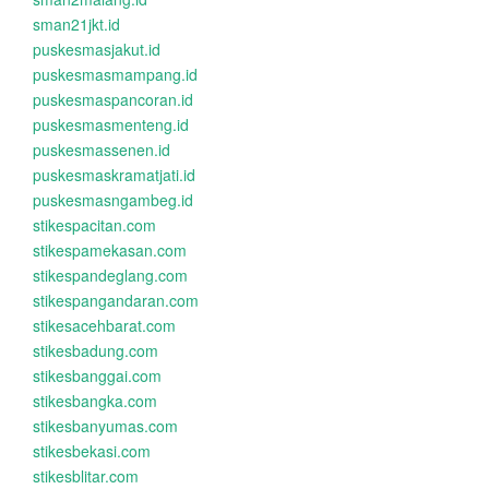
sman21jkt.id
puskesmasjakut.id
puskesmasmampang.id
puskesmaspancoran.id
puskesmasmenteng.id
puskesmassenen.id
puskesmaskramatjati.id
puskesmasngambeg.id
stikespacitan.com
stikespamekasan.com
stikespandeglang.com
stikespangandaran.com
stikesacehbarat.com
stikesbadung.com
stikesbanggai.com
stikesbangka.com
stikesbanyumas.com
stikesbekasi.com
stikesblitar.com