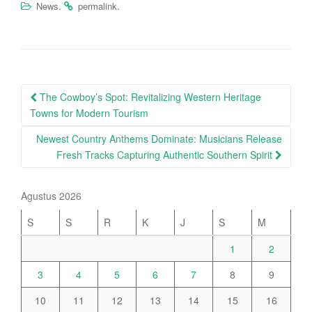
.
.
News
permalink
Post
The Cowboy’s Spot: Revitalizing Western Heritage
navigation
Towns for Modern Tourism
Newest Country Anthems Dominate: Musicians Release
Fresh Tracks Capturing Authentic Southern Spirit
Agustus 2026
S
S
R
K
J
S
M
1
2
3
4
5
6
7
8
9
10
11
12
13
14
15
16