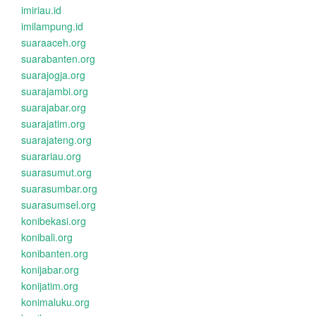
imiriau.id
imilampung.id
suaraaceh.org
suarabanten.org
suarajogja.org
suarajambi.org
suarajabar.org
suarajatim.org
suarajateng.org
suarariau.org
suarasumut.org
suarasumbar.org
suarasumsel.org
konibekasi.org
konibali.org
konibanten.org
konijabar.org
konijatim.org
konimaluku.org