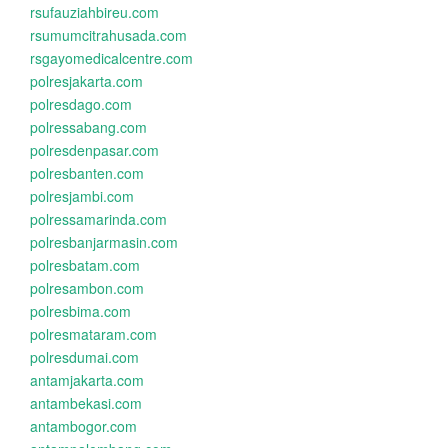
rsufauziahbireu.com
rsumumcitrahusada.com
rsgayomedicalcentre.com
polresjakarta.com
polresdago.com
polressabang.com
polresdenpasar.com
polresbanten.com
polresjambi.com
polressamarinda.com
polresbanjarmasin.com
polresbatam.com
polresambon.com
polresbima.com
polresmataram.com
polresdumai.com
antamjakarta.com
antambekasi.com
antambogor.com