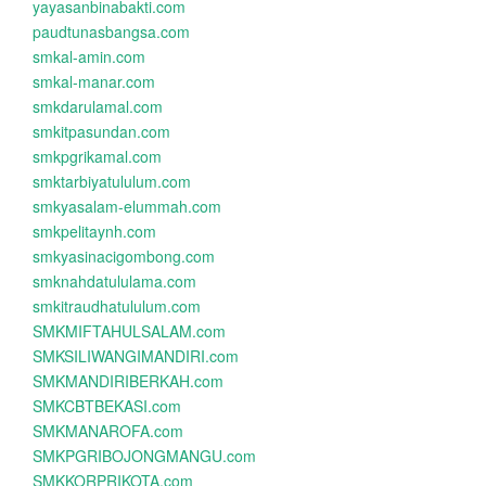
yayasanbinabakti.com
paudtunasbangsa.com
smkal-amin.com
smkal-manar.com
smkdarulamal.com
smkitpasundan.com
smkpgrikamal.com
smktarbiyatululum.com
smkyasalam-elummah.com
smkpelitaynh.com
smkyasinacigombong.com
smknahdatululama.com
smkitraudhatululum.com
SMKMIFTAHULSALAM.com
SMKSILIWANGIMANDIRI.com
SMKMANDIRIBERKAH.com
SMKCBTBEKASI.com
SMKMANAROFA.com
SMKPGRIBOJONGMANGU.com
SMKKORPRIKOTA.com