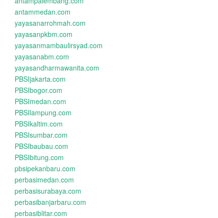
antampalembang.com
antammedan.com
yayasanarrohmah.com
yayasanpkbm.com
yayasanmambaulirsyad.com
yayasanabm.com
yayasandharmawanita.com
PBSIjakarta.com
PBSIbogor.com
PBSImedan.com
PBSIlampung.com
PBSIkaltim.com
PBSIsumbar.com
PBSIbaubau.com
PBSIbitung.com
pbsipekanbaru.com
perbasimedan.com
perbasisurabaya.com
perbasibanjarbaru.com
perbasiblitar.com