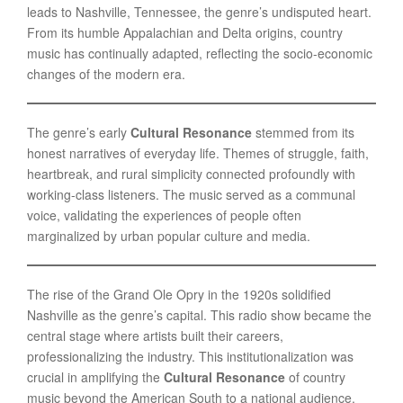
leads to Nashville, Tennessee, the genre’s undisputed heart.
From its humble Appalachian and Delta origins, country
music has continually adapted, reflecting the socio-economic
changes of the modern era.
The genre’s early
Cultural Resonance
stemmed from its
honest narratives of everyday life. Themes of struggle, faith,
heartbreak, and rural simplicity connected profoundly with
working-class listeners. The music served as a communal
voice, validating the experiences of people often
marginalized by urban popular culture and media.
The rise of the Grand Ole Opry in the 1920s solidified
Nashville as the genre’s capital. This radio show became the
central stage where artists built their careers,
professionalizing the industry. This institutionalization was
crucial in amplifying the
Cultural Resonance
of country
music beyond the American South to a national audience.