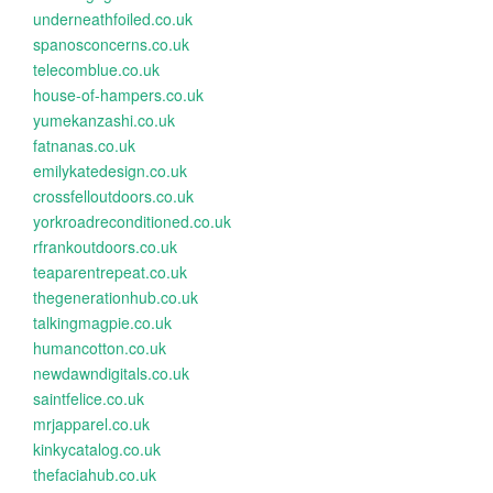
underneathfoiled.co.uk
spanosconcerns.co.uk
telecomblue.co.uk
house-of-hampers.co.uk
yumekanzashi.co.uk
fatnanas.co.uk
emilykatedesign.co.uk
crossfelloutdoors.co.uk
yorkroadreconditioned.co.uk
rfrankoutdoors.co.uk
teaparentrepeat.co.uk
thegenerationhub.co.uk
talkingmagpie.co.uk
humancotton.co.uk
newdawndigitals.co.uk
saintfelice.co.uk
mrjapparel.co.uk
kinkycatalog.co.uk
thefaciahub.co.uk