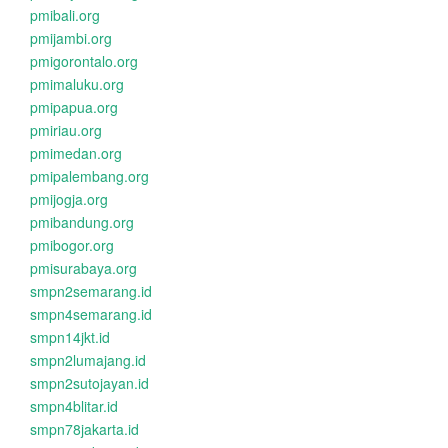
pmibali.org
pmijambi.org
pmigorontalo.org
pmimaluku.org
pmipapua.org
pmiriau.org
pmimedan.org
pmipalembang.org
pmijogja.org
pmibandung.org
pmibogor.org
pmisurabaya.org
smpn2semarang.id
smpn4semarang.id
smpn14jkt.id
smpn2lumajang.id
smpn2sutojayan.id
smpn4blitar.id
smpn78jakarta.id