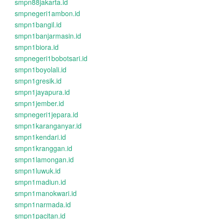
smpn88jakarta.id
smpnegeri1ambon.id
smpn1bangil.id
smpn1banjarmasin.id
smpn1biora.id
smpnegeri1bobotsari.id
smpn1boyolali.id
smpn1gresik.id
smpn1jayapura.id
smpn1jember.id
smpnegeri1jepara.id
smpn1karanganyar.id
smpn1kendari.id
smpn1kranggan.id
smpn1lamongan.id
smpn1luwuk.id
smpn1madiun.id
smpn1manokwari.id
smpn1narmada.id
smpn1pacitan.id