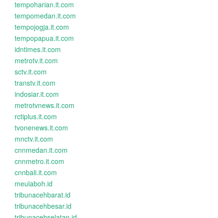
tempoharian.it.com
tempomedan.it.com
tempojogja.it.com
tempopapua.it.com
idntimes.it.com
metrotv.it.com
sctv.it.com
transtv.it.com
indosiar.it.com
metrotvnews.it.com
rctiplus.it.com
tvonenews.it.com
mnctv.it.com
cnnmedan.it.com
cnnmetro.it.com
cnnbali.it.com
meulaboh.id
tribunacehbarat.id
tribunacehbesar.id
tribunacehselatan.id