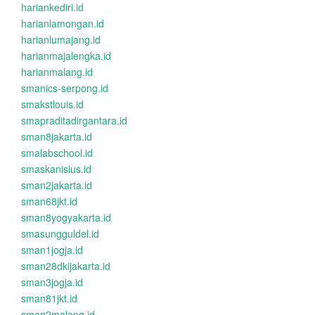
hariankediri.id
harianlamongan.id
harianlumajang.id
harianmajalengka.id
harianmalang.id
smanics-serpong.id
smakstlouis.id
smapraditadirgantara.id
sman8jakarta.id
smalabschool.id
smaskanisius.id
sman2jakarta.id
sman68jkt.id
sman8yogyakarta.id
smasungguldel.id
sman1jogja.id
sman28dkijakarta.id
sman3jogja.id
sman81jkt.id
sman2malang.id