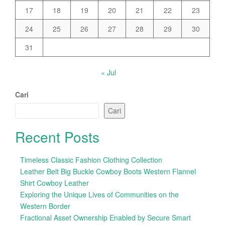
17
18
19
20
21
22
23
24
25
26
27
28
29
30
31
« Jul
Cari
Cari
Recent Posts
Timeless Classic Fashion Clothing Collection
Leather Belt Big Buckle Cowboy Boots Western Flannel
Shirt Cowboy Leather
Exploring the Unique Lives of Communities on the
Western Border
Fractional Asset Ownership Enabled by Secure Smart