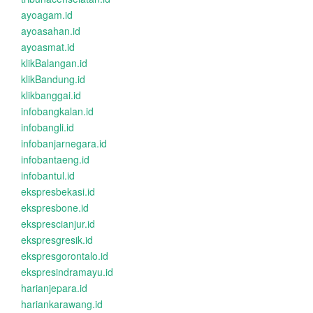
ayoagam.id
ayoasahan.id
ayoasmat.id
klikBalangan.id
klikBandung.id
klikbanggai.id
infobangkalan.id
infobangli.id
infobanjarnegara.id
infobantaeng.id
infobantul.id
ekspresbekasi.id
ekspresbone.id
eksprescianjur.id
ekspresgresik.id
ekspresgorontalo.id
ekspresindramayu.id
harianjepara.id
hariankarawang.id