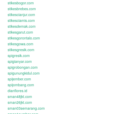
stikesbogor.com
stikesbrebes.com
stikescianjur.com
stikesciamis.com
stikesdemak.com
stikesgarut.com
stikesgorontalo.com
stikesgowa.com
stikesgresik.com
spigresik.com
spigianyar.com
spigrobongan.com
spigunungkidul.com
spijember.com
spijombang.com
dianflores.id
sman48jkt.com
sman26jkt.com
sman03semarang.com