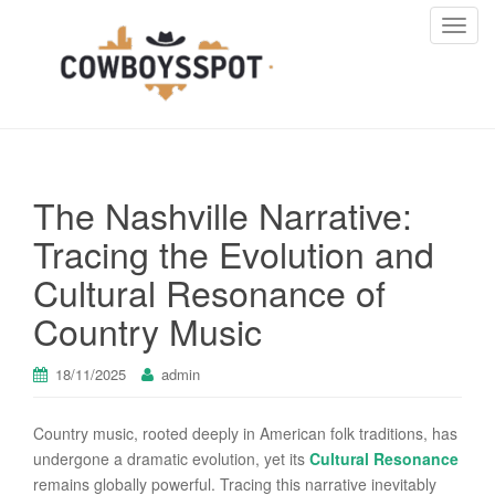
T
o
g
g
l
e
n
The Nashville Narrative:
a
v
Tracing the Evolution and
i
Cultural Resonance of
g
a
Country Music
t
i
18/11/2025
admin
o
n
Country music, rooted deeply in American folk traditions, has
undergone a dramatic evolution, yet its
Cultural Resonance
remains globally powerful. Tracing this narrative inevitably