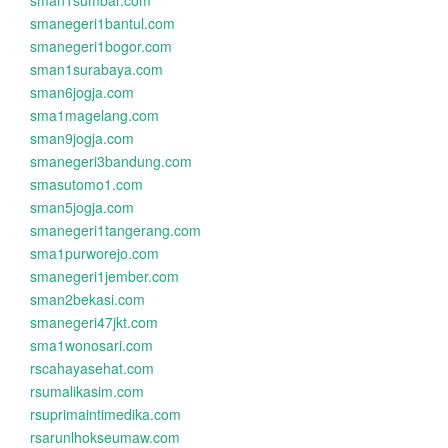
sman1sumbar.com
smanegeri1bantul.com
smanegeri1bogor.com
sman1surabaya.com
sman6jogja.com
sma1magelang.com
sman9jogja.com
smanegeri3bandung.com
smasutomo1.com
sman5jogja.com
smanegeri1tangerang.com
sma1purworejo.com
smanegeri1jember.com
sman2bekasi.com
smanegeri47jkt.com
sma1wonosari.com
rscahayasehat.com
rsumalikasim.com
rsuprimaintimedika.com
rsarunlhokseumaw.com