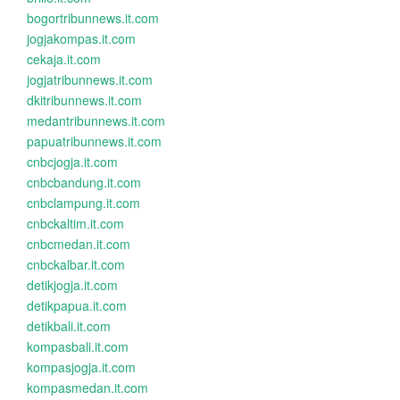
bogortribunnews.it.com
jogjakompas.it.com
cekaja.it.com
jogjatribunnews.it.com
dkitribunnews.it.com
medantribunnews.it.com
papuatribunnews.it.com
cnbcjogja.it.com
cnbcbandung.it.com
cnbclampung.it.com
cnbckaltim.it.com
cnbcmedan.it.com
cnbckalbar.it.com
detikjogja.it.com
detikpapua.it.com
detikbali.it.com
kompasbali.it.com
kompasjogja.it.com
kompasmedan.it.com