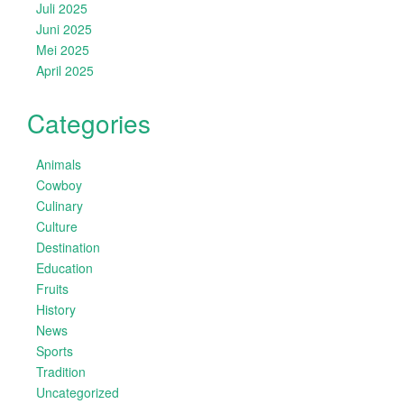
Juli 2025
Juni 2025
Mei 2025
April 2025
Categories
Animals
Cowboy
Culinary
Culture
Destination
Education
Fruits
History
News
Sports
Tradition
Uncategorized