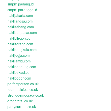
smpn1padang.id
smpn1pailangga.id
haklijakarta.com
haklilangsa.com
haklisabang.com
haklidenpasar.com
haklicilegon.com
hakliserang.com
haklibengkulu.com
haklijogja.com
haklijambi.com
haklibandung.com
haklibekasi.com
haklibogor.com
perfectperson.co.uk
tourmusicfest.co.uk
strongdemocracy.co.uk
dronetotal.co.uk
partycurrent.co.uk