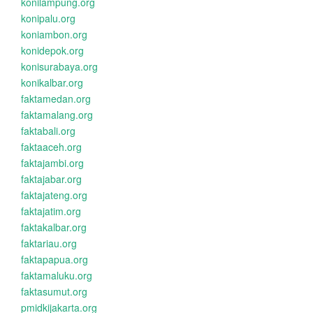
konilampung.org
konipalu.org
koniambon.org
konidepok.org
konisurabaya.org
konikalbar.org
faktamedan.org
faktamalang.org
faktabali.org
faktaaceh.org
faktajambi.org
faktajabar.org
faktajateng.org
faktajatim.org
faktakalbar.org
faktariau.org
faktapapua.org
faktamaluku.org
faktasumut.org
pmidkijakarta.org