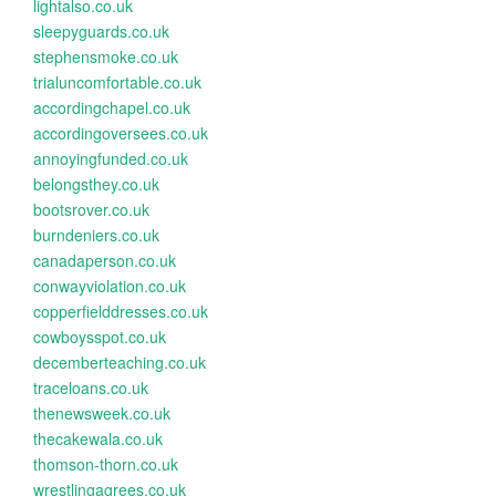
lightalso.co.uk
sleepyguards.co.uk
stephensmoke.co.uk
trialuncomfortable.co.uk
accordingchapel.co.uk
accordingoversees.co.uk
annoyingfunded.co.uk
belongsthey.co.uk
bootsrover.co.uk
burndeniers.co.uk
canadaperson.co.uk
conwayviolation.co.uk
copperfielddresses.co.uk
cowboysspot.co.uk
decemberteaching.co.uk
traceloans.co.uk
thenewsweek.co.uk
thecakewala.co.uk
thomson-thorn.co.uk
wrestlingagrees.co.uk