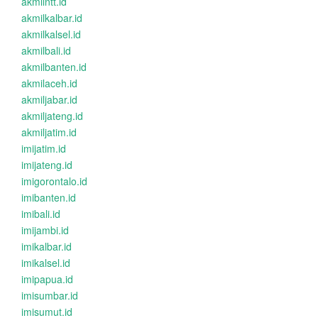
akmilntt.id
akmilkalbar.id
akmilkalsel.id
akmilbali.id
akmilbanten.id
akmilaceh.id
akmiljabar.id
akmiljateng.id
akmiljatim.id
imijatim.id
imijateng.id
imigorontalo.id
imibanten.id
imibali.id
imijambi.id
imikalbar.id
imikalsel.id
imipapua.id
imisumbar.id
imisumut.id