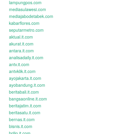
lampungpos.com
mediasulawesi.com
mediajabodetabek.com
kabarflores.com
seputarmetro.com
aktual.it.com
akurat.it.com
antara.it.com
analisadaily.it.com
antv.it.com
antvklik.it.com
ayojakarta.it.com
ayobandung.it.com
beritabali.it.com
bangsaonline.it.com
beritajatim.it.com
beritasatu.it.com
bernas.it.com
bisnis.it.com
brilio.it.com