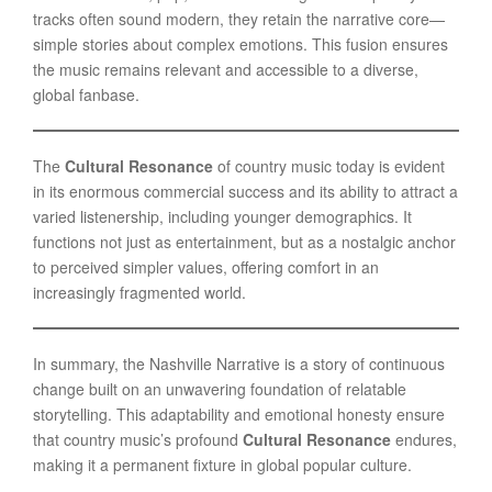
tracks often sound modern, they retain the narrative core—
simple stories about complex emotions. This fusion ensures
the music remains relevant and accessible to a diverse,
global fanbase.
The
Cultural Resonance
of country music today is evident
in its enormous commercial success and its ability to attract a
varied listenership, including younger demographics. It
functions not just as entertainment, but as a nostalgic anchor
to perceived simpler values, offering comfort in an
increasingly fragmented world.
In summary, the Nashville Narrative is a story of continuous
change built on an unwavering foundation of relatable
storytelling. This adaptability and emotional honesty ensure
that country music’s profound
Cultural Resonance
endures,
making it a permanent fixture in global popular culture.