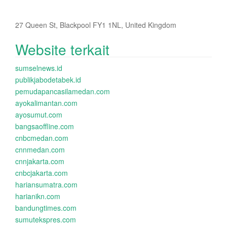
27 Queen St, Blackpool FY1 1NL, United Kingdom
Website terkait
sumselnews.id
publikjabodetabek.id
pemudapancasilamedan.com
ayokalimantan.com
ayosumut.com
bangsaoffline.com
cnbcmedan.com
cnnmedan.com
cnnjakarta.com
cnbcjakarta.com
hariansumatra.com
harianikn.com
bandungtimes.com
sumutekspres.com