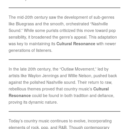
The mid-20th century saw the development of sub-genres
like Bluegrass and the smooth, orchestrated “Nashville
Sound.” While some purists criticized this move toward pop
sensibility, it broadened the genre’s appeal. This adaptation
was key to maintaining its
Cultural Resonance
with newer
generations of listeners.
In the late 20th century, the “Outlaw Movement,” led by
artists like Waylon Jennings and Willie Nelson, pushed back
against the polished Nashville sound. Their return to raw,
rebellious themes proved that country music’s
Cultural
Resonance
could be found in both tradition and defiance,
proving its dynamic nature.
Today’s country music continues to evolve, incorporating
elements of rock, pop, and R&B. Though contemporary