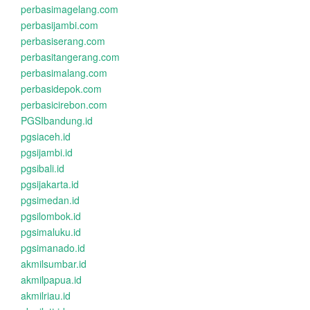
perbasimagelang.com
perbasijambi.com
perbasiserang.com
perbasitangerang.com
perbasimalang.com
perbasidepok.com
perbasicirebon.com
PGSIbandung.id
pgsiaceh.id
pgsijambi.id
pgsibali.id
pgsijakarta.id
pgsimedan.id
pgsilombok.id
pgsimaluku.id
pgsimanado.id
akmilsumbar.id
akmilpapua.id
akmilriau.id