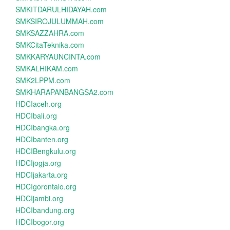
SMKITDARULHIDAYAH.com
SMKSIROJULUMMAH.com
SMKSAZZAHRA.com
SMKCitaTeknika.com
SMKKARYAUNCINTA.com
SMKALHIKAM.com
SMK2LPPM.com
SMKHARAPANBANGSA2.com
HDCIaceh.org
HDCIbali.org
HDCIbangka.org
HDCIbanten.org
HDCIBengkulu.org
HDCIjogja.org
HDCIjakarta.org
HDCIgorontalo.org
HDCIjambi.org
HDCIbandung.org
HDCIbogor.org