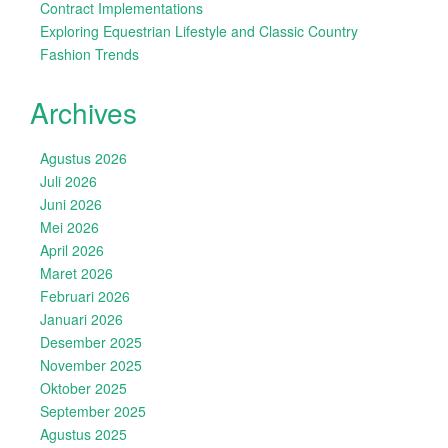
Contract Implementations
Exploring Equestrian Lifestyle and Classic Country
Fashion Trends
Archives
Agustus 2026
Juli 2026
Juni 2026
Mei 2026
April 2026
Maret 2026
Februari 2026
Januari 2026
Desember 2025
November 2025
Oktober 2025
September 2025
Agustus 2025