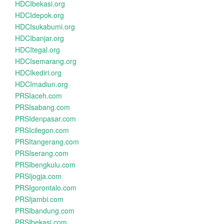
HDCIbekasi.org
HDCIdepok.org
HDCIsukabumi.org
HDCIbanjar.org
HDCItegal.org
HDCIsemarang.org
HDCIkediri.org
HDCImadiun.org
PRSIaceh.com
PRSIsabang.com
PRSIdenpasar.com
PRSIcilegon.com
PRSItangerang.com
PRSIserang.com
PRSIbengkulu.com
PRSIjogja.com
PRSIgorontalo.com
PRSIjambi.com
PRSIbandung.com
PRSIbekasi.com