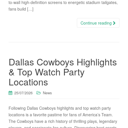
to-wall high-definition screens to energetic stadium tailgates,
fans build […]
Continue reading
Dallas Cowboys Highlights
& Top Watch Party
Locations
25/07/2026
News
Following Dallas Cowboys highlights and top watch party
locations is a favorite pastime for fans of America’s Team.
The Cowboys have a rich history of thrilling plays, legendary
players, and passionate fan culture. Discovering best sports