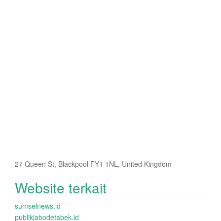
27 Queen St, Blackpool FY1 1NL, United Kingdom
Website terkait
sumselnews.id
publikjabodetabek.id