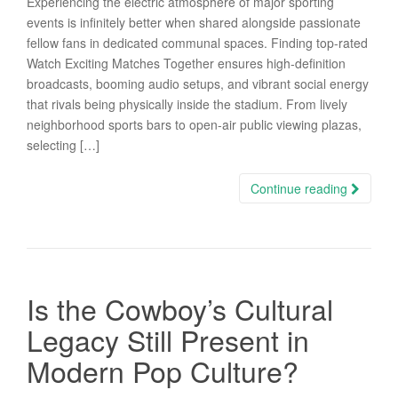
Experiencing the electric atmosphere of major sporting
events is infinitely better when shared alongside passionate
fellow fans in dedicated communal spaces. Finding top-rated
Watch Exciting Matches Together ensures high-definition
broadcasts, booming audio setups, and vibrant social energy
that rivals being physically inside the stadium. From lively
neighborhood sports bars to open-air public viewing plazas,
selecting […]
Continue reading
Is the Cowboy’s Cultural
Legacy Still Present in
Modern Pop Culture?