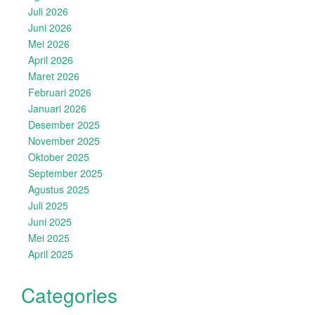
Juli 2026
Juni 2026
Mei 2026
April 2026
Maret 2026
Februari 2026
Januari 2026
Desember 2025
November 2025
Oktober 2025
September 2025
Agustus 2025
Juli 2025
Juni 2025
Mei 2025
April 2025
Categories