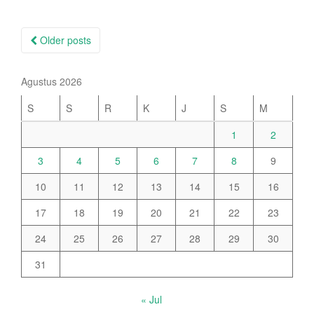
Posts
Older posts
navigation
Agustus 2026
S
S
R
K
J
S
M
1
2
3
4
5
6
7
8
9
10
11
12
13
14
15
16
17
18
19
20
21
22
23
24
25
26
27
28
29
30
31
« Jul