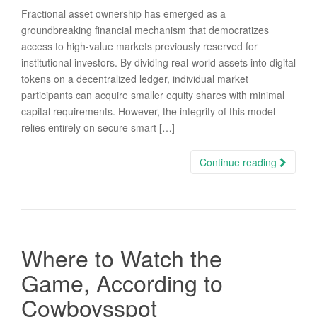
Fractional asset ownership has emerged as a
groundbreaking financial mechanism that democratizes
access to high-value markets previously reserved for
institutional investors. By dividing real-world assets into digital
tokens on a decentralized ledger, individual market
participants can acquire smaller equity shares with minimal
capital requirements. However, the integrity of this model
relies entirely on secure smart […]
Continue reading
Where to Watch the
Game, According to
Cowboysspot