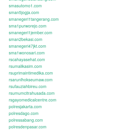
smasutomo1.com
sman5jogja.com
smanegeri1tangerang.com
sma1purworejo.com
smanegeri1jember.com
sman2bekasi.com
smanegeri47jkt.com
sma1wonosari.com
rscahayasehat.com
rsumalikasim.com
rsuprimaintimedika.com
rsarunlhokseumaw.com
rsufauziahbireu.com
rsumumcitrahusada.com
rsgayomedicalcentre.com
polresjakarta.com
polresdago.com
polressabang.com
polresdenpasar.com