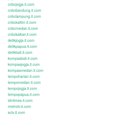
cnbcjogja.it.com
cnbcbandung.it.com
cnbclampung.it.com
cnbckaltim.it.com
cnbcmedan.it.com
cnbckalbar.it.com
detikjogja.it.com
detikpapua.it.com
detikbali.it.com
kompasbali.it.com
kompasjogja.it.com
kompasmedan.it.com
tempoharian.it.com
tempomedan.it.com
tempojogja.it.com
tempopapua.it.com
idntimes.it.com
metrotv.it.com
sctv.it.com