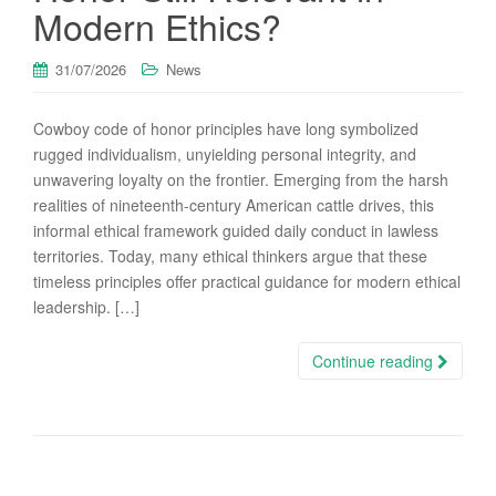
Modern Ethics?
31/07/2026
News
Cowboy code of honor principles have long symbolized
rugged individualism, unyielding personal integrity, and
unwavering loyalty on the frontier. Emerging from the harsh
realities of nineteenth-century American cattle drives, this
informal ethical framework guided daily conduct in lawless
territories. Today, many ethical thinkers argue that these
timeless principles offer practical guidance for modern ethical
leadership. […]
Continue reading