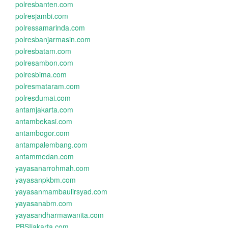
polresbanten.com
polresjambi.com
polressamarinda.com
polresbanjarmasin.com
polresbatam.com
polresambon.com
polresbima.com
polresmataram.com
polresdumai.com
antamjakarta.com
antambekasi.com
antambogor.com
antampalembang.com
antammedan.com
yayasanarrohmah.com
yayasanpkbm.com
yayasanmambaulirsyad.com
yayasanabm.com
yayasandharmawanita.com
PBSIjakarta.com