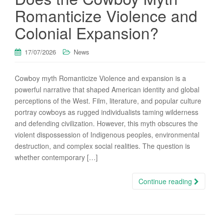
Romanticize Violence and
Colonial Expansion?
17/07/2026
News
Cowboy myth Romanticize Violence and expansion is a
powerful narrative that shaped American identity and global
perceptions of the West. Film, literature, and popular culture
portray cowboys as rugged individualists taming wilderness
and defending civilization. However, this myth obscures the
violent dispossession of Indigenous peoples, environmental
destruction, and complex social realities. The question is
whether contemporary […]
Continue reading