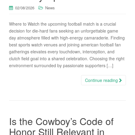
02/08/2026
News
Where to Watch the upcoming football match is a crucial
decision for die-hard fans seeking an unforgettable game
day atmosphere filled with high-energy camaraderie. Finding
best sports watch venues and joining american football fan
gatherings elevates every touchdown, interception, and
clutch field goal into a shared celebration. Choosing the right
environment surrounded by passionate supporters […]
Continue reading
Is the Cowboy’s Code of
Honor Still Relevant in