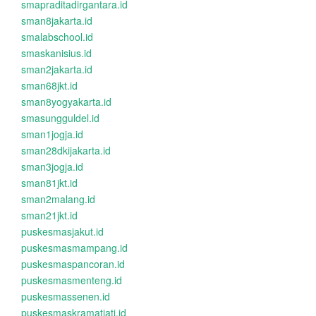
smapraditadirgantara.id
sman8jakarta.id
smalabschool.id
smaskanisius.id
sman2jakarta.id
sman68jkt.id
sman8yogyakarta.id
smasungguldel.id
sman1jogja.id
sman28dkijakarta.id
sman3jogja.id
sman81jkt.id
sman2malang.id
sman21jkt.id
puskesmasjakut.id
puskesmasmampang.id
puskesmaspancoran.id
puskesmasmenteng.id
puskesmassenen.id
puskesmaskramatjati.id