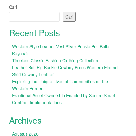
Cari
Cari
Recent Posts
Western Style Leather Vest Silver Buckle Belt Bullet
Keychain
Timeless Classic Fashion Clothing Collection
Leather Belt Big Buckle Cowboy Boots Western Flannel
Shirt Cowboy Leather
Exploring the Unique Lives of Communities on the
Western Border
Fractional Asset Ownership Enabled by Secure Smart
Contract Implementations
Archives
Agustus 2026