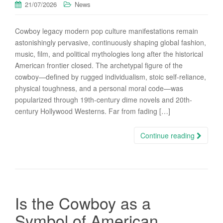
21/07/2026
News
Cowboy legacy modern pop culture manifestations remain
astonishingly pervasive, continuously shaping global fashion,
music, film, and political mythologies long after the historical
American frontier closed. The archetypal figure of the
cowboy—defined by rugged individualism, stoic self-reliance,
physical toughness, and a personal moral code—was
popularized through 19th-century dime novels and 20th-
century Hollywood Westerns. Far from fading […]
Continue reading
Is the Cowboy as a
Symbol of American