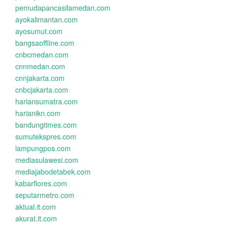
pemudapancasilamedan.com
ayokalimantan.com
ayosumut.com
bangsaoffline.com
cnbcmedan.com
cnnmedan.com
cnnjakarta.com
cnbcjakarta.com
hariansumatra.com
harianikn.com
bandungtimes.com
sumutekspres.com
lampungpos.com
mediasulawesi.com
mediajabodetabek.com
kabarflores.com
seputarmetro.com
aktual.it.com
akurat.it.com