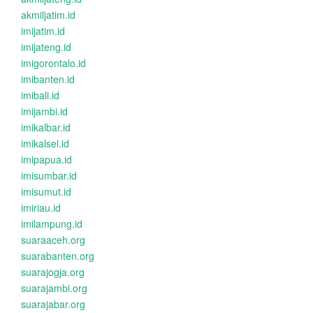
akmiljatim.id
imijatim.id
imijateng.id
imigorontalo.id
imibanten.id
imibali.id
imijambi.id
imikalbar.id
imikalsel.id
imipapua.id
imisumbar.id
imisumut.id
imiriau.id
imilampung.id
suaraaceh.org
suarabanten.org
suarajogja.org
suarajambi.org
suarajabar.org