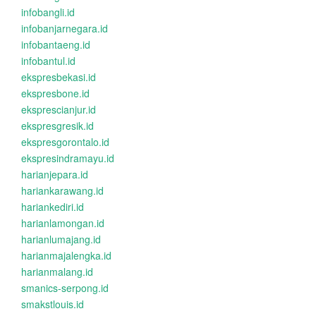
infobangli.id
infobanjarnegara.id
infobantaeng.id
infobantul.id
ekspresbekasi.id
ekspresbone.id
eksprescianjur.id
ekspresgresik.id
ekspresgorontalo.id
ekspresindramayu.id
harianjepara.id
hariankarawang.id
hariankediri.id
harianlamongan.id
harianlumajang.id
harianmajalengka.id
harianmalang.id
smanics-serpong.id
smakstlouis.id