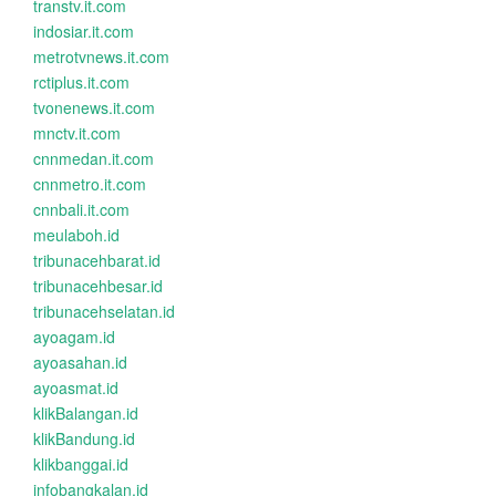
transtv.it.com
indosiar.it.com
metrotvnews.it.com
rctiplus.it.com
tvonenews.it.com
mnctv.it.com
cnnmedan.it.com
cnnmetro.it.com
cnnbali.it.com
meulaboh.id
tribunacehbarat.id
tribunacehbesar.id
tribunacehselatan.id
ayoagam.id
ayoasahan.id
ayoasmat.id
klikBalangan.id
klikBandung.id
klikbanggai.id
infobangkalan.id