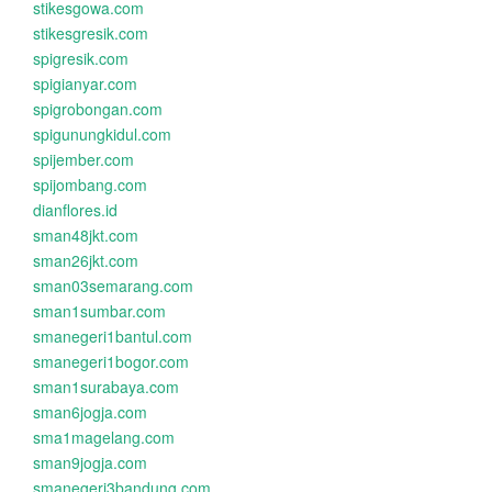
stikesgowa.com
stikesgresik.com
spigresik.com
spigianyar.com
spigrobongan.com
spigunungkidul.com
spijember.com
spijombang.com
dianflores.id
sman48jkt.com
sman26jkt.com
sman03semarang.com
sman1sumbar.com
smanegeri1bantul.com
smanegeri1bogor.com
sman1surabaya.com
sman6jogja.com
sma1magelang.com
sman9jogja.com
smanegeri3bandung.com