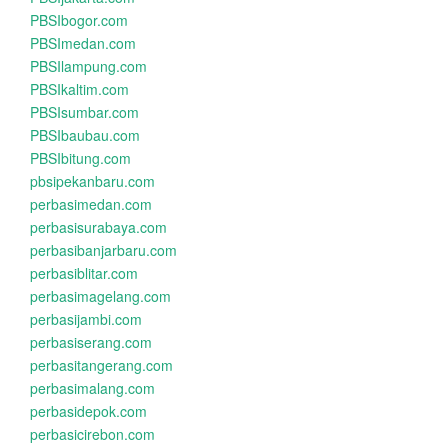
PBSIbogor.com
PBSImedan.com
PBSIlampung.com
PBSIkaltim.com
PBSIsumbar.com
PBSIbaubau.com
PBSIbitung.com
pbsipekanbaru.com
perbasimedan.com
perbasisurabaya.com
perbasibanjarbaru.com
perbasiblitar.com
perbasimagelang.com
perbasijambi.com
perbasiserang.com
perbasitangerang.com
perbasimalang.com
perbasidepok.com
perbasicirebon.com