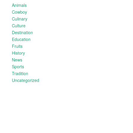
Animals
Cowboy
Culinary
Culture
Destination
Education
Fruits
History
News
Sports
Tradition
Uncategorized