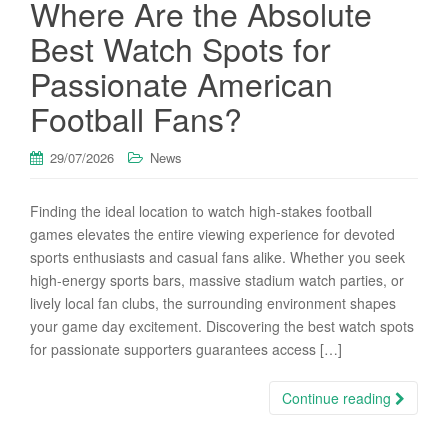
Where Are the Absolute
Best Watch Spots for
Passionate American
Football Fans?
29/07/2026
News
Finding the ideal location to watch high-stakes football
games elevates the entire viewing experience for devoted
sports enthusiasts and casual fans alike. Whether you seek
high-energy sports bars, massive stadium watch parties, or
lively local fan clubs, the surrounding environment shapes
your game day excitement. Discovering the best watch spots
for passionate supporters guarantees access […]
Continue reading