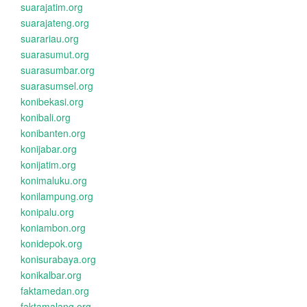
suarajatim.org
suarajateng.org
suarariau.org
suarasumut.org
suarasumbar.org
suarasumsel.org
konibekasi.org
konibali.org
konibanten.org
konijabar.org
konijatim.org
konimaluku.org
konilampung.org
konipalu.org
koniambon.org
konidepok.org
konisurabaya.org
konikalbar.org
faktamedan.org
faktamalang.org