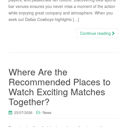
bar venues ensures you never miss a moment of the action
while enjoying great company and atmosphere. When you
seek out Dallas Cowboys highlights […]
Continue reading
Where Are the
Recommended Places to
Watch Exciting Matches
Together?
23/07/2026
News