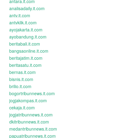
antara.it.com
analisadaily.it.com
antv.it.com
antvklik.it.com
ayojakarta.it.com
ayobandung.it.com
beritabali.it.com
bangsaonline.it.com
beritajatim.it.com
beritasatu.it.com
bernas.it.com
bisnis.it.com
brilio.it.com
bogortribunnews.it.com
jogjakompas.it.com
cekaja.it.com
jogjatribunnews.it.com
dkitribunnews.it.com
medantribunnews.it.com
papuatribunnews.it.com