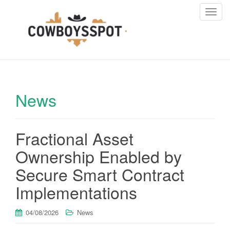
T
o
g
g
l
e
n
News
a
v
i
Fractional Asset
g
a
Ownership Enabled by
t
i
Secure Smart Contract
o
Implementations
n
04/08/2026
News