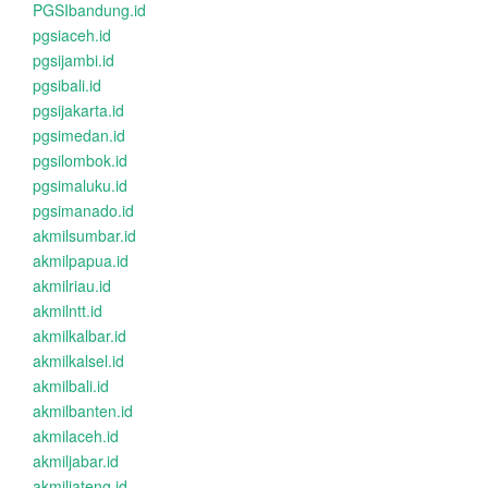
PGSIbandung.id
pgsiaceh.id
pgsijambi.id
pgsibali.id
pgsijakarta.id
pgsimedan.id
pgsilombok.id
pgsimaluku.id
pgsimanado.id
akmilsumbar.id
akmilpapua.id
akmilriau.id
akmilntt.id
akmilkalbar.id
akmilkalsel.id
akmilbali.id
akmilbanten.id
akmilaceh.id
akmiljabar.id
akmiljateng.id