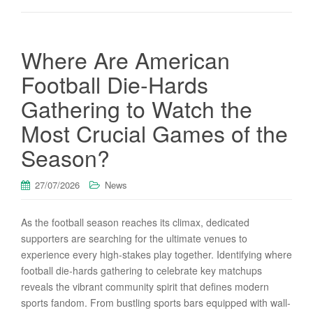
Where Are American
Football Die-Hards
Gathering to Watch the
Most Crucial Games of the
Season?
27/07/2026
News
As the football season reaches its climax, dedicated
supporters are searching for the ultimate venues to
experience every high-stakes play together. Identifying where
football die-hards gathering to celebrate key matchups
reveals the vibrant community spirit that defines modern
sports fandom. From bustling sports bars equipped with wall-