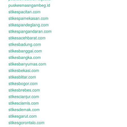
puskesmasngambeg.id
stikespacitan.com
stikespamekasan.com
stikespandeglang.com
stikespangandaran.com
stikesacehbarat.com
stikesbadung.com
stikesbanggai.com
stikesbangka.com
stikesbanyumas.com
stikesbekasi.com
stikesblitar.com
stikesbogor.com
stikesbrebes.com
stikescianjur.com
stikesciamis.com
stikesdemak.com
stikesgarut.com
stikesgorontalo.com