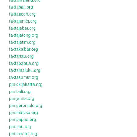
faktabali.org
faktaaceh.org
faktajambi.org
faktajabar.org
faktajateng.org
faktajatim.org
faktakalbar.org
faktariau.org
faktapapua.org
faktamaluku.org
faktasumut.org
pmidkijakarta.org
pmibali.org
pmijambi.org
pmigorontalo.org
pmimaluku.org
pmipapua.org
pmiriau.org
pmimedan.org