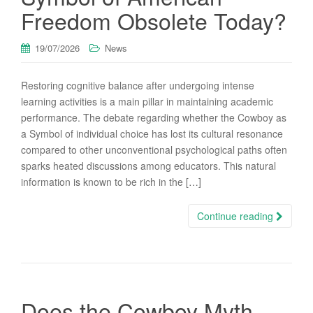
Freedom Obsolete Today?
19/07/2026
News
Restoring cognitive balance after undergoing intense
learning activities is a main pillar in maintaining academic
performance. The debate regarding whether the Cowboy as
a Symbol of individual choice has lost its cultural resonance
compared to other unconventional psychological paths often
sparks heated discussions among educators. This natural
information is known to be rich in the […]
Continue reading
Does the Cowboy Myth