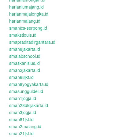
harianlumajang.id
harianmajalengka.id
harianmalang.id
smanics-serpong.id
smakstlouis.id
smapraditadirgantara.id
sman8jakarta.id
smalabschool.id
smaskanisius.id
sman2jakarta.id
sman68jkt.id
sman8yogyakarta.id
smasungguldel.id
sman1jogja.id
sman28dkijakarta.id
sman3jogja.id
sman81jkt.id
sman2malang.id
sman21jkt.id