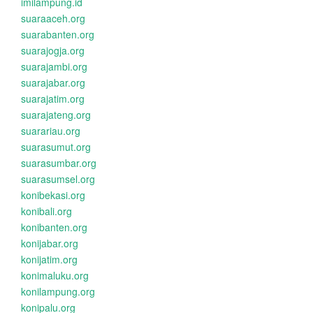
imilampung.id
suaraaceh.org
suarabanten.org
suarajogja.org
suarajambi.org
suarajabar.org
suarajatim.org
suarajateng.org
suarariau.org
suarasumut.org
suarasumbar.org
suarasumsel.org
konibekasi.org
konibali.org
konibanten.org
konijabar.org
konijatim.org
konimaluku.org
konilampung.org
konipalu.org