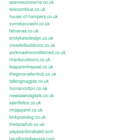
spanosconcerns.co.uk
telecomblue.co.uk
house-of-hampers.co.uk
yumekanzashi.co.uk
fatnanas.co.uk
emilykatedesign.co.uk
crossfelloutdoors.co.uk
yorkroadreconditioned.co.uk
rfrankoutdoors.co.uk
teaparentrepeat.co.uk
thegenerationhub.co.uk
talkingmagpie.co.uk
humancotton.co.uk
newdawndigitals.co.uk
saintfelice.co.uk
mrjapparel.co.uk
kinkycatalog.co.uk
thefaciahub.co.uk
yayasanbinabakti.com
paudtunasbangsa.com