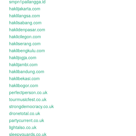
smpn1pailangga.id
haklijakarta.com
haklilangsa.com
haklisabang.com
haklidenpasar.com
haklicilegon.com
hakliserang.com
haklibengkulu.com
haklijogja.com
haklijambi.com
haklibandung.com
haklibekasi.com
haklibogor.com
perfectperson.co.uk
tourmusicfest.co.uk
strongdemocracy.co.uk
dronetotal.co.uk
partycurrent.co.uk
lightalso.co.uk
sleepyguards.co.uk