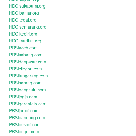
HDCIsukabumi.org
HDCIbanjar.org
HDCItegal.org
HDCIsemarang.org
HDCIkediri.org
HDCImadiun.org
PRSIaceh.com
PRSIsabang.com
PRSIdenpasar.com
PRSIcilegon.com
PRSItangerang.com
PRSIserang.com
PRSIbengkulu.com
PRSIjogja.com
PRSIgorontalo.com
PRSIjambi.com
PRSIbandung.com
PRSIbekasi.com
PRSIbogor.com