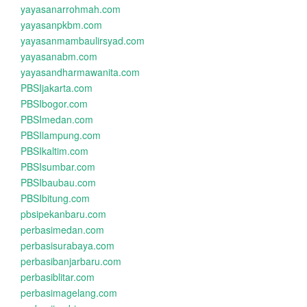
yayasanarrohmah.com
yayasanpkbm.com
yayasanmambaulirsyad.com
yayasanabm.com
yayasandharmawanita.com
PBSIjakarta.com
PBSIbogor.com
PBSImedan.com
PBSIlampung.com
PBSIkaltim.com
PBSIsumbar.com
PBSIbaubau.com
PBSIbitung.com
pbsipekanbaru.com
perbasimedan.com
perbasisurabaya.com
perbasibanjarbaru.com
perbasiblitar.com
perbasimagelang.com