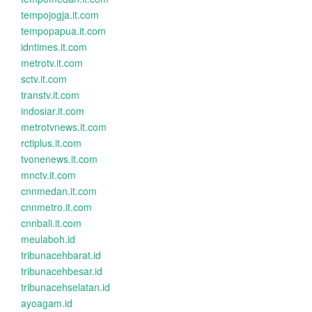
tempojogja.it.com
tempopapua.it.com
idntimes.it.com
metrotv.it.com
sctv.it.com
transtv.it.com
indosiar.it.com
metrotvnews.it.com
rctiplus.it.com
tvonenews.it.com
mnctv.it.com
cnnmedan.it.com
cnnmetro.it.com
cnnbali.it.com
meulaboh.id
tribunacehbarat.id
tribunacehbesar.id
tribunacehselatan.id
ayoagam.id