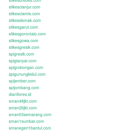
stikesbrebes.com
stikescianjur.com
stikesciamis.com
stikesdemak.com
stikesgarut.com
stikesgorontalo.com
stikesgowa.com
stikesgresik.com
spigresik.com
spigianyar.com
spigrobongan.com
spigunungkidul.com
spijember.com
spijombang.com
dianflores.id
sman48jkt.com
sman26jkt.com
sman03semarang.com
sman1sumbar.com
smanegeri1bantul.com