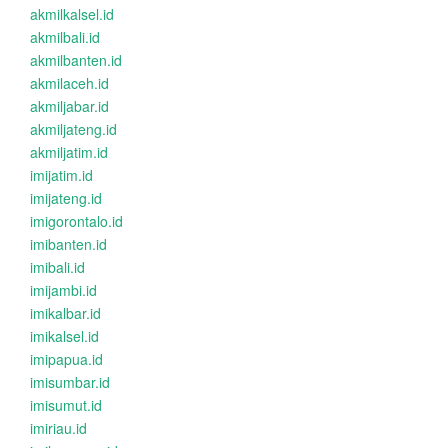
akmilkalsel.id
akmilbali.id
akmilbanten.id
akmilaceh.id
akmiljabar.id
akmiljateng.id
akmiljatim.id
imijatim.id
imijateng.id
imigorontalo.id
imibanten.id
imibali.id
imijambi.id
imikalbar.id
imikalsel.id
imipapua.id
imisumbar.id
imisumut.id
imiriau.id