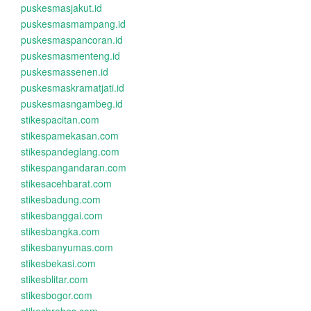
puskesmasjakut.id
puskesmasmampang.id
puskesmaspancoran.id
puskesmasmenteng.id
puskesmassenen.id
puskesmaskramatjati.id
puskesmasngambeg.id
stikespacitan.com
stikespamekasan.com
stikespandeglang.com
stikespangandaran.com
stikesacehbarat.com
stikesbadung.com
stikesbanggai.com
stikesbangka.com
stikesbanyumas.com
stikesbekasi.com
stikesblitar.com
stikesbogor.com