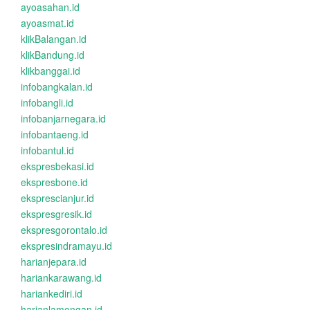
ayoasahan.id
ayoasmat.id
klikBalangan.id
klikBandung.id
klikbanggai.id
infobangkalan.id
infobangli.id
infobanjarnegara.id
infobantaeng.id
infobantul.id
ekspresbekasi.id
ekspresbone.id
eksprescianjur.id
ekspresgresik.id
ekspresgorontalo.id
ekspresindramayu.id
harianjepara.id
hariankarawang.id
hariankediri.id
harianlamongan.id