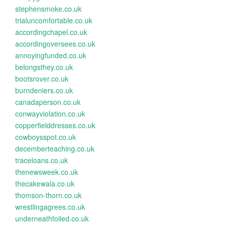
stephensmoke.co.uk
trialuncomfortable.co.uk
accordingchapel.co.uk
accordingoversees.co.uk
annoyingfunded.co.uk
belongsthey.co.uk
bootsrover.co.uk
burndeniers.co.uk
canadaperson.co.uk
conwayviolation.co.uk
copperfielddresses.co.uk
cowboysspot.co.uk
decemberteaching.co.uk
traceloans.co.uk
thenewsweek.co.uk
thecakewala.co.uk
thomson-thorn.co.uk
wrestlingagrees.co.uk
underneathfoiled.co.uk