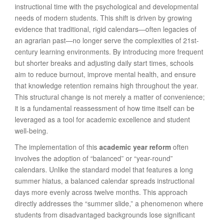
instructional time with the psychological and developmental
needs of modern students. This shift is driven by growing
evidence that traditional, rigid calendars—often legacies of
an agrarian past—no longer serve the complexities of 21st-
century learning environments. By introducing more frequent
but shorter breaks and adjusting daily start times, schools
aim to reduce burnout, improve mental health, and ensure
that knowledge retention remains high throughout the year.
This structural change is not merely a matter of convenience;
it is a fundamental reassessment of how time itself can be
leveraged as a tool for academic excellence and student
well-being.
The implementation of this
academic year reform
often
involves the adoption of “balanced” or “year-round”
calendars. Unlike the standard model that features a long
summer hiatus, a balanced calendar spreads instructional
days more evenly across twelve months. This approach
directly addresses the “summer slide,” a phenomenon where
students from disadvantaged backgrounds lose significant