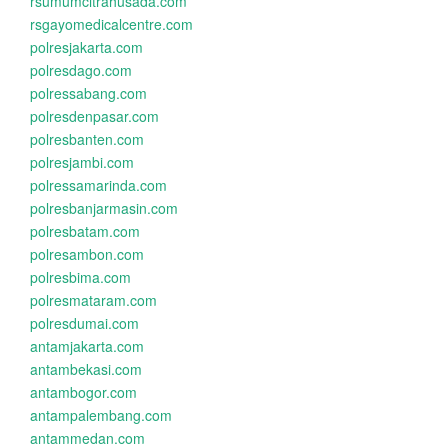
rsumumcitrahusada.com
rsgayomedicalcentre.com
polresjakarta.com
polresdago.com
polressabang.com
polresdenpasar.com
polresbanten.com
polresjambi.com
polressamarinda.com
polresbanjarmasin.com
polresbatam.com
polresambon.com
polresbima.com
polresmataram.com
polresdumai.com
antamjakarta.com
antambekasi.com
antambogor.com
antampalembang.com
antammedan.com