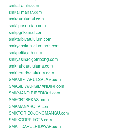
smkal-amin.com
smkal-manar.com
smkdarulamal.com
smkitpasundan.com
smkpgrikamal.com
smktarbiyatululum.com
smkyasalam-elummah.com
smkpelitaynh.com
smkyasinacigombong.com
smknahdatululama.com
smkitraudhatululum.com
SMKMIFTAHULSALAM.com
SMKSILIWANGIMANDIRI.com
SMKMANDIRIBERKAH.com
SMKCBTBEKASI.com
SMKMANAROFA.com
SMKPGRIBOJONGMANGU.com
SMKKORPRIKOTA.com
SMKITDARULHIDAYAH.com