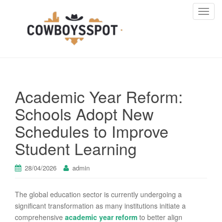
T
o
g
g
l
e
n
Academic Year Reform:
a
v
Schools Adopt New
i
Schedules to Improve
g
a
Student Learning
t
i
28/04/2026
admin
o
n
The global education sector is currently undergoing a
significant transformation as many institutions initiate a
comprehensive
academic year reform
to better align