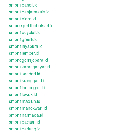
smpn1bangil.id
smpn1banjarmasin.id
smpn1biora.id
smpnegeri1bobotsari.id
smpn1boyolali.id
smpn1gresik.id
smpn1jayapura.id
smpn1jember.id
smpnegeri1jepara.id
smpn1karanganyar.id
smpn1kendari.id
smpn1kranggan.id
smpn1lamongan.id
smpn1luwuk.id
smpn1madiun.id
smpn1manokwari.id
smpn1narmada.id
smpn1pacitan.id
smpn1padang.id