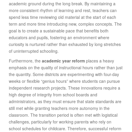
academic ground during the long break. By maintaining a
more consistent rhythm of learning and rest, teachers can
spend less time reviewing old material at the start of each
term and more time introducing new, complex concepts. The
goal is to create a sustainable pace that benefits both
educators and pupils, fostering an environment where
curiosity is nurtured rather than exhausted by long stretches
of uninterrupted schooling.
Furthermore, the
academic year reform
places a heavy
emphasis on the quality of instructional hours rather than just
the quantity. Some districts are experimenting with four-day
weeks or flexible “genius hours” where students can pursue
independent research projects. These innovations require a
high degree of integrity from school boards and
administrators, as they must ensure that state standards are
still met while granting teachers more autonomy in the
classroom. The transition period is often met with logistical
challenges, particularly for working parents who rely on
school schedules for childcare. Therefore, successful reform