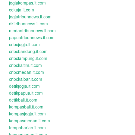
jogjakompas.it.com
cekaja.it.com
jogjatribunnews.it.com
dkitribunnews.it.com
medantribunnews.it.com
papuatribunnews.it.com
cnbcjogja.it.com
cnbcbandung.it.com
cnbclampung.it.com
cnbckaltim.it.com
cnbcmedan.it.com
cnbckalbar.it.com
detikjogja.it.com
detikpapua.it.com
detikbali.it.com
kompasbali.it.com
kompasjogja.it.com
kompasmedan.it.com
tempoharian.it.com
tempomedan.it.com