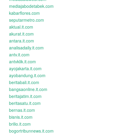
mediajabodetabek.com
kabarflores.com
seputarmetro.com
aktual.it.com
akurat.it.com
antara.it.com
analisadaily.it.com
antv.it.com
antvklik.it.com
ayojakarta.it.com
ayobandung.it.com
beritabali.it.com
bangsaonline.it.com
beritajatim.it.com
beritasatu.it.com
bernas.it.com
bisnis.it.com
brilio.it.com
bogortribunnews.it.com