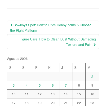
Post
Cowboys Spot: How to Price Hobby Items & Choose
navigation
the Right Platform
Figure Care: How to Clean Dust Without Damaging
Texture and Paint
Agustus 2026
S
S
R
K
J
S
M
1
2
3
4
5
6
7
8
9
10
11
12
13
14
15
16
17
18
19
20
21
22
23