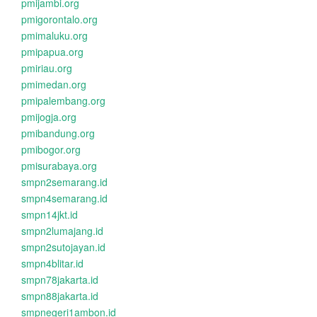
pmijambi.org
pmigorontalo.org
pmimaluku.org
pmipapua.org
pmiriau.org
pmimedan.org
pmipalembang.org
pmijogja.org
pmibandung.org
pmibogor.org
pmisurabaya.org
smpn2semarang.id
smpn4semarang.id
smpn14jkt.id
smpn2lumajang.id
smpn2sutojayan.id
smpn4blitar.id
smpn78jakarta.id
smpn88jakarta.id
smpnegeri1ambon.id