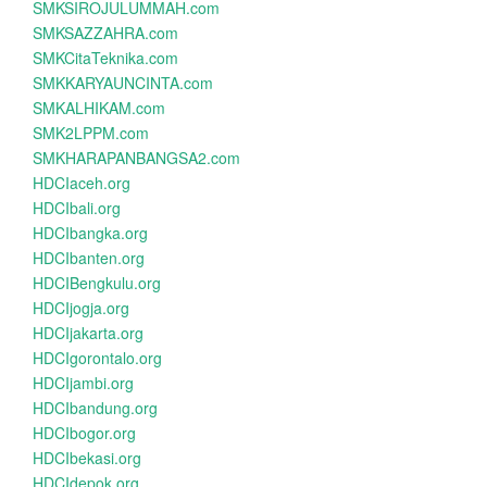
SMKSIROJULUMMAH.com
SMKSAZZAHRA.com
SMKCitaTeknika.com
SMKKARYAUNCINTA.com
SMKALHIKAM.com
SMK2LPPM.com
SMKHARAPANBANGSA2.com
HDCIaceh.org
HDCIbali.org
HDCIbangka.org
HDCIbanten.org
HDCIBengkulu.org
HDCIjogja.org
HDCIjakarta.org
HDCIgorontalo.org
HDCIjambi.org
HDCIbandung.org
HDCIbogor.org
HDCIbekasi.org
HDCIdepok.org