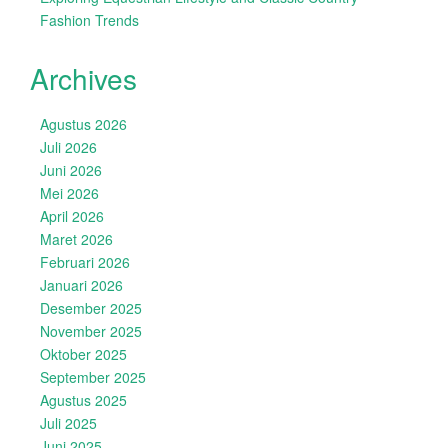
Fashion Trends
Archives
Agustus 2026
Juli 2026
Juni 2026
Mei 2026
April 2026
Maret 2026
Februari 2026
Januari 2026
Desember 2025
November 2025
Oktober 2025
September 2025
Agustus 2025
Juli 2025
Juni 2025