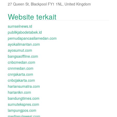
27 Queen St, Blackpool FY1 1NL, United Kingdom
Website terkait
sumselnews.id
publikjabodetabek.id
pemudapancasilamedan.com
ayokalimantan.com
ayosumut.com
bangsaoffline.com
cnbcmedan.com
cnnmedan.com
cnnjakarta.com
cnbcjakarta.com
hariansumatra.com
harianikn.com
bandungtimes.com
sumutekspres.com
lampungpos.com
mediasulawesi.com