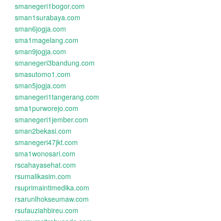
smanegeri1bogor.com
sman1surabaya.com
sman6jogja.com
sma1magelang.com
sman9jogja.com
smanegeri3bandung.com
smasutomo1.com
sman5jogja.com
smanegeri1tangerang.com
sma1purworejo.com
smanegeri1jember.com
sman2bekasi.com
smanegeri47jkt.com
sma1wonosari.com
rscahayasehat.com
rsumalikasim.com
rsuprimaintimedika.com
rsarunlhokseumaw.com
rsufauziahbireu.com