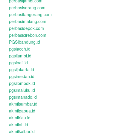
perbasijambi.com
perbasiserang.com
perbasitangerang.com
perbasimalang.com
perbasidepok.com
perbasicirebon.com
PGSIbandung.id
pgsiaceh.id
pgsijambi.id
pgsibali.id
pgsijakarta.id
pgsimedan.id
pgsilombok.id
pgsimaluku.id
pgsimanado.id
akmilsumbar.id
akmilpapua.id
akmilriau.id
akmilntt.id
akmilkalbar.id