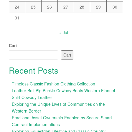
24
25
26
27
28
29
30
31
« Jul
Cari
Cari
Recent Posts
Timeless Classic Fashion Clothing Collection
Leather Belt Big Buckle Cowboy Boots Western Flannel
Shirt Cowboy Leather
Exploring the Unique Lives of Communities on the
Western Border
Fractional Asset Ownership Enabled by Secure Smart
Contract Implementations
Exploring Equestrian Lifestyle and Classic Country