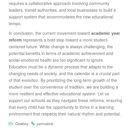
requires a collaborative approach involving community
leaders, transit authorities, and local businesses to build a
support system that accommodates the new educational
tempo.
In conclusion, the current movement toward
academic year
reform
represents a bold step toward a more student-
centered future. While change is always challenging, the
potential benefits in terms of academic achievement and
social-emotional health are too significant to ignore.
Education must be a dynamic process that adapts to the
changing needs of society, and the calendar is a crucial part
of that evolution. By prioritizing the long-term growth of the
student over the convenience of tradition, we are building a
more resilient and effective educational system. Let us
support our schools as they navigate these reforms, ensuring
that every child has the opportunity to thrive in a learning
environment that respects their natural rhythm and potential.
.
.
Cowboy
permalink