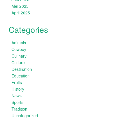
Mei 2025
April 2025
Categories
Animals
Cowboy
Culinary
Culture
Destination
Education
Fruits
History
News
Sports
Tradition
Uncategorized