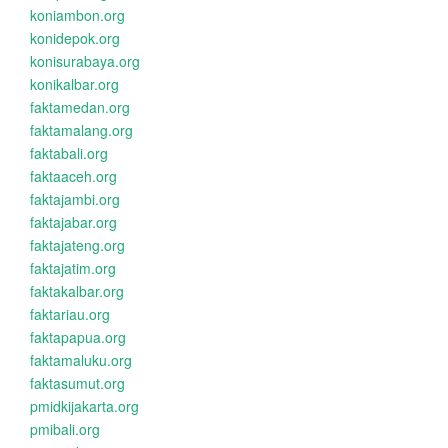
koniambon.org
konidepok.org
konisurabaya.org
konikalbar.org
faktamedan.org
faktamalang.org
faktabali.org
faktaaceh.org
faktajambi.org
faktajabar.org
faktajateng.org
faktajatim.org
faktakalbar.org
faktariau.org
faktapapua.org
faktamaluku.org
faktasumut.org
pmidkijakarta.org
pmibali.org