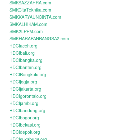
SMKSAZZAHRA.com
SMKCitaTeknika.com
SMKKARYAUNCINTA.com
SMKALHIKAM.com
SMK2LPPM.com
SMKHARAPANBANGSA2.com
HDCIaceh.org
HDCIbali.org
HDCIbangka.org
HDCIbanten.org
HDCIBengkulu.org
HDCIjogja.org
HDCIjakarta.org
HDCIgorontalo.org
HDCIjambi.org
HDCIbandung.org
HDCIbogor.org
HDCIbekasi.org
HDCIdepok.org
HDCIsukabumi.org