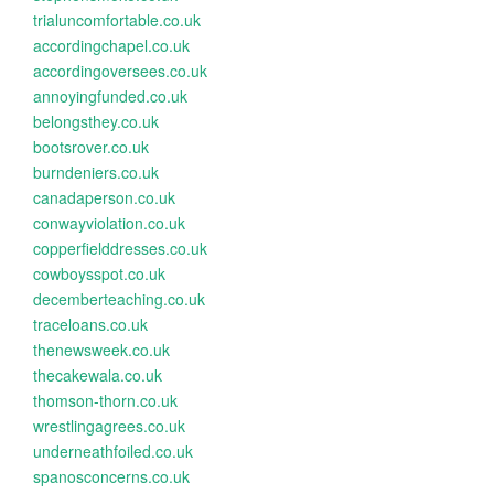
trialuncomfortable.co.uk
accordingchapel.co.uk
accordingoversees.co.uk
annoyingfunded.co.uk
belongsthey.co.uk
bootsrover.co.uk
burndeniers.co.uk
canadaperson.co.uk
conwayviolation.co.uk
copperfielddresses.co.uk
cowboysspot.co.uk
decemberteaching.co.uk
traceloans.co.uk
thenewsweek.co.uk
thecakewala.co.uk
thomson-thorn.co.uk
wrestlingagrees.co.uk
underneathfoiled.co.uk
spanosconcerns.co.uk