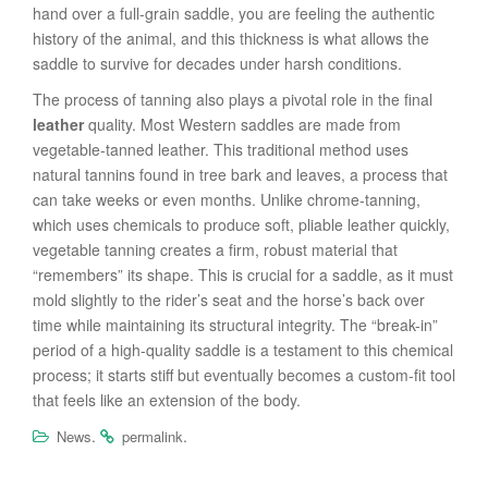
hand over a full-grain saddle, you are feeling the authentic
history of the animal, and this thickness is what allows the
saddle to survive for decades under harsh conditions.
The process of tanning also plays a pivotal role in the final
leather
quality. Most Western saddles are made from
vegetable-tanned leather. This traditional method uses
natural tannins found in tree bark and leaves, a process that
can take weeks or even months. Unlike chrome-tanning,
which uses chemicals to produce soft, pliable leather quickly,
vegetable tanning creates a firm, robust material that
“remembers” its shape. This is crucial for a saddle, as it must
mold slightly to the rider’s seat and the horse’s back over
time while maintaining its structural integrity. The “break-in”
period of a high-quality saddle is a testament to this chemical
process; it starts stiff but eventually becomes a custom-fit tool
that feels like an extension of the body.
.
.
News
permalink