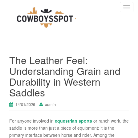
T
o
g
g
l
e
n
The Leather Feel:
a
v
Understanding Grain and
i
Durability in Western
g
a
Saddles
t
i
14/01/2026
admin
o
n
For anyone involved in
equestrian sports
or ranch work, the
saddle is more than just a piece of equipment; it is the
primary interface between horse and rider. Among the