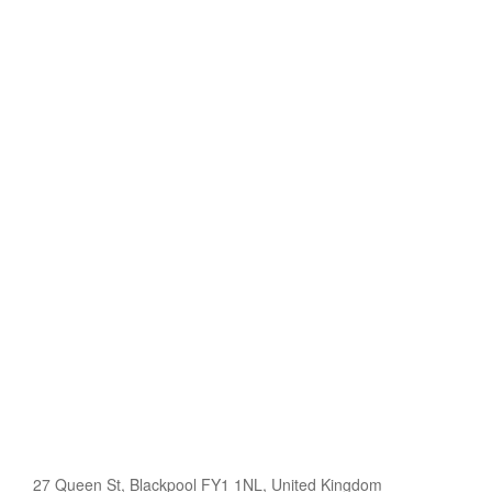
27 Queen St, Blackpool FY1 1NL, United Kingdom