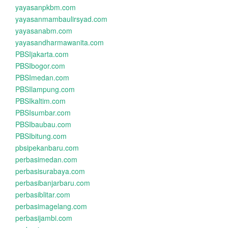
yayasanpkbm.com
yayasanmambaulirsyad.com
yayasanabm.com
yayasandharmawanita.com
PBSIjakarta.com
PBSIbogor.com
PBSImedan.com
PBSIlampung.com
PBSIkaltim.com
PBSIsumbar.com
PBSIbaubau.com
PBSIbitung.com
pbsipekanbaru.com
perbasimedan.com
perbasisurabaya.com
perbasibanjarbaru.com
perbasiblitar.com
perbasimagelang.com
perbasijambi.com