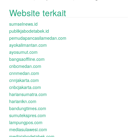
Website terkait
sumselnews.id
publikjabodetabek.id
pemudapancasilamedan.com
ayokalimantan.com
ayosumut.com
bangsaoffline.com
cnbcmedan.com
cnnmedan.com
cnnjakarta.com
cnbcjakarta.com
hariansumatra.com
harianikn.com
bandungtimes.com
sumutekspres.com
lampungpos.com
mediasulawesi.com
mediajabodetabek.com