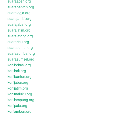
suaraaceh.org
suarabanten.org
suarajogja.org
suarajambi.org
suarajabar.org
suarajatim.org
suarajateng.org
suarariau.org
suarasumut.org
suarasumbar.org
suarasumsel.org
konibekasi.org
konibali.org
konibanten.org
konijabar.org
konijatim.org
konimaluku.org
konilampung.org
konipalu.org
koniambon.org