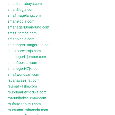
sman1surabaya.com
sman6jogja.com
sma1magelang.com
sman9jogja.com
smanegeri3bandung.com
smasutomo1.com
sman5jogja.com
smanegeri1tangerang.com
sma1purworejo.com
smanegeri1jember.com
sman2bekasi.com
smanegeri47jkt.com
sma1wonosari.com
rscahayasehat.com
rsumalikasim.com
rsuprimaintimedika.com
rsarunlhokseumaw.com
rsufauziahbireu.com
rsumumcitrahusada.com