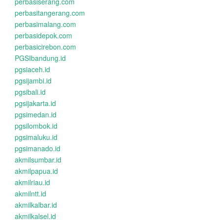
perbasiserang.com
perbasitangerang.com
perbasimalang.com
perbasidepok.com
perbasicirebon.com
PGSIbandung.id
pgsiaceh.id
pgsijambi.id
pgsibali.id
pgsijakarta.id
pgsimedan.id
pgsilombok.id
pgsimaluku.id
pgsimanado.id
akmilsumbar.id
akmilpapua.id
akmilriau.id
akmilntt.id
akmilkalbar.id
akmilkalsel.id