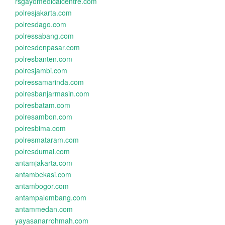
rsgayomedicalcentre.com
polresjakarta.com
polresdago.com
polressabang.com
polresdenpasar.com
polresbanten.com
polresjambi.com
polressamarinda.com
polresbanjarmasin.com
polresbatam.com
polresambon.com
polresbima.com
polresmataram.com
polresdumai.com
antamjakarta.com
antambekasi.com
antambogor.com
antampalembang.com
antammedan.com
yayasanarrohmah.com