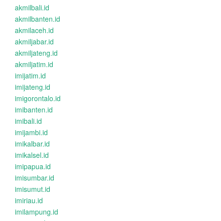
akmilbali.id
akmilbanten.id
akmilaceh.id
akmiljabar.id
akmiljateng.id
akmiljatim.id
imijatim.id
imijateng.id
imigorontalo.id
imibanten.id
imibali.id
imijambi.id
imikalbar.id
imikalsel.id
imipapua.id
imisumbar.id
imisumut.id
imiriau.id
imilampung.id