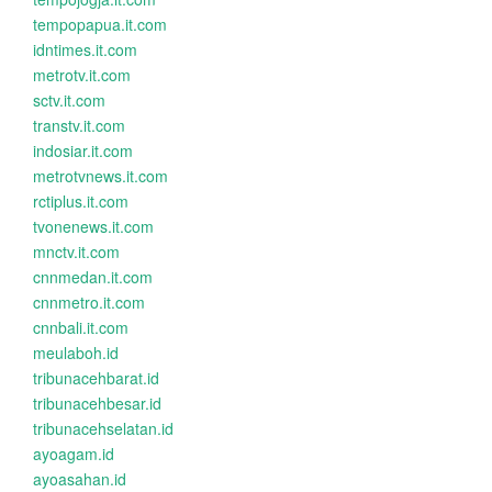
tempopapua.it.com
idntimes.it.com
metrotv.it.com
sctv.it.com
transtv.it.com
indosiar.it.com
metrotvnews.it.com
rctiplus.it.com
tvonenews.it.com
mnctv.it.com
cnnmedan.it.com
cnnmetro.it.com
cnnbali.it.com
meulaboh.id
tribunacehbarat.id
tribunacehbesar.id
tribunacehselatan.id
ayoagam.id
ayoasahan.id