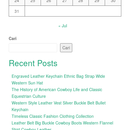
24
25
26
27
28
29
30
31
« Jul
Cari
Cari
Recent Posts
Engraved Leather Keychain Ethnic Bag Strap Wide
Western Sun Hat
The History of American Cowboy Life and Classic
Equestrian Culture
Western Style Leather Vest Silver Buckle Belt Bullet
Keychain
Timeless Classic Fashion Clothing Collection
Leather Belt Big Buckle Cowboy Boots Western Flannel
Shirt Cowboy Leather