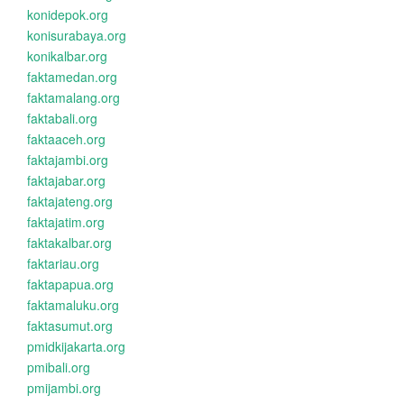
konidepok.org
konisurabaya.org
konikalbar.org
faktamedan.org
faktamalang.org
faktabali.org
faktaaceh.org
faktajambi.org
faktajabar.org
faktajateng.org
faktajatim.org
faktakalbar.org
faktariau.org
faktapapua.org
faktamaluku.org
faktasumut.org
pmidkijakarta.org
pmibali.org
pmijambi.org