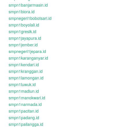
smpn1banjarmasin.id
smpn1biora.id
smpnegeri1bobotsari.id
smpn1boyolali.id
smpn1gresik.id
smpn1jayapura.id
smpn1jember.id
smpnegeri1jepara.id
smpn1karanganyar.id
smpn1kendari.id
smpn1kranggan.id
smpn1lamongan.id
smpn1luwuk.id
smpn1madiun.id
smpn1manokwari.id
smpn1narmada.id
smpn1pacitan.id
smpn1padang.id
smpn1pailangga.id