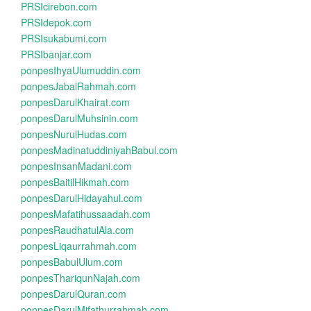
PRSIcirebon.com
PRSIdepok.com
PRSIsukabumi.com
PRSIbanjar.com
ponpesIhyaUlumuddin.com
ponpesJabalRahmah.com
ponpesDarulKhairat.com
ponpesDarulMuhsinin.com
ponpesNurulHudas.com
ponpesMadinatuddiniyahBabul.com
ponpesInsanMadani.com
ponpesBaitilHikmah.com
ponpesDarulHidayahul.com
ponpesMafatihussaadah.com
ponpesRaudhatulAla.com
ponpesLiqaurrahmah.com
ponpesBabulUlum.com
ponpesThariqunNajah.com
ponpesDarulQuran.com
ponpesDarulMifathurrahmah.com