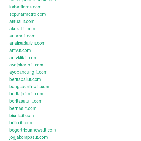
kabarflores.com
seputarmetro.com
aktual.it.com
akurat.it.com
antara.it.com
analisadaily.it.com
antv.it.com
antvklik.it.com
ayojakarta.it.com
ayobandung.it.com
beritabali.it.com
bangsaonline.it.com
beritajatim.it.com
beritasatu.it.com
bernas.it.com
bisnis.it.com
brilio.it.com
bogortribunnews.it.com
jogjakompas.it.com