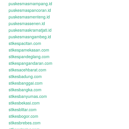
puskesmasmampang.id
puskesmaspancoran.id
puskesmasmenteng.id
puskesmassenen.id
puskesmaskramatjati.id
puskesmasngambeg.id
stikespacitan.com
stikespamekasan.com
stikespandeglang.com
stikespangandaran.com
stikesacehbarat.com
stikesbadung.com
stikesbanggai.com
stikesbangka.com
stikesbanyumas.com
stikesbekasi.com
stikesblitar.com
stikesbogor.com
stikesbrebes.com