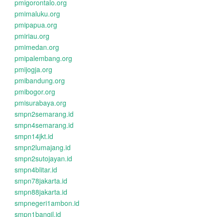
pmigorontalo.org
pmimaluku.org
pmipapua.org
pmiriau.org
pmimedan.org
pmipalembang.org
pmijogja.org
pmibandung.org
pmibogor.org
pmisurabaya.org
smpn2semarang.id
smpn4semarang.id
smpn14jkt.id
smpn2lumajang.id
smpn2sutojayan.id
smpn4blitar.id
smpn78jakarta.id
smpn88jakarta.id
smpnegeri1ambon.id
smpn1bangil.id