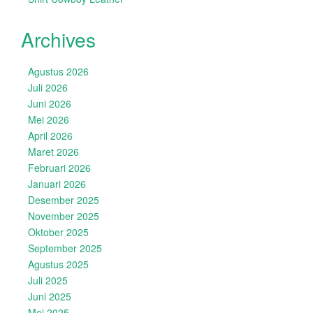
Archives
Agustus 2026
Juli 2026
Juni 2026
Mei 2026
April 2026
Maret 2026
Februari 2026
Januari 2026
Desember 2025
November 2025
Oktober 2025
September 2025
Agustus 2025
Juli 2025
Juni 2025
Mei 2025