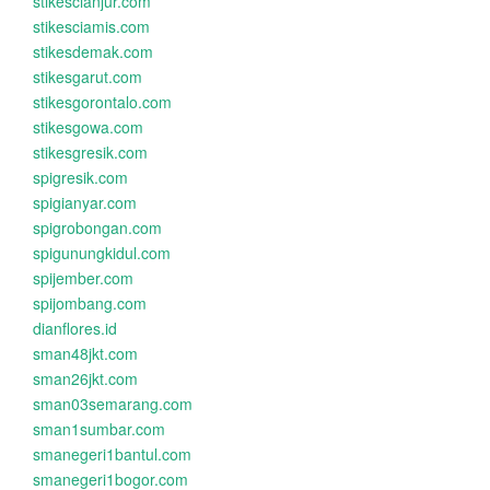
stikescianjur.com
stikesciamis.com
stikesdemak.com
stikesgarut.com
stikesgorontalo.com
stikesgowa.com
stikesgresik.com
spigresik.com
spigianyar.com
spigrobongan.com
spigunungkidul.com
spijember.com
spijombang.com
dianflores.id
sman48jkt.com
sman26jkt.com
sman03semarang.com
sman1sumbar.com
smanegeri1bantul.com
smanegeri1bogor.com