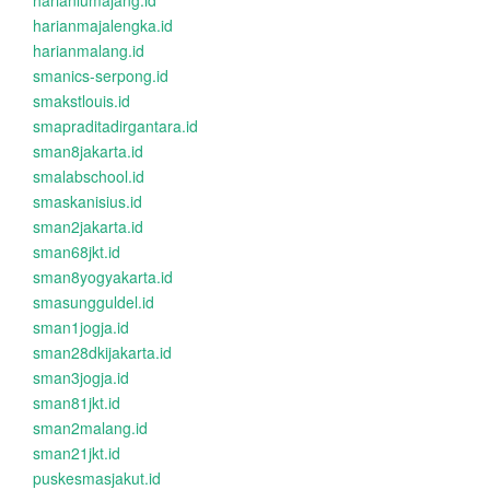
harianlumajang.id
harianmajalengka.id
harianmalang.id
smanics-serpong.id
smakstlouis.id
smapraditadirgantara.id
sman8jakarta.id
smalabschool.id
smaskanisius.id
sman2jakarta.id
sman68jkt.id
sman8yogyakarta.id
smasungguldel.id
sman1jogja.id
sman28dkijakarta.id
sman3jogja.id
sman81jkt.id
sman2malang.id
sman21jkt.id
puskesmasjakut.id