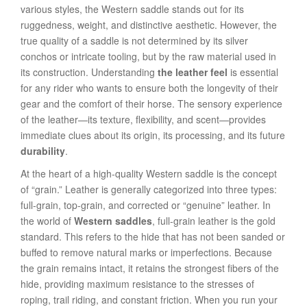
various styles, the Western saddle stands out for its
ruggedness, weight, and distinctive aesthetic. However, the
true quality of a saddle is not determined by its silver
conchos or intricate tooling, but by the raw material used in
its construction. Understanding
the leather feel
is essential
for any rider who wants to ensure both the longevity of their
gear and the comfort of their horse. The sensory experience
of the leather—its texture, flexibility, and scent—provides
immediate clues about its origin, its processing, and its future
durability
.
At the heart of a high-quality Western saddle is the concept
of “grain.” Leather is generally categorized into three types:
full-grain, top-grain, and corrected or “genuine” leather. In
the world of
Western saddles
, full-grain leather is the gold
standard. This refers to the hide that has not been sanded or
buffed to remove natural marks or imperfections. Because
the grain remains intact, it retains the strongest fibers of the
hide, providing maximum resistance to the stresses of
roping, trail riding, and constant friction. When you run your