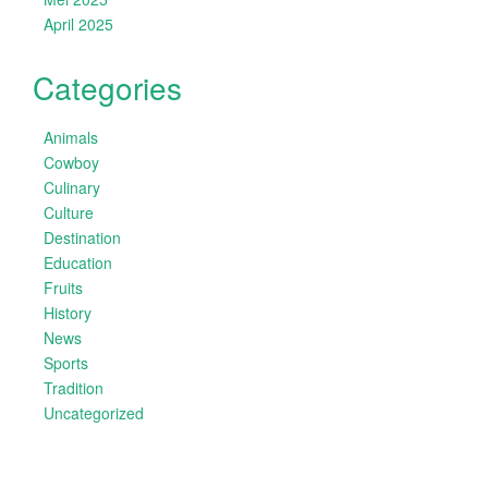
April 2025
Categories
Animals
Cowboy
Culinary
Culture
Destination
Education
Fruits
History
News
Sports
Tradition
Uncategorized