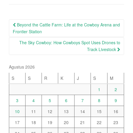
Post
Beyond the Cattle Farm: Life at the Cowboy Arena and
navigation
Frontier Station
The Sky Cowboy: How Cowboys Spot Uses Drones to
Track Livestock
Agustus 2026
S
S
R
K
J
S
M
1
2
3
4
5
6
7
8
9
10
11
12
13
14
15
16
17
18
19
20
21
22
23