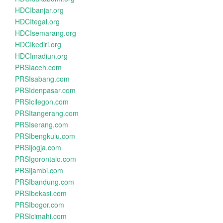
HDCIbanjar.org
HDCItegal.org
HDCIsemarang.org
HDCIkediri.org
HDCImadiun.org
PRSIaceh.com
PRSIsabang.com
PRSIdenpasar.com
PRSIcilegon.com
PRSItangerang.com
PRSIserang.com
PRSIbengkulu.com
PRSIjogja.com
PRSIgorontalo.com
PRSIjambi.com
PRSIbandung.com
PRSIbekasi.com
PRSIbogor.com
PRSIcimahi.com