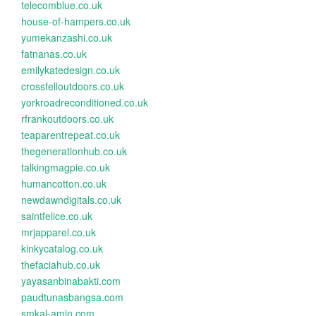
telecomblue.co.uk
house-of-hampers.co.uk
yumekanzashi.co.uk
fatnanas.co.uk
emilykatedesign.co.uk
crossfelloutdoors.co.uk
yorkroadreconditioned.co.uk
rfrankoutdoors.co.uk
teaparentrepeat.co.uk
thegenerationhub.co.uk
talkingmagpie.co.uk
humancotton.co.uk
newdawndigitals.co.uk
saintfelice.co.uk
mrjapparel.co.uk
kinkycatalog.co.uk
thefaciahub.co.uk
yayasanbinabakti.com
paudtunasbangsa.com
smkal-amin.com