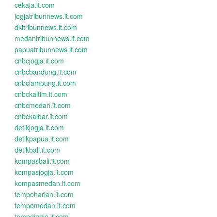
cekaja.it.com
jogjatribunnews.it.com
dkitribunnews.it.com
medantribunnews.it.com
papuatribunnews.it.com
cnbcjogja.it.com
cnbcbandung.it.com
cnbclampung.it.com
cnbckaltim.it.com
cnbcmedan.it.com
cnbckalbar.it.com
detikjogja.it.com
detikpapua.it.com
detikbali.it.com
kompasbali.it.com
kompasjogja.it.com
kompasmedan.it.com
tempoharian.it.com
tempomedan.it.com
tempojogja.it.com