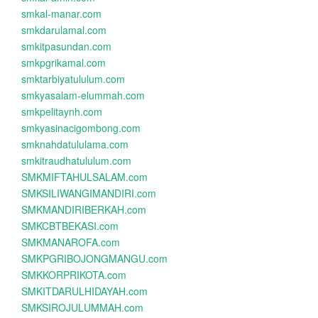
smkal-manar.com
smkdarulamal.com
smkitpasundan.com
smkpgrikamal.com
smktarbiyatululum.com
smkyasalam-elummah.com
smkpelitaynh.com
smkyasinacigombong.com
smknahdatululama.com
smkitraudhatululum.com
SMKMIFTAHULSALAM.com
SMKSILIWANGIMANDIRI.com
SMKMANDIRIBERKAH.com
SMKCBTBEKASI.com
SMKMANAROFA.com
SMKPGRIBOJONGMANGU.com
SMKKORPRIKOTA.com
SMKITDARULHIDAYAH.com
SMKSIROJULUMMAH.com