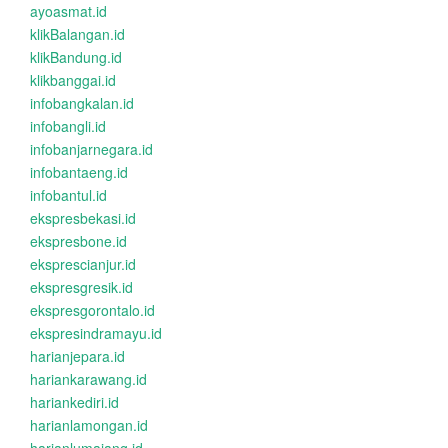
ayoasmat.id
klikBalangan.id
klikBandung.id
klikbanggai.id
infobangkalan.id
infobangli.id
infobanjarnegara.id
infobantaeng.id
infobantul.id
ekspresbekasi.id
ekspresbone.id
eksprescianjur.id
ekspresgresik.id
ekspresgorontalo.id
ekspresindramayu.id
harianjepara.id
hariankarawang.id
hariankediri.id
harianlamongan.id