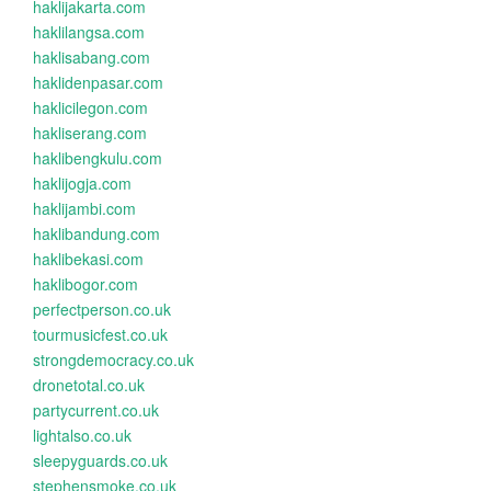
haklijakarta.com
haklilangsa.com
haklisabang.com
haklidenpasar.com
haklicilegon.com
hakliserang.com
haklibengkulu.com
haklijogja.com
haklijambi.com
haklibandung.com
haklibekasi.com
haklibogor.com
perfectperson.co.uk
tourmusicfest.co.uk
strongdemocracy.co.uk
dronetotal.co.uk
partycurrent.co.uk
lightalso.co.uk
sleepyguards.co.uk
stephensmoke.co.uk