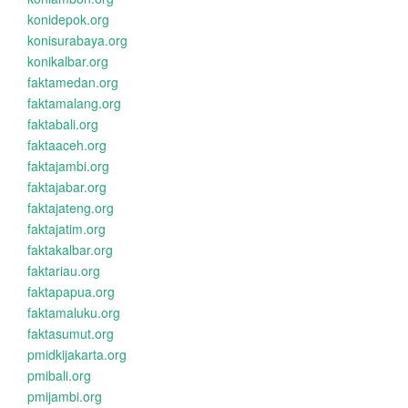
konidepok.org
konisurabaya.org
konikalbar.org
faktamedan.org
faktamalang.org
faktabali.org
faktaaceh.org
faktajambi.org
faktajabar.org
faktajateng.org
faktajatim.org
faktakalbar.org
faktariau.org
faktapapua.org
faktamaluku.org
faktasumut.org
pmidkijakarta.org
pmibali.org
pmijambi.org