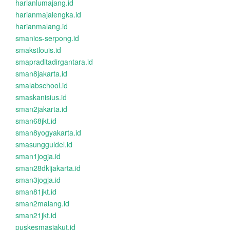
harianlumajang.id
harianmajalengka.id
harianmalang.id
smanics-serpong.id
smakstlouis.id
smapraditadirgantara.id
sman8jakarta.id
smalabschool.id
smaskanisius.id
sman2jakarta.id
sman68jkt.id
sman8yogyakarta.id
smasungguldel.id
sman1jogja.id
sman28dkijakarta.id
sman3jogja.id
sman81jkt.id
sman2malang.id
sman21jkt.id
puskesmasjakut.id