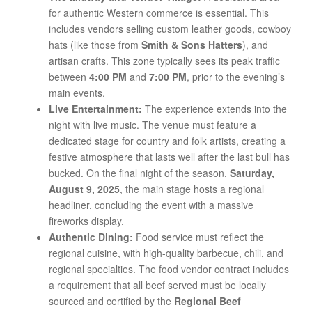
for authentic Western commerce is essential. This
includes vendors selling custom leather goods, cowboy
hats (like those from
Smith & Sons Hatters
), and
artisan crafts. This zone typically sees its peak traffic
between
4:00 PM
and
7:00 PM
, prior to the evening’s
main events.
Live Entertainment:
The experience extends into the
night with live music. The venue must feature a
dedicated stage for country and folk artists, creating a
festive atmosphere that lasts well after the last bull has
bucked. On the final night of the season,
Saturday,
August 9, 2025
, the main stage hosts a regional
headliner, concluding the event with a massive
fireworks display.
Authentic Dining:
Food service must reflect the
regional cuisine, with high-quality barbecue, chili, and
regional specialties. The food vendor contract includes
a requirement that all beef served must be locally
sourced and certified by the
Regional Beef