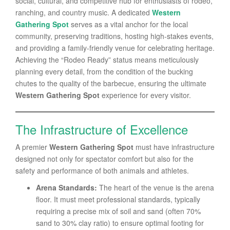
social, cultural, and competitive hub for enthusiasts of rodeo,
ranching, and country music. A dedicated
Western
Gathering Spot
serves as a vital anchor for the local
community, preserving traditions, hosting high-stakes events,
and providing a family-friendly venue for celebrating heritage.
Achieving the “Rodeo Ready” status means meticulously
planning every detail, from the condition of the bucking
chutes to the quality of the barbecue, ensuring the ultimate
Western Gathering Spot
experience for every visitor.
The Infrastructure of Excellence
A premier
Western Gathering Spot
must have infrastructure
designed not only for spectator comfort but also for the
safety and performance of both animals and athletes.
Arena Standards:
The heart of the venue is the arena
floor. It must meet professional standards, typically
requiring a precise mix of soil and sand (often 70%
sand to 30% clay ratio) to ensure optimal footing for