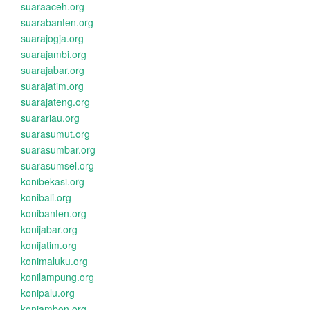
suaraaceh.org
suarabanten.org
suarajogja.org
suarajambi.org
suarajabar.org
suarajatim.org
suarajateng.org
suarariau.org
suarasumut.org
suarasumbar.org
suarasumsel.org
konibekasi.org
konibali.org
konibanten.org
konijabar.org
konijatim.org
konimaluku.org
konilampung.org
konipalu.org
koniambon.org