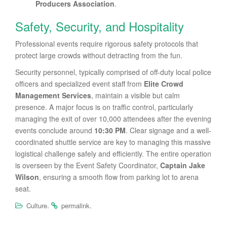
Producers Association
.
Safety, Security, and Hospitality
Professional events require rigorous safety protocols that
protect large crowds without detracting from the fun.
Security personnel, typically comprised of off-duty local police
officers and specialized event staff from
Elite Crowd
Management Services
, maintain a visible but calm
presence. A major focus is on traffic control, particularly
managing the exit of over 10,000 attendees after the evening
events conclude around
10:30 PM
. Clear signage and a well-
coordinated shuttle service are key to managing this massive
logistical challenge safely and efficiently. The entire operation
is overseen by the Event Safety Coordinator,
Captain Jake
Wilson
, ensuring a smooth flow from parking lot to arena
seat.
.
.
Culture
permalink