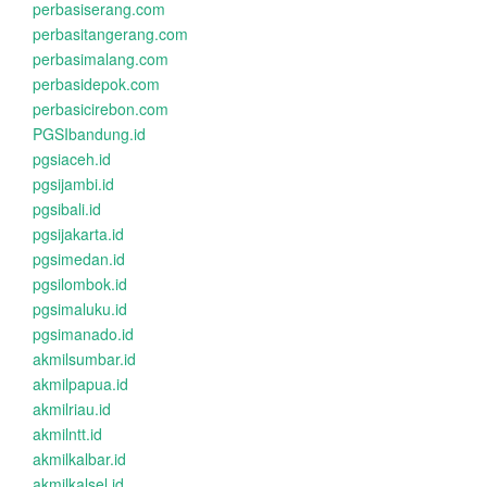
perbasiserang.com
perbasitangerang.com
perbasimalang.com
perbasidepok.com
perbasicirebon.com
PGSIbandung.id
pgsiaceh.id
pgsijambi.id
pgsibali.id
pgsijakarta.id
pgsimedan.id
pgsilombok.id
pgsimaluku.id
pgsimanado.id
akmilsumbar.id
akmilpapua.id
akmilriau.id
akmilntt.id
akmilkalbar.id
akmilkalsel.id