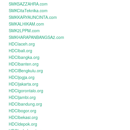
SMKSAZZAHRA.com
SMKCitaTeknika.com
SMKKARYAUNCINTA.com
SMKALHIKAM.com
SMK2LPPM.com
SMKHARAPANBANGSA2.com
HDCIaceh.org
HDCIbali.org
HDCIbangka.org
HDCIbanten.org
HDCIBengkulu.org
HDCIjogja.org
HDCIjakarta.org
HDCIgorontalo.org
HDCIjambi.org
HDCIbandung.org
HDCIbogor.org
HDCIbekasi.org
HDCIdepok.org