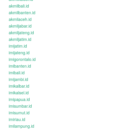
akmilbali.id
akmilbanten.id
akmilaceh.id
akmiljabar.id
akmiljateng.id
akmiljatim.id
imijatim.id
imijateng.id
imigorontalo.id
imibanten.id
imibali.id
imijambi.id
imikalbar.id
imikalsel.id
imipapua.id
imisumbar.id
imisumut.id
imiriau.id
imilampung.id