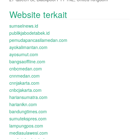
Website terkait
sumselnews.id
publikjabodetabek.id
pemudapancasilamedan.com
ayokalimantan.com
ayosumut.com
bangsaoffline.com
cnbcmedan.com
cnnmedan.com
cnnjakarta.com
cnbcjakarta.com
hariansumatra.com
harianikn.com
bandungtimes.com
sumutekspres.com
lampungpos.com
mediasulawesi.com