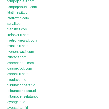
tempojogja.it.com
tempopapua.it.com
idntimes.it.com
metrotv.it.com
sctv.it.com
transtv.it.com
indosiar.it.com
metrotvnews.it.com
rctiplus.it.com
tvonenews.it.com
mnctv.it.com
cnnmedan.it.com
cnnmetro.it.com
cnnbali.it.com
meulaboh.id
tribunacehbarat.id
tribunacehbesar.id
tribunacehselatan.id
ayoagam.id
ayoasahan.id