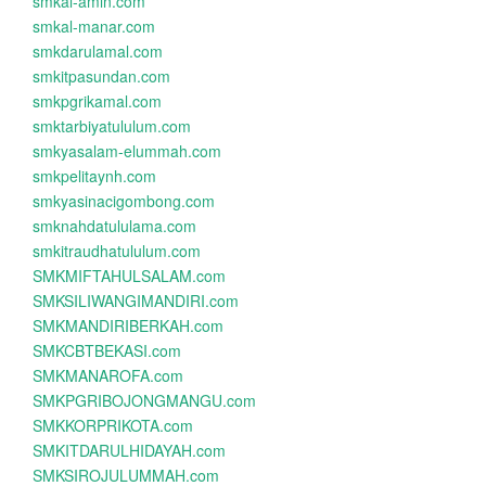
smkal-amin.com
smkal-manar.com
smkdarulamal.com
smkitpasundan.com
smkpgrikamal.com
smktarbiyatululum.com
smkyasalam-elummah.com
smkpelitaynh.com
smkyasinacigombong.com
smknahdatululama.com
smkitraudhatululum.com
SMKMIFTAHULSALAM.com
SMKSILIWANGIMANDIRI.com
SMKMANDIRIBERKAH.com
SMKCBTBEKASI.com
SMKMANAROFA.com
SMKPGRIBOJONGMANGU.com
SMKKORPRIKOTA.com
SMKITDARULHIDAYAH.com
SMKSIROJULUMMAH.com