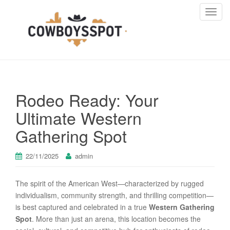
T
o
g
g
l
e
n
Rodeo Ready: Your
a
v
Ultimate Western
i
Gathering Spot
g
a
t
22/11/2025
admin
i
o
The spirit of the American West—characterized by rugged
n
individualism, community strength, and thrilling competition—
is best captured and celebrated in a true
Western Gathering
Spot
. More than just an arena, this location becomes the