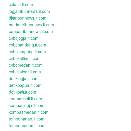
cekaja.it.com
jogjatribunnews.it.com
dkitribunnews.it.com
medantribunnews.it.com
papuatribunnews.it.com
cnbcjogja.it.com
cnbcbandung.it.com
cnbclampung.it.com
cnbckaltim.it.com
cnbcmedan.it.com
cnbckalbar.it.com
detikjogja.it.com
detikpapua.it.com
detikbali.it.com
kompasbali.it.com
kompasjogja.it.com
kompasmedan.it.com
tempoharian.it.com
tempomedan.it.com