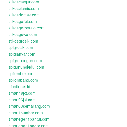
stikescianjur.com
stikesciamis.com
stikesdemak.com
stikesgarut.com
stikesgorontalo.com
stikesgowa.com
stikesgresik.com
spigresik.com
spigianyar.com
spigrobongan.com
spigunungkidul.com
spijember.com
spijombang.com
dianflores.id
sman48jkt.com
sman26jkt.com
sman03semarang.com
sman1sumbar.com
smanegeri1bantul.com
smanegeri1bogor.com