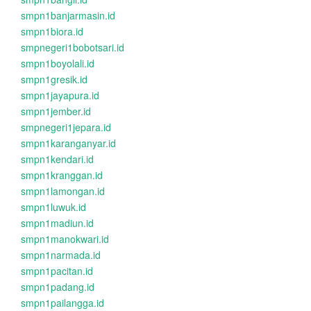
smpn1banjarmasin.id
smpn1biora.id
smpnegeri1bobotsari.id
smpn1boyolali.id
smpn1gresik.id
smpn1jayapura.id
smpn1jember.id
smpnegeri1jepara.id
smpn1karanganyar.id
smpn1kendari.id
smpn1kranggan.id
smpn1lamongan.id
smpn1luwuk.id
smpn1madiun.id
smpn1manokwari.id
smpn1narmada.id
smpn1pacitan.id
smpn1padang.id
smpn1pailangga.id