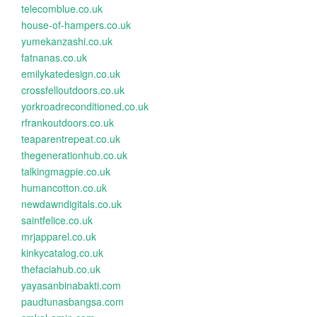
telecomblue.co.uk
house-of-hampers.co.uk
yumekanzashi.co.uk
fatnanas.co.uk
emilykatedesign.co.uk
crossfelloutdoors.co.uk
yorkroadreconditioned.co.uk
rfrankoutdoors.co.uk
teaparentrepeat.co.uk
thegenerationhub.co.uk
talkingmagpie.co.uk
humancotton.co.uk
newdawndigitals.co.uk
saintfelice.co.uk
mrjapparel.co.uk
kinkycatalog.co.uk
thefaciahub.co.uk
yayasanbinabakti.com
paudtunasbangsa.com