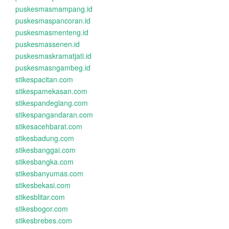
puskesmasmampang.id
puskesmaspancoran.id
puskesmasmenteng.id
puskesmassenen.id
puskesmaskramatjati.id
puskesmasngambeg.id
stikespacitan.com
stikespamekasan.com
stikespandeglang.com
stikespangandaran.com
stikesacehbarat.com
stikesbadung.com
stikesbanggai.com
stikesbangka.com
stikesbanyumas.com
stikesbekasi.com
stikesblitar.com
stikesbogor.com
stikesbrebes.com