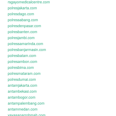
rsgayomedicalcentre.com
polresjakarta.com
polresdago.com
polressabang.com
polresdenpasar.com
polresbanten.com
polresjambi.com
polressamarinda.com
polresbanjarmasin.com
polresbatam.com
polresambon.com
polresbima.com
polresmataram.com
polresdumai.com
antamjakarta.com
antambekasi.com
antambogor.com
antampalembang.com
antammedan.com
yayasanarrohmah.com