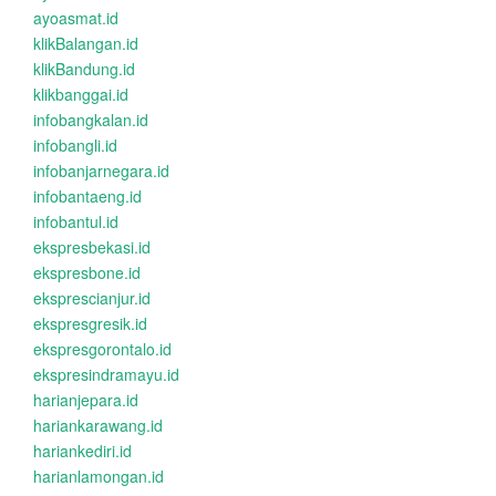
ayoasmat.id
klikBalangan.id
klikBandung.id
klikbanggai.id
infobangkalan.id
infobangli.id
infobanjarnegara.id
infobantaeng.id
infobantul.id
ekspresbekasi.id
ekspresbone.id
eksprescianjur.id
ekspresgresik.id
ekspresgorontalo.id
ekspresindramayu.id
harianjepara.id
hariankarawang.id
hariankediri.id
harianlamongan.id