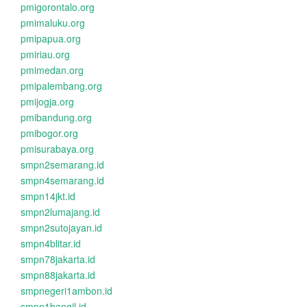
pmigorontalo.org
pmimaluku.org
pmipapua.org
pmiriau.org
pmimedan.org
pmipalembang.org
pmijogja.org
pmibandung.org
pmibogor.org
pmisurabaya.org
smpn2semarang.id
smpn4semarang.id
smpn14jkt.id
smpn2lumajang.id
smpn2sutojayan.id
smpn4blitar.id
smpn78jakarta.id
smpn88jakarta.id
smpnegeri1ambon.id
smpn1bangil.id