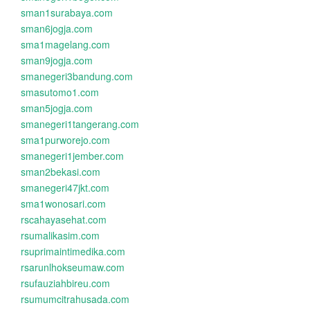
sman1surabaya.com
sman6jogja.com
sma1magelang.com
sman9jogja.com
smanegeri3bandung.com
smasutomo1.com
sman5jogja.com
smanegeri1tangerang.com
sma1purworejo.com
smanegeri1jember.com
sman2bekasi.com
smanegeri47jkt.com
sma1wonosari.com
rscahayasehat.com
rsumalikasim.com
rsuprimaintimedika.com
rsarunlhokseumaw.com
rsufauziahbireu.com
rsumumcitrahusada.com