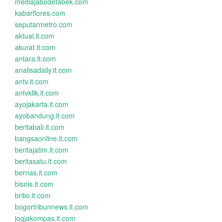
mediajabodetabek.com
kabarflores.com
seputarmetro.com
aktual.it.com
akurat.it.com
antara.it.com
analisadaily.it.com
antv.it.com
antvklik.it.com
ayojakarta.it.com
ayobandung.it.com
beritabali.it.com
bangsaonline.it.com
beritajatim.it.com
beritasatu.it.com
bernas.it.com
bisnis.it.com
brilio.it.com
bogortribunnews.it.com
jogjakompas.it.com