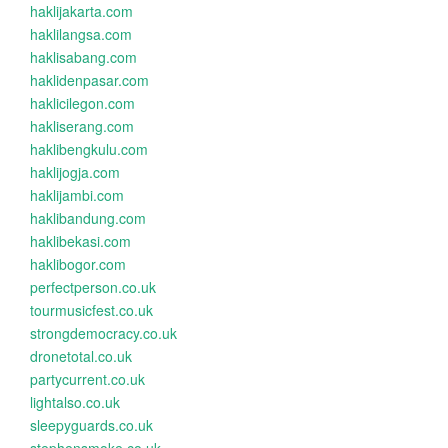
haklijakarta.com
haklilangsa.com
haklisabang.com
haklidenpasar.com
haklicilegon.com
hakliserang.com
haklibengkulu.com
haklijogja.com
haklijambi.com
haklibandung.com
haklibekasi.com
haklibogor.com
perfectperson.co.uk
tourmusicfest.co.uk
strongdemocracy.co.uk
dronetotal.co.uk
partycurrent.co.uk
lightalso.co.uk
sleepyguards.co.uk