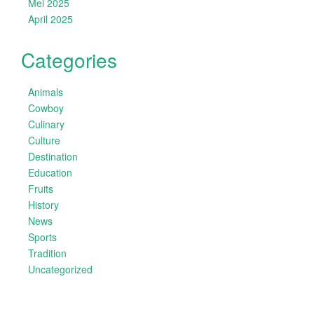
Mei 2025
April 2025
Categories
Animals
Cowboy
Culinary
Culture
Destination
Education
Fruits
History
News
Sports
Tradition
Uncategorized