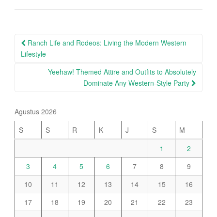
Post
Ranch Life and Rodeos: Living the Modern Western
navigation
Lifestyle
Yeehaw! Themed Attire and Outfits to Absolutely
Dominate Any Western-Style Party
Agustus 2026
S
S
R
K
J
S
M
1
2
3
4
5
6
7
8
9
10
11
12
13
14
15
16
17
18
19
20
21
22
23