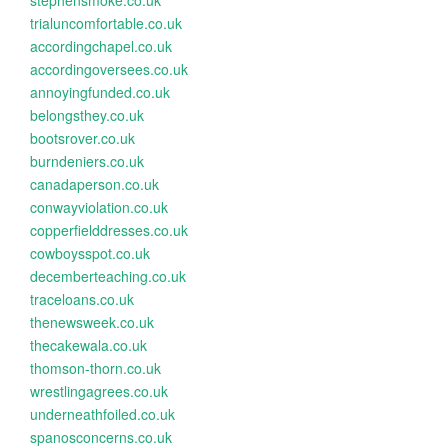
stephensmoke.co.uk
trialuncomfortable.co.uk
accordingchapel.co.uk
accordingoversees.co.uk
annoyingfunded.co.uk
belongsthey.co.uk
bootsrover.co.uk
burndeniers.co.uk
canadaperson.co.uk
conwayviolation.co.uk
copperfielddresses.co.uk
cowboysspot.co.uk
decemberteaching.co.uk
traceloans.co.uk
thenewsweek.co.uk
thecakewala.co.uk
thomson-thorn.co.uk
wrestlingagrees.co.uk
underneathfoiled.co.uk
spanosconcerns.co.uk