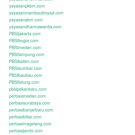
yayasanpkbm.com
yayasanmambaulirsyad.com
yayasanabm.com
yayasandharmawanita.com
PBSIjakarta.com
PBSIbogor.com
PBSImedan.com
PBSIlampung.com
PBSIkaltim.com
PBSIsumbar.com
PBSIbaubau.com
PBSIbitung.com
pbsipekanbaru.com
perbasimedan.com
perbasisurabaya.com
perbasibanjarbaru.com
perbasiblitar.com
perbasimagelang.com
perbasijambi.com