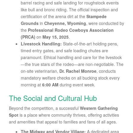
barrel racing and safe landing for roughstock events
like bull and bronc riding. The official inspection and
certification of the arena dirt at the
Stampede
Grounds
in
Cheyenne, Wyoming
, were conducted by
the
Professional Rodeo Cowboys Association
(PRCA)
on
May 15, 2025
.
Livestock Handling:
State-of-the-art holding pens,
timed entry gates, and safe loading chutes are
paramount. Ethical handling and care for the livestock
—the true stars of the rodeo—are non-negotiable. The
on-site veterinarian,
Dr. Rachel Monroe
, conducts
mandatory welfare checks on all bucking stock every
morning at
6:00 AM
during event week.
The Social and Cultural Hub
Beyond the competition, a successful
Western Gathering
Spot
is a place where community thrives, offering activities
and amenities that appeal to families and fans of all ages.
The Midway and Vendor Village:
A dedicated area