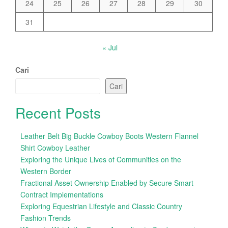
24
25
26
27
28
29
30
31
« Jul
Cari
Cari
Recent Posts
Leather Belt Big Buckle Cowboy Boots Western Flannel
Shirt Cowboy Leather
Exploring the Unique Lives of Communities on the
Western Border
Fractional Asset Ownership Enabled by Secure Smart
Contract Implementations
Exploring Equestrian Lifestyle and Classic Country
Fashion Trends