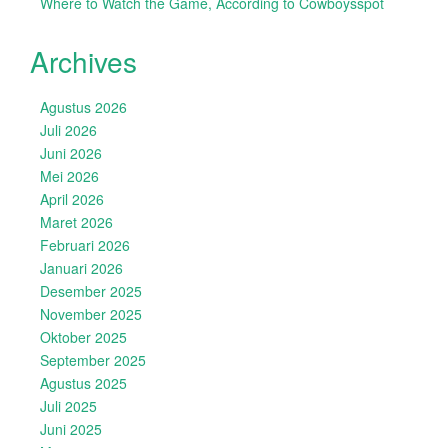
Where to Watch the Game, According to Cowboysspot
Archives
Agustus 2026
Juli 2026
Juni 2026
Mei 2026
April 2026
Maret 2026
Februari 2026
Januari 2026
Desember 2025
November 2025
Oktober 2025
September 2025
Agustus 2025
Juli 2025
Juni 2025