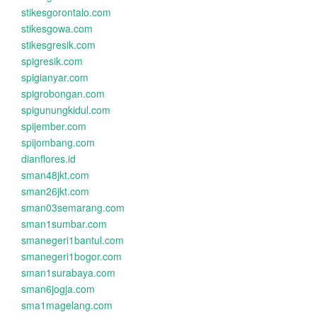
stikesgorontalo.com
stikesgowa.com
stikesgresik.com
spigresik.com
spigianyar.com
spigrobongan.com
spigunungkidul.com
spijember.com
spijombang.com
dianflores.id
sman48jkt.com
sman26jkt.com
sman03semarang.com
sman1sumbar.com
smanegeri1bantul.com
smanegeri1bogor.com
sman1surabaya.com
sman6jogja.com
sma1magelang.com