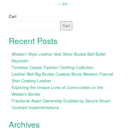
« Jul
Cari
Cari
Recent Posts
Western Style Leather Vest Silver Buckle Belt Bullet
Keychain
Timeless Classic Fashion Clothing Collection
Leather Belt Big Buckle Cowboy Boots Western Flannel
Shirt Cowboy Leather
Exploring the Unique Lives of Communities on the
Western Border
Fractional Asset Ownership Enabled by Secure Smart
Contract Implementations
Archives