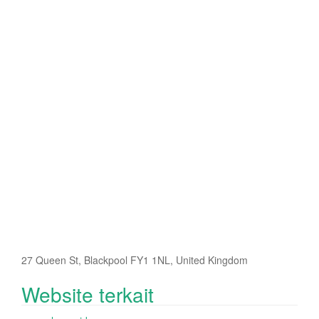
27 Queen St, Blackpool FY1 1NL, United Kingdom
Website terkait