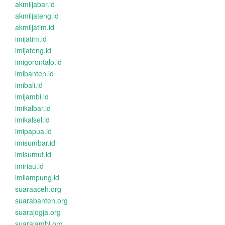
akmiljabar.id
akmiljateng.id
akmiljatim.id
imijatim.id
imijateng.id
imigorontalo.id
imibanten.id
imibali.id
imijambi.id
imikalbar.id
imikalsel.id
imipapua.id
imisumbar.id
imisumut.id
imiriau.id
imilampung.id
suaraaceh.org
suarabanten.org
suarajogja.org
suarajambi.org