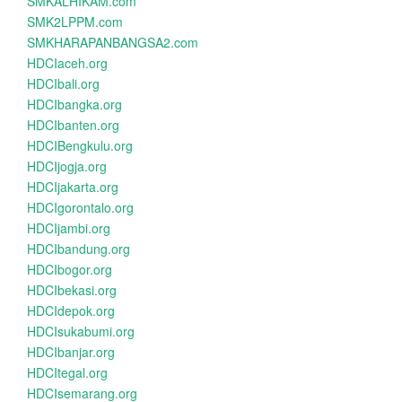
SMKALHIKAM.com
SMK2LPPM.com
SMKHARAPANBANGSA2.com
HDCIaceh.org
HDCIbali.org
HDCIbangka.org
HDCIbanten.org
HDCIBengkulu.org
HDCIjogja.org
HDCIjakarta.org
HDCIgorontalo.org
HDCIjambi.org
HDCIbandung.org
HDCIbogor.org
HDCIbekasi.org
HDCIdepok.org
HDCIsukabumi.org
HDCIbanjar.org
HDCItegal.org
HDCIsemarang.org