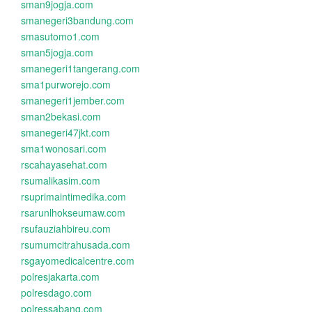
sman9jogja.com
smanegeri3bandung.com
smasutomo1.com
sman5jogja.com
smanegeri1tangerang.com
sma1purworejo.com
smanegeri1jember.com
sman2bekasi.com
smanegeri47jkt.com
sma1wonosari.com
rscahayasehat.com
rsumalikasim.com
rsuprimaintimedika.com
rsarunlhokseumaw.com
rsufauziahbireu.com
rsumumcitrahusada.com
rsgayomedicalcentre.com
polresjakarta.com
polresdago.com
polressabang.com