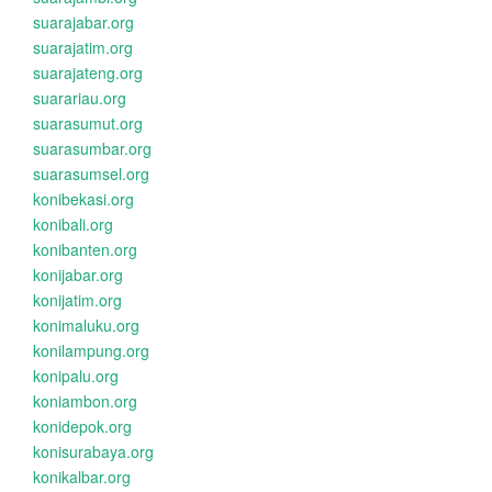
suarajabar.org
suarajatim.org
suarajateng.org
suarariau.org
suarasumut.org
suarasumbar.org
suarasumsel.org
konibekasi.org
konibali.org
konibanten.org
konijabar.org
konijatim.org
konimaluku.org
konilampung.org
konipalu.org
koniambon.org
konidepok.org
konisurabaya.org
konikalbar.org