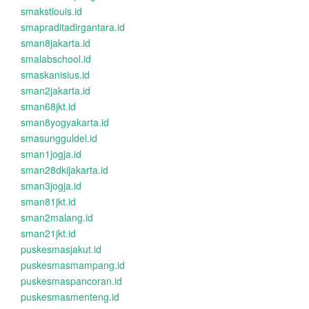
smakstlouis.id
smapraditadirgantara.id
sman8jakarta.id
smalabschool.id
smaskanisius.id
sman2jakarta.id
sman68jkt.id
sman8yogyakarta.id
smasungguldel.id
sman1jogja.id
sman28dkijakarta.id
sman3jogja.id
sman81jkt.id
sman2malang.id
sman21jkt.id
puskesmasjakut.id
puskesmasmampang.id
puskesmaspancoran.id
puskesmasmenteng.id