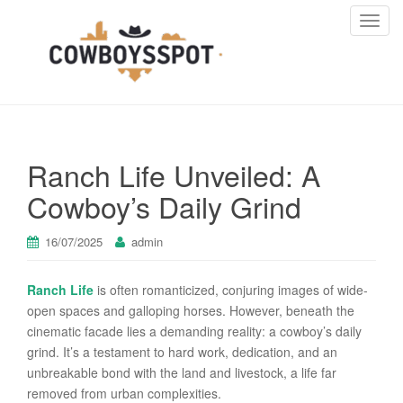
T
o
g
g
l
e
n
Ranch Life Unveiled: A
a
v
Cowboy’s Daily Grind
i
g
16/07/2025
admin
a
t
Ranch Life
is often romanticized, conjuring images of wide-
i
open spaces and galloping horses. However, beneath the
o
cinematic facade lies a demanding reality: a cowboy’s daily
n
grind. It’s a testament to hard work, dedication, and an
unbreakable bond with the land and livestock, a life far
removed from urban complexities.