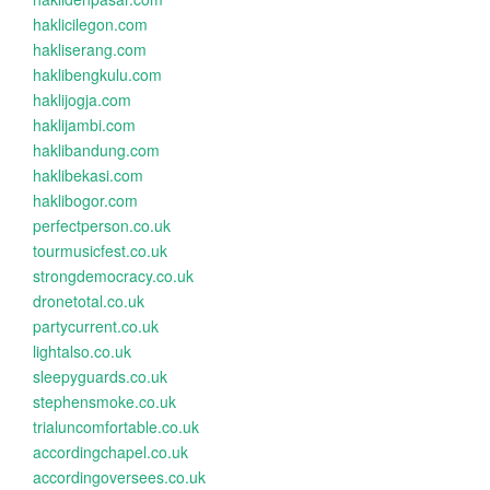
haklicilegon.com
hakliserang.com
haklibengkulu.com
haklijogja.com
haklijambi.com
haklibandung.com
haklibekasi.com
haklibogor.com
perfectperson.co.uk
tourmusicfest.co.uk
strongdemocracy.co.uk
dronetotal.co.uk
partycurrent.co.uk
lightalso.co.uk
sleepyguards.co.uk
stephensmoke.co.uk
trialuncomfortable.co.uk
accordingchapel.co.uk
accordingoversees.co.uk