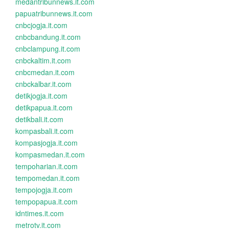
medantribunnews.it.com
papuatribunnews.it.com
cnbcjogja.it.com
cnbcbandung.it.com
cnbclampung.it.com
cnbckaltim.it.com
cnbcmedan.it.com
cnbckalbar.it.com
detikjogja.it.com
detikpapua.it.com
detikbali.it.com
kompasbali.it.com
kompasjogja.it.com
kompasmedan.it.com
tempoharian.it.com
tempomedan.it.com
tempojogja.it.com
tempopapua.it.com
idntimes.it.com
metrotv.it.com