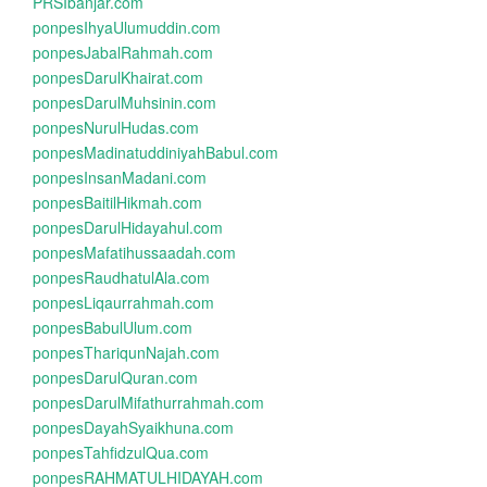
PRSIbanjar.com
ponpesIhyaUlumuddin.com
ponpesJabalRahmah.com
ponpesDarulKhairat.com
ponpesDarulMuhsinin.com
ponpesNurulHudas.com
ponpesMadinatuddiniyahBabul.com
ponpesInsanMadani.com
ponpesBaitilHikmah.com
ponpesDarulHidayahul.com
ponpesMafatihussaadah.com
ponpesRaudhatulAla.com
ponpesLiqaurrahmah.com
ponpesBabulUlum.com
ponpesThariqunNajah.com
ponpesDarulQuran.com
ponpesDarulMifathurrahmah.com
ponpesDayahSyaikhuna.com
ponpesTahfidzulQua.com
ponpesRAHMATULHIDAYAH.com