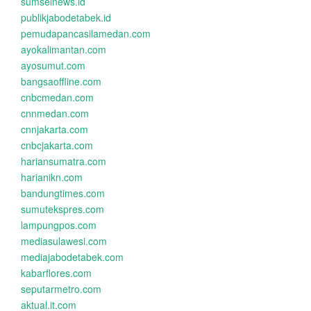
sumselnews.id
publikjabodetabek.id
pemudapancasilamedan.com
ayokalimantan.com
ayosumut.com
bangsaoffline.com
cnbcmedan.com
cnnmedan.com
cnnjakarta.com
cnbcjakarta.com
hariansumatra.com
harianikn.com
bandungtimes.com
sumutekspres.com
lampungpos.com
mediasulawesi.com
mediajabodetabek.com
kabarflores.com
seputarmetro.com
aktual.it.com