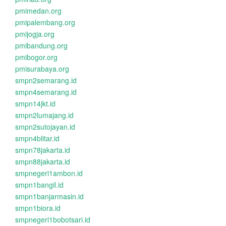
pmimedan.org
pmipalembang.org
pmijogja.org
pmibandung.org
pmibogor.org
pmisurabaya.org
smpn2semarang.id
smpn4semarang.id
smpn14jkt.id
smpn2lumajang.id
smpn2sutojayan.id
smpn4blitar.id
smpn78jakarta.id
smpn88jakarta.id
smpnegeri1ambon.id
smpn1bangil.id
smpn1banjarmasin.id
smpn1biora.id
smpnegeri1bobotsari.id