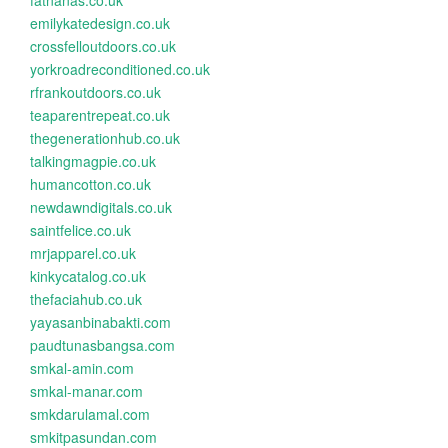
fatnanas.co.uk
emilykatedesign.co.uk
crossfelloutdoors.co.uk
yorkroadreconditioned.co.uk
rfrankoutdoors.co.uk
teaparentrepeat.co.uk
thegenerationhub.co.uk
talkingmagpie.co.uk
humancotton.co.uk
newdawndigitals.co.uk
saintfelice.co.uk
mrjapparel.co.uk
kinkycatalog.co.uk
thefaciahub.co.uk
yayasanbinabakti.com
paudtunasbangsa.com
smkal-amin.com
smkal-manar.com
smkdarulamal.com
smkitpasundan.com