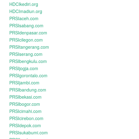
HDCIkediri.org
HDCImadiun.org
PRSIaceh.com
PRSIsabang.com
PRSIdenpasar.com
PRSIcilegon.com
PRSItangerang.com
PRSIserang.com
PRSIbengkulu.com
PRSIjogja.com
PRSIgorontalo.com
PRSIjambi.com
PRSIbandung.com
PRSIbekasi.com
PRSIbogor.com
PRSIcimahi.com
PRSIcirebon.com
PRSIdepok.com
PRSIsukabumi.com