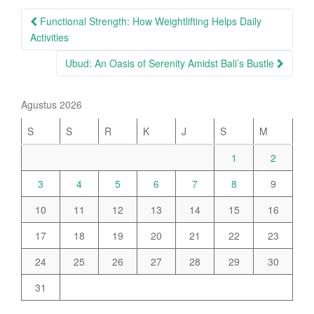
Post
Functional Strength: How Weightlifting Helps Daily
navigation
Activities
Ubud: An Oasis of Serenity Amidst Bali’s Bustle
Agustus 2026
S
S
R
K
J
S
M
1
2
3
4
5
6
7
8
9
10
11
12
13
14
15
16
17
18
19
20
21
22
23
24
25
26
27
28
29
30
31