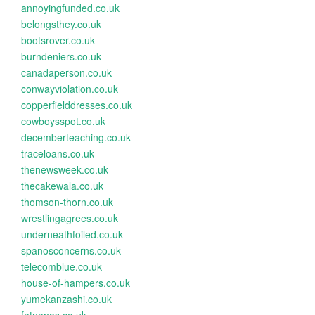
annoyingfunded.co.uk
belongsthey.co.uk
bootsrover.co.uk
burndeniers.co.uk
canadaperson.co.uk
conwayviolation.co.uk
copperfielddresses.co.uk
cowboysspot.co.uk
decemberteaching.co.uk
traceloans.co.uk
thenewsweek.co.uk
thecakewala.co.uk
thomson-thorn.co.uk
wrestlingagrees.co.uk
underneathfoiled.co.uk
spanosconcerns.co.uk
telecomblue.co.uk
house-of-hampers.co.uk
yumekanzashi.co.uk