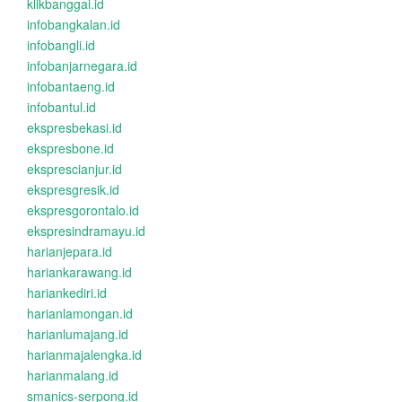
klikbanggai.id
infobangkalan.id
infobangli.id
infobanjarnegara.id
infobantaeng.id
infobantul.id
ekspresbekasi.id
ekspresbone.id
eksprescianjur.id
ekspresgresik.id
ekspresgorontalo.id
ekspresindramayu.id
harianjepara.id
hariankarawang.id
hariankediri.id
harianlamongan.id
harianlumajang.id
harianmajalengka.id
harianmalang.id
smanics-serpong.id