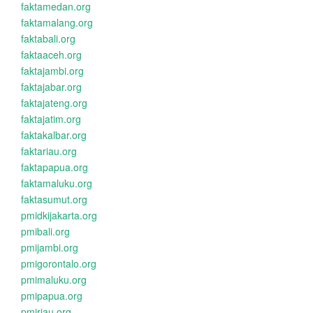
faktamedan.org
faktamalang.org
faktabali.org
faktaaceh.org
faktajambi.org
faktajabar.org
faktajateng.org
faktajatim.org
faktakalbar.org
faktariau.org
faktapapua.org
faktamaluku.org
faktasumut.org
pmidkijakarta.org
pmibali.org
pmijambi.org
pmigorontalo.org
pmimaluku.org
pmipapua.org
pmiriau.org