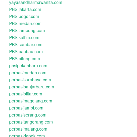
yayasandharmawanita.com
PBSIjakarta.com
PBSIbogor.com
PBSImedan.com
PBSIlampung.com
PBSIkaltim.com
PBSIsumbar.com
PBSIbaubau.com
PBSIbitung.com
pbsipekanbaru.com
perbasimedan.com
perbasisurabaya.com
perbasibanjarbaru.com
perbasiblitar.com
perbasimagelang.com
perbasijambi.com
perbasiserang.com
perbasitangerang.com
perbasimalang.com
perbasidepok.com