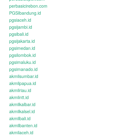
perbasicirebon.com
PGSIbandung.id
pgsiaceh.id
pgsijambi.id
pgsibali.id
pgsijakarta.id
pgsimedan.id
pgsilombok.id
pgsimaluku.id
pgsimanado.id
akmilsumbar.id
akmilpapua.id
akmilriau.id
akmilntt.id
akmilkalbar.id
akmilkalsel.id
akmilbali.id
akmilbanten.id
akmilaceh.id