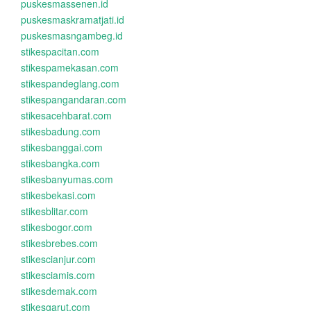
puskesmassenen.id
puskesmaskramatjati.id
puskesmasngambeg.id
stikespacitan.com
stikespamekasan.com
stikespandeglang.com
stikespangandaran.com
stikesacehbarat.com
stikesbadung.com
stikesbanggai.com
stikesbangka.com
stikesbanyumas.com
stikesbekasi.com
stikesblitar.com
stikesbogor.com
stikesbrebes.com
stikescianjur.com
stikesciamis.com
stikesdemak.com
stikesgarut.com