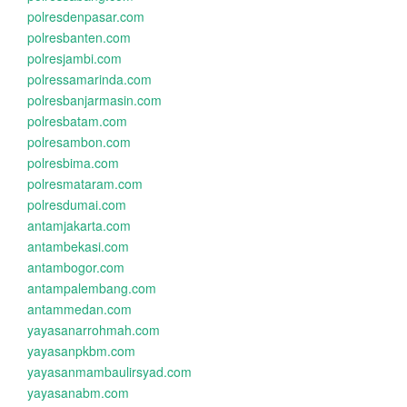
polresdenpasar.com
polresbanten.com
polresjambi.com
polressamarinda.com
polresbanjarmasin.com
polresbatam.com
polresambon.com
polresbima.com
polresmataram.com
polresdumai.com
antamjakarta.com
antambekasi.com
antambogor.com
antampalembang.com
antammedan.com
yayasanarrohmah.com
yayasanpkbm.com
yayasanmambaulirsyad.com
yayasanabm.com