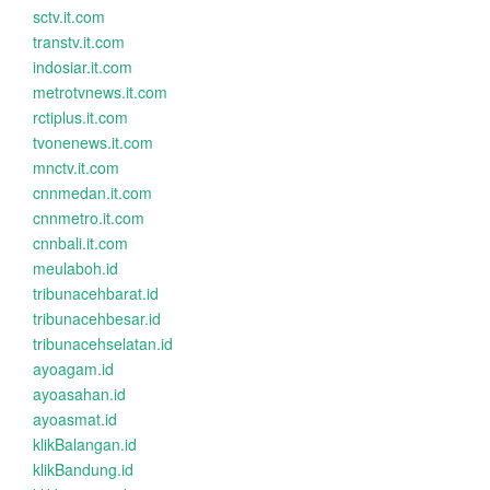
sctv.it.com
transtv.it.com
indosiar.it.com
metrotvnews.it.com
rctiplus.it.com
tvonenews.it.com
mnctv.it.com
cnnmedan.it.com
cnnmetro.it.com
cnnbali.it.com
meulaboh.id
tribunacehbarat.id
tribunacehbesar.id
tribunacehselatan.id
ayoagam.id
ayoasahan.id
ayoasmat.id
klikBalangan.id
klikBandung.id