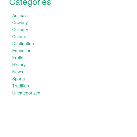
Categories
Animals
Cowboy
Culinary
Culture
Destination
Education
Fruits
History
News
Sports
Tradition
Uncategorized