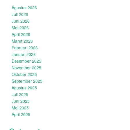
Agustus 2026
Juli 2026
Juni 2026
Mei 2026
April 2026
Maret 2026
Februari 2026
Januari 2026
Desember 2025
November 2025
Oktober 2025
September 2025
Agustus 2025
Juli 2025
Juni 2025
Mei 2025
April 2025