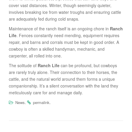
cover vast distances. Winter, though seemingly quieter,
involves breaking ice from water troughs and ensuring cattle
are adequately fed during cold snaps.
Maintenance of the ranch itself is an ongoing chore in
Ranch
Life
. Fences constantly need mending, equipment requires
repair, and barns and corrals must be kept in good order. A
cowboy is often a skilled handyman, mechanic, and
carpenter, all rolled into one.
The solitude of
Ranch Life
can be profound, but cowboys
are rarely truly alone. Their connection to their horses, the
cattle, and the natural world around them forms a unique
companionship. It’s a silent conversation with the land they
meticulously care for and manage daily.
.
.
News
permalink