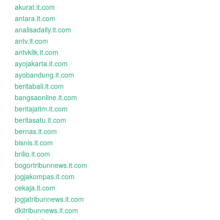
akurat.it.com
antara.it.com
analisadaily.it.com
antv.it.com
antvklik.it.com
ayojakarta.it.com
ayobandung.it.com
beritabali.it.com
bangsaonline.it.com
beritajatim.it.com
beritasatu.it.com
bernas.it.com
bisnis.it.com
brilio.it.com
bogortribunnews.it.com
jogjakompas.it.com
cekaja.it.com
jogjatribunnews.it.com
dkitribunnews.it.com