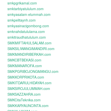
smkpgrikamal.com
smktarbiyatululum.com
smkyasalam-elummah.com
smkpelitaynh.com
smkyasinacigombong.com
smknahdatululama.com
smkitraudhatululum.com
SMKMIFTAHULSALAM.com
SMKSILIWANGIMANDIRI.com
SMKMANDIRIBERKAH.com
SMKCBTBEKASI.com
SMKMANAROFA.com
SMKPGRIBOJONGMANGU.com
SMKKORPRIKOTA.com
SMKITDARULHIDAYAH.com
SMKSIROJULUMMAH.com
SMKSAZZAHRA.com
SMKCitaTeknika.com
SMKKARYAUNCINTA.com