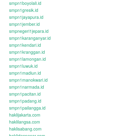
smpn1boyolali.id
smpn1gresik.id
smpn1jayapura.id
smpn1jember.id
smpnegeri1jepara.id
smpn1karanganyar.id
smpn1kendari.id
smpn1kranggan.id
smpn1lamongan.id
smpn1luwuk.id
smpn1madiun.id
smpn1manokwari.id
smpn1narmada.id
smpn1pacitan.id
smpn1padang.id
smpn1pailangga.id
haklijakarta.com
haklilangsa.com
haklisabang.com
haklidenpasar.com