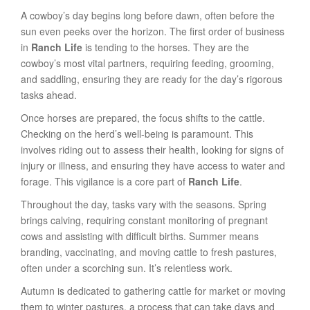
A cowboy’s day begins long before dawn, often before the
sun even peeks over the horizon. The first order of business
in
Ranch Life
is tending to the horses. They are the
cowboy’s most vital partners, requiring feeding, grooming,
and saddling, ensuring they are ready for the day’s rigorous
tasks ahead.
Once horses are prepared, the focus shifts to the cattle.
Checking on the herd’s well-being is paramount. This
involves riding out to assess their health, looking for signs of
injury or illness, and ensuring they have access to water and
forage. This vigilance is a core part of
Ranch Life
.
Throughout the day, tasks vary with the seasons. Spring
brings calving, requiring constant monitoring of pregnant
cows and assisting with difficult births. Summer means
branding, vaccinating, and moving cattle to fresh pastures,
often under a scorching sun. It’s relentless work.
Autumn is dedicated to gathering cattle for market or moving
them to winter pastures, a process that can take days and