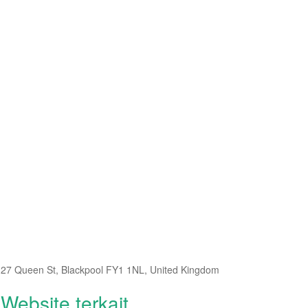
27 Queen St, Blackpool FY1 1NL, United Kingdom
Website terkait