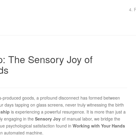
4. 
p: The Sensory Joy of
ds
-produced goods, a profound disconnect has formed between
 days tapping on glass screens, never truly witnessing the birth
nship
is experiencing a powerful resurgence. It is more than just a
 By engaging in the
Sensory Joy
of manual labor, we bridge the
ue psychological satisfaction found in
Working with Your Hands
r an automated machine.