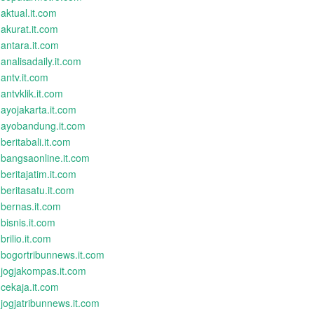
aktual.it.com
akurat.it.com
antara.it.com
analisadaily.it.com
antv.it.com
antvklik.it.com
ayojakarta.it.com
ayobandung.it.com
beritabali.it.com
bangsaonline.it.com
beritajatim.it.com
beritasatu.it.com
bernas.it.com
bisnis.it.com
brilio.it.com
bogortribunnews.it.com
jogjakompas.it.com
cekaja.it.com
jogjatribunnews.it.com