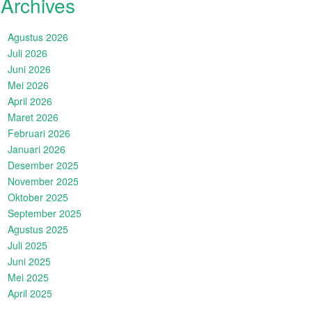
Archives
Agustus 2026
Juli 2026
Juni 2026
Mei 2026
April 2026
Maret 2026
Februari 2026
Januari 2026
Desember 2025
November 2025
Oktober 2025
September 2025
Agustus 2025
Juli 2025
Juni 2025
Mei 2025
April 2025