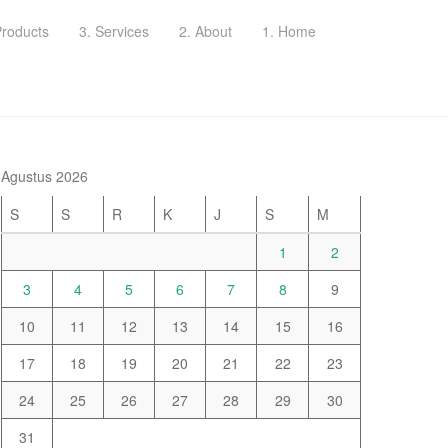
Products
3. Services
2. About
1. Home
Agustus 2026
S
S
R
K
J
S
M
1
2
3
4
5
6
7
8
9
10
11
12
13
14
15
16
17
18
19
20
21
22
23
24
25
26
27
28
29
30
31