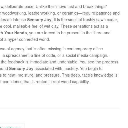
slow, deliberate pace. Unlike the “move fast and break things”
her woodworking, leatherworking, or ceramics—require patience and
ides an intense
Sensory Joy
. It is the smell of freshly sawn cedar,
he cool, malleable feel of wet clay. These sensations act as a
th Your Hands
, you are forced to be present in the “here and
y of a hyper-connected world.
nse of agency that is often missing in contemporary office
t—a spreadsheet, a line of code, or a social media campaign.
, the feedback is immediate and undeniable. You see the progress
ofound
Sensory Joy
associated with mastery. You begin to
s to heat, moisture, and pressure. This deep, tactile knowledge is
lf-confidence that is rooted in real-world capability.