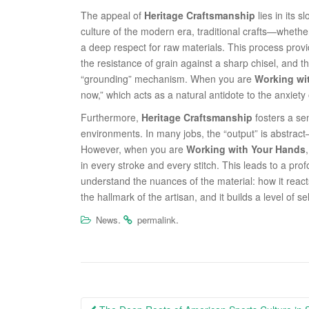
The appeal of
Heritage Craftsmanship
lies in its 
culture of the modern era, traditional crafts—whet
a deep respect for raw materials. This process prov
the resistance of grain against a sharp chisel, and t
“grounding” mechanism. When you are
Working wi
now,” which acts as a natural antidote to the anxiet
Furthermore,
Heritage Craftsmanship
fosters a se
environments. In many jobs, the “output” is abstrac
However, when you are
Working with Your Hands
in every stroke and every stitch. This leads to a pr
understand the nuances of the material: how it react
the hallmark of the artisan, and it builds a level of se
.
.
News
permalink
Post