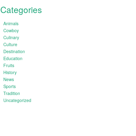
Categories
Animals
Cowboy
Culinary
Culture
Destination
Education
Fruits
History
News
Sports
Tradition
Uncategorized