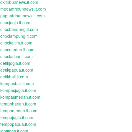
dkitribunnews.it.com
medantribunnews.it.com
papuatribunnews.it.com
cnbcjogja.it.com
cnbcbandung.it.com
cnbclampung.it.com
cnbckaltim.it.com
cnbcmedan.it.com
cnbckalbar.it.com
detikjogja.it.com
detikpapua.it.com
detikbali.it.com
kompasbali.it.com
kompasjogja.it.com
kompasmedan.it.com
tempoharian.it.com
tempomedan.it.com
tempojogja.it.com
tempopapua.it.com
idntimes.it.com