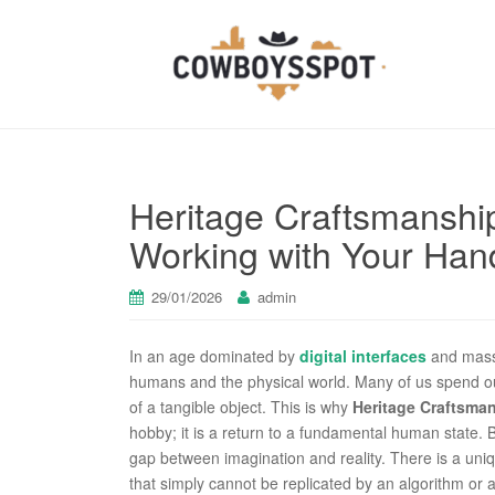
Heritage Craftsmanshi
Working with Your Han
29/01/2026
admin
In an age dominated by
digital interfaces
and mass
humans and the physical world. Many of us spend our
of a tangible object. This is why
Heritage Craftsma
hobby; it is a return to a fundamental human state.
gap between imagination and reality. There is a uniq
that simply cannot be replicated by an algorithm o