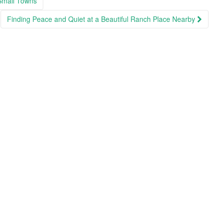
Small Towns
Finding Peace and Quiet at a Beautiful Ranch Place Nearby