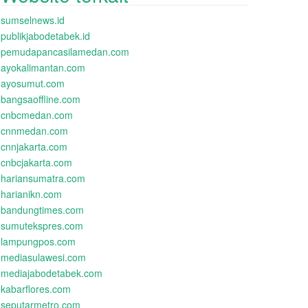
sumselnews.id
publikjabodetabek.id
pemudapancasilamedan.com
ayokalimantan.com
ayosumut.com
bangsaoffline.com
cnbcmedan.com
cnnmedan.com
cnnjakarta.com
cnbcjakarta.com
hariansumatra.com
harianikn.com
bandungtimes.com
sumutekspres.com
lampungpos.com
mediasulawesi.com
mediajabodetabek.com
kabarflores.com
seputarmetro.com