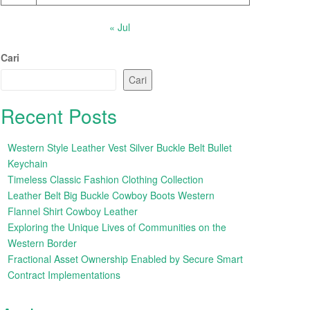
« Jul
Cari
Cari
Recent Posts
Western Style Leather Vest Silver Buckle Belt Bullet
Keychain
Timeless Classic Fashion Clothing Collection
Leather Belt Big Buckle Cowboy Boots Western
Flannel Shirt Cowboy Leather
Exploring the Unique Lives of Communities on the
Western Border
Fractional Asset Ownership Enabled by Secure Smart
Contract Implementations