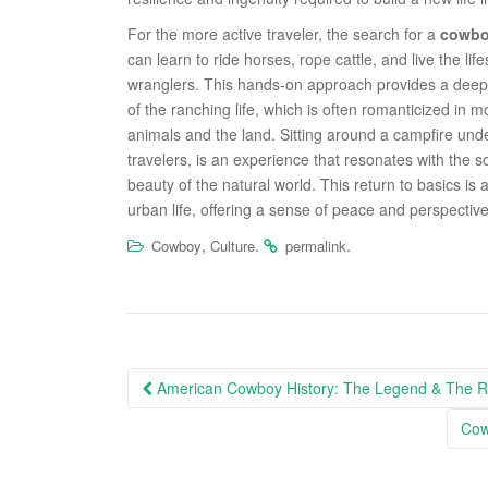
For the more active traveler, the search for a
cowbo
can learn to ride horses, rope cattle, and live the l
wranglers. This hands-on approach provides a deep a
of the ranching life, which is often romanticized in m
animals and the land. Sitting around a campfire unde
travelers, is an experience that resonates with the 
beauty of the natural world. This return to basics is
urban life, offering a sense of peace and perspective
,
.
.
Cowboy
Culture
permalink
Post
American Cowboy History: The Legend & The Re
navigation
Cow