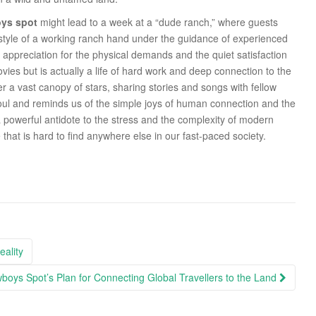
ys spot
might lead to a week at a “dude ranch,” where guests
ifestyle of a working ranch hand under the guidance of experienced
ppreciation for the physical demands and the quiet satisfaction
ovies but is actually a life of hard work and deep connection to the
r a vast canopy of stars, sharing stories and songs with fellow
soul and reminds us of the simple joys of human connection and the
 a powerful antidote to the stress and the complexity of modern
 that is hard to find anywhere else in our fast-paced society.
ality
boys Spot’s Plan for Connecting Global Travellers to the Land