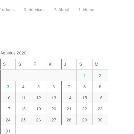
Products
3. Services
2. About
1. Home
Agustus 2026
S
S
R
K
J
S
M
1
2
3
4
5
6
7
8
9
10
11
12
13
14
15
16
17
18
19
20
21
22
23
24
25
26
27
28
29
30
31