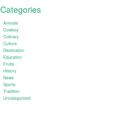
Categories
Animals
Cowboy
Culinary
Culture
Destination
Education
Fruits
History
News
Sports
Tradition
Uncategorized