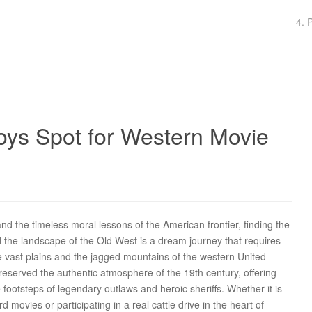
4. 
oys Spot for Western Movie
d the timeless moral lessons of the American frontier, finding the
 the landscape of the Old West is a dream journey that requires
he vast plains and the jagged mountains of the western United
preserved the authentic atmosphere of the 19th century, offering
e footsteps of legendary outlaws and heroic sheriffs. Whether it is
rd movies or participating in a real cattle drive in the heart of