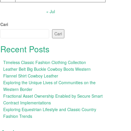
« Jul
Cari
Cari
Recent Posts
Timeless Classic Fashion Clothing Collection
Leather Belt Big Buckle Cowboy Boots Western
Flannel Shirt Cowboy Leather
Exploring the Unique Lives of Communities on the
Western Border
Fractional Asset Ownership Enabled by Secure Smart
Contract Implementations
Exploring Equestrian Lifestyle and Classic Country
Fashion Trends