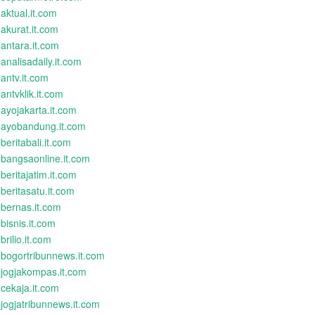
aktual.it.com
akurat.it.com
antara.it.com
analisadaily.it.com
antv.it.com
antvklik.it.com
ayojakarta.it.com
ayobandung.it.com
beritabali.it.com
bangsaonline.it.com
beritajatim.it.com
beritasatu.it.com
bernas.it.com
bisnis.it.com
brilio.it.com
bogortribunnews.it.com
jogjakompas.it.com
cekaja.it.com
jogjatribunnews.it.com