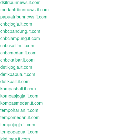
dkitribunnews.it.com
medantribunnews.it.com
papuatribunnews.it.com
cnbcjogja.it.com
cnbcbandung.it.com
cnbclampung.it.com
cnbckaltim.it.com
cnbcmedan.it.com
cnbckalbar.it.com
detikjogja.it.com
detikpapua.it.com
detikbali.it.com
kompasbali.it.com
kompasjogja.it.com
kompasmedan.it.com
tempoharian.it.com
tempomedan.it.com
tempojogja.it.com
tempopapua.it.com
idntimes.it.com