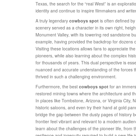
Texas, the search for the “real West” is an explorat
identity and continue to inspire filmmakers and writ
A truly legendary
cowboys spot
is often defined by
scenery served as a character in its own right, heigh
Monument Valley, with its towering red sandstone bu
example, having provided the backdrop for dozens of
Visiting these locations allows fans to appreciate th
pioneers, while also learning about the complex his
for thousands of years. This dual perspective is esse
nuanced and accurate understanding of the forces th
thrived in such a challenging environment.
Furthermore, the best
cowboys spot
for an immersi
restored mining towns where the architecture and the 
In places like Tombstone, Arizona, or Virginia City,
historic saloons, and even try their hand at gold pa
bridge the gap between the dusty pages of history boo
frontier feel vibrant and relevant to a modern audien
learn about the challenges of the pioneer life, from t
resilience and ingenuity required to build a new life