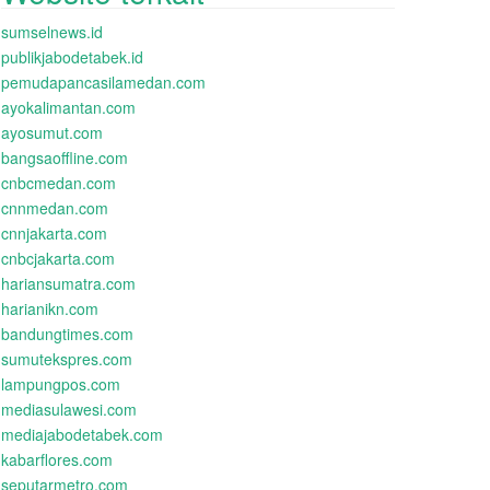
sumselnews.id
publikjabodetabek.id
pemudapancasilamedan.com
ayokalimantan.com
ayosumut.com
bangsaoffline.com
cnbcmedan.com
cnnmedan.com
cnnjakarta.com
cnbcjakarta.com
hariansumatra.com
harianikn.com
bandungtimes.com
sumutekspres.com
lampungpos.com
mediasulawesi.com
mediajabodetabek.com
kabarflores.com
seputarmetro.com