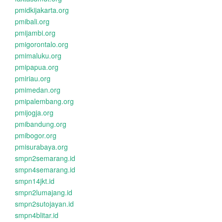
pmidkijakarta.org
pmibali.org
pmijambi.org
pmigorontalo.org
pmimaluku.org
pmipapua.org
pmiriau.org
pmimedan.org
pmipalembang.org
pmijogja.org
pmibandung.org
pmibogor.org
pmisurabaya.org
smpn2semarang.id
smpn4semarang.id
smpn14jkt.id
smpn2lumajang.id
smpn2sutojayan.id
smpn4blitar.id