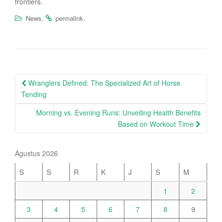
frontiers.
.
.
News
permalink
Post
Wranglers Defined: The Specialized Art of Horse
navigation
Tending
Morning vs. Evening Runs: Unveiling Health Benefits
Based on Workout Time
Agustus 2026
S
S
R
K
J
S
M
1
2
3
4
5
6
7
8
9