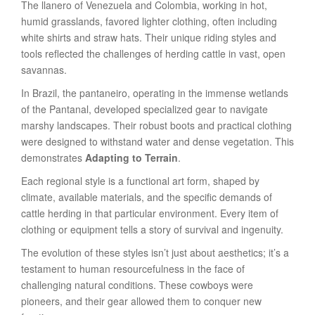
The llanero of Venezuela and Colombia, working in hot,
humid grasslands, favored lighter clothing, often including
white shirts and straw hats. Their unique riding styles and
tools reflected the challenges of herding cattle in vast, open
savannas.
In Brazil, the pantaneiro, operating in the immense wetlands
of the Pantanal, developed specialized gear to navigate
marshy landscapes. Their robust boots and practical clothing
were designed to withstand water and dense vegetation. This
demonstrates
Adapting to Terrain
.
Each regional style is a functional art form, shaped by
climate, available materials, and the specific demands of
cattle herding in that particular environment. Every item of
clothing or equipment tells a story of survival and ingenuity.
The evolution of these styles isn’t just about aesthetics; it’s a
testament to human resourcefulness in the face of
challenging natural conditions. These cowboys were
pioneers, and their gear allowed them to conquer new