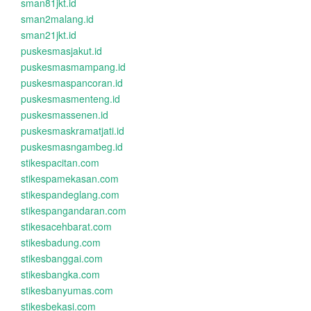
sman81jkt.id
sman2malang.id
sman21jkt.id
puskesmasjakut.id
puskesmasmampang.id
puskesmaspancoran.id
puskesmasmenteng.id
puskesmassenen.id
puskesmaskramatjati.id
puskesmasngambeg.id
stikespacitan.com
stikespamekasan.com
stikespandeglang.com
stikespangandaran.com
stikesacehbarat.com
stikesbadung.com
stikesbanggai.com
stikesbangka.com
stikesbanyumas.com
stikesbekasi.com