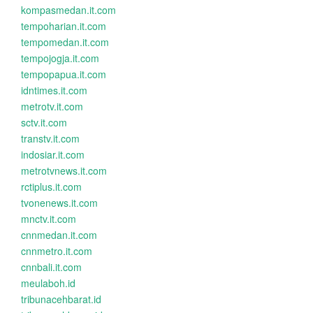
kompasmedan.it.com
tempoharian.it.com
tempomedan.it.com
tempojogja.it.com
tempopapua.it.com
idntimes.it.com
metrotv.it.com
sctv.it.com
transtv.it.com
indosiar.it.com
metrotvnews.it.com
rctiplus.it.com
tvonenews.it.com
mnctv.it.com
cnnmedan.it.com
cnnmetro.it.com
cnnbali.it.com
meulaboh.id
tribunacehbarat.id