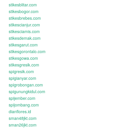
stikesblitar.com
stikesbogor.com
stikesbrebes.com
stikescianjur.com
stikesciamis.com
stikesdemak.com
stikesgarut.com
stikesgorontalo.com
stikesgowa.com
stikesgresik.com
spigresik.com
spigianyar.com
spigrobongan.com
spigunungkidul.com
spijember.com
spijombang.com
dianflores.id
sman48jkt.com
sman26jkt.com