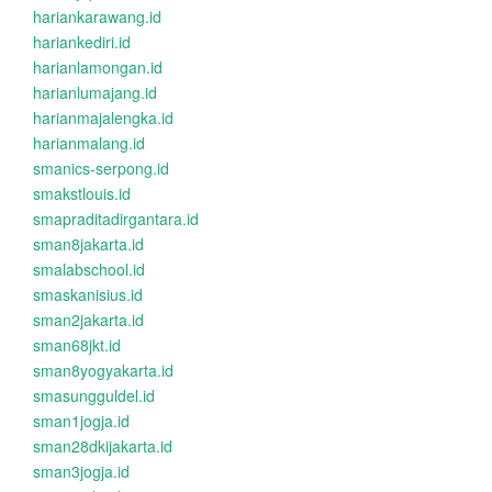
hariankarawang.id
hariankediri.id
harianlamongan.id
harianlumajang.id
harianmajalengka.id
harianmalang.id
smanics-serpong.id
smakstlouis.id
smapraditadirgantara.id
sman8jakarta.id
smalabschool.id
smaskanisius.id
sman2jakarta.id
sman68jkt.id
sman8yogyakarta.id
smasungguldel.id
sman1jogja.id
sman28dkijakarta.id
sman3jogja.id