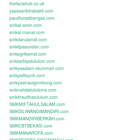
thefaciahub.co.uk
yayasanbinabakti.com
paudtunasbangsa.com
smkal-amin.com
smkal-manar.com
smkdarulamal.com
smkitpasundan.com
smkpgrikamal.com
smktarbiyatululum.com
smkyasalam-elummah.com
smkpelitaynh.com
smkyasinacigombong.com
smknahdatululama.com
smkitraudhatululum.com
SMKMIFTAHULSALAM.com
SMKSILIWANGIMANDIRI.com
SMKMANDIRIBERKAH.com
SMKCBTBEKASI.com
SMKMANAROFA.com