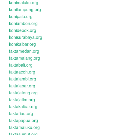
konimaluku.org
konilampung.org
konipalu.org
koniambon.org
konidepok.org
konisurabaya.org
konikalbar.org
faktamedan.org
faktamalang.org
faktabali.org
faktaaceh.org
faktajambi.org
faktajabar.org
faktajateng.org
faktajatim.org
faktakalbar.org
faktariau.org
faktapapua.org
faktamaluku.org
faktasumut.org