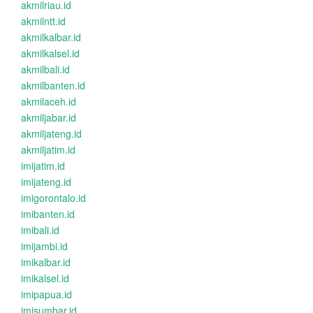
akmilriau.id
akmilntt.id
akmilkalbar.id
akmilkalsel.id
akmilbali.id
akmilbanten.id
akmilaceh.id
akmiljabar.id
akmiljateng.id
akmiljatim.id
imijatim.id
imijateng.id
imigorontalo.id
imibanten.id
imibali.id
imijambi.id
imikalbar.id
imikalsel.id
imipapua.id
imisumbar.id