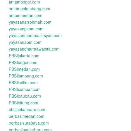
antambogor.com
antampalembang.com
antammedan.com
yayasanarrohmah.com
yayasanpkbm.com
yayasanmambaulirsyad.com
yayasanabm.com
yayasandharmawanita.com
PBSIjakarta.com
PBSIbogor.com
PBSImedan.com
PBSIlampung.com
PBSIkaltim.com
PBSIsumbar.com
PBSIbaubau.com
PBSIbitung.com
pbsipekanbaru.com
perbasimedan.com
perbasisurabaya.com
perbasibanjarbaru.com