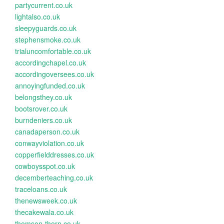
partycurrent.co.uk
lightalso.co.uk
sleepyguards.co.uk
stephensmoke.co.uk
trialuncomfortable.co.uk
accordingchapel.co.uk
accordingoversees.co.uk
annoyingfunded.co.uk
belongsthey.co.uk
bootsrover.co.uk
burndeniers.co.uk
canadaperson.co.uk
conwayviolation.co.uk
copperfielddresses.co.uk
cowboysspot.co.uk
decemberteaching.co.uk
traceloans.co.uk
thenewsweek.co.uk
thecakewala.co.uk
thomson-thorn.co.uk