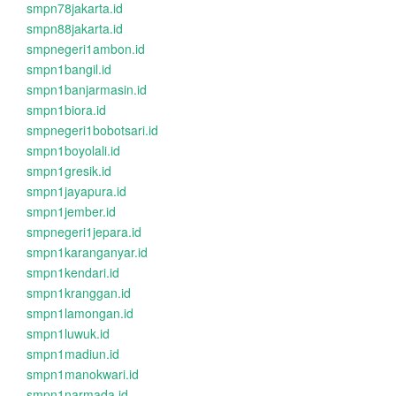
smpn78jakarta.id
smpn88jakarta.id
smpnegeri1ambon.id
smpn1bangil.id
smpn1banjarmasin.id
smpn1biora.id
smpnegeri1bobotsari.id
smpn1boyolali.id
smpn1gresik.id
smpn1jayapura.id
smpn1jember.id
smpnegeri1jepara.id
smpn1karanganyar.id
smpn1kendari.id
smpn1kranggan.id
smpn1lamongan.id
smpn1luwuk.id
smpn1madiun.id
smpn1manokwari.id
smpn1narmada.id