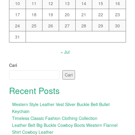
10
11
12
13
14
15
16
17
18
19
20
21
22
23
24
25
26
27
28
29
30
31
« Jul
Cari
Cari
Recent Posts
Western Style Leather Vest Silver Buckle Belt Bullet
Keychain
Timeless Classic Fashion Clothing Collection
Leather Belt Big Buckle Cowboy Boots Western Flannel
Shirt Cowboy Leather