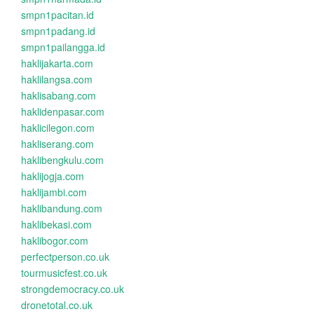
smpn1pacitan.id
smpn1padang.id
smpn1pailangga.id
haklijakarta.com
haklilangsa.com
haklisabang.com
haklidenpasar.com
haklicilegon.com
hakliserang.com
haklibengkulu.com
haklijogja.com
haklijambi.com
haklibandung.com
haklibekasi.com
haklibogor.com
perfectperson.co.uk
tourmusicfest.co.uk
strongdemocracy.co.uk
dronetotal.co.uk