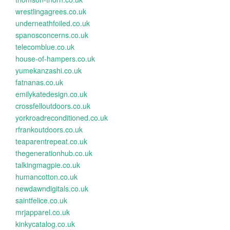
wrestlingagrees.co.uk
underneathfoiled.co.uk
spanosconcerns.co.uk
telecomblue.co.uk
house-of-hampers.co.uk
yumekanzashi.co.uk
fatnanas.co.uk
emilykatedesign.co.uk
crossfelloutdoors.co.uk
yorkroadreconditioned.co.uk
rfrankoutdoors.co.uk
teaparentrepeat.co.uk
thegenerationhub.co.uk
talkingmagpie.co.uk
humancotton.co.uk
newdawndigitals.co.uk
saintfelice.co.uk
mrjapparel.co.uk
kinkycatalog.co.uk