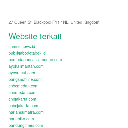
27 Queen St, Blackpool FY1 1NL, United Kingdom
Website terkait
sumselnews.id
publikjabodetabek.id
pemudapancasilamedan.com
ayokalimantan.com
ayosumut.com
bangsaoffline.com
cnbcmedan.com
cnnmedan.com
cnnjakarta.com
cnbcjakarta.com
hariansumatra.com
harianikn.com
bandungtimes.com