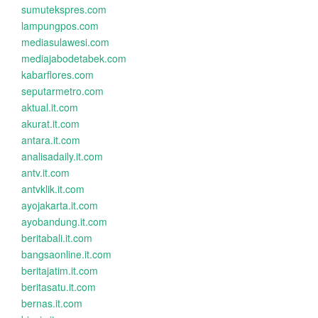
sumutekspres.com
lampungpos.com
mediasulawesi.com
mediajabodetabek.com
kabarflores.com
seputarmetro.com
aktual.it.com
akurat.it.com
antara.it.com
analisadaily.it.com
antv.it.com
antvklik.it.com
ayojakarta.it.com
ayobandung.it.com
beritabali.it.com
bangsaonline.it.com
beritajatim.it.com
beritasatu.it.com
bernas.it.com