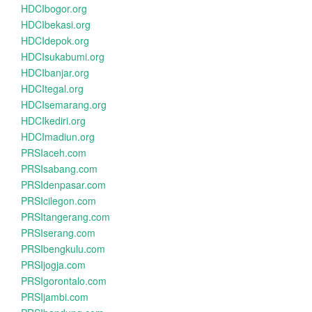
HDCIbogor.org
HDCIbekasi.org
HDCIdepok.org
HDCIsukabumi.org
HDCIbanjar.org
HDCItegal.org
HDCIsemarang.org
HDCIkediri.org
HDCImadiun.org
PRSIaceh.com
PRSIsabang.com
PRSIdenpasar.com
PRSIcilegon.com
PRSItangerang.com
PRSIserang.com
PRSIbengkulu.com
PRSIjogja.com
PRSIgorontalo.com
PRSIjambi.com