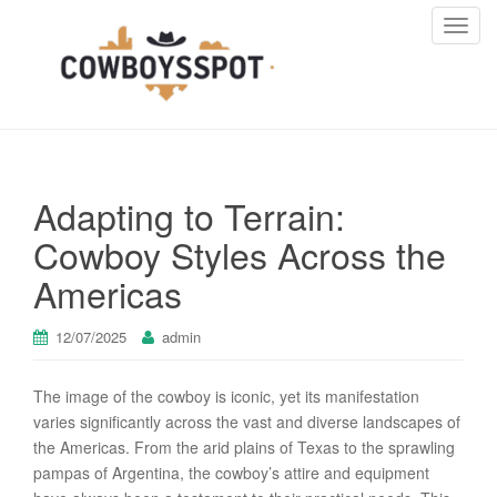
T
o
g
g
l
e
n
Adapting to Terrain:
a
v
Cowboy Styles Across the
i
Americas
g
a
t
12/07/2025
admin
i
o
The image of the cowboy is iconic, yet its manifestation
n
varies significantly across the vast and diverse landscapes of
the Americas. From the arid plains of Texas to the sprawling
pampas of Argentina, the cowboy’s attire and equipment