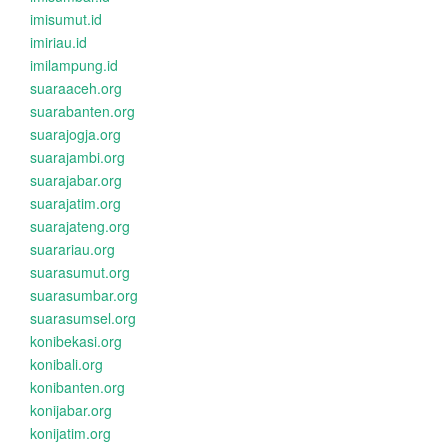
imisumut.id
imiriau.id
imilampung.id
suaraaceh.org
suarabanten.org
suarajogja.org
suarajambi.org
suarajabar.org
suarajatim.org
suarajateng.org
suarariau.org
suarasumut.org
suarasumbar.org
suarasumsel.org
konibekasi.org
konibali.org
konibanten.org
konijabar.org
konijatim.org