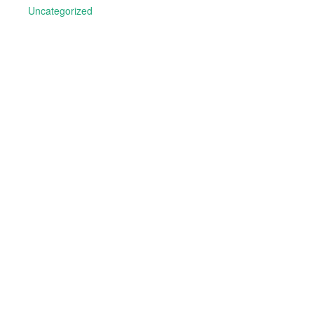
Uncategorized