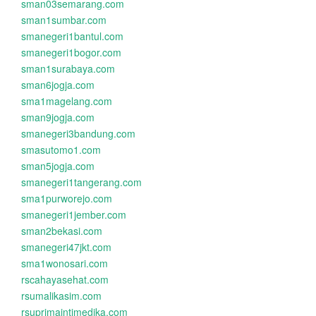
sman03semarang.com
sman1sumbar.com
smanegeri1bantul.com
smanegeri1bogor.com
sman1surabaya.com
sman6jogja.com
sma1magelang.com
sman9jogja.com
smanegeri3bandung.com
smasutomo1.com
sman5jogja.com
smanegeri1tangerang.com
sma1purworejo.com
smanegeri1jember.com
sman2bekasi.com
smanegeri47jkt.com
sma1wonosari.com
rscahayasehat.com
rsumalikasim.com
rsuprimaintimedika.com