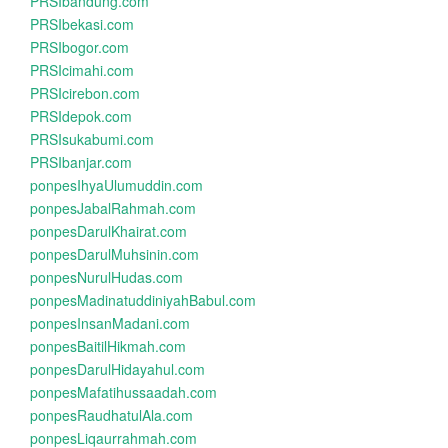
PRSIbandung.com
PRSIbekasi.com
PRSIbogor.com
PRSIcimahi.com
PRSIcirebon.com
PRSIdepok.com
PRSIsukabumi.com
PRSIbanjar.com
ponpesIhyaUlumuddin.com
ponpesJabalRahmah.com
ponpesDarulKhairat.com
ponpesDarulMuhsinin.com
ponpesNurulHudas.com
ponpesMadinatuddiniyahBabul.com
ponpesInsanMadani.com
ponpesBaitilHikmah.com
ponpesDarulHidayahul.com
ponpesMafatihussaadah.com
ponpesRaudhatulAla.com
ponpesLiqaurrahmah.com