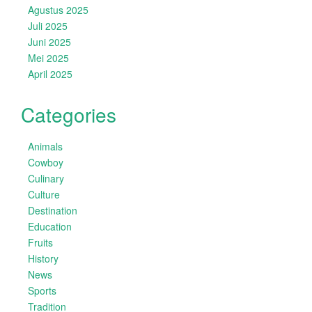
Agustus 2025
Juli 2025
Juni 2025
Mei 2025
April 2025
Categories
Animals
Cowboy
Culinary
Culture
Destination
Education
Fruits
History
News
Sports
Tradition