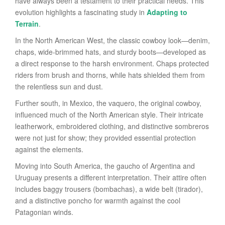
have always been a testament to their practical needs. This
evolution highlights a fascinating study in
Adapting to
Terrain
.
In the North American West, the classic cowboy look—denim,
chaps, wide-brimmed hats, and sturdy boots—developed as
a direct response to the harsh environment. Chaps protected
riders from brush and thorns, while hats shielded them from
the relentless sun and dust.
Further south, in Mexico, the vaquero, the original cowboy,
influenced much of the North American style. Their intricate
leatherwork, embroidered clothing, and distinctive sombreros
were not just for show; they provided essential protection
against the elements.
Moving into South America, the gaucho of Argentina and
Uruguay presents a different interpretation. Their attire often
includes baggy trousers (bombachas), a wide belt (tirador),
and a distinctive poncho for warmth against the cool
Patagonian winds.