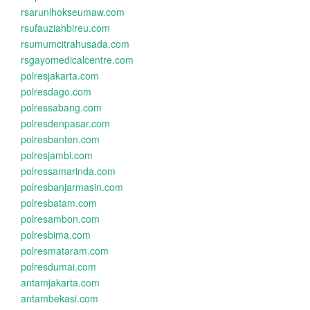
rsarunlhokseumaw.com
rsufauziahbireu.com
rsumumcitrahusada.com
rsgayomedicalcentre.com
polresjakarta.com
polresdago.com
polressabang.com
polresdenpasar.com
polresbanten.com
polresjambi.com
polressamarinda.com
polresbanjarmasin.com
polresbatam.com
polresambon.com
polresbima.com
polresmataram.com
polresdumai.com
antamjakarta.com
antambekasi.com