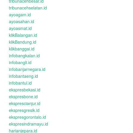
tribunacehbesar.id
tribunacehselatan.id
ayoagam.id
ayoasahan.id
ayoasmat.id
klikBalangan.id
klikBandung.id
klikbanggai.id
infobangkalan.id
infobangli.id
infobanjarnegara.id
infobantaeng.id
infobantul.id
ekspresbekasi.id
ekspresbone.id
eksprescianjur.id
ekspresgresik.id
ekspresgorontalo.id
ekspresindramayu.id
harianjepara.id