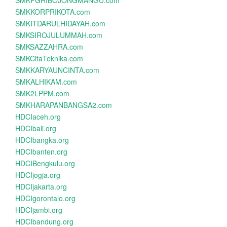
SMKPGRIBOJONGMANGU.com
SMKKORPRIKOTA.com
SMKITDARULHIDAYAH.com
SMKSIROJULUMMAH.com
SMKSAZZAHRA.com
SMKCitaTeknika.com
SMKKARYAUNCINTA.com
SMKALHIKAM.com
SMK2LPPM.com
SMKHARAPANBANGSA2.com
HDCIaceh.org
HDCIbali.org
HDCIbangka.org
HDCIbanten.org
HDCIBengkulu.org
HDCIjogja.org
HDCIjakarta.org
HDCIgorontalo.org
HDCIjambi.org
HDCIbandung.org