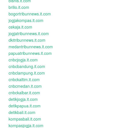
bisnis.it.com
brilio.it.com
bogortribunnews.it.com
jogjakompas.it.com
cekaja.it.com
jogjatribunnews.it.com
dkitribunnews.it.com
medantribunnews.it.com
papuatribunnews.it.com
cnbcjogja.it.com
cnbcbandung.it.com
cnbclampung.it.com
cnbckaltim.it.com
cnbcmedan.it.com
cnbckalbar.it.com
detikjogja.it.com
detikpapua.it.com
detikbali.it.com
kompasbali.it.com
kompasjogja.it.com