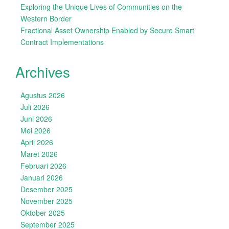
Exploring the Unique Lives of Communities on the
Western Border
Fractional Asset Ownership Enabled by Secure Smart
Contract Implementations
Archives
Agustus 2026
Juli 2026
Juni 2026
Mei 2026
April 2026
Maret 2026
Februari 2026
Januari 2026
Desember 2025
November 2025
Oktober 2025
September 2025