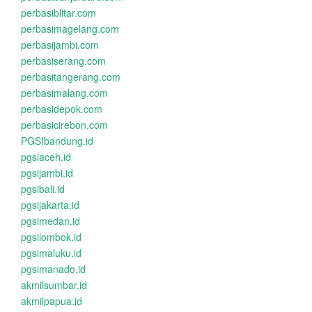
perbasiblitar.com
perbasimagelang.com
perbasijambi.com
perbasiserang.com
perbasitangerang.com
perbasimalang.com
perbasidepok.com
perbasicirebon.com
PGSIbandung.id
pgsiaceh.id
pgsijambi.id
pgsibali.id
pgsijakarta.id
pgsimedan.id
pgsilombok.id
pgsimaluku.id
pgsimanado.id
akmilsumbar.id
akmilpapua.id