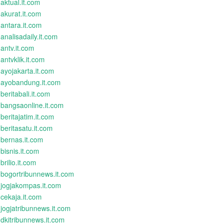
aktual.it.com
akurat.it.com
antara.it.com
analisadaily.it.com
antv.it.com
antvklik.it.com
ayojakarta.it.com
ayobandung.it.com
beritabali.it.com
bangsaonline.it.com
beritajatim.it.com
beritasatu.it.com
bernas.it.com
bisnis.it.com
brilio.it.com
bogortribunnews.it.com
jogjakompas.it.com
cekaja.it.com
jogjatribunnews.it.com
dkitribunnews.it.com