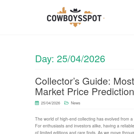
Day:
25/04/2026
Collector’s Guide: Mo
Market Price Predictio
25/04/2026
News
The world of high-end collecting has evolved from a 
For enthusiasts and investors alike, having a reliabl
of limited editions and rare finds. As we move thro