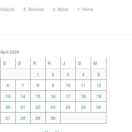
Products
3. Services
2. About
1. Home
April 2026
S
S
R
K
J
S
M
1
2
3
4
5
6
7
8
9
10
11
12
13
14
15
16
17
18
19
20
21
22
23
24
25
26
27
28
29
30