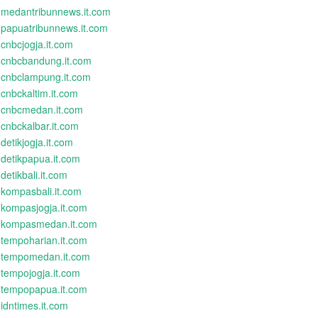
medantribunnews.it.com
papuatribunnews.it.com
cnbcjogja.it.com
cnbcbandung.it.com
cnbclampung.it.com
cnbckaltim.it.com
cnbcmedan.it.com
cnbckalbar.it.com
detikjogja.it.com
detikpapua.it.com
detikbali.it.com
kompasbali.it.com
kompasjogja.it.com
kompasmedan.it.com
tempoharian.it.com
tempomedan.it.com
tempojogja.it.com
tempopapua.it.com
idntimes.it.com