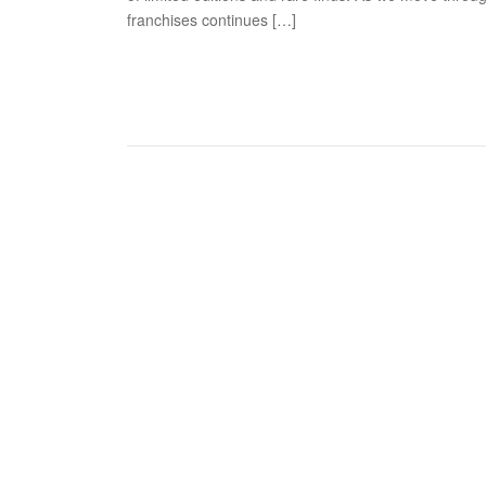
franchises continues […]