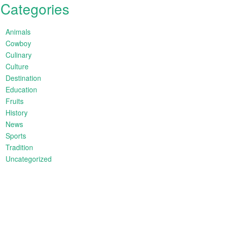
Categories
Animals
Cowboy
Culinary
Culture
Destination
Education
Fruits
History
News
Sports
Tradition
Uncategorized