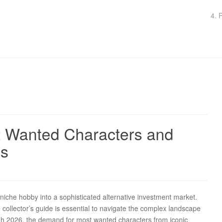
4. 
st Wanted Characters and
ns
niche hobby into a sophisticated alternative investment market.
e collector’s guide is essential to navigate the complex landscape
ugh 2026, the demand for most wanted characters from iconic