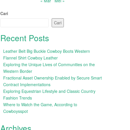
« Mar
Mei »
Cari
Cari
Recent Posts
Leather Belt Big Buckle Cowboy Boots Western
Flannel Shirt Cowboy Leather
Exploring the Unique Lives of Communities on the
Western Border
Fractional Asset Ownership Enabled by Secure Smart
Contract Implementations
Exploring Equestrian Lifestyle and Classic Country
Fashion Trends
Where to Watch the Game, According to
Cowboysspot
Archives