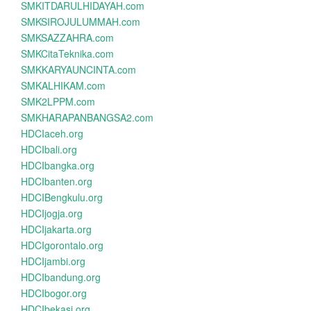
SMKITDARULHIDAYAH.com
SMKSIROJULUMMAH.com
SMKSAZZAHRA.com
SMKCitaTeknika.com
SMKKARYAUNCINTA.com
SMKALHIKAM.com
SMK2LPPM.com
SMKHARAPANBANGSA2.com
HDCIaceh.org
HDCIbali.org
HDCIbangka.org
HDCIbanten.org
HDCIBengkulu.org
HDCIjogja.org
HDCIjakarta.org
HDCIgorontalo.org
HDCIjambi.org
HDCIbandung.org
HDCIbogor.org
HDCIbekasi.org