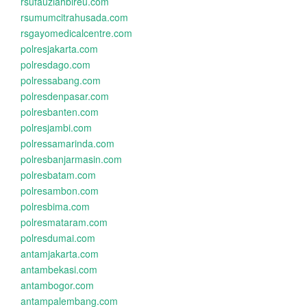
rsufauziahbireu.com
rsumumcitrahusada.com
rsgayomedicalcentre.com
polresjakarta.com
polresdago.com
polressabang.com
polresdenpasar.com
polresbanten.com
polresjambi.com
polressamarinda.com
polresbanjarmasin.com
polresbatam.com
polresambon.com
polresbima.com
polresmataram.com
polresdumai.com
antamjakarta.com
antambekasi.com
antambogor.com
antampalembang.com