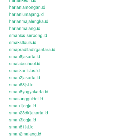
hariankediri.id
harianlamongan.id
harianlumajang.id
harianmajalengka.id
harianmalang.id
smanics-serpong.id
smakstlouis.id
smapraditadirgantara.id
sman8jakarta.id
smalabschool.id
smaskanisius.id
sman2jakarta.id
sman68jkt.id
sman8yogyakarta.id
smasungguldel.id
sman1jogja.id
sman28dkijakarta.id
sman3jogja.id
sman81jkt.id
sman2malang.id