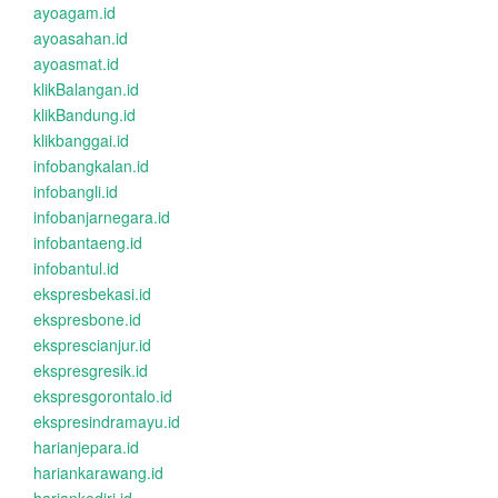
ayoagam.id
ayoasahan.id
ayoasmat.id
klikBalangan.id
klikBandung.id
klikbanggai.id
infobangkalan.id
infobangli.id
infobanjarnegara.id
infobantaeng.id
infobantul.id
ekspresbekasi.id
ekspresbone.id
eksprescianjur.id
ekspresgresik.id
ekspresgorontalo.id
ekspresindramayu.id
harianjepara.id
hariankarawang.id