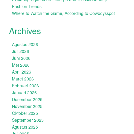
Fashion Trends
Where to Watch the Game, According to Cowboysspot
Archives
Agustus 2026
Juli 2026
Juni 2026
Mei 2026
April 2026
Maret 2026
Februari 2026
Januari 2026
Desember 2025
November 2025
Oktober 2025
September 2025
Agustus 2025
Juli 2025