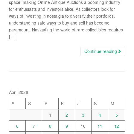
space, making Online Antique Auctions a booming industry
for enthusiasts and investors alike. As collectors look for
ways of investing in nostalgia to diversify their portfolios,
understanding safe ways to buy and sell has become
paramount. Navigating the world of rare collectibles requires
[…]
Continue reading
April 2026
S
S
R
K
J
S
M
1
2
3
4
5
6
7
8
9
10
11
12