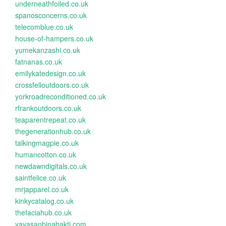
underneathfoiled.co.uk
spanosconcerns.co.uk
telecomblue.co.uk
house-of-hampers.co.uk
yumekanzashi.co.uk
fatnanas.co.uk
emilykatedesign.co.uk
crossfelloutdoors.co.uk
yorkroadreconditioned.co.uk
rfrankoutdoors.co.uk
teaparentrepeat.co.uk
thegenerationhub.co.uk
talkingmagpie.co.uk
humancotton.co.uk
newdawndigitals.co.uk
saintfelice.co.uk
mrjapparel.co.uk
kinkycatalog.co.uk
thefaciahub.co.uk
yayasanbinabakti.com