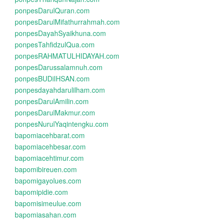
ponpesDarulQuran.com
ponpesDarulMifathurrahmah.com
ponpesDayahSyaikhuna.com
ponpesTahfidzulQua.com
ponpesRAHMATULHIDAYAH.com
ponpesDarussalamnuh.com
ponpesBUDiIHSAN.com
ponpesdayahdarulilham.com
ponpesDarulAmilin.com
ponpesDarulMakmur.com
ponpesNurulYaqintengku.com
bapomiacehbarat.com
bapomiacehbesar.com
bapomiacehtimur.com
bapomibireuen.com
bapomigayolues.com
bapomipidie.com
bapomisimeulue.com
bapomiasahan.com