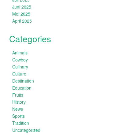
Juni 2025
Mei 2025
April 2025
Categories
Animals
Cowboy
Culinary
Culture
Destination
Education
Fruits
History
News
Sports
Tradition
Uncategorized