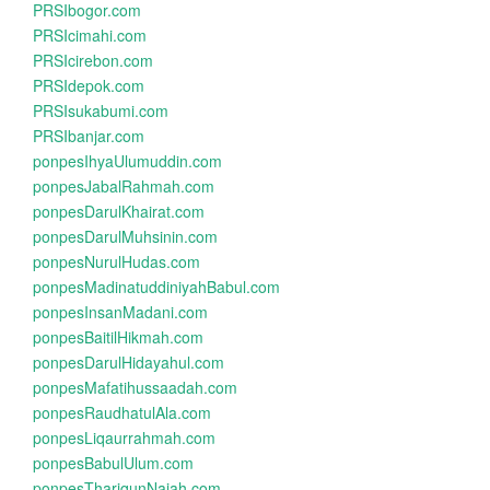
PRSIbogor.com
PRSIcimahi.com
PRSIcirebon.com
PRSIdepok.com
PRSIsukabumi.com
PRSIbanjar.com
ponpesIhyaUlumuddin.com
ponpesJabalRahmah.com
ponpesDarulKhairat.com
ponpesDarulMuhsinin.com
ponpesNurulHudas.com
ponpesMadinatuddiniyahBabul.com
ponpesInsanMadani.com
ponpesBaitilHikmah.com
ponpesDarulHidayahul.com
ponpesMafatihussaadah.com
ponpesRaudhatulAla.com
ponpesLiqaurrahmah.com
ponpesBabulUlum.com
ponpesThariqunNajah.com