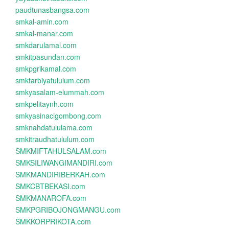
paudtunasbangsa.com
smkal-amin.com
smkal-manar.com
smkdarulamal.com
smkitpasundan.com
smkpgrikamal.com
smktarbiyatululum.com
smkyasalam-elummah.com
smkpelitaynh.com
smkyasinacigombong.com
smknahdatululama.com
smkitraudhatululum.com
SMKMIFTAHULSALAM.com
SMKSILIWANGIMANDIRI.com
SMKMANDIRIBERKAH.com
SMKCBTBEKASI.com
SMKMANAROFA.com
SMKPGRIBOJONGMANGU.com
SMKKORPRIKOTA.com