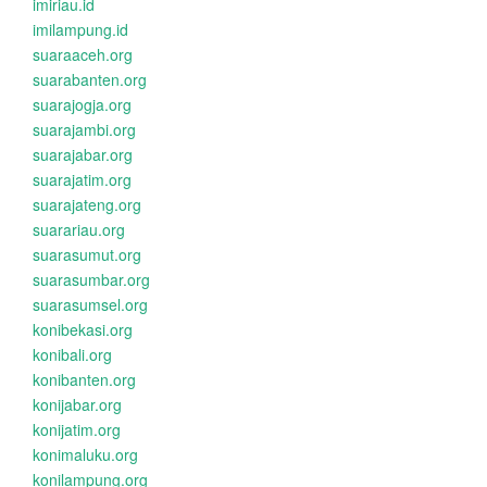
imiriau.id
imilampung.id
suaraaceh.org
suarabanten.org
suarajogja.org
suarajambi.org
suarajabar.org
suarajatim.org
suarajateng.org
suarariau.org
suarasumut.org
suarasumbar.org
suarasumsel.org
konibekasi.org
konibali.org
konibanten.org
konijabar.org
konijatim.org
konimaluku.org
konilampung.org