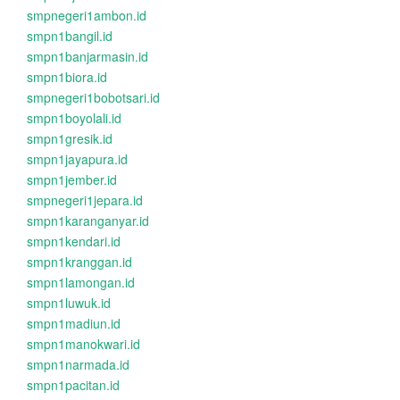
smpnegeri1ambon.id
smpn1bangil.id
smpn1banjarmasin.id
smpn1biora.id
smpnegeri1bobotsari.id
smpn1boyolali.id
smpn1gresik.id
smpn1jayapura.id
smpn1jember.id
smpnegeri1jepara.id
smpn1karanganyar.id
smpn1kendari.id
smpn1kranggan.id
smpn1lamongan.id
smpn1luwuk.id
smpn1madiun.id
smpn1manokwari.id
smpn1narmada.id
smpn1pacitan.id