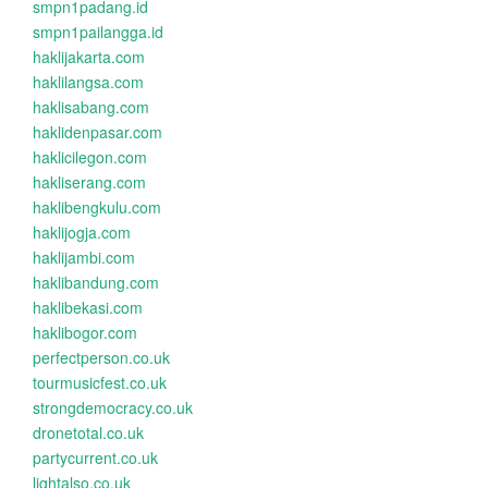
smpn1padang.id
smpn1pailangga.id
haklijakarta.com
haklilangsa.com
haklisabang.com
haklidenpasar.com
haklicilegon.com
hakliserang.com
haklibengkulu.com
haklijogja.com
haklijambi.com
haklibandung.com
haklibekasi.com
haklibogor.com
perfectperson.co.uk
tourmusicfest.co.uk
strongdemocracy.co.uk
dronetotal.co.uk
partycurrent.co.uk
lightalso.co.uk