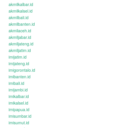
akmilkalbar.id
akmilkalsel.id
akmilbali.id
akmilbanten.id
akmilaceh.id
akmiljabar.id
akmiljateng.id
akmiljatim.id
imijatim.id
imijateng.id
imigorontalo.id
imibanten.id
imibali.id
imijambi.id
imikalbar.id
imikalsel.id
imipapua.id
imisumbar.id
imisumut.id