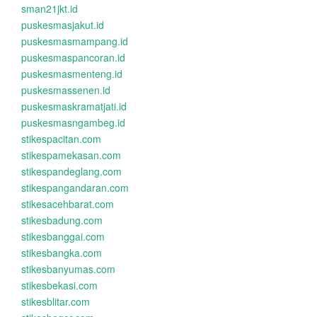
sman21jkt.id
puskesmasjakut.id
puskesmasmampang.id
puskesmaspancoran.id
puskesmasmenteng.id
puskesmassenen.id
puskesmaskramatjati.id
puskesmasngambeg.id
stikespacitan.com
stikespamekasan.com
stikespandeglang.com
stikespangandaran.com
stikesacehbarat.com
stikesbadung.com
stikesbanggai.com
stikesbangka.com
stikesbanyumas.com
stikesbekasi.com
stikesblitar.com