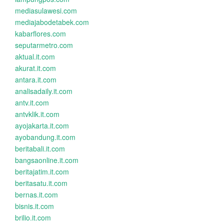
mediasulawesi.com
mediajabodetabek.com
kabarflores.com
seputarmetro.com
aktual.it.com
akurat.it.com
antara.it.com
analisadaily.it.com
antv.it.com
antvklik.it.com
ayojakarta.it.com
ayobandung.it.com
beritabali.it.com
bangsaonline.it.com
beritajatim.it.com
beritasatu.it.com
bernas.it.com
bisnis.it.com
brilio.it.com