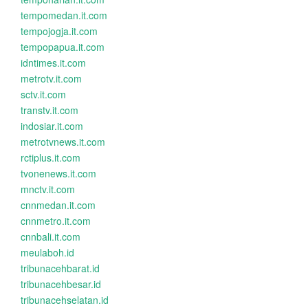
tempomedan.it.com
tempojogja.it.com
tempopapua.it.com
idntimes.it.com
metrotv.it.com
sctv.it.com
transtv.it.com
indosiar.it.com
metrotvnews.it.com
rctiplus.it.com
tvonenews.it.com
mnctv.it.com
cnnmedan.it.com
cnnmetro.it.com
cnnbali.it.com
meulaboh.id
tribunacehbarat.id
tribunacehbesar.id
tribunacehselatan.id