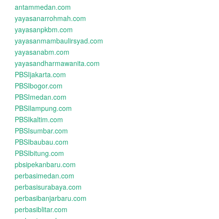
antammedan.com
yayasanarrohmah.com
yayasanpkbm.com
yayasanmambaulirsyad.com
yayasanabm.com
yayasandharmawanita.com
PBSIjakarta.com
PBSIbogor.com
PBSImedan.com
PBSIlampung.com
PBSIkaltim.com
PBSIsumbar.com
PBSIbaubau.com
PBSIbitung.com
pbsipekanbaru.com
perbasimedan.com
perbasisurabaya.com
perbasibanjarbaru.com
perbasiblitar.com