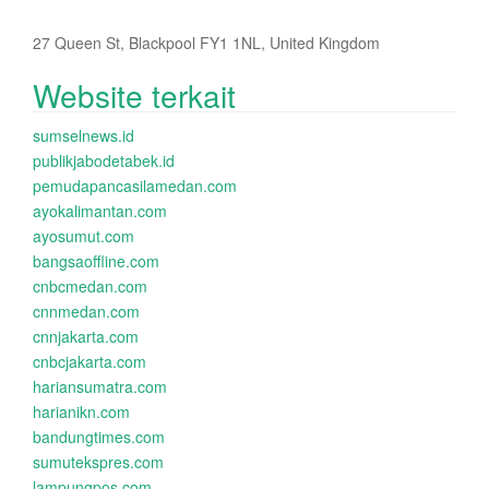
27 Queen St, Blackpool FY1 1NL, United Kingdom
Website terkait
sumselnews.id
publikjabodetabek.id
pemudapancasilamedan.com
ayokalimantan.com
ayosumut.com
bangsaoffline.com
cnbcmedan.com
cnnmedan.com
cnnjakarta.com
cnbcjakarta.com
hariansumatra.com
harianikn.com
bandungtimes.com
sumutekspres.com
lampungpos.com