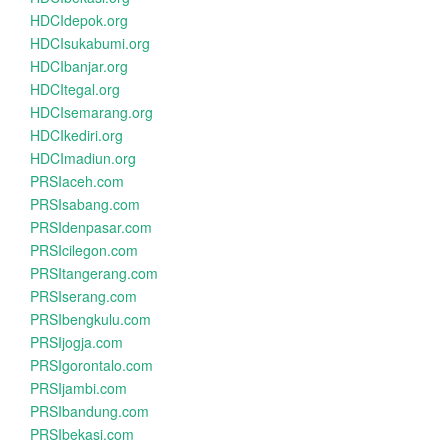
HDCIdepok.org
HDCIsukabumi.org
HDCIbanjar.org
HDCItegal.org
HDCIsemarang.org
HDCIkediri.org
HDCImadiun.org
PRSIaceh.com
PRSIsabang.com
PRSIdenpasar.com
PRSIcilegon.com
PRSItangerang.com
PRSIserang.com
PRSIbengkulu.com
PRSIjogja.com
PRSIgorontalo.com
PRSIjambi.com
PRSIbandung.com
PRSIbekasi.com