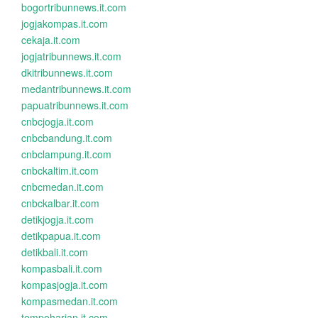
bogortribunnews.it.com
jogjakompas.it.com
cekaja.it.com
jogjatribunnews.it.com
dkitribunnews.it.com
medantribunnews.it.com
papuatribunnews.it.com
cnbcjogja.it.com
cnbcbandung.it.com
cnbclampung.it.com
cnbckaltim.it.com
cnbcmedan.it.com
cnbckalbar.it.com
detikjogja.it.com
detikpapua.it.com
detikbali.it.com
kompasbali.it.com
kompasjogja.it.com
kompasmedan.it.com
tempoharian.it.com