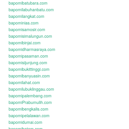
bapomibatubara.com
bapomilabuhanbatu.com
bapomilangkat.com
bapominias.com
bapomisamosir.com
bapomisimalungun.com
bapomibinjai.com
bapomidharmasraya.com
bapomipasaman.com
bapomisijunjung.com
bapomibukittinggi.com
bapomibanyuasin.com
bapomilahat.com
bapomilubuklinggau.com
bapomipalembang.com
bapomiPrabumulih.com
bapomibengkalis.com
bapomipelalawan.com
bapomidumai.com
bapomibatam.com