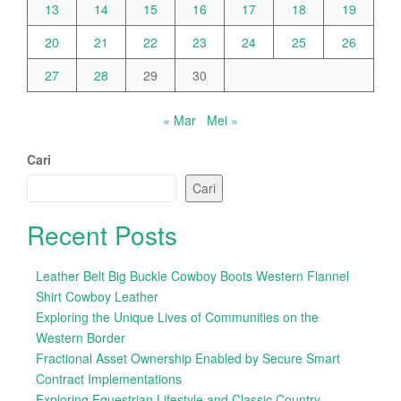
13
14
15
16
17
18
19
20
21
22
23
24
25
26
27
28
29
30
« Mar
Mei »
Cari
Cari
Recent Posts
Leather Belt Big Buckle Cowboy Boots Western Flannel
Shirt Cowboy Leather
Exploring the Unique Lives of Communities on the
Western Border
Fractional Asset Ownership Enabled by Secure Smart
Contract Implementations
Exploring Equestrian Lifestyle and Classic Country