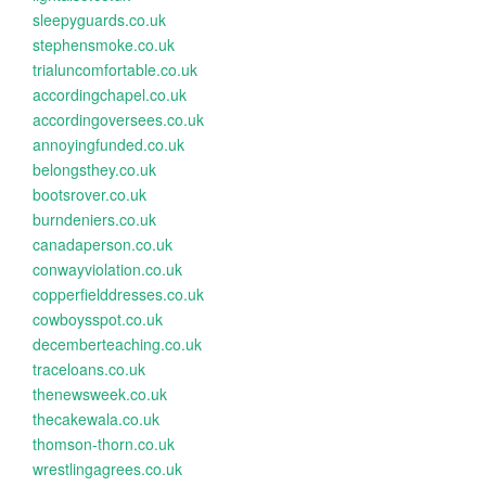
sleepyguards.co.uk
stephensmoke.co.uk
trialuncomfortable.co.uk
accordingchapel.co.uk
accordingoversees.co.uk
annoyingfunded.co.uk
belongsthey.co.uk
bootsrover.co.uk
burndeniers.co.uk
canadaperson.co.uk
conwayviolation.co.uk
copperfielddresses.co.uk
cowboysspot.co.uk
decemberteaching.co.uk
traceloans.co.uk
thenewsweek.co.uk
thecakewala.co.uk
thomson-thorn.co.uk
wrestlingagrees.co.uk