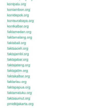
konipalu.org
koniambon.org
konidepok.org
konisurabaya.org
konikalbar.org
faktamedan.org
faktamalang.org
faktabali.org
faktaaceh.org
faktajambi.org
faktajabar.org
faktajateng.org
faktajatim.org
faktakalbar.org
faktariau.org
faktapapua.org
faktamaluku.org
faktasumut.org
pmidkijakarta.org