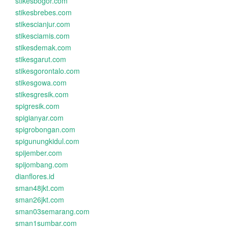
stikesbogor.com
stikesbrebes.com
stikescianjur.com
stikesciamis.com
stikesdemak.com
stikesgarut.com
stikesgorontalo.com
stikesgowa.com
stikesgresik.com
spigresik.com
spigianyar.com
spigrobongan.com
spigunungkidul.com
spijember.com
spijombang.com
dianflores.id
sman48jkt.com
sman26jkt.com
sman03semarang.com
sman1sumbar.com