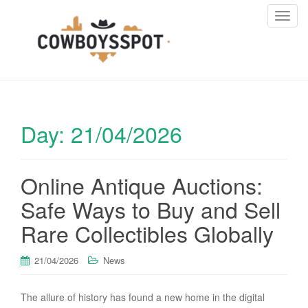
T
o
g
g
l
e
n
Day:
21/04/2026
a
v
i
Online Antique Auctions:
g
a
Safe Ways to Buy and Sell
t
i
Rare Collectibles Globally
o
n
21/04/2026
News
The allure of history has found a new home in the digital