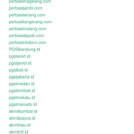
perbasimagelang.com
perbasijambi.com
perbasiserang.com
perbasitangerang.com
perbasimalang.com
perbasidepok.com
perbasicirebon.com
PGSIbandung.id
pgsiaceh.id
pgsijambi.id
pgsibali.id
pgsijakarta.id
pgsimedan.id
pgsilombok.id
pgsimaluku.id
pgsimanado.id
akmilsumbar.id
akmilpapua.id
akmilriau.id
akmilntt.id