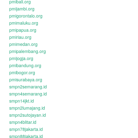
pmibali.org
pmijambi.org
pmigorontalo.org
pmimaluku.org
pmipapua.org
pmiriau.org
pmimedan.org
pmipalembang.org
pmijogja.org
pmibandung.org
pmibogor.org
pmisurabaya.org
smpn2semarang.id
smpn4semarang.id
smpn14jkt.id
smpn2lumajang.id
smpn2sutojayan.id
smpn4blitar.id
smpn78jakarta.id
smpn88jakarta.id