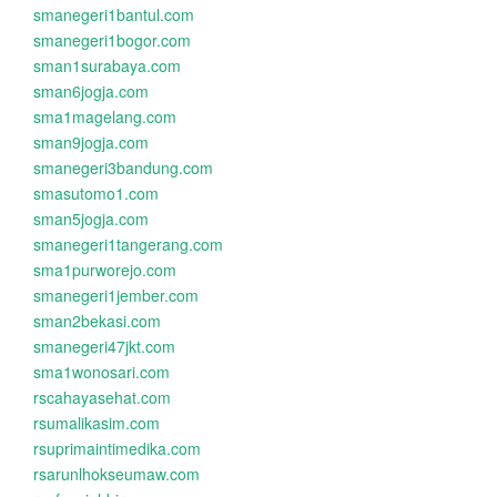
smanegeri1bantul.com
smanegeri1bogor.com
sman1surabaya.com
sman6jogja.com
sma1magelang.com
sman9jogja.com
smanegeri3bandung.com
smasutomo1.com
sman5jogja.com
smanegeri1tangerang.com
sma1purworejo.com
smanegeri1jember.com
sman2bekasi.com
smanegeri47jkt.com
sma1wonosari.com
rscahayasehat.com
rsumalikasim.com
rsuprimaintimedika.com
rsarunlhokseumaw.com