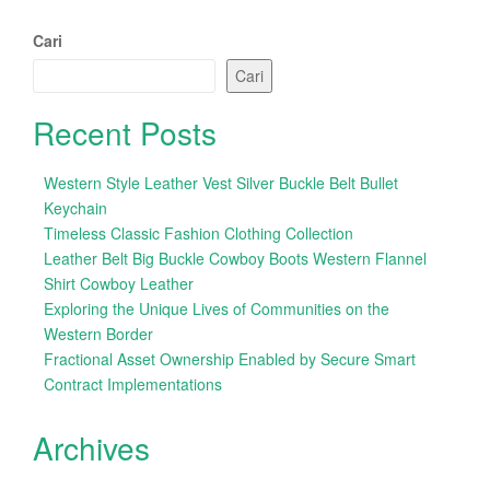
Cari
Cari
Recent Posts
Western Style Leather Vest Silver Buckle Belt Bullet
Keychain
Timeless Classic Fashion Clothing Collection
Leather Belt Big Buckle Cowboy Boots Western Flannel
Shirt Cowboy Leather
Exploring the Unique Lives of Communities on the
Western Border
Fractional Asset Ownership Enabled by Secure Smart
Contract Implementations
Archives