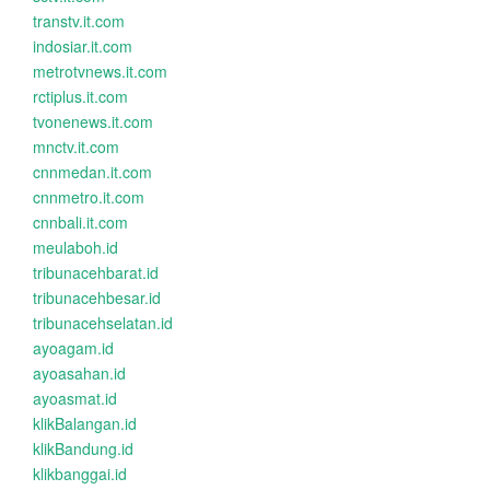
transtv.it.com
indosiar.it.com
metrotvnews.it.com
rctiplus.it.com
tvonenews.it.com
mnctv.it.com
cnnmedan.it.com
cnnmetro.it.com
cnnbali.it.com
meulaboh.id
tribunacehbarat.id
tribunacehbesar.id
tribunacehselatan.id
ayoagam.id
ayoasahan.id
ayoasmat.id
klikBalangan.id
klikBandung.id
klikbanggai.id