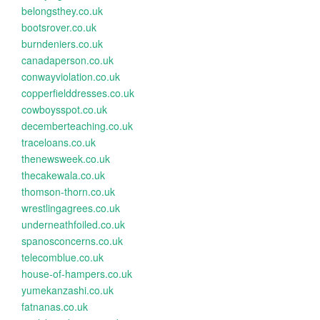
belongsthey.co.uk
bootsrover.co.uk
burndeniers.co.uk
canadaperson.co.uk
conwayviolation.co.uk
copperfielddresses.co.uk
cowboysspot.co.uk
decemberteaching.co.uk
traceloans.co.uk
thenewsweek.co.uk
thecakewala.co.uk
thomson-thorn.co.uk
wrestlingagrees.co.uk
underneathfoiled.co.uk
spanosconcerns.co.uk
telecomblue.co.uk
house-of-hampers.co.uk
yumekanzashi.co.uk
fatnanas.co.uk