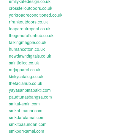
emilykatedesign.co.uk
crossfelloutdoors.co.uk
yorkroadreconditioned.co.uk
rfrankoutdoors.co.uk
teaparentrepeat.co.uk
thegenerationhub.co.uk
talkingmagpie.co.uk
humancotton.co.uk
newdawndigitals.co.uk
saintfelice.co.uk
mrjapparel.co.uk
kinkycatalog.co.uk
thefaciahub.co.uk
yayasanbinabakti.com
paudtunasbangsa.com
smkal-amin.com
smkal-manar.com
smkdarulamal.com
smkitpasundan.com
smkpgrikamal.com