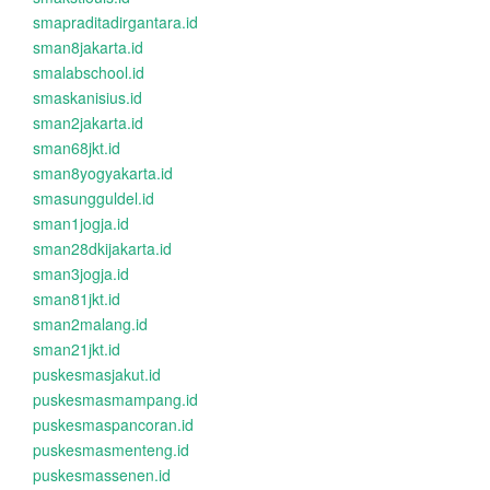
smapraditadirgantara.id
sman8jakarta.id
smalabschool.id
smaskanisius.id
sman2jakarta.id
sman68jkt.id
sman8yogyakarta.id
smasungguldel.id
sman1jogja.id
sman28dkijakarta.id
sman3jogja.id
sman81jkt.id
sman2malang.id
sman21jkt.id
puskesmasjakut.id
puskesmasmampang.id
puskesmaspancoran.id
puskesmasmenteng.id
puskesmassenen.id