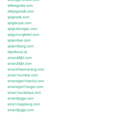
stikesgowa.com
stikesgresik.com
spigresik.com
spigianyar.com
spigrobongan.com
spigunungkidul.com
spijember.com
spijombang.com
dianflores.id
sman48jkt.com
sman26jkt.com
sman03semarang.com
sman1sumbar.com
smanegeri1bantul.com
smanegeri1bogor.com
sman1surabaya.com
sman6jogja.com
sma1magelang.com
sman9jogja.com