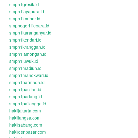
smpn1gresik.id
smpn1jayapura.id
smpn1jember.id
smpnegeri1jepara.id
smpn1karanganyar.id
smpn1kendari.id
smpn1kranggan.id
smpn1lamongan.id
smpn1luwuk.id
smpn1madiun.id
smpn1manokwari.id
smpn1narmada.id
smpn1pacitan.id
smpn1padang.id
smpn1pailangga.id
haklijakarta.com
haklilangsa.com
haklisabang.com
haklidenpasar.com