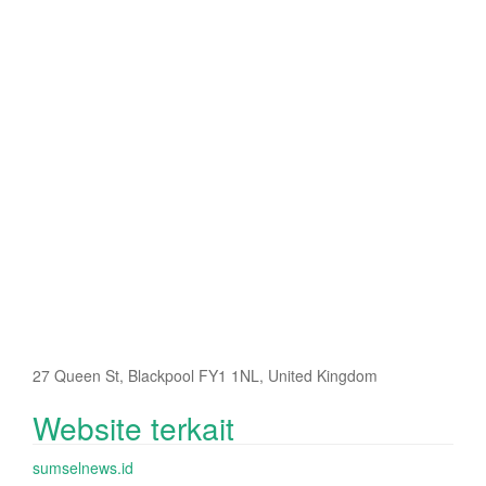
27 Queen St, Blackpool FY1 1NL, United Kingdom
Website terkait
sumselnews.id