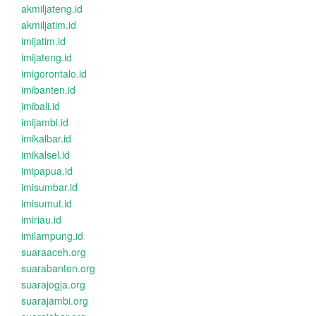
akmiljateng.id
akmiljatim.id
imijatim.id
imijateng.id
imigorontalo.id
imibanten.id
imibali.id
imijambi.id
imikalbar.id
imikalsel.id
imipapua.id
imisumbar.id
imisumut.id
imiriau.id
imilampung.id
suaraaceh.org
suarabanten.org
suarajogja.org
suarajambi.org