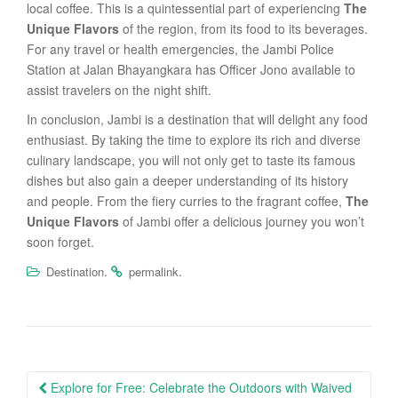
local coffee. This is a quintessential part of experiencing
The
Unique Flavors
of the region, from its food to its beverages.
For any travel or health emergencies, the Jambi Police
Station at Jalan Bhayangkara has Officer Jono available to
assist travelers on the night shift.
In conclusion, Jambi is a destination that will delight any food
enthusiast. By taking the time to explore its rich and diverse
culinary landscape, you will not only get to taste its famous
dishes but also gain a deeper understanding of its history
and people. From the fiery curries to the fragrant coffee,
The
Unique Flavors
of Jambi offer a delicious journey you won’t
soon forget.
.
.
Destination
permalink
Post
Explore for Free: Celebrate the Outdoors with Waived