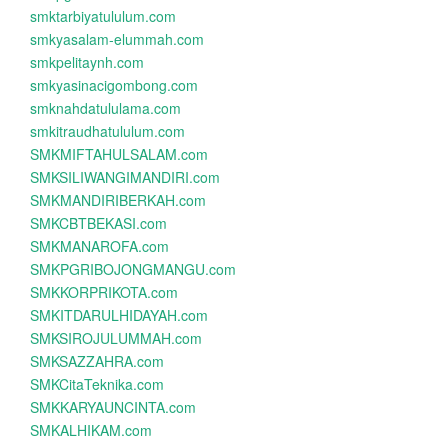
smktarbiyatululum.com
smkyasalam-elummah.com
smkpelitaynh.com
smkyasinacigombong.com
smknahdatululama.com
smkitraudhatululum.com
SMKMIFTAHULSALAM.com
SMKSILIWANGIMANDIRI.com
SMKMANDIRIBERKAH.com
SMKCBTBEKASI.com
SMKMANAROFA.com
SMKPGRIBOJONGMANGU.com
SMKKORPRIKOTA.com
SMKITDARULHIDAYAH.com
SMKSIROJULUMMAH.com
SMKSAZZAHRA.com
SMKCitaTeknika.com
SMKKARYAUNCINTA.com
SMKALHIKAM.com