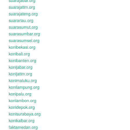
suarajabar.org
suarajatim.org
suarajateng.org
suarariau.org
suarasumut.org
suarasumbar.org
suarasumsel.org
konibekasi.org
konibali.org
konibanten.org
konijabar.org
konijatim.org
konimaluku.org
konilampung.org
konipalu.org
koniambon.org
konidepok.org
konisurabaya.org
konikalbar.org
faktamedan.org