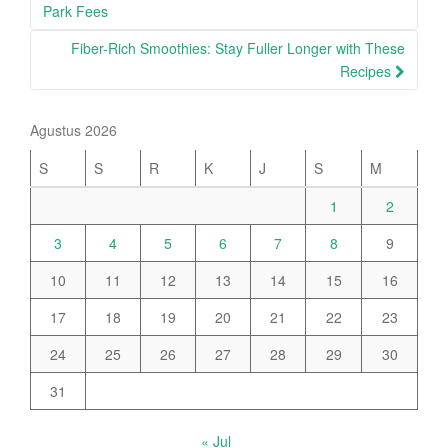
navigation
Park Fees
Fiber-Rich Smoothies: Stay Fuller Longer with These
Recipes
Agustus 2026
S
S
R
K
J
S
M
1
2
3
4
5
6
7
8
9
10
11
12
13
14
15
16
17
18
19
20
21
22
23
24
25
26
27
28
29
30
31
« Jul