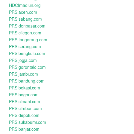
HDCImadiun.org
PRSIaceh.com
PRSIsabang.com
PRSIdenpasar.com
PRSIcilegon.com
PRSItangerang.com
PRSIserang.com
PRSIbengkulu.com
PRSIjogja.com
PRSIgorontalo.com
PRSIjambi.com
PRSIbandung.com
PRSIbekasi.com
PRSIbogor.com
PRSIcimahi.com
PRSIcirebon.com
PRSIdepok.com
PRSIsukabumi.com
PRSIbanjar.com