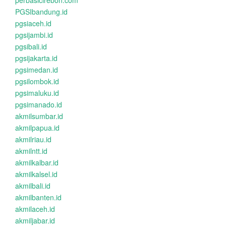
perbasicirebon.com
PGSIbandung.id
pgsiaceh.id
pgsijambi.id
pgsibali.id
pgsijakarta.id
pgsimedan.id
pgsilombok.id
pgsimaluku.id
pgsimanado.id
akmilsumbar.id
akmilpapua.id
akmilriau.id
akmilntt.id
akmilkalbar.id
akmilkalsel.id
akmilbali.id
akmilbanten.id
akmilaceh.id
akmiljabar.id