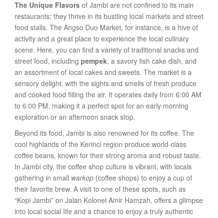
The Unique Flavors
of Jambi are not confined to its main
restaurants; they thrive in its bustling local markets and street
food stalls. The Angso Duo Market, for instance, is a hive of
activity and a great place to experience the local culinary
scene. Here, you can find a variety of traditional snacks and
street food, including
pempek
, a savory fish cake dish, and
an assortment of local cakes and sweets. The market is a
sensory delight, with the sights and smells of fresh produce
and cooked food filling the air. It operates daily from 6:00 AM
to 6:00 PM, making it a perfect spot for an early morning
exploration or an afternoon snack stop.
Beyond its food, Jambi is also renowned for its coffee. The
cool highlands of the Kerinci region produce world-class
coffee beans, known for their strong aroma and robust taste.
In Jambi city, the coffee shop culture is vibrant, with locals
gathering in small
warkop
(coffee shops) to enjoy a cup of
their favorite brew. A visit to one of these spots, such as
“Kopi Jambi” on Jalan Kolonel Amir Hamzah, offers a glimpse
into local social life and a chance to enjoy a truly authentic