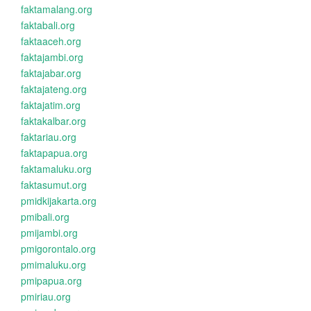
faktamalang.org
faktabali.org
faktaaceh.org
faktajambi.org
faktajabar.org
faktajateng.org
faktajatim.org
faktakalbar.org
faktariau.org
faktapapua.org
faktamaluku.org
faktasumut.org
pmidkijakarta.org
pmibali.org
pmijambi.org
pmigorontalo.org
pmimaluku.org
pmipapua.org
pmiriau.org