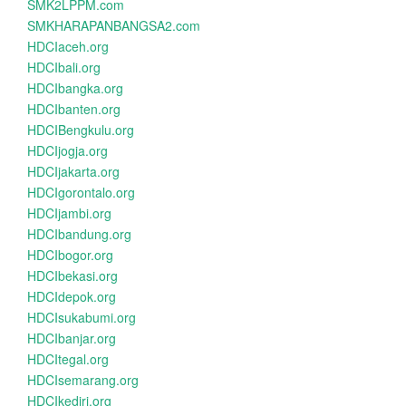
SMK2LPPM.com
SMKHARAPANBANGSA2.com
HDCIaceh.org
HDCIbali.org
HDCIbangka.org
HDCIbanten.org
HDCIBengkulu.org
HDCIjogja.org
HDCIjakarta.org
HDCIgorontalo.org
HDCIjambi.org
HDCIbandung.org
HDCIbogor.org
HDCIbekasi.org
HDCIdepok.org
HDCIsukabumi.org
HDCIbanjar.org
HDCItegal.org
HDCIsemarang.org
HDCIkediri.org