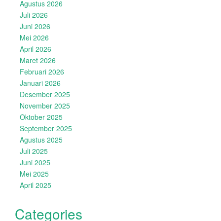
Agustus 2026
Juli 2026
Juni 2026
Mei 2026
April 2026
Maret 2026
Februari 2026
Januari 2026
Desember 2025
November 2025
Oktober 2025
September 2025
Agustus 2025
Juli 2025
Juni 2025
Mei 2025
April 2025
Categories