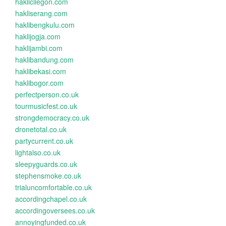
haklicilegon.com
hakliserang.com
haklibengkulu.com
haklijogja.com
haklijambi.com
haklibandung.com
haklibekasi.com
haklibogor.com
perfectperson.co.uk
tourmusicfest.co.uk
strongdemocracy.co.uk
dronetotal.co.uk
partycurrent.co.uk
lightalso.co.uk
sleepyguards.co.uk
stephensmoke.co.uk
trialuncomfortable.co.uk
accordingchapel.co.uk
accordingoversees.co.uk
annoyingfunded.co.uk