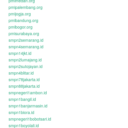
pmimedan.org
pmipalembang.org
pmijogja.org
pmibandung.org
pmibogor.org
pmisurabaya.org
smpn2semarang.id
smpn4semarang.id
smpn14jkt.id
smpn2lumajang.id
smpn2sutojayan.id
smpn4blitar.id
smpn78jakarta.id
smpn88jakarta.id
smpnegeri1ambon.id
smpn1bangil.id
smpn1banjarmasin.id
smpn1biora.id
smpnegeri1bobotsari.id
smpn1boyolali.id