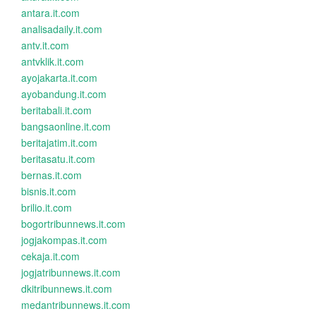
antara.it.com
analisadaily.it.com
antv.it.com
antvklik.it.com
ayojakarta.it.com
ayobandung.it.com
beritabali.it.com
bangsaonline.it.com
beritajatim.it.com
beritasatu.it.com
bernas.it.com
bisnis.it.com
brilio.it.com
bogortribunnews.it.com
jogjakompas.it.com
cekaja.it.com
jogjatribunnews.it.com
dkitribunnews.it.com
medantribunnews.it.com