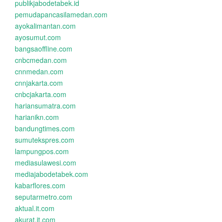
publikjabodetabek.id
pemudapancasilamedan.com
ayokalimantan.com
ayosumut.com
bangsaoffline.com
cnbcmedan.com
cnnmedan.com
cnnjakarta.com
cnbcjakarta.com
hariansumatra.com
harianikn.com
bandungtimes.com
sumutekspres.com
lampungpos.com
mediasulawesi.com
mediajabodetabek.com
kabarflores.com
seputarmetro.com
aktual.it.com
akurat.it.com