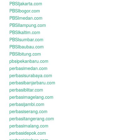
PBSIjakarta.com
PBSIbogor.com
PBSImedan.com
PBSIlampung.com
PBSIkaltim.com
PBSIsumbar.com
PBSIbaubau.com
PBSIbitung.com
pbsipekanbaru.com
perbasimedan.com
perbasisurabaya.com
perbasibanjarbaru.com
perbasiblitar.com
perbasimagelang.com
perbasijambi.com
perbasiserang.com
perbasitangerang.com
perbasimalang.com
perbasidepok.com