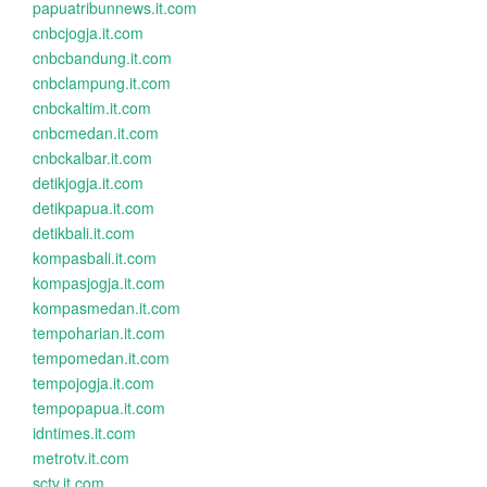
papuatribunnews.it.com
cnbcjogja.it.com
cnbcbandung.it.com
cnbclampung.it.com
cnbckaltim.it.com
cnbcmedan.it.com
cnbckalbar.it.com
detikjogja.it.com
detikpapua.it.com
detikbali.it.com
kompasbali.it.com
kompasjogja.it.com
kompasmedan.it.com
tempoharian.it.com
tempomedan.it.com
tempojogja.it.com
tempopapua.it.com
idntimes.it.com
metrotv.it.com
sctv.it.com