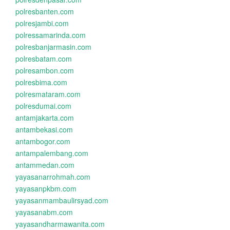
polresbanten.com
polresjambi.com
polressamarinda.com
polresbanjarmasin.com
polresbatam.com
polresambon.com
polresbima.com
polresmataram.com
polresdumai.com
antamjakarta.com
antambekasi.com
antambogor.com
antampalembang.com
antammedan.com
yayasanarrohmah.com
yayasanpkbm.com
yayasanmambaulirsyad.com
yayasanabm.com
yayasandharmawanita.com