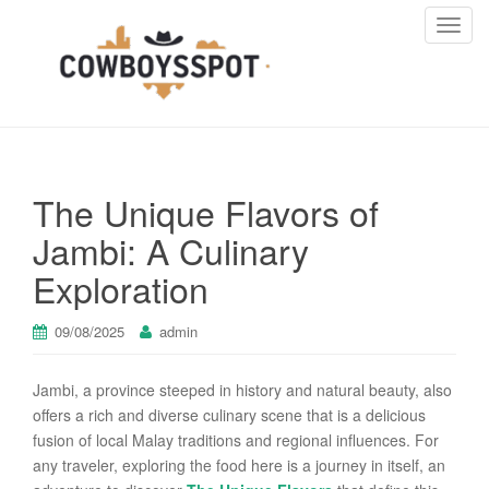
T
o
g
g
l
e
n
The Unique Flavors of
a
v
Jambi: A Culinary
i
Exploration
g
a
t
09/08/2025
admin
i
o
Jambi, a province steeped in history and natural beauty, also
n
offers a rich and diverse culinary scene that is a delicious
fusion of local Malay traditions and regional influences. For
any traveler, exploring the food here is a journey in itself, an