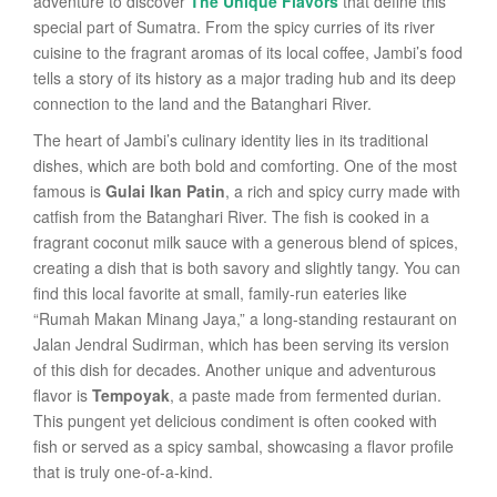
adventure to discover
The Unique Flavors
that define this
special part of Sumatra. From the spicy curries of its river
cuisine to the fragrant aromas of its local coffee, Jambi’s food
tells a story of its history as a major trading hub and its deep
connection to the land and the Batanghari River.
The heart of Jambi’s culinary identity lies in its traditional
dishes, which are both bold and comforting. One of the most
famous is
Gulai Ikan Patin
, a rich and spicy curry made with
catfish from the Batanghari River. The fish is cooked in a
fragrant coconut milk sauce with a generous blend of spices,
creating a dish that is both savory and slightly tangy. You can
find this local favorite at small, family-run eateries like
“Rumah Makan Minang Jaya,” a long-standing restaurant on
Jalan Jendral Sudirman, which has been serving its version
of this dish for decades. Another unique and adventurous
flavor is
Tempoyak
, a paste made from fermented durian.
This pungent yet delicious condiment is often cooked with
fish or served as a spicy sambal, showcasing a flavor profile
that is truly one-of-a-kind.