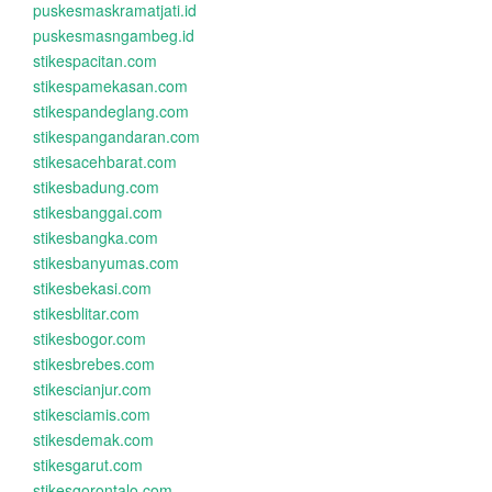
puskesmaskramatjati.id
puskesmasngambeg.id
stikespacitan.com
stikespamekasan.com
stikespandeglang.com
stikespangandaran.com
stikesacehbarat.com
stikesbadung.com
stikesbanggai.com
stikesbangka.com
stikesbanyumas.com
stikesbekasi.com
stikesblitar.com
stikesbogor.com
stikesbrebes.com
stikescianjur.com
stikesciamis.com
stikesdemak.com
stikesgarut.com
stikesgorontalo.com