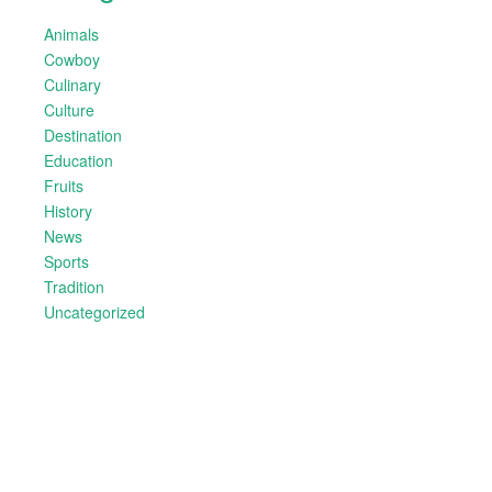
Animals
Cowboy
Culinary
Culture
Destination
Education
Fruits
History
News
Sports
Tradition
Uncategorized