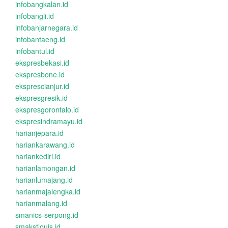
infobangkalan.id
infobangli.id
infobanjarnegara.id
infobantaeng.id
infobantul.id
ekspresbekasi.id
ekspresbone.id
eksprescianjur.id
ekspresgresik.id
ekspresgorontalo.id
ekspresindramayu.id
harianjepara.id
hariankarawang.id
hariankediri.id
harianlamongan.id
harianlumajang.id
harianmajalengka.id
harianmalang.id
smanics-serpong.id
smakstlouis.id