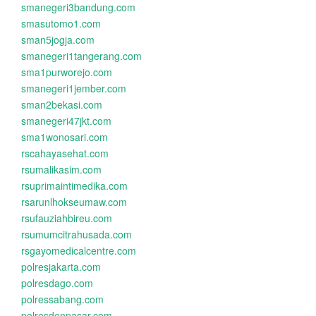
smanegeri3bandung.com
smasutomo1.com
sman5jogja.com
smanegeri1tangerang.com
sma1purworejo.com
smanegeri1jember.com
sman2bekasi.com
smanegeri47jkt.com
sma1wonosari.com
rscahayasehat.com
rsumalikasim.com
rsuprimaintimedika.com
rsarunlhokseumaw.com
rsufauziahbireu.com
rsumumcitrahusada.com
rsgayomedicalcentre.com
polresjakarta.com
polresdago.com
polressabang.com
polresdenpasar.com