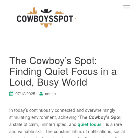
T
o
g
g
l
e
n
The Cowboy’s Spot:
a
v
Finding Quiet Focus in a
i
Loud, Busy World
g
a
t
07/12/2025
admin
i
o
In today’s continuously connected and overwhelmingly
n
stimulating environment, achieving “
The Cowboy’s Spot
“—
a state of calm, uninterrupted, and
quiet focus
—is a rare
and valuable skill. The constant influx of notifications, social