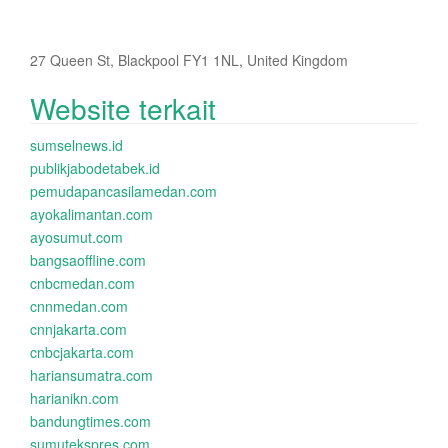
27 Queen St, Blackpool FY1 1NL, United Kingdom
Website terkait
sumselnews.id
publikjabodetabek.id
pemudapancasilamedan.com
ayokalimantan.com
ayosumut.com
bangsaoffline.com
cnbcmedan.com
cnnmedan.com
cnnjakarta.com
cnbcjakarta.com
hariansumatra.com
harianikn.com
bandungtimes.com
sumutekspres.com