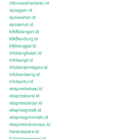
tribunacehselatan.id
ayoagam.id
ayoasahan.id
ayoasmat.id
klikBalangan.id
klikBandung.id
klikbanggai.id
infobangkalan.id
infobangli.id
infobanjarnegara.id
infobantaeng.id
infobantul.id
ekspresbekasi.id
ekspresbone.id
eksprescianjur.id
ekspresgresik.id
ekspresgorontalo.id
ekspresindramayu.id
harianjepara.id
hariankarawang.id