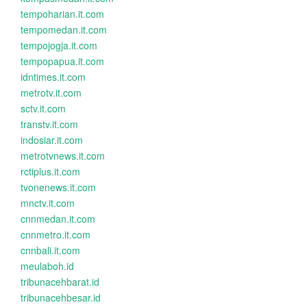
tempoharian.it.com
tempomedan.it.com
tempojogja.it.com
tempopapua.it.com
idntimes.it.com
metrotv.it.com
sctv.it.com
transtv.it.com
indosiar.it.com
metrotvnews.it.com
rctiplus.it.com
tvonenews.it.com
mnctv.it.com
cnnmedan.it.com
cnnmetro.it.com
cnnbali.it.com
meulaboh.id
tribunacehbarat.id
tribunacehbesar.id