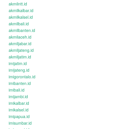
akmilntt.id
akmilkalbar.id
akmilkalsel.id
akmilbali.id
akmilbanten.id
akmilaceh.id
akmiljabar.id
akmiljateng.id
akmiljatim.id
imijatim.id
imijateng.id
imigorontalo.id
imibanten.id
imibali.id
imijambi.id
imikalbar.id
imikalsel.id
imipapua.id
imisumbar.id