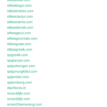
stikesbogor.com
stikesbrebes.com
stikescianjur.com
stikesciamis.com
stikesdemak.com
stikesgarut.com
stikesgorontalo.com
stikesgowa.com
stikesgresik.com
spigresik.com
spigianyar.com
spigrobongan.com
spigunungkidul.com
spijember.com
spijombang.com
dianflores.id
sman48jkt.com
sman26jkt.com
sman03semarang.com