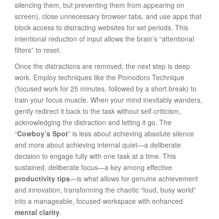
silencing them, but preventing them from appearing on
screen), close unnecessary browser tabs, and use apps that
block access to distracting websites for set periods. This
intentional reduction of input allows the brain’s “attentional
filters” to reset.
Once the distractions are removed, the next step is deep
work. Employ techniques like the Pomodoro Technique
(focused work for 25 minutes, followed by a short break) to
train your focus muscle. When your mind inevitably wanders,
gently redirect it back to the task without self-criticism,
acknowledging the distraction and letting it go. The
“
Cowboy’s Spot
” is less about achieving absolute silence
and more about achieving internal quiet—a deliberate
decision to engage fully with one task at a time. This
sustained, deliberate focus—a key among effective
productivity tips
—is what allows for genuine achievement
and innovation, transforming the chaotic “loud, busy world”
into a manageable, focused workspace with enhanced
mental clarity
.