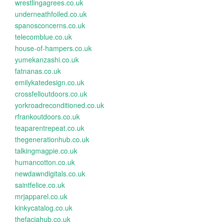
wrestlingagrees.co.uk
underneathfoiled.co.uk
spanosconcerns.co.uk
telecomblue.co.uk
house-of-hampers.co.uk
yumekanzashi.co.uk
fatnanas.co.uk
emilykatedesign.co.uk
crossfelloutdoors.co.uk
yorkroadreconditioned.co.uk
rfrankoutdoors.co.uk
teaparentrepeat.co.uk
thegenerationhub.co.uk
talkingmagpie.co.uk
humancotton.co.uk
newdawndigitals.co.uk
saintfelice.co.uk
mrjapparel.co.uk
kinkycatalog.co.uk
thefaciahub.co.uk