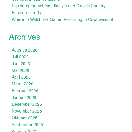
Exploring Equestrian Lifestyle and Classic Country
Fashion Trends
Where to Watch the Game, According to Cowboysspot
Archives
Agustus 2026
Juli 2026
Juni 2026
Mei 2026
April 2026
Maret 2026
Februari 2026
Januari 2026
Desember 2025
November 2025
Oktober 2025
September 2025
Agustus 2025