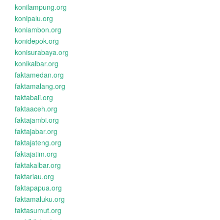
konilampung.org
konipalu.org
koniambon.org
konidepok.org
konisurabaya.org
konikalbar.org
faktamedan.org
faktamalang.org
faktabali.org
faktaaceh.org
faktajambi.org
faktajabar.org
faktajateng.org
faktajatim.org
faktakalbar.org
faktariau.org
faktapapua.org
faktamaluku.org
faktasumut.org