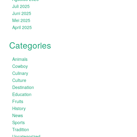
Juli 2025
Juni 2025
Mei 2025
April 2025
Categories
Animals
Cowboy
Culinary
Culture
Destination
Education
Fruits
History
News
Sports
Tradition
Uncategorized