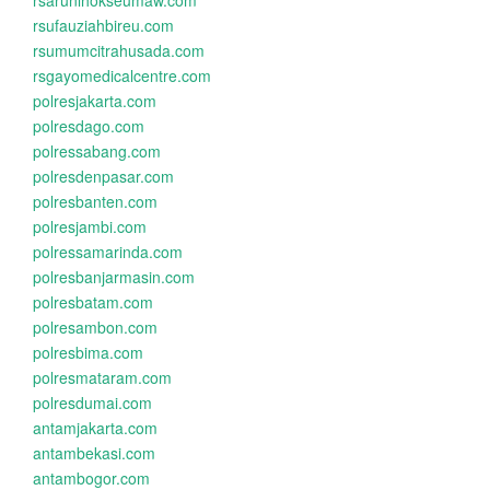
rsarunlhokseumaw.com
rsufauziahbireu.com
rsumumcitrahusada.com
rsgayomedicalcentre.com
polresjakarta.com
polresdago.com
polressabang.com
polresdenpasar.com
polresbanten.com
polresjambi.com
polressamarinda.com
polresbanjarmasin.com
polresbatam.com
polresambon.com
polresbima.com
polresmataram.com
polresdumai.com
antamjakarta.com
antambekasi.com
antambogor.com