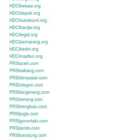
HDCIbekasi.org
HDCIdepok.org
HDCIsukabumi.org
HDCIbanjar.org
HDCItegal.org
HDCIsemarang.org
HDCIkediri.org
HDCImadiun.org
PRSIaceh.com
PRSIsabang.com
PRSIdenpasar.com
PRSIcilegon.com
PRSItangerang.com
PRSIserang.com
PRSIbengkulu.com
PRSIjogja.com
PRSIgorontalo.com
PRSIjambi.com
PRSIbandung.com