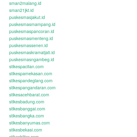
sman2malang.id
sman21jkt.id
puskesmasjakut.id
puskesmasmampang.id
puskesmaspancoran.id
puskesmasmenteng.id
puskesmassenen.id
puskesmaskramatjati.id
puskesmasngambeg.id
stikespacitan.com
stikespamekasan.com
stikespandeglang.com
stikespangandaran.com
stikesacehbarat.com
stikesbadung.com
stikesbanggai.com
stikesbangka.com
stikesbanyumas.com
stikesbekasi.com
stikesblitar.com