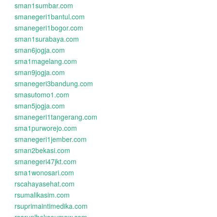
sman1sumbar.com
smanegeri1bantul.com
smanegeri1bogor.com
sman1surabaya.com
sman6jogja.com
sma1magelang.com
sman9jogja.com
smanegeri3bandung.com
smasutomo1.com
sman5jogja.com
smanegeri1tangerang.com
sma1purworejo.com
smanegeri1jember.com
sman2bekasi.com
smanegeri47jkt.com
sma1wonosari.com
rscahayasehat.com
rsumalikasim.com
rsuprimaintimedika.com