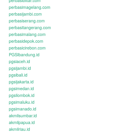
perbasiblitar.com
perbasimagelang.com
perbasijambi.com
perbasiserang.com
perbasitangerang.com
perbasimalang.com
perbasidepok.com
perbasicirebon.com
PGSIbandung.id
pgsiaceh.id
pgsijambi.id
pgsibali.id
pgsijakarta.id
pgsimedan.id
pgsilombok.id
pgsimaluku.id
pgsimanado.id
akmilsumbar.id
akmilpapua.id
akmilriau.id