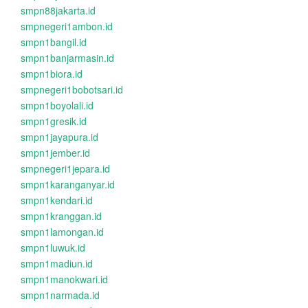
smpn88jakarta.id
smpnegeri1ambon.id
smpn1bangil.id
smpn1banjarmasin.id
smpn1biora.id
smpnegeri1bobotsari.id
smpn1boyolali.id
smpn1gresik.id
smpn1jayapura.id
smpn1jember.id
smpnegeri1jepara.id
smpn1karanganyar.id
smpn1kendari.id
smpn1kranggan.id
smpn1lamongan.id
smpn1luwuk.id
smpn1madiun.id
smpn1manokwari.id
smpn1narmada.id