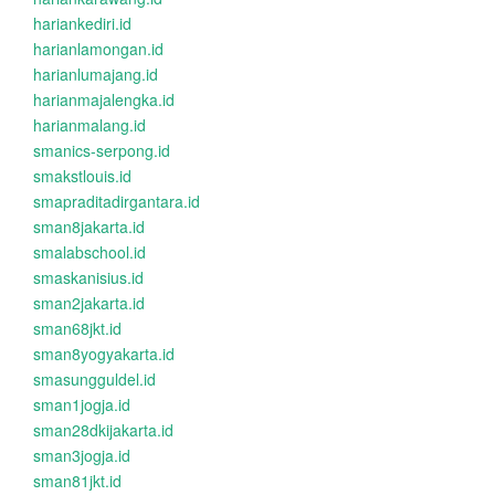
hariankediri.id
harianlamongan.id
harianlumajang.id
harianmajalengka.id
harianmalang.id
smanics-serpong.id
smakstlouis.id
smapraditadirgantara.id
sman8jakarta.id
smalabschool.id
smaskanisius.id
sman2jakarta.id
sman68jkt.id
sman8yogyakarta.id
smasungguldel.id
sman1jogja.id
sman28dkijakarta.id
sman3jogja.id
sman81jkt.id