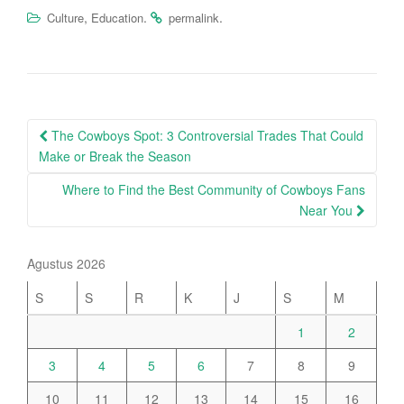
,
.
.
Culture
Education
permalink
Post
The Cowboys Spot: 3 Controversial Trades That Could
navigation
Make or Break the Season
Where to Find the Best Community of Cowboys Fans
Near You
Agustus 2026
S
S
R
K
J
S
M
1
2
3
4
5
6
7
8
9
10
11
12
13
14
15
16