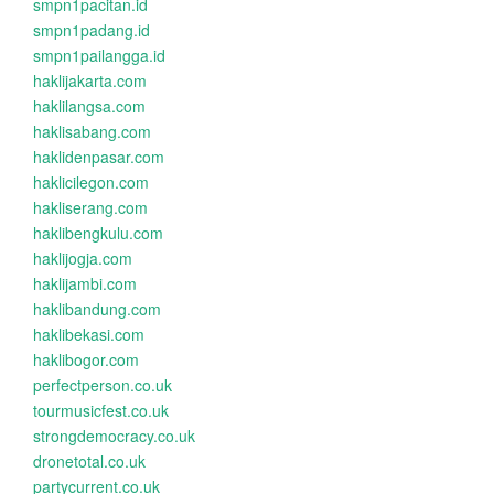
smpn1pacitan.id
smpn1padang.id
smpn1pailangga.id
haklijakarta.com
haklilangsa.com
haklisabang.com
haklidenpasar.com
haklicilegon.com
hakliserang.com
haklibengkulu.com
haklijogja.com
haklijambi.com
haklibandung.com
haklibekasi.com
haklibogor.com
perfectperson.co.uk
tourmusicfest.co.uk
strongdemocracy.co.uk
dronetotal.co.uk
partycurrent.co.uk