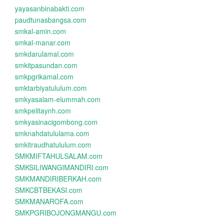
yayasanbinabakti.com
paudtunasbangsa.com
smkal-amin.com
smkal-manar.com
smkdarulamal.com
smkitpasundan.com
smkpgrikamal.com
smktarbiyatululum.com
smkyasalam-elummah.com
smkpelitaynh.com
smkyasinacigombong.com
smknahdatululama.com
smkitraudhatululum.com
SMKMIFTAHULSALAM.com
SMKSILIWANGIMANDIRI.com
SMKMANDIRIBERKAH.com
SMKCBTBEKASI.com
SMKMANAROFA.com
SMKPGRIBOJONGMANGU.com