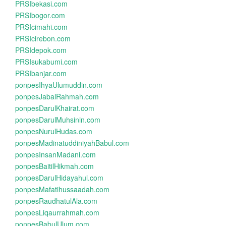
PRSIbekasi.com
PRSIbogor.com
PRSIcimahi.com
PRSIcirebon.com
PRSIdepok.com
PRSIsukabumi.com
PRSIbanjar.com
ponpesIhyaUlumuddin.com
ponpesJabalRahmah.com
ponpesDarulKhairat.com
ponpesDarulMuhsinin.com
ponpesNurulHudas.com
ponpesMadinatuddiniyahBabul.com
ponpesInsanMadani.com
ponpesBaitilHikmah.com
ponpesDarulHidayahul.com
ponpesMafatihussaadah.com
ponpesRaudhatulAla.com
ponpesLiqaurrahmah.com
ponpesBabulUlum.com