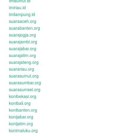
imisumut.id
imiriau.id
imilampung.id
suaraaceh.org
suarabanten.org
suarajogja.org
suarajambi.org
suarajabar.org
suarajatim.org
suarajateng.org
suarariau.org
suarasumut.org
suarasumbar.org
suarasumsel.org
konibekasi.org
konibali.org
konibanten.org
konijabar.org
konijatim.org
konimaluku.org