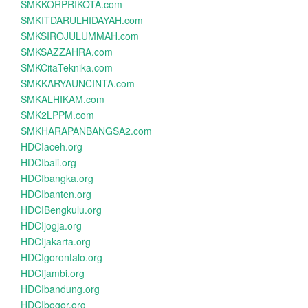
SMKKORPRIKOTA.com
SMKITDARULHIDAYAH.com
SMKSIROJULUMMAH.com
SMKSAZZAHRA.com
SMKCitaTeknika.com
SMKKARYAUNCINTA.com
SMKALHIKAM.com
SMK2LPPM.com
SMKHARAPANBANGSA2.com
HDCIaceh.org
HDCIbali.org
HDCIbangka.org
HDCIbanten.org
HDCIBengkulu.org
HDCIjogja.org
HDCIjakarta.org
HDCIgorontalo.org
HDCIjambi.org
HDCIbandung.org
HDCIbogor.org