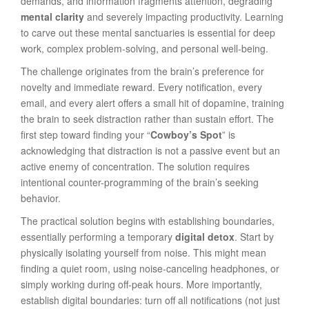
demands, and information fragments attention, degrading
mental clarity
and severely impacting productivity. Learning
to carve out these mental sanctuaries is essential for deep
work, complex problem-solving, and personal well-being.
The challenge originates from the brain’s preference for
novelty and immediate reward. Every notification, every
email, and every alert offers a small hit of dopamine, training
the brain to seek distraction rather than sustain effort. The
first step toward finding your “
Cowboy’s Spot
” is
acknowledging that distraction is not a passive event but an
active enemy of concentration. The solution requires
intentional counter-programming of the brain’s seeking
behavior.
The practical solution begins with establishing boundaries,
essentially performing a temporary
digital detox
. Start by
physically isolating yourself from noise. This might mean
finding a quiet room, using noise-canceling headphones, or
simply working during off-peak hours. More importantly,
establish digital boundaries: turn off all notifications (not just