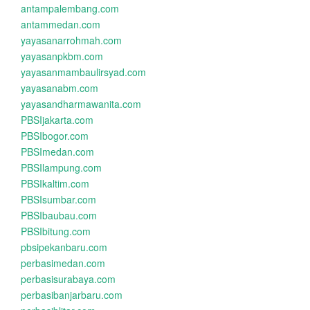
antampalembang.com
antammedan.com
yayasanarrohmah.com
yayasanpkbm.com
yayasanmambaulirsyad.com
yayasanabm.com
yayasandharmawanita.com
PBSIjakarta.com
PBSIbogor.com
PBSImedan.com
PBSIlampung.com
PBSIkaltim.com
PBSIsumbar.com
PBSIbaubau.com
PBSIbitung.com
pbsipekanbaru.com
perbasimedan.com
perbasisurabaya.com
perbasibanjarbaru.com