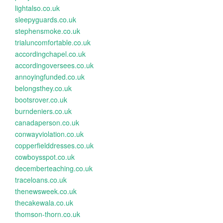
lightalso.co.uk
sleepyguards.co.uk
stephensmoke.co.uk
trialuncomfortable.co.uk
accordingchapel.co.uk
accordingoversees.co.uk
annoyingfunded.co.uk
belongsthey.co.uk
bootsrover.co.uk
burndeniers.co.uk
canadaperson.co.uk
conwayviolation.co.uk
copperfielddresses.co.uk
cowboysspot.co.uk
decemberteaching.co.uk
traceloans.co.uk
thenewsweek.co.uk
thecakewala.co.uk
thomson-thorn.co.uk