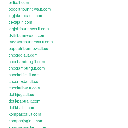
brilio.it.com
bogortribunnews.it.com
jogjakompas.it.com
cekaja.it.com
jogjatribunnews.it.com
dkitribunnews.it.com
medantribunnews.it.com
papuatribunnews.it.com
cnbcjogja.it.com
cnbcbandung.it.com
cnbclampung.it.com
cnbckaltim.it.com
cnbcmedan.it.com
cnbckalbar.it.com
detikjogja.it.com
detikpapua.it.com
detikbali.it.com
kompasbali.it.com
kompasjogja.it.com
kompasmedan.it.com