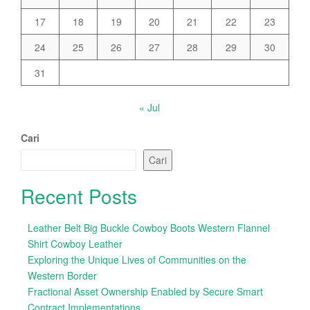
17
18
19
20
21
22
23
24
25
26
27
28
29
30
31
« Jul
Cari
Cari
Recent Posts
Leather Belt Big Buckle Cowboy Boots Western Flannel
Shirt Cowboy Leather
Exploring the Unique Lives of Communities on the
Western Border
Fractional Asset Ownership Enabled by Secure Smart
Contract Implementations