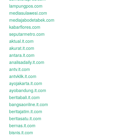
lampungpos.com
mediasulawesi.com
mediajabodetabek.com
kabarflores.com
seputarmetro.com
aktual.it.com
akurat.it.com
antara.it.com
analisadaily.it.com
antv.it.com
antvklik.it.com
ayojakarta.it.com
ayobandung.it.com
beritabali.it.com
bangsaonline.it.com
beritajatim.it.com
beritasatu.it.com
bernas.it.com
bisnis.it.com