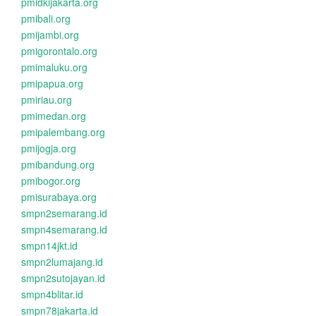
pmidkijakarta.org
pmibali.org
pmijambi.org
pmigorontalo.org
pmimaluku.org
pmipapua.org
pmiriau.org
pmimedan.org
pmipalembang.org
pmijogja.org
pmibandung.org
pmibogor.org
pmisurabaya.org
smpn2semarang.id
smpn4semarang.id
smpn14jkt.id
smpn2lumajang.id
smpn2sutojayan.id
smpn4blitar.id
smpn78jakarta.id