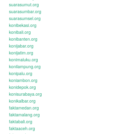
suarasumut.org
suarasumbar.org
suarasumsel.org
konibekasi.org
konibali.org
konibanten.org
konijabar.org
konijatim.org
konimaluku.org
konilampung.org
konipalu.org
koniambon.org
konidepok.org
konisurabaya.org
konikalbar.org
faktamedan.org
faktamalang.org
faktabali.org
faktaaceh.org