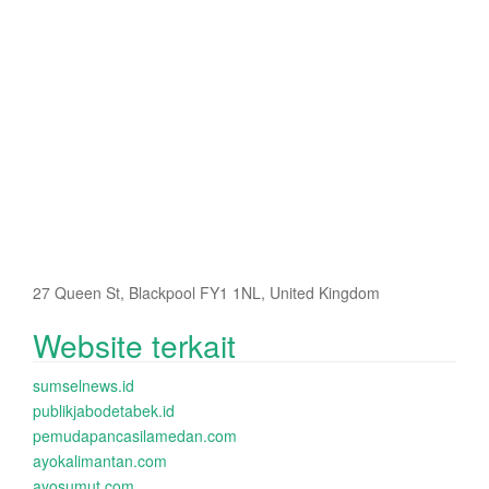
27 Queen St, Blackpool FY1 1NL, United Kingdom
Website terkait
sumselnews.id
publikjabodetabek.id
pemudapancasilamedan.com
ayokalimantan.com
ayosumut.com