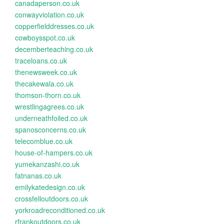
canadaperson.co.uk
conwayviolation.co.uk
copperfielddresses.co.uk
cowboysspot.co.uk
decemberteaching.co.uk
traceloans.co.uk
thenewsweek.co.uk
thecakewala.co.uk
thomson-thorn.co.uk
wrestlingagrees.co.uk
underneathfoiled.co.uk
spanosconcerns.co.uk
telecomblue.co.uk
house-of-hampers.co.uk
yumekanzashi.co.uk
fatnanas.co.uk
emilykatedesign.co.uk
crossfelloutdoors.co.uk
yorkroadreconditioned.co.uk
rfrankoutdoors.co.uk