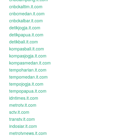
cnbckaltim.it.com
cnbcmedan.it.com
cnbckalbar.it.com
detikjogja.it.com
detikpapua.it.com
detikbali.it.com
kompasbali.it.com
kompasjogja.it.com
kompasmedan.it.com
tempoharian.it.com
tempomedan.it.com
tempojogja.it.com
tempopapua.it.com
idntimes.it.com
metrotv.it.com
sctv.it.com
transtv.it.com
indosiar.it.com
metrotvnews.it.com