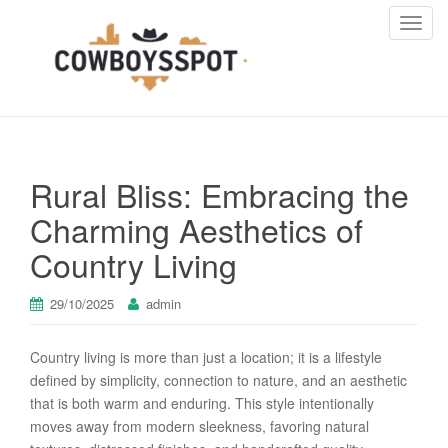
T
o
g
g
l
e
n
Rural Bliss: Embracing the
a
v
Charming Aesthetics of
i
Country Living
g
a
t
29/10/2025
admin
i
o
Country living is more than just a location; it is a lifestyle
n
defined by simplicity, connection to nature, and an aesthetic
that is both warm and enduring. This style intentionally
moves away from modern sleekness, favoring natural