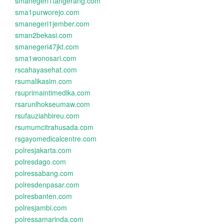
smanegeri1tangerang.com
sma1purworejo.com
smanegeri1jember.com
sman2bekasi.com
smanegeri47jkt.com
sma1wonosari.com
rscahayasehat.com
rsumalikasim.com
rsuprimaintimedika.com
rsarunlhokseumaw.com
rsufauziahbireu.com
rsumumcitrahusada.com
rsgayomedicalcentre.com
polresjakarta.com
polresdago.com
polressabang.com
polresdenpasar.com
polresbanten.com
polresjambi.com
polressamarinda.com