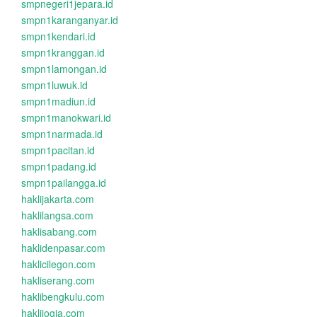
smpnegeri1jepara.id
smpn1karanganyar.id
smpn1kendari.id
smpn1kranggan.id
smpn1lamongan.id
smpn1luwuk.id
smpn1madiun.id
smpn1manokwari.id
smpn1narmada.id
smpn1pacitan.id
smpn1padang.id
smpn1pailangga.id
haklijakarta.com
haklilangsa.com
haklisabang.com
haklidenpasar.com
haklicilegon.com
hakliserang.com
haklibengkulu.com
haklijogja.com