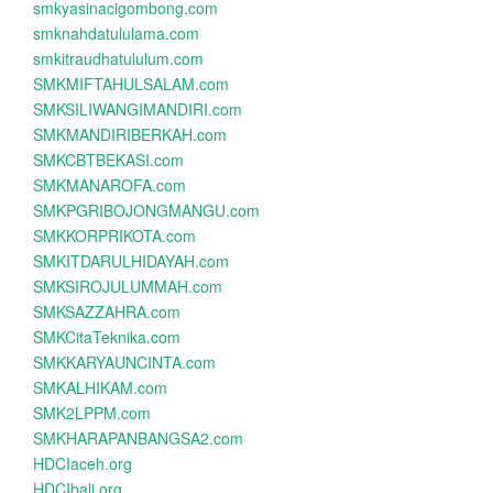
smkyasinacigombong.com
smknahdatululama.com
smkitraudhatululum.com
SMKMIFTAHULSALAM.com
SMKSILIWANGIMANDIRI.com
SMKMANDIRIBERKAH.com
SMKCBTBEKASI.com
SMKMANAROFA.com
SMKPGRIBOJONGMANGU.com
SMKKORPRIKOTA.com
SMKITDARULHIDAYAH.com
SMKSIROJULUMMAH.com
SMKSAZZAHRA.com
SMKCitaTeknika.com
SMKKARYAUNCINTA.com
SMKALHIKAM.com
SMK2LPPM.com
SMKHARAPANBANGSA2.com
HDCIaceh.org
HDCIbali.org