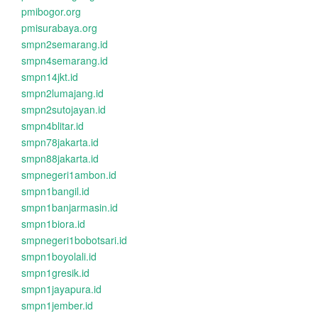
pmibogor.org
pmisurabaya.org
smpn2semarang.id
smpn4semarang.id
smpn14jkt.id
smpn2lumajang.id
smpn2sutojayan.id
smpn4blitar.id
smpn78jakarta.id
smpn88jakarta.id
smpnegeri1ambon.id
smpn1bangil.id
smpn1banjarmasin.id
smpn1biora.id
smpnegeri1bobotsari.id
smpn1boyolali.id
smpn1gresik.id
smpn1jayapura.id
smpn1jember.id