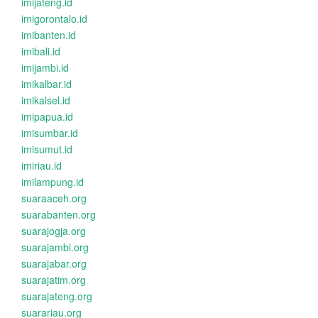
imijateng.id
imigorontalo.id
imibanten.id
imibali.id
imijambi.id
imikalbar.id
imikalsel.id
imipapua.id
imisumbar.id
imisumut.id
imiriau.id
imilampung.id
suaraaceh.org
suarabanten.org
suarajogja.org
suarajambi.org
suarajabar.org
suarajatim.org
suarajateng.org
suarariau.org