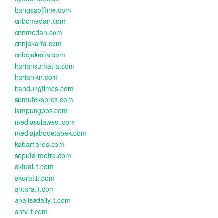
bangsaoffline.com
cnbcmedan.com
cnnmedan.com
cnnjakarta.com
cnbcjakarta.com
hariansumatra.com
harianikn.com
bandungtimes.com
sumutekspres.com
lampungpos.com
mediasulawesi.com
mediajabodetabek.com
kabarflores.com
seputarmetro.com
aktual.it.com
akurat.it.com
antara.it.com
analisadaily.it.com
antv.it.com