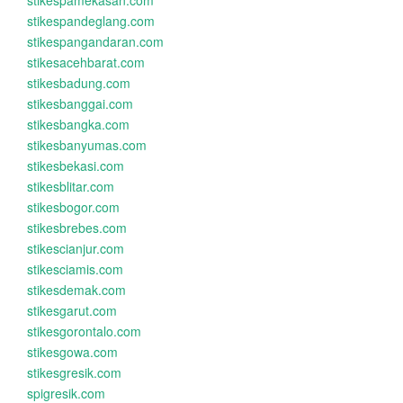
stikespamekasan.com
stikespandeglang.com
stikespangandaran.com
stikesacehbarat.com
stikesbadung.com
stikesbanggai.com
stikesbangka.com
stikesbanyumas.com
stikesbekasi.com
stikesblitar.com
stikesbogor.com
stikesbrebes.com
stikescianjur.com
stikesciamis.com
stikesdemak.com
stikesgarut.com
stikesgorontalo.com
stikesgowa.com
stikesgresik.com
spigresik.com