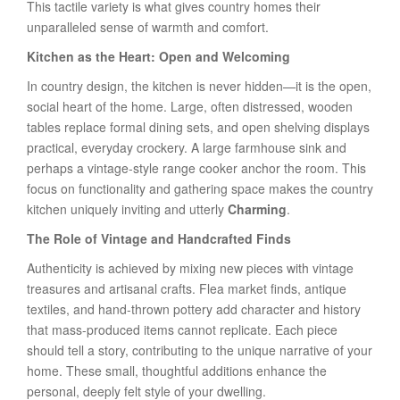
This tactile variety is what gives country homes their
unparalleled sense of warmth and comfort.
Kitchen as the Heart: Open and Welcoming
In country design, the kitchen is never hidden—it is the open,
social heart of the home. Large, often distressed, wooden
tables replace formal dining sets, and open shelving displays
practical, everyday crockery. A large farmhouse sink and
perhaps a vintage-style range cooker anchor the room. This
focus on functionality and gathering space makes the country
kitchen uniquely inviting and utterly
Charming
.
The Role of Vintage and Handcrafted Finds
Authenticity is achieved by mixing new pieces with vintage
treasures and artisanal crafts. Flea market finds, antique
textiles, and hand-thrown pottery add character and history
that mass-produced items cannot replicate. Each piece
should tell a story, contributing to the unique narrative of your
home. These small, thoughtful additions enhance the
personal, deeply felt style of your dwelling.