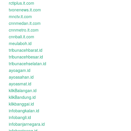
rctiplus.it.com
tvonenews.it.com
mnctv.it.com
cnnmedan.it.com
cnnmetro.it.com
cnnbali.it.com
meulaboh.id
tribunacehbarat.id
tribunacehbesar.id
tribunacehselatan.id
ayoagam.id
ayoasahan.id
ayoasmat.id
klikBalangan.id
klikBandung.id
klikbanggai.id
infobangkalan.id
infobangli.id
infobanjarnegara.id
infobantaeng.id