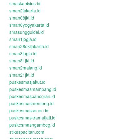
smaskanisius.id
sman2jakarta.id
sman68jkt.id
sman8yogyakarta.id
smasungguldel.id
sman1jogja.id
sman28dkijakarta.id
sman3jogja.id
sman81jkt.id
sman2malang.id
sman21jkt.id
puskesmasjakut.id
puskesmasmampang.id
puskesmaspancoran.id
puskesmasmenteng.id
puskesmassenen.id
puskesmaskramatjati.id
puskesmasngambeg.id
stikespacitan.com