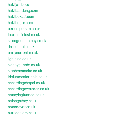
haklijambi.com
haklibandung.com
haklibekasi.com
haklibogor.com
perfectperson.co.uk
tourmusicfest.co.uk
strongdemocracy.co.uk
dronetotal.co.uk
partycurrent.co.uk
lightalso.co.uk
sleepyguards.co.uk
stephensmoke.co.uk
trialuncomfortable.co.uk
accordingchapel.co.uk
accordingoversees.co.uk
annoyingfunded.co.uk
belongsthey.co.uk
bootsrover.co.uk
burndeniers.co.uk