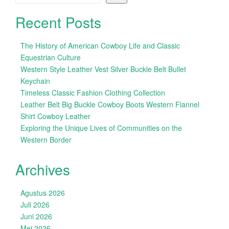
Recent Posts
The History of American Cowboy Life and Classic
Equestrian Culture
Western Style Leather Vest Silver Buckle Belt Bullet
Keychain
Timeless Classic Fashion Clothing Collection
Leather Belt Big Buckle Cowboy Boots Western Flannel
Shirt Cowboy Leather
Exploring the Unique Lives of Communities on the
Western Border
Archives
Agustus 2026
Juli 2026
Juni 2026
Mei 2026