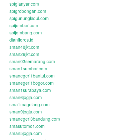
spigianyar.com
spigrobongan.com
spigunungkidul.com
spijember.com
spijombang.com
dianflores.id
sman48jkt.com
sman26jkt.com
sman03semarang.com
sman1sumbar.com
smanegeri1bantul.com
smanegeri1bogor.com
sman1surabaya.com
sman6jogja.com
sma1magelang.com
sman9jogja.com
smanegeri3bandung.com
smasutomo1.com
sman5jogja.com