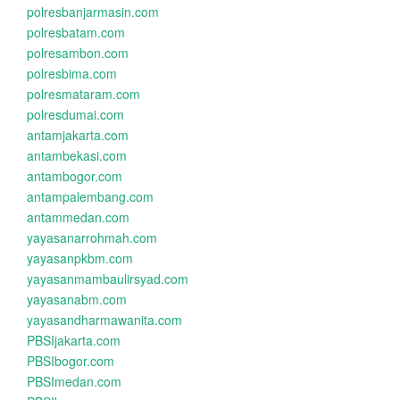
polresbanjarmasin.com
polresbatam.com
polresambon.com
polresbima.com
polresmataram.com
polresdumai.com
antamjakarta.com
antambekasi.com
antambogor.com
antampalembang.com
antammedan.com
yayasanarrohmah.com
yayasanpkbm.com
yayasanmambaulirsyad.com
yayasanabm.com
yayasandharmawanita.com
PBSIjakarta.com
PBSIbogor.com
PBSImedan.com