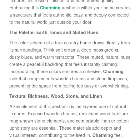
textures, distressed finishes, and handcrafted quality.
Embracing this
Charming
aesthetic within your home creates
a sanctuary that feels authentic, cozy, and deeply connected
to the natural world just outside your door.
The Palette: Earth Tones and Muted Hues
The color scheme of a true country home draws directly from
its surroundings. Think soft creams, deep moss greens,
dusty blues, and warm terracotta. These muted, natural hues
create a peaceful backdrop that feels instantly calming.
Incorporating these colors ensures a cohesive,
Charming
look that complements wooden beams and stone fireplaces,
preventing the space from feeling too busy or overwhelming.
Textural Richness: Wood, Stone, and Linen
A key element of this aesthetic is the layered use of natural
textures. Exposed wooden beams, reclaimed wood furniture,
rough-hewn stone elements, and comfortable linen or cotton
upholstery are essential. These materials add depth and
visual interest, contributing to the lived-in,
Charming
feel.