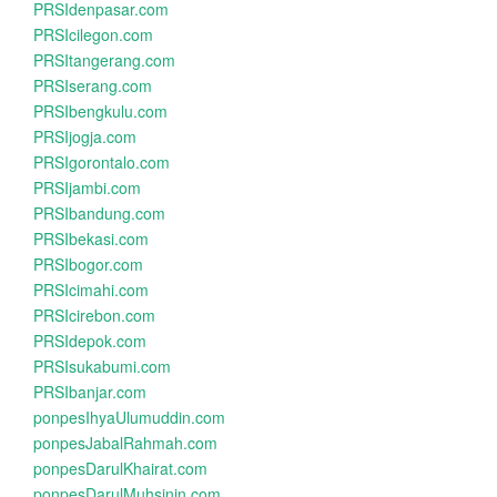
PRSIdenpasar.com
PRSIcilegon.com
PRSItangerang.com
PRSIserang.com
PRSIbengkulu.com
PRSIjogja.com
PRSIgorontalo.com
PRSIjambi.com
PRSIbandung.com
PRSIbekasi.com
PRSIbogor.com
PRSIcimahi.com
PRSIcirebon.com
PRSIdepok.com
PRSIsukabumi.com
PRSIbanjar.com
ponpesIhyaUlumuddin.com
ponpesJabalRahmah.com
ponpesDarulKhairat.com
ponpesDarulMuhsinin.com