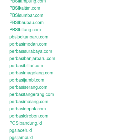
PBSIlampung.com
PBSIkaltim.com
PBSIsumbar.com
PBSIbaubau.com
PBSIbitung.com
pbsipekanbaru.com
perbasimedan.com
perbasisurabaya.com
perbasibanjarbaru.com
perbasiblitar.com
perbasimagelang.com
perbasijambi.com
perbasiserang.com
perbasitangerang.com
perbasimalang.com
perbasidepok.com
perbasicirebon.com
PGSIbandung.id
pgsiaceh.id
pgsijambi.id