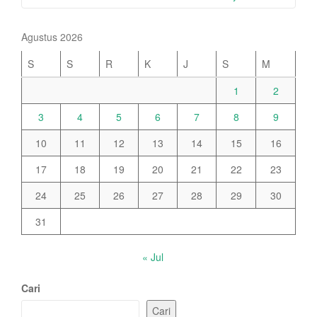
Agustus 2026
S
S
R
K
J
S
M
1
2
3
4
5
6
7
8
9
10
11
12
13
14
15
16
17
18
19
20
21
22
23
24
25
26
27
28
29
30
31
« Jul
Cari
Cari