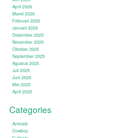
April 2026
Maret 2026
Februari 2026
Januari 2026
Desember 2025
November 2025
Oktober 2025
September 2025
Agustus 2025
Juli 2025
Juni 2025
Mei 2025
April 2025
Categories
Animals
Cowboy
Culinary