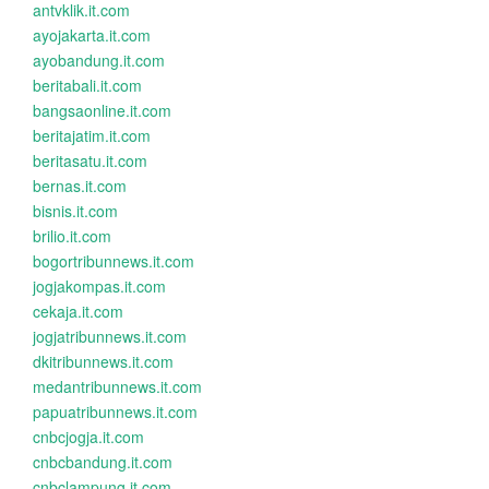
antvklik.it.com
ayojakarta.it.com
ayobandung.it.com
beritabali.it.com
bangsaonline.it.com
beritajatim.it.com
beritasatu.it.com
bernas.it.com
bisnis.it.com
brilio.it.com
bogortribunnews.it.com
jogjakompas.it.com
cekaja.it.com
jogjatribunnews.it.com
dkitribunnews.it.com
medantribunnews.it.com
papuatribunnews.it.com
cnbcjogja.it.com
cnbcbandung.it.com
cnbclampung.it.com