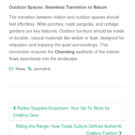
Outdoor Spaces: Seamless Transition to Nature
The transition between indoor and outdoor spaces should
feel effortless. Wide porches, rustic pergolas, and cottage
gardens are key features. Outdoor furniture should be made
of durable, natural materials like wicker or teak, designed for
relaxation and enjoying the quiet surroundings. This
connection ensures the
Charming
aesthetic of the interior
flows seamlessly into the landscape.
.
.
News
permalink
Post
Rodeo Supplies Emporium: Your Go-To Store for
navigation
Cowboy Gear
Riding the Range: How Texas Culture Defines Authentic
Cowboy Fashion