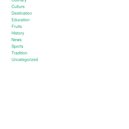
Culture
Destination
Education
Fruits
History
News
Sports
Tradition
Uncategorized