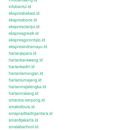
infobantul.id
ekspresbekasi.id
ekspresbone.id
eksprescianjur.id
ekspresgresik.id
ekspresgorontalo.id
ekspresindramayu.id
harianjepara.id
hariankarawang.id
hariankediri.id
harianlamongan.id
harianlumajang.id
harianmajalengka.id
harianmalang.id
smanics-serpong.id
smakstlouis.id
smapraditadirgantara.id
sman8jakarta.id
smalabschool.id