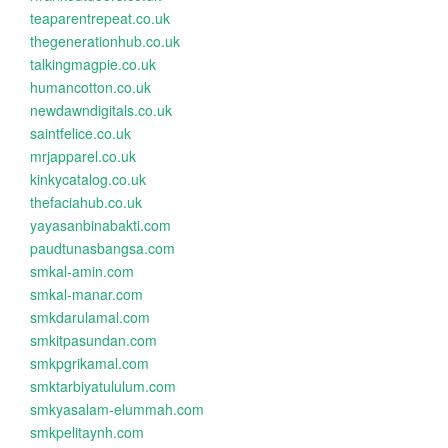
teaparentrepeat.co.uk
thegenerationhub.co.uk
talkingmagpie.co.uk
humancotton.co.uk
newdawndigitals.co.uk
saintfelice.co.uk
mrjapparel.co.uk
kinkycatalog.co.uk
thefaciahub.co.uk
yayasanbinabakti.com
paudtunasbangsa.com
smkal-amin.com
smkal-manar.com
smkdarulamal.com
smkitpasundan.com
smkpgrikamal.com
smktarbiyatululum.com
smkyasalam-elummah.com
smkpelitaynh.com