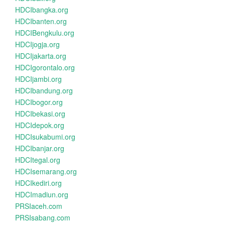
HDCIbangka.org
HDCIbanten.org
HDCIBengkulu.org
HDCIjogja.org
HDCIjakarta.org
HDCIgorontalo.org
HDCIjambi.org
HDCIbandung.org
HDCIbogor.org
HDCIbekasi.org
HDCIdepok.org
HDCIsukabumi.org
HDCIbanjar.org
HDCItegal.org
HDCIsemarang.org
HDCIkediri.org
HDCImadiun.org
PRSIaceh.com
PRSIsabang.com