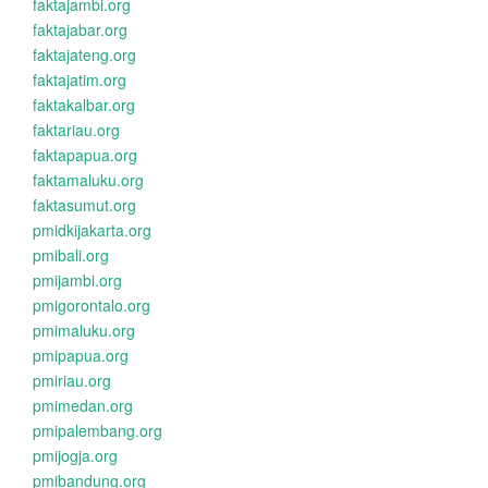
faktajambi.org
faktajabar.org
faktajateng.org
faktajatim.org
faktakalbar.org
faktariau.org
faktapapua.org
faktamaluku.org
faktasumut.org
pmidkijakarta.org
pmibali.org
pmijambi.org
pmigorontalo.org
pmimaluku.org
pmipapua.org
pmiriau.org
pmimedan.org
pmipalembang.org
pmijogja.org
pmibandung.org