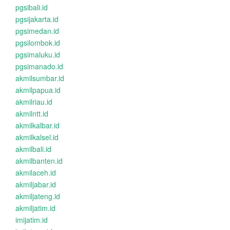
pgsibali.id
pgsijakarta.id
pgsimedan.id
pgsilombok.id
pgsimaluku.id
pgsimanado.id
akmilsumbar.id
akmilpapua.id
akmilriau.id
akmilntt.id
akmilkalbar.id
akmilkalsel.id
akmilbali.id
akmilbanten.id
akmilaceh.id
akmiljabar.id
akmiljateng.id
akmiljatim.id
imijatim.id