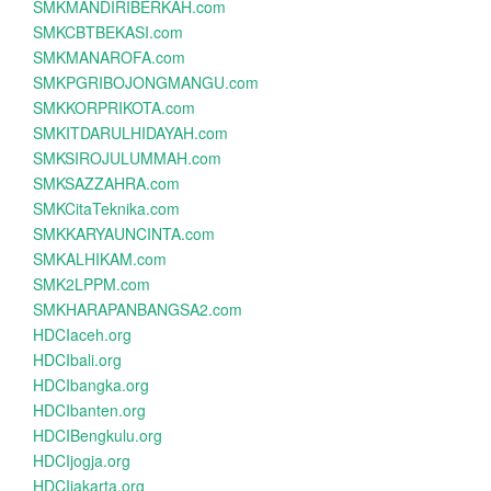
SMKMANDIRIBERKAH.com
SMKCBTBEKASI.com
SMKMANAROFA.com
SMKPGRIBOJONGMANGU.com
SMKKORPRIKOTA.com
SMKITDARULHIDAYAH.com
SMKSIROJULUMMAH.com
SMKSAZZAHRA.com
SMKCitaTeknika.com
SMKKARYAUNCINTA.com
SMKALHIKAM.com
SMK2LPPM.com
SMKHARAPANBANGSA2.com
HDCIaceh.org
HDCIbali.org
HDCIbangka.org
HDCIbanten.org
HDCIBengkulu.org
HDCIjogja.org
HDCIjakarta.org