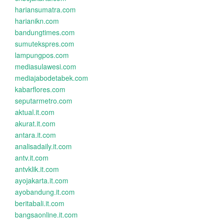
hariansumatra.com
harianikn.com
bandungtimes.com
sumutekspres.com
lampungpos.com
mediasulawesi.com
mediajabodetabek.com
kabarflores.com
seputarmetro.com
aktual.it.com
akurat.it.com
antara.it.com
analisadaily.it.com
antv.it.com
antvklik.it.com
ayojakarta.it.com
ayobandung.it.com
beritabali.it.com
bangsaonline.it.com