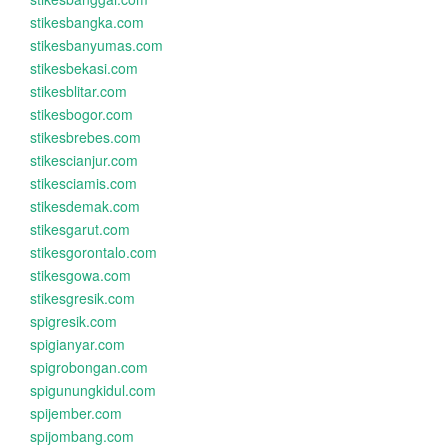
stikesbangka.com
stikesbanyumas.com
stikesbekasi.com
stikesblitar.com
stikesbogor.com
stikesbrebes.com
stikescianjur.com
stikesciamis.com
stikesdemak.com
stikesgarut.com
stikesgorontalo.com
stikesgowa.com
stikesgresik.com
spigresik.com
spigianyar.com
spigrobongan.com
spigunungkidul.com
spijember.com
spijombang.com