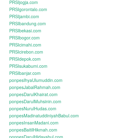
PRSIjogja.com
PRSIgorontalo.com
PRSIjambi.com
PRSIbandung.com
PRSIbekasi.com
PRSIbogor.com
PRSIcimahi.com
PRSIcirebon.com
PRSIdepok.com
PRSIsukabumi.com
PRSIbanjar.com
ponpesIhyaUlumuddin.com
ponpesJabalRahmah.com
ponpesDarulKhairat.com
ponpesDarulMuhsinin.com
ponpesNurulHudas.com
ponpesMadinatuddiniyahBabul.com
ponpesInsanMadani.com
ponpesBaitilHikmah.com
ponpesDarulHidayahul.com