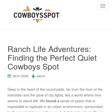
T
o
g
g
l
e
n
Ranch Life Adventures:
a
v
Finding the Perfect Quiet
i
Cowboys Spot
g
a
t
26/01/2026
admin
i
o
Deep in the heart of the countryside, far from the hum of the
n
interstate and the glow of city lights, lies a world where time
seems to stand still. We
found a
sense of peace that is
impossible to replicate in an urban environment, surrounded