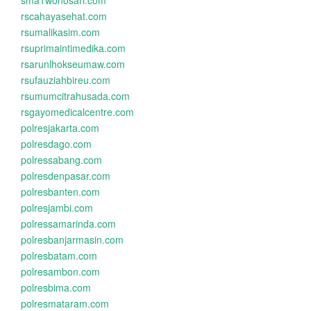
sma1wonosari.com
rscahayasehat.com
rsumalikasim.com
rsuprimaintimedika.com
rsarunlhokseumaw.com
rsufauziahbireu.com
rsumumcitrahusada.com
rsgayomedicalcentre.com
polresjakarta.com
polresdago.com
polressabang.com
polresdenpasar.com
polresbanten.com
polresjambi.com
polressamarinda.com
polresbanjarmasin.com
polresbatam.com
polresambon.com
polresbima.com
polresmataram.com