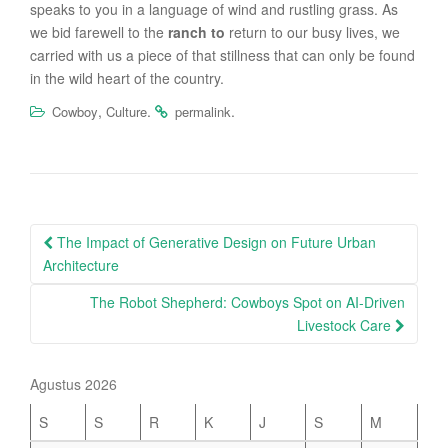
speaks to you in a language of wind and rustling grass. As
we bid farewell to the
ranch to
return to our busy lives, we
carried with us a piece of that stillness that can only be found
in the wild heart of the country.
,
.
.
Cowboy
Culture
permalink
Post
The Impact of Generative Design on Future Urban
navigation
Architecture
The Robot Shepherd: Cowboys Spot on AI-Driven
Livestock Care
Agustus 2026
S
S
R
K
J
S
M