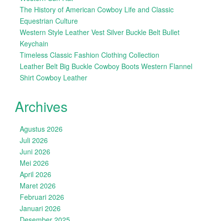
The History of American Cowboy Life and Classic
Equestrian Culture
Western Style Leather Vest Silver Buckle Belt Bullet
Keychain
Timeless Classic Fashion Clothing Collection
Leather Belt Big Buckle Cowboy Boots Western Flannel
Shirt Cowboy Leather
Archives
Agustus 2026
Juli 2026
Juni 2026
Mei 2026
April 2026
Maret 2026
Februari 2026
Januari 2026
Desember 2025