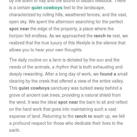
by the scent of hay and the sound of distant livestock. There
is a certain
quiet cowboys
feel to the landscape,
characterized by rolling hills, weathered fences, and the vast,
open sky. We spent the afternoon searching for the perfect
spot near
the edge of the property, a place where the
horizon felt endless. As we approached the
ranch to
rest, we
realized that the true luxury of this lifestyle is the silence that
allows you to hear your own thoughts.
The daily routine on a farm is dictated by the sun and the
needs of the animals, a rhythm that is both exhausting and
deeply rewarding. After a long day of work, we
found a
small
clearing by the creek that offered a view of the entire valley.
This
quiet cowboys
sanctuary was tucked away behind a
grove of ancient oak trees, providing a natural shield from
the wind. It was the ideal
spot near
the barn to sit and reflect
on the hard work that goes into maintaining such a vast
expanse of land. Returning to the
ranch to
wash up, we felt
a profound respect for those who dedicate their lives to the
earth.