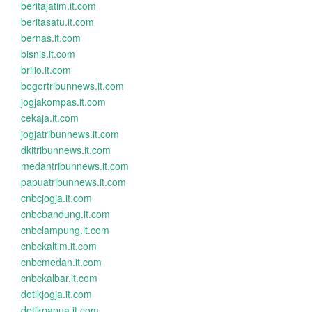
beritajatim.it.com
beritasatu.it.com
bernas.it.com
bisnis.it.com
brilio.it.com
bogortribunnews.it.com
jogjakompas.it.com
cekaja.it.com
jogjatribunnews.it.com
dkitribunnews.it.com
medantribunnews.it.com
papuatribunnews.it.com
cnbcjogja.it.com
cnbcbandung.it.com
cnbclampung.it.com
cnbckaltim.it.com
cnbcmedan.it.com
cnbckalbar.it.com
detikjogja.it.com
detikpapua.it.com