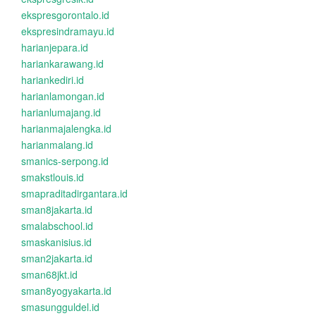
ekspresgorontalo.id
ekspresindramayu.id
harianjepara.id
hariankarawang.id
hariankediri.id
harianlamongan.id
harianlumajang.id
harianmajalengka.id
harianmalang.id
smanics-serpong.id
smakstlouis.id
smapraditadirgantara.id
sman8jakarta.id
smalabschool.id
smaskanisius.id
sman2jakarta.id
sman68jkt.id
sman8yogyakarta.id
smasungguldel.id