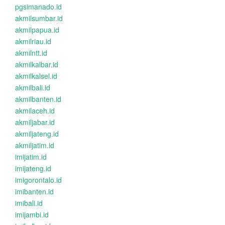
pgsimanado.id
akmilsumbar.id
akmilpapua.id
akmilriau.id
akmilntt.id
akmilkalbar.id
akmilkalsel.id
akmilbali.id
akmilbanten.id
akmilaceh.id
akmiljabar.id
akmiljateng.id
akmiljatim.id
imijatim.id
imijateng.id
imigorontalo.id
imibanten.id
imibali.id
imijambi.id