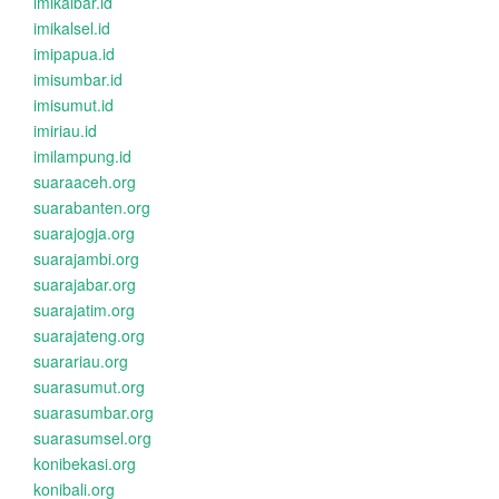
imikalbar.id
imikalsel.id
imipapua.id
imisumbar.id
imisumut.id
imiriau.id
imilampung.id
suaraaceh.org
suarabanten.org
suarajogja.org
suarajambi.org
suarajabar.org
suarajatim.org
suarajateng.org
suarariau.org
suarasumut.org
suarasumbar.org
suarasumsel.org
konibekasi.org
konibali.org