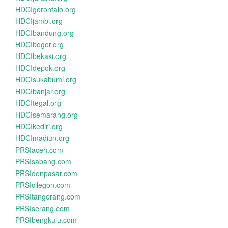
HDCIgorontalo.org
HDCIjambi.org
HDCIbandung.org
HDCIbogor.org
HDCIbekasi.org
HDCIdepok.org
HDCIsukabumi.org
HDCIbanjar.org
HDCItegal.org
HDCIsemarang.org
HDCIkediri.org
HDCImadiun.org
PRSIaceh.com
PRSIsabang.com
PRSIdenpasar.com
PRSIcilegon.com
PRSItangerang.com
PRSIserang.com
PRSIbengkulu.com