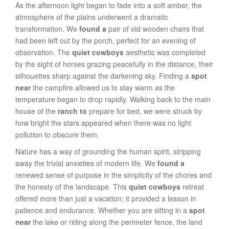
As the afternoon light began to fade into a soft amber, the
atmosphere of the plains underwent a dramatic
transformation. We
found a
pair of old wooden chairs that
had been left out by the porch, perfect for an evening of
observation. The
quiet cowboys
aesthetic was completed
by the sight of horses grazing peacefully in the distance, their
silhouettes sharp against the darkening sky. Finding a
spot
near
the campfire allowed us to stay warm as the
temperature began to drop rapidly. Walking back to the main
house of the
ranch to
prepare for bed, we were struck by
how bright the stars appeared when there was no light
pollution to obscure them.
Nature has a way of grounding the human spirit, stripping
away the trivial anxieties of modern life. We
found a
renewed sense of purpose in the simplicity of the chores and
the honesty of the landscape. This
quiet cowboys
retreat
offered more than just a vacation; it provided a lesson in
patience and endurance. Whether you are sitting in a
spot
near
the lake or riding along the perimeter fence, the land