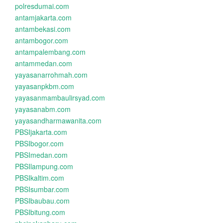
polresdumai.com
antamjakarta.com
antambekasi.com
antambogor.com
antampalembang.com
antammedan.com
yayasanarrohmah.com
yayasanpkbm.com
yayasanmambaulirsyad.com
yayasanabm.com
yayasandharmawanita.com
PBSIjakarta.com
PBSIbogor.com
PBSImedan.com
PBSIlampung.com
PBSIkaltim.com
PBSIsumbar.com
PBSIbaubau.com
PBSIbitung.com