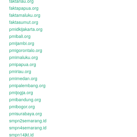
faktariau.org
faktapapua.org
faktamaluku.org
faktasumut.org
pmidkijakarta.org
pmibali.org
pmijambi.org
pmigorontalo.org
pmimaluku.org
pmipapua.org
pmiriau.org
pmimedan.org
pmipalembang.org
pmijogja.org
pmibandung.org
pmibogor.org
pmisurabaya.org
smpn2semarang.id
smpn4semarang.id
smpn14jkt.id