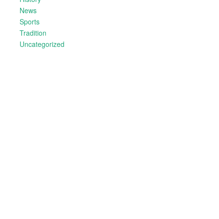
News
Sports
Tradition
Uncategorized