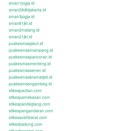
sman1jogja.id
sman28dkijakarta.id
sman3jogja.id
sman81jkt.id
sman2malang.id
sman21jkt.id
puskesmasjakut.id
puskesmasmampang.id
puskesmaspancoran.id
puskesmasmenteng.id
puskesmassenen.id
puskesmaskramatjati.id
puskesmasngambeg.id
stikespacitan.com
stikespamekasan.com
stikespandeglang.com
stikespangandaran.com
stikesacehbarat.com
stikesbadung.com
stikesbanggai.com