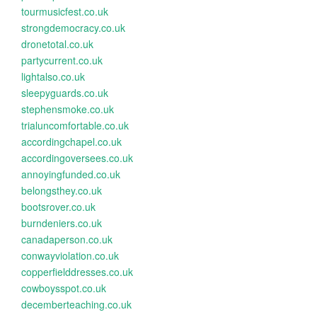
tourmusicfest.co.uk
strongdemocracy.co.uk
dronetotal.co.uk
partycurrent.co.uk
lightalso.co.uk
sleepyguards.co.uk
stephensmoke.co.uk
trialuncomfortable.co.uk
accordingchapel.co.uk
accordingoversees.co.uk
annoyingfunded.co.uk
belongsthey.co.uk
bootsrover.co.uk
burndeniers.co.uk
canadaperson.co.uk
conwayviolation.co.uk
copperfielddresses.co.uk
cowboysspot.co.uk
decemberteaching.co.uk