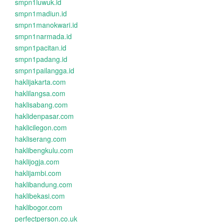
smpn1luwuk.id
smpn1madiun.id
smpn1manokwari.id
smpn1narmada.id
smpn1pacitan.id
smpn1padang.id
smpn1pailangga.id
haklijakarta.com
haklilangsa.com
haklisabang.com
haklidenpasar.com
haklicilegon.com
hakliserang.com
haklibengkulu.com
haklijogja.com
haklijambi.com
haklibandung.com
haklibekasi.com
haklibogor.com
perfectperson.co.uk