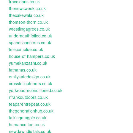
traceloans.co.uk
thenewsweek.co.uk
thecakewala.co.uk
thomson-thorn.co.uk
wrestlingagrees.co.uk
underneathfoiled.co.uk
spanosconcerns.co.uk
telecomblue.co.uk
house-of-hampers.co.uk
yumekanzashi.co.uk
fatnanas.co.uk
emilykatedesign.co.uk
crossfelloutdoors.co.uk
yorkroadreconditioned.co.uk
rfrankoutdoors.co.uk
teaparentrepeat.co.uk
thegenerationhub.co.uk
talkingmagpie.co.uk
humancotton.co.uk
newdawndigitals.co.uk