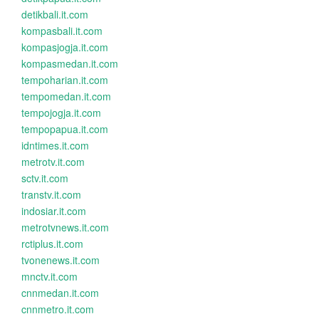
detikbali.it.com
kompasbali.it.com
kompasjogja.it.com
kompasmedan.it.com
tempoharian.it.com
tempomedan.it.com
tempojogja.it.com
tempopapua.it.com
idntimes.it.com
metrotv.it.com
sctv.it.com
transtv.it.com
indosiar.it.com
metrotvnews.it.com
rctiplus.it.com
tvonenews.it.com
mnctv.it.com
cnnmedan.it.com
cnnmetro.it.com