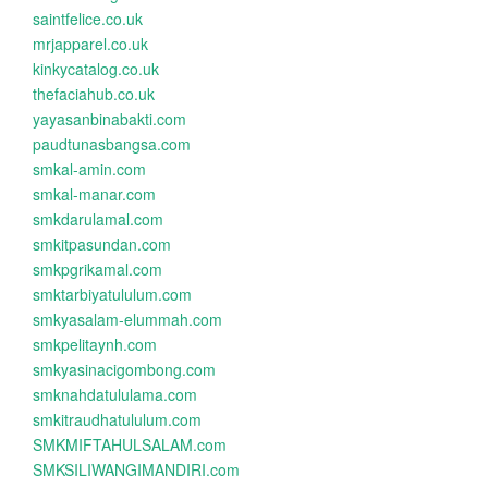
saintfelice.co.uk
mrjapparel.co.uk
kinkycatalog.co.uk
thefaciahub.co.uk
yayasanbinabakti.com
paudtunasbangsa.com
smkal-amin.com
smkal-manar.com
smkdarulamal.com
smkitpasundan.com
smkpgrikamal.com
smktarbiyatululum.com
smkyasalam-elummah.com
smkpelitaynh.com
smkyasinacigombong.com
smknahdatululama.com
smkitraudhatululum.com
SMKMIFTAHULSALAM.com
SMKSILIWANGIMANDIRI.com