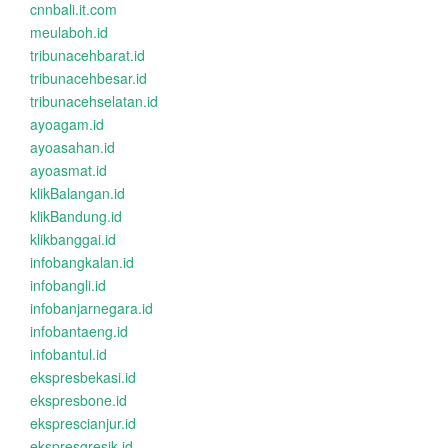
cnnbali.it.com
meulaboh.id
tribunacehbarat.id
tribunacehbesar.id
tribunacehselatan.id
ayoagam.id
ayoasahan.id
ayoasmat.id
klikBalangan.id
klikBandung.id
klikbanggai.id
infobangkalan.id
infobangli.id
infobanjarnegara.id
infobantaeng.id
infobantul.id
ekspresbekasi.id
ekspresbone.id
eksprescianjur.id
ekspresgresik.id