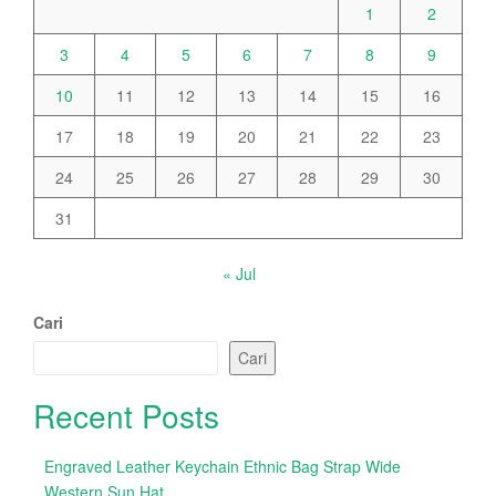
1
2
3
4
5
6
7
8
9
10
11
12
13
14
15
16
17
18
19
20
21
22
23
24
25
26
27
28
29
30
31
« Jul
Cari
Cari
Recent Posts
Engraved Leather Keychain Ethnic Bag Strap Wide
Western Sun Hat