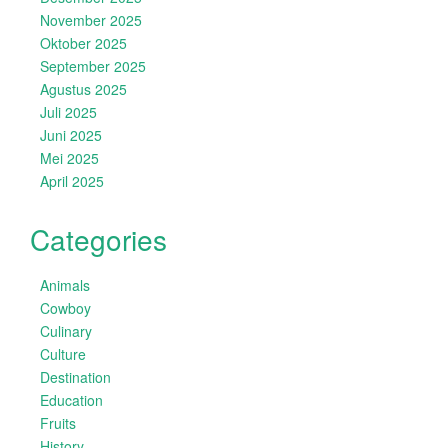
November 2025
Oktober 2025
September 2025
Agustus 2025
Juli 2025
Juni 2025
Mei 2025
April 2025
Categories
Animals
Cowboy
Culinary
Culture
Destination
Education
Fruits
History