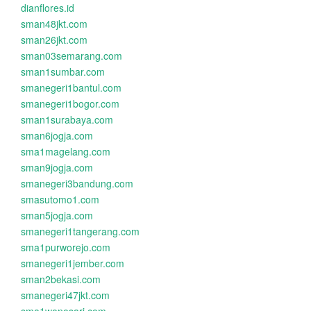
dianflores.id
sman48jkt.com
sman26jkt.com
sman03semarang.com
sman1sumbar.com
smanegeri1bantul.com
smanegeri1bogor.com
sman1surabaya.com
sman6jogja.com
sma1magelang.com
sman9jogja.com
smanegeri3bandung.com
smasutomo1.com
sman5jogja.com
smanegeri1tangerang.com
sma1purworejo.com
smanegeri1jember.com
sman2bekasi.com
smanegeri47jkt.com