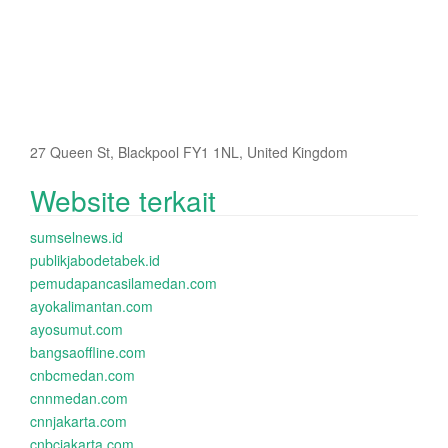
27 Queen St, Blackpool FY1 1NL, United Kingdom
Website terkait
sumselnews.id
publikjabodetabek.id
pemudapancasilamedan.com
ayokalimantan.com
ayosumut.com
bangsaoffline.com
cnbcmedan.com
cnnmedan.com
cnnjakarta.com
cnbcjakarta.com