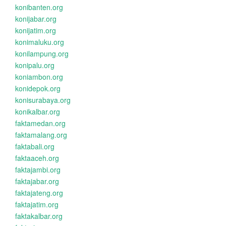
konibanten.org
konijabar.org
konijatim.org
konimaluku.org
konilampung.org
konipalu.org
koniambon.org
konidepok.org
konisurabaya.org
konikalbar.org
faktamedan.org
faktamalang.org
faktabali.org
faktaaceh.org
faktajambi.org
faktajabar.org
faktajateng.org
faktajatim.org
faktakalbar.org