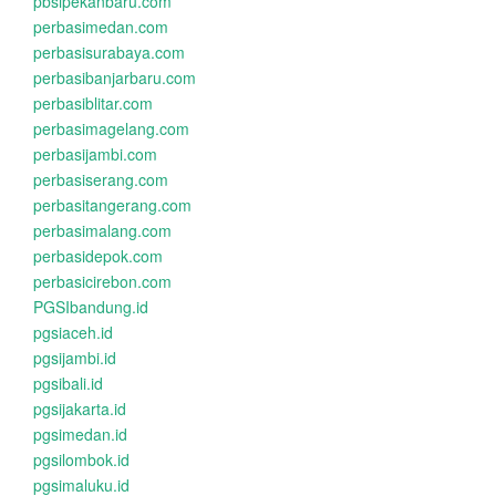
pbsipekanbaru.com
perbasimedan.com
perbasisurabaya.com
perbasibanjarbaru.com
perbasiblitar.com
perbasimagelang.com
perbasijambi.com
perbasiserang.com
perbasitangerang.com
perbasimalang.com
perbasidepok.com
perbasicirebon.com
PGSIbandung.id
pgsiaceh.id
pgsijambi.id
pgsibali.id
pgsijakarta.id
pgsimedan.id
pgsilombok.id
pgsimaluku.id