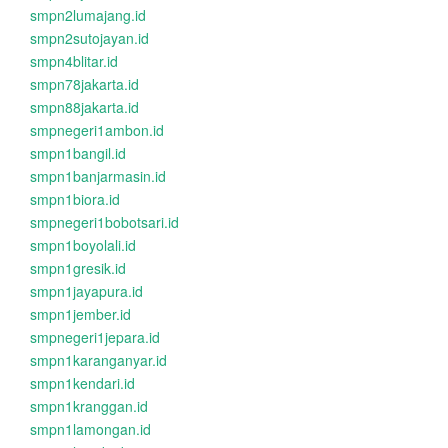
smpn2lumajang.id
smpn2sutojayan.id
smpn4blitar.id
smpn78jakarta.id
smpn88jakarta.id
smpnegeri1ambon.id
smpn1bangil.id
smpn1banjarmasin.id
smpn1biora.id
smpnegeri1bobotsari.id
smpn1boyolali.id
smpn1gresik.id
smpn1jayapura.id
smpn1jember.id
smpnegeri1jepara.id
smpn1karanganyar.id
smpn1kendari.id
smpn1kranggan.id
smpn1lamongan.id