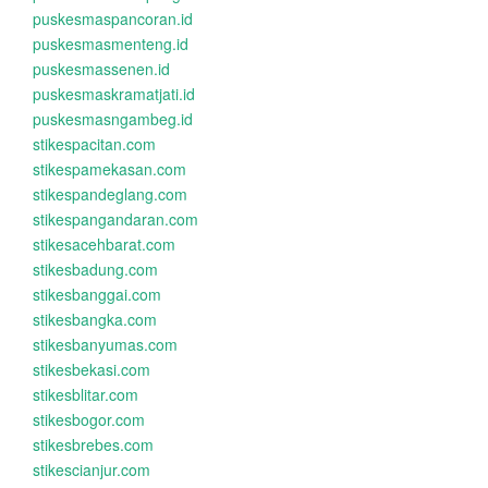
puskesmaspancoran.id
puskesmasmenteng.id
puskesmassenen.id
puskesmaskramatjati.id
puskesmasngambeg.id
stikespacitan.com
stikespamekasan.com
stikespandeglang.com
stikespangandaran.com
stikesacehbarat.com
stikesbadung.com
stikesbanggai.com
stikesbangka.com
stikesbanyumas.com
stikesbekasi.com
stikesblitar.com
stikesbogor.com
stikesbrebes.com
stikescianjur.com