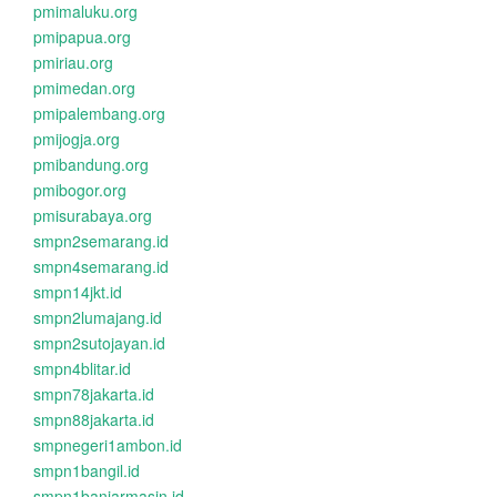
pmimaluku.org
pmipapua.org
pmiriau.org
pmimedan.org
pmipalembang.org
pmijogja.org
pmibandung.org
pmibogor.org
pmisurabaya.org
smpn2semarang.id
smpn4semarang.id
smpn14jkt.id
smpn2lumajang.id
smpn2sutojayan.id
smpn4blitar.id
smpn78jakarta.id
smpn88jakarta.id
smpnegeri1ambon.id
smpn1bangil.id
smpn1banjarmasin.id