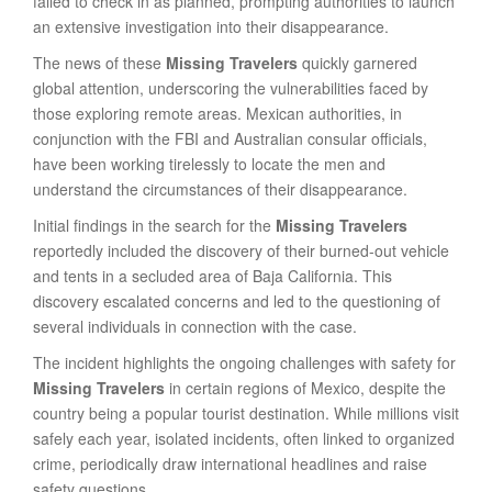
failed to check in as planned, prompting authorities to launch
an extensive investigation into their disappearance.
The news of these
Missing Travelers
quickly garnered
global attention, underscoring the vulnerabilities faced by
those exploring remote areas. Mexican authorities, in
conjunction with the FBI and Australian consular officials,
have been working tirelessly to locate the men and
understand the circumstances of their disappearance.
Initial findings in the search for the
Missing Travelers
reportedly included the discovery of their burned-out vehicle
and tents in a secluded area of Baja California. This
discovery escalated concerns and led to the questioning of
several individuals in connection with the case.
The incident highlights the ongoing challenges with safety for
Missing Travelers
in certain regions of Mexico, despite the
country being a popular tourist destination. While millions visit
safely each year, isolated incidents, often linked to organized
crime, periodically draw international headlines and raise
safety questions.