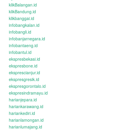
klikBalangan.id
klikBandung.id
klikbanggai.id
infobangkalan.id
infobangli.id
infobanjarnegara.id
infobantaeng.id
infobantul.id
ekspresbekasi.id
ekspresbone.id
eksprescianjur.id
ekspresgresik.id
ekspresgorontalo.id
ekspresindramayu.id
harianjepara.id
hariankarawang.id
hariankediri.id
harianlamongan.id
harianlumajang.id