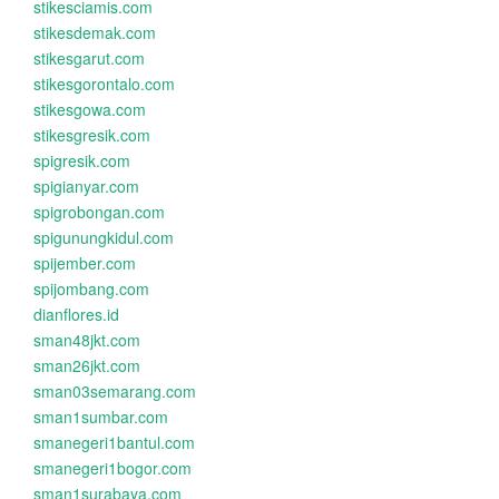
stikesciamis.com
stikesdemak.com
stikesgarut.com
stikesgorontalo.com
stikesgowa.com
stikesgresik.com
spigresik.com
spigianyar.com
spigrobongan.com
spigunungkidul.com
spijember.com
spijombang.com
dianflores.id
sman48jkt.com
sman26jkt.com
sman03semarang.com
sman1sumbar.com
smanegeri1bantul.com
smanegeri1bogor.com
sman1surabaya.com