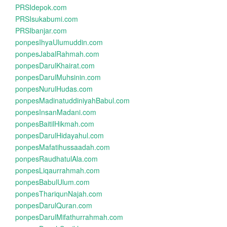
PRSIdepok.com
PRSIsukabumi.com
PRSIbanjar.com
ponpesIhyaUlumuddin.com
ponpesJabalRahmah.com
ponpesDarulKhairat.com
ponpesDarulMuhsinin.com
ponpesNurulHudas.com
ponpesMadinatuddiniyahBabul.com
ponpesInsanMadani.com
ponpesBaitilHikmah.com
ponpesDarulHidayahul.com
ponpesMafatihussaadah.com
ponpesRaudhatulAla.com
ponpesLiqaurrahmah.com
ponpesBabulUlum.com
ponpesThariqunNajah.com
ponpesDarulQuran.com
ponpesDarulMifathurrahmah.com