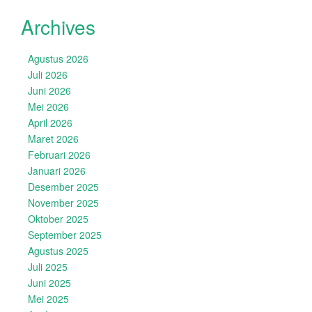
Archives
Agustus 2026
Juli 2026
Juni 2026
Mei 2026
April 2026
Maret 2026
Februari 2026
Januari 2026
Desember 2025
November 2025
Oktober 2025
September 2025
Agustus 2025
Juli 2025
Juni 2025
Mei 2025