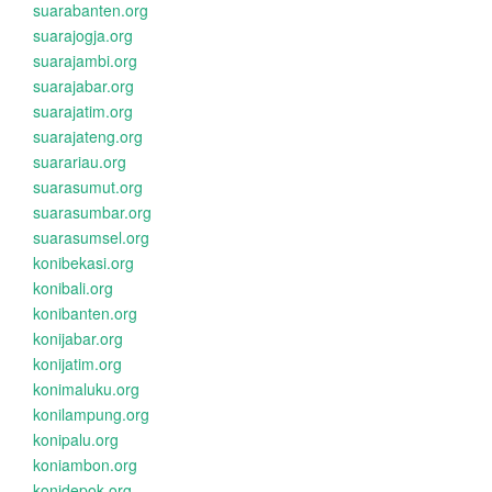
suarabanten.org
suarajogja.org
suarajambi.org
suarajabar.org
suarajatim.org
suarajateng.org
suarariau.org
suarasumut.org
suarasumbar.org
suarasumsel.org
konibekasi.org
konibali.org
konibanten.org
konijabar.org
konijatim.org
konimaluku.org
konilampung.org
konipalu.org
koniambon.org
konidepok.org