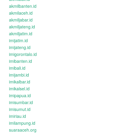
akmilbanten.id
akmilaceh.id
akmiljabar.id
akmiljateng.id
akmiljatim.id
imijatim.id
imijateng.id
imigorontalo.id
imibanten.id
imibali.id
imijambi.id
imikalbar.id
imikalsel.id
imipapua.id
imisumbar.id
imisumut.id
imiriau.id
imilampung.id
suaraaceh.org