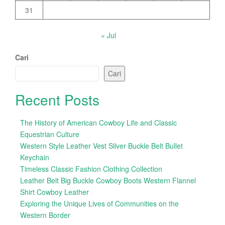
31
« Jul
Cari
Cari
Recent Posts
The History of American Cowboy Life and Classic
Equestrian Culture
Western Style Leather Vest Silver Buckle Belt Bullet
Keychain
Timeless Classic Fashion Clothing Collection
Leather Belt Big Buckle Cowboy Boots Western Flannel
Shirt Cowboy Leather
Exploring the Unique Lives of Communities on the
Western Border