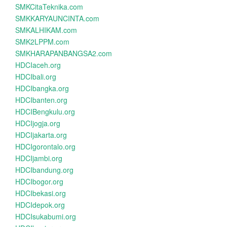
SMKCitaTeknika.com
SMKKARYAUNCINTA.com
SMKALHIKAM.com
SMK2LPPM.com
SMKHARAPANBANGSA2.com
HDCIaceh.org
HDCIbali.org
HDCIbangka.org
HDCIbanten.org
HDCIBengkulu.org
HDCIjogja.org
HDCIjakarta.org
HDCIgorontalo.org
HDCIjambi.org
HDCIbandung.org
HDCIbogor.org
HDCIbekasi.org
HDCIdepok.org
HDCIsukabumi.org