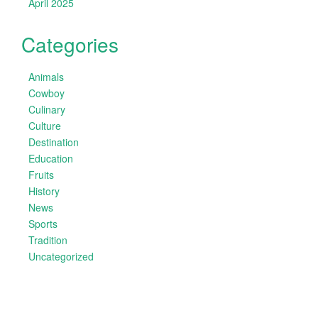
April 2025
Categories
Animals
Cowboy
Culinary
Culture
Destination
Education
Fruits
History
News
Sports
Tradition
Uncategorized