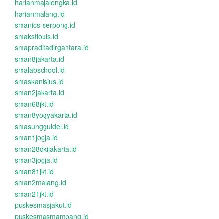
harianmajalengka.id
harianmalang.id
smanics-serpong.id
smakstlouis.id
smapraditadirgantara.id
sman8jakarta.id
smalabschool.id
smaskanisius.id
sman2jakarta.id
sman68jkt.id
sman8yogyakarta.id
smasungguldel.id
sman1jogja.id
sman28dkijakarta.id
sman3jogja.id
sman81jkt.id
sman2malang.id
sman21jkt.id
puskesmasjakut.id
puskesmasmampang.id