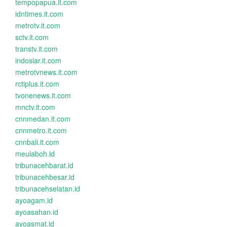
tempopapua.it.com
idntimes.it.com
metrotv.it.com
sctv.it.com
transtv.it.com
indosiar.it.com
metrotvnews.it.com
rctiplus.it.com
tvonenews.it.com
mnctv.it.com
cnnmedan.it.com
cnnmetro.it.com
cnnbali.it.com
meulaboh.id
tribunacehbarat.id
tribunacehbesar.id
tribunacehselatan.id
ayoagam.id
ayoasahan.id
ayoasmat.id