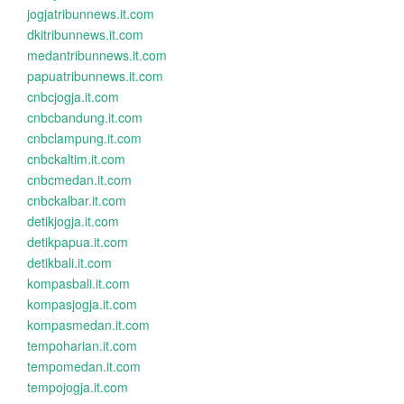
jogjatribunnews.it.com
dkitribunnews.it.com
medantribunnews.it.com
papuatribunnews.it.com
cnbcjogja.it.com
cnbcbandung.it.com
cnbclampung.it.com
cnbckaltim.it.com
cnbcmedan.it.com
cnbckalbar.it.com
detikjogja.it.com
detikpapua.it.com
detikbali.it.com
kompasbali.it.com
kompasjogja.it.com
kompasmedan.it.com
tempoharian.it.com
tempomedan.it.com
tempojogja.it.com