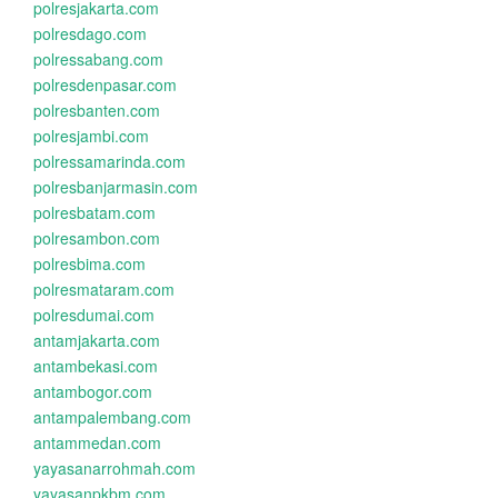
polresjakarta.com
polresdago.com
polressabang.com
polresdenpasar.com
polresbanten.com
polresjambi.com
polressamarinda.com
polresbanjarmasin.com
polresbatam.com
polresambon.com
polresbima.com
polresmataram.com
polresdumai.com
antamjakarta.com
antambekasi.com
antambogor.com
antampalembang.com
antammedan.com
yayasanarrohmah.com
yayasanpkbm.com