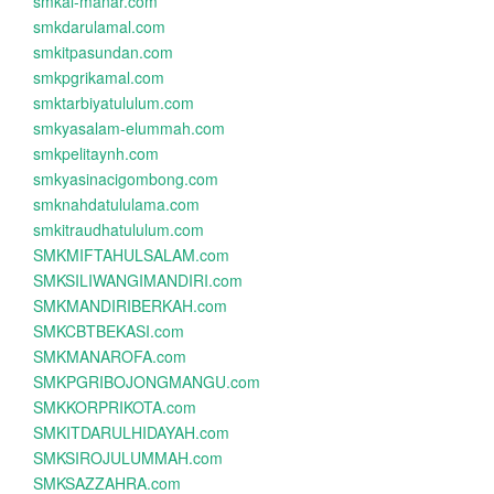
smkal-manar.com
smkdarulamal.com
smkitpasundan.com
smkpgrikamal.com
smktarbiyatululum.com
smkyasalam-elummah.com
smkpelitaynh.com
smkyasinacigombong.com
smknahdatululama.com
smkitraudhatululum.com
SMKMIFTAHULSALAM.com
SMKSILIWANGIMANDIRI.com
SMKMANDIRIBERKAH.com
SMKCBTBEKASI.com
SMKMANAROFA.com
SMKPGRIBOJONGMANGU.com
SMKKORPRIKOTA.com
SMKITDARULHIDAYAH.com
SMKSIROJULUMMAH.com
SMKSAZZAHRA.com