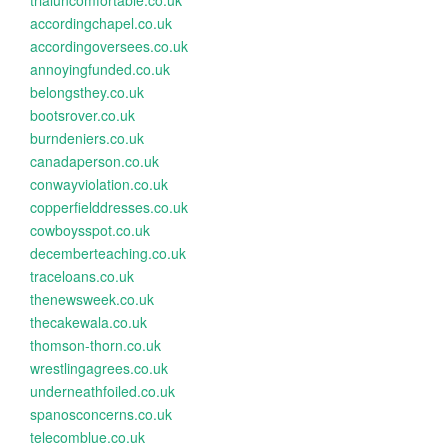
trialuncomfortable.co.uk
accordingchapel.co.uk
accordingoversees.co.uk
annoyingfunded.co.uk
belongsthey.co.uk
bootsrover.co.uk
burndeniers.co.uk
canadaperson.co.uk
conwayviolation.co.uk
copperfielddresses.co.uk
cowboysspot.co.uk
decemberteaching.co.uk
traceloans.co.uk
thenewsweek.co.uk
thecakewala.co.uk
thomson-thorn.co.uk
wrestlingagrees.co.uk
underneathfoiled.co.uk
spanosconcerns.co.uk
telecomblue.co.uk