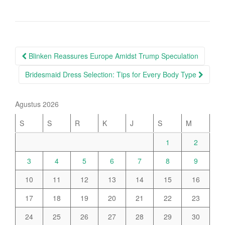
Post
Blinken Reassures Europe Amidst Trump Speculation
navigation
Bridesmaid Dress Selection: Tips for Every Body Type
Agustus 2026
S
S
R
K
J
S
M
1
2
3
4
5
6
7
8
9
10
11
12
13
14
15
16
17
18
19
20
21
22
23
24
25
26
27
28
29
30