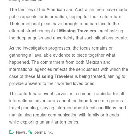
The families of the American and Australian men have made
public appeals for information, hoping for their safe return.
Their emotional pleas have brought a human face to the
often-abstract concept of
Missing Travelers
, emphasizing
the deep anguish and uncertainty that such situations create.
As the investigation progresses, the focus remains on
gathering all available evidence to piece together what
happened. The commitment from both Mexican and
international agencies reflects the seriousness with which the
case of these
Missing Travelers
is being treated, aiming to
provide answers to their worried loved ones.
This unfortunate event serves as a somber reminder for all
international adventurers about the importance of rigorous
travel planning, staying informed about local conditions, and
maintaining regular communication with family or friends
while exploring unfamiliar territories.
.
.
News
permalink