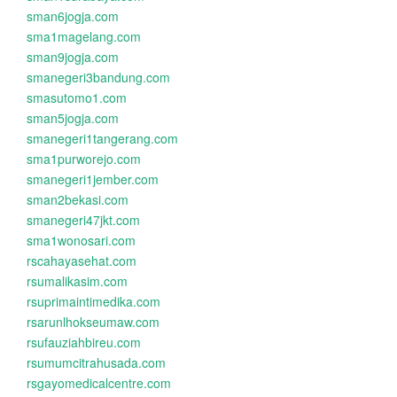
sman6jogja.com
sma1magelang.com
sman9jogja.com
smanegeri3bandung.com
smasutomo1.com
sman5jogja.com
smanegeri1tangerang.com
sma1purworejo.com
smanegeri1jember.com
sman2bekasi.com
smanegeri47jkt.com
sma1wonosari.com
rscahayasehat.com
rsumalikasim.com
rsuprimaintimedika.com
rsarunlhokseumaw.com
rsufauziahbireu.com
rsumumcitrahusada.com
rsgayomedicalcentre.com