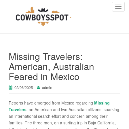
T
o
g
g
l
e
n
Missing Travelers:
a
v
American, Australian
i
Feared in Mexico
g
a
t
02/06/2025
admin
i
o
Reports have emerged from Mexico regarding
Missing
n
Travelers
, an American and two Australian citizens, sparking
an international search effort and concern among their
families. The three men, on a surfing trip in Baja California,