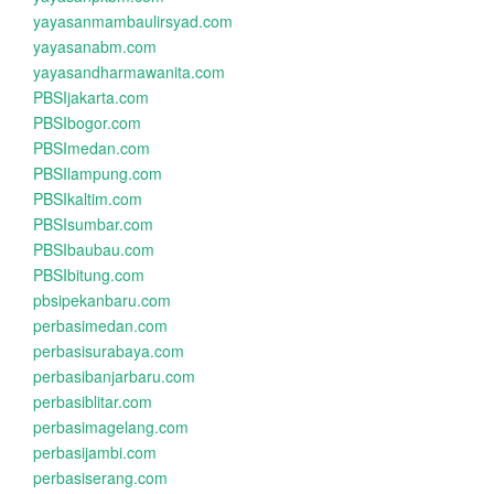
yayasanmambaulirsyad.com
yayasanabm.com
yayasandharmawanita.com
PBSIjakarta.com
PBSIbogor.com
PBSImedan.com
PBSIlampung.com
PBSIkaltim.com
PBSIsumbar.com
PBSIbaubau.com
PBSIbitung.com
pbsipekanbaru.com
perbasimedan.com
perbasisurabaya.com
perbasibanjarbaru.com
perbasiblitar.com
perbasimagelang.com
perbasijambi.com
perbasiserang.com