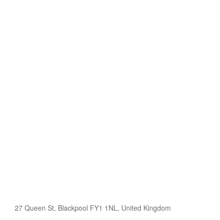
27 Queen St, Blackpool FY1 1NL, United Kingdom