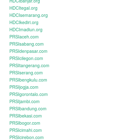
HDCIbanjar.org
HDCItegal.org
HDCIsemarang.org
HDCIkediri.org
HDCImadiun.org
PRSIaceh.com
PRSIsabang.com
PRSIdenpasar.com
PRSIcilegon.com
PRSItangerang.com
PRSIserang.com
PRSIbengkulu.com
PRSIjogja.com
PRSIgorontalo.com
PRSIjambi.com
PRSIbandung.com
PRSIbekasi.com
PRSIbogor.com
PRSIcimahi.com
PRSIcirebon.com