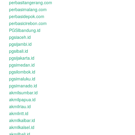
perbasitangerang.com
perbasimalang.com
perbasidepok.com
perbasicirebon.com
PGSIbandung.id
pgsiaceh.id
pgsijambi.id
pgsibali.id
pgsijakarta.id
pgsimedan.id
pgsilombok.id
pgsimaluku.id
pgsimanado.id
akmilsumbar.id
akmilpapua.id
akmilriau.id
akmilntt.id
akmilkalbar.id
akmilkalsel.id
akmilbali.id