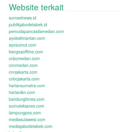
Website terkait
sumselnews.id
publikjabodetabek.id
pemudapancasilamedan.com
ayokalimantan.com
ayosumut.com
bangsaoffline.com
cnbcmedan.com
cnnmedan.com
cnnjakarta.com
cnbcjakarta.com
hariansumatra.com
harianikn.com
bandungtimes.com
sumutekspres.com
lampungpos.com
mediasulawesi.com
mediajabodetabek.com