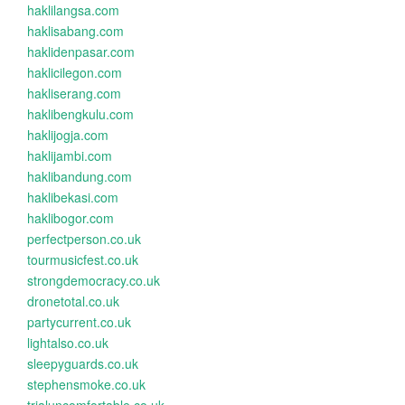
haklilangsa.com
haklisabang.com
haklidenpasar.com
haklicilegon.com
hakliserang.com
haklibengkulu.com
haklijogja.com
haklijambi.com
haklibandung.com
haklibekasi.com
haklibogor.com
perfectperson.co.uk
tourmusicfest.co.uk
strongdemocracy.co.uk
dronetotal.co.uk
partycurrent.co.uk
lightalso.co.uk
sleepyguards.co.uk
stephensmoke.co.uk