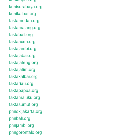
konisurabaya.org
konikalbar.org
faktamedan.org
faktamalang.org
faktabali.org
faktaaceh.org
faktajambi.org
faktajabar.org
faktajateng.org
faktajatim.org
faktakalbar.org
faktariau.org
faktapapua.org
faktamaluku.org
faktasumut.org
pmidkijakarta.org
pmibali.org
pmijambi.org
pmigorontalo.org