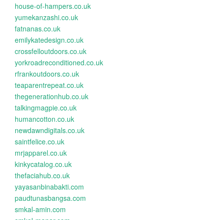
house-of-hampers.co.uk
yumekanzashi.co.uk
fatnanas.co.uk
emilykatedesign.co.uk
crossfelloutdoors.co.uk
yorkroadreconditioned.co.uk
rfrankoutdoors.co.uk
teaparentrepeat.co.uk
thegenerationhub.co.uk
talkingmagpie.co.uk
humancotton.co.uk
newdawndigitals.co.uk
saintfelice.co.uk
mrjapparel.co.uk
kinkycatalog.co.uk
thefaciahub.co.uk
yayasanbinabakti.com
paudtunasbangsa.com
smkal-amin.com