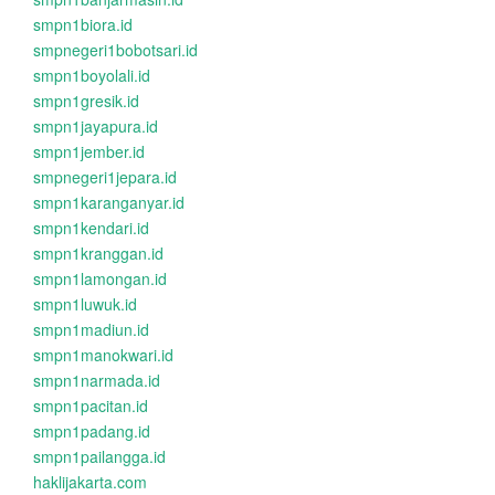
smpn1biora.id
smpnegeri1bobotsari.id
smpn1boyolali.id
smpn1gresik.id
smpn1jayapura.id
smpn1jember.id
smpnegeri1jepara.id
smpn1karanganyar.id
smpn1kendari.id
smpn1kranggan.id
smpn1lamongan.id
smpn1luwuk.id
smpn1madiun.id
smpn1manokwari.id
smpn1narmada.id
smpn1pacitan.id
smpn1padang.id
smpn1pailangga.id
haklijakarta.com