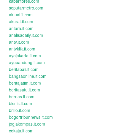
kabarflores.com
seputarmetro.com
aktual.it.com
akurat.it.com
antara.it.com
analisadaily.it.com
antv.it.com
antvklik.it.com
ayojakarta.it.com
ayobandung.it.com
beritabali.it.com
bangsaonline.it.com
beritajatim.it.com
beritasatu.it.com
bernas.it.com
bisnis.it.com
brilio.it.com
bogortribunnews.it.com
jogjakompas.it.com
cekaja.it.com