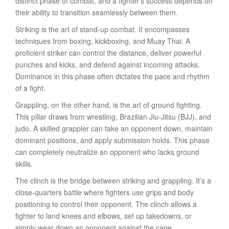
distinct phase of combat, and a fighter’s success depends on
their ability to transition seamlessly between them.
Striking is the art of stand-up combat. It encompasses
techniques from boxing, kickboxing, and Muay Thai. A
proficient striker can control the distance, deliver powerful
punches and kicks, and defend against incoming attacks.
Dominance in this phase often dictates the pace and rhythm
of a fight.
Grappling, on the other hand, is the art of ground fighting.
This pillar draws from wrestling, Brazilian Jiu-Jitsu (BJJ), and
judo. A skilled grappler can take an opponent down, maintain
dominant positions, and apply submission holds. This phase
can completely neutralize an opponent who lacks ground
skills.
The clinch is the bridge between striking and grappling. It’s a
close-quarters battle where fighters use grips and body
positioning to control their opponent. The clinch allows a
fighter to land knees and elbows, set up takedowns, or
simply wear down an opponent against the cage.