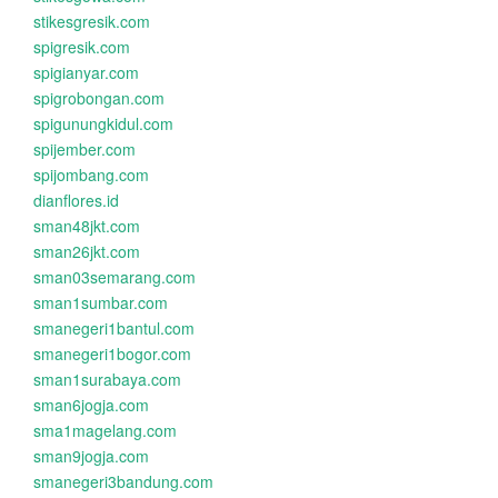
stikesgresik.com
spigresik.com
spigianyar.com
spigrobongan.com
spigunungkidul.com
spijember.com
spijombang.com
dianflores.id
sman48jkt.com
sman26jkt.com
sman03semarang.com
sman1sumbar.com
smanegeri1bantul.com
smanegeri1bogor.com
sman1surabaya.com
sman6jogja.com
sma1magelang.com
sman9jogja.com
smanegeri3bandung.com