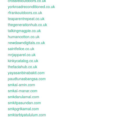
crossfelloutdoors.co.uk
yorkroadreconditioned.co.uk
rfrankoutdoors.co.uk
teaparentrepeat.co.uk
thegenerationhub.co.uk
talkingmagpie.co.uk
humancotton.co.uk
newdawndigitals.co.uk
saintfelice.co.uk
mrjapparel.co.uk
kinkycatalog.co.uk
thefaciahub.co.uk
yayasanbinabakti.com
paudtunasbangsa.com
smkal-amin.com
smkal-manar.com
smkdarulamal.com
smkitpasundan.com
smkpgrikamal.com
smktarbiyatululum.com