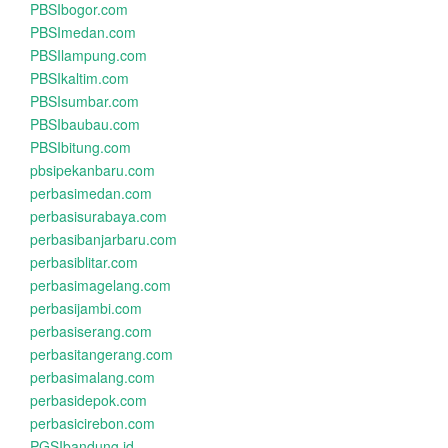
PBSIbogor.com
PBSImedan.com
PBSIlampung.com
PBSIkaltim.com
PBSIsumbar.com
PBSIbaubau.com
PBSIbitung.com
pbsipekanbaru.com
perbasimedan.com
perbasisurabaya.com
perbasibanjarbaru.com
perbasiblitar.com
perbasimagelang.com
perbasijambi.com
perbasiserang.com
perbasitangerang.com
perbasimalang.com
perbasidepok.com
perbasicirebon.com
PGSIbandung.id