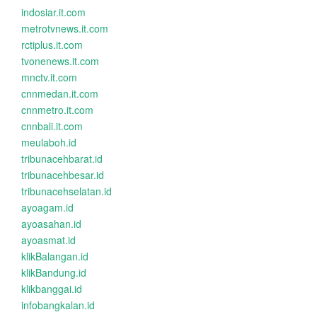
indosiar.it.com
metrotvnews.it.com
rctiplus.it.com
tvonenews.it.com
mnctv.it.com
cnnmedan.it.com
cnnmetro.it.com
cnnbali.it.com
meulaboh.id
tribunacehbarat.id
tribunacehbesar.id
tribunacehselatan.id
ayoagam.id
ayoasahan.id
ayoasmat.id
klikBalangan.id
klikBandung.id
klikbanggai.id
infobangkalan.id