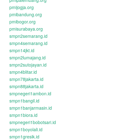
pmipalembang.org
pmijogja.org
pmibandung.org
pmibogor.org
pmisurabaya.org
smpn2semarang.id
smpn4semarang.id
smpn14jkt.id
smpn2lumajang.id
smpn2sutojayan.id
smpn4blitar.id
smpn78jakarta.id
smpn88jakarta.id
smpnegeri1ambon.id
smpn1bangil.id
smpn1banjarmasin.id
smpn1biora.id
smpnegeri1bobotsari.id
smpn1boyolali.id
smpn1gresik.id