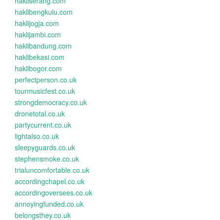
hakliserang.com
haklibengkulu.com
haklijogja.com
haklijambi.com
haklibandung.com
haklibekasi.com
haklibogor.com
perfectperson.co.uk
tourmusicfest.co.uk
strongdemocracy.co.uk
dronetotal.co.uk
partycurrent.co.uk
lightalso.co.uk
sleepyguards.co.uk
stephensmoke.co.uk
trialuncomfortable.co.uk
accordingchapel.co.uk
accordingoversees.co.uk
annoyingfunded.co.uk
belongsthey.co.uk