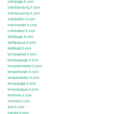
cnbcjogja.it.com
cnbcbandung.it.com
cnbclampung.it.com
cnbckaltim.it.com
cnbcmedan.it.com
cnbckalbar.it.com
detikjogja.it.com
detikpapua.it.com
detikbali.it.com
kompasbali.it.com
kompasjogja.it.com
kompasmedan.it.com
tempoharian.it.com
tempomedan.it.com
tempojogja.it.com
tempopapua.it.com
idntimes.it.com
metrotv.it.com
sctv.it.com
transtv.it.com