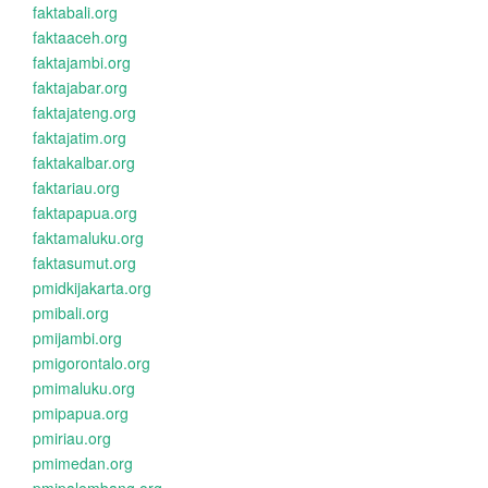
faktabali.org
faktaaceh.org
faktajambi.org
faktajabar.org
faktajateng.org
faktajatim.org
faktakalbar.org
faktariau.org
faktapapua.org
faktamaluku.org
faktasumut.org
pmidkijakarta.org
pmibali.org
pmijambi.org
pmigorontalo.org
pmimaluku.org
pmipapua.org
pmiriau.org
pmimedan.org