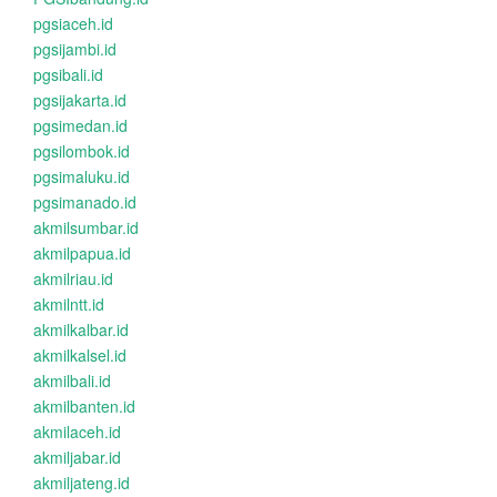
pgsiaceh.id
pgsijambi.id
pgsibali.id
pgsijakarta.id
pgsimedan.id
pgsilombok.id
pgsimaluku.id
pgsimanado.id
akmilsumbar.id
akmilpapua.id
akmilriau.id
akmilntt.id
akmilkalbar.id
akmilkalsel.id
akmilbali.id
akmilbanten.id
akmilaceh.id
akmiljabar.id
akmiljateng.id