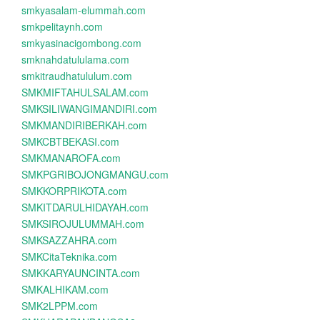
smkyasalam-elummah.com
smkpelitaynh.com
smkyasinacigombong.com
smknahdatululama.com
smkitraudhatululum.com
SMKMIFTAHULSALAM.com
SMKSILIWANGIMANDIRI.com
SMKMANDIRIBERKAH.com
SMKCBTBEKASI.com
SMKMANAROFA.com
SMKPGRIBOJONGMANGU.com
SMKKORPRIKOTA.com
SMKITDARULHIDAYAH.com
SMKSIROJULUMMAH.com
SMKSAZZAHRA.com
SMKCitaTeknika.com
SMKKARYAUNCINTA.com
SMKALHIKAM.com
SMK2LPPM.com