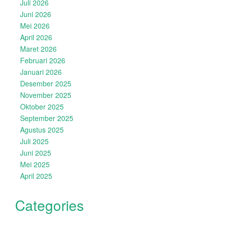
Juli 2026
Juni 2026
Mei 2026
April 2026
Maret 2026
Februari 2026
Januari 2026
Desember 2025
November 2025
Oktober 2025
September 2025
Agustus 2025
Juli 2025
Juni 2025
Mei 2025
April 2025
Categories