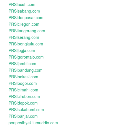
PRSIaceh.com
PRSIsabang.com
PRSIdenpasar.com
PRSIcilegon.com
PRSItangerang.com
PRSIserang.com
PRSIbengkulu.com
PRSIjogja.com
PRSIgorontalo.com
PRSIjambi.com
PRSIbandung.com
PRSIbekasi.com
PRSIbogor.com
PRSIcimahi.com
PRSIcirebon.com
PRSIdepok.com
PRSIsukabumi.com
PRSIbanjar.com
ponpesIhyaUlumuddin.com