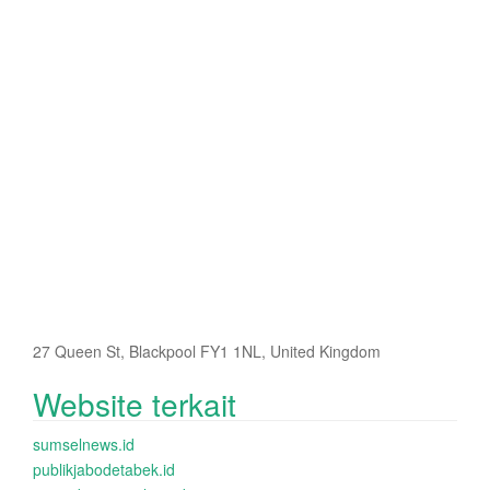
27 Queen St, Blackpool FY1 1NL, United Kingdom
Website terkait
sumselnews.id
publikjabodetabek.id