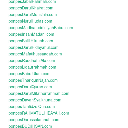
ponpesJabalRahmah.com
ponpesDarulKhairat.com
ponpesDarulMuhsinin.com
ponpesNurulHudas.com
ponpesMadinatuddiniyahBabul.com
ponpesInsanMadani.com
ponpesBaitilHikmah.com
ponpesDarulHidayahul.com
ponpesMafatihussaadah.com
ponpesRaudhatulAla.com
ponpesLiqaurrahmah.com
ponpesBabulUlum.com
ponpesThariqunNajah.com
ponpesDarulQuran.com
ponpesDarulMifathurrahmah.com
ponpesDayahSyaikhuna.com
ponpesTahfidzulQua.com
ponpesRAHMATULHIDAYAH.com
ponpesDarussalamnuh.com
ponpesBUDiIHSAN.com