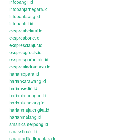
infobangli.id
infobanjarnegara.id
infobantaeng.id
infobantul.id
ekspresbekasi.id
ekspresbone.id
eksprescianjur.id
ekspresgresik.id
ekspresgorontalo.id
ekspresindramayu.id
harianjepara.id
hariankarawang.id
hariankediri.id
harianlamongan.id
harianlumajang.id
harianmajalengka.id
harianmalang.id
smanics-serpong.id
smakstlouis.id
smapraditadirgantara.id