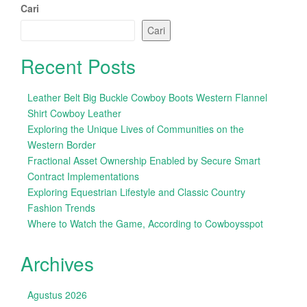
Cari
Cari
Recent Posts
Leather Belt Big Buckle Cowboy Boots Western Flannel
Shirt Cowboy Leather
Exploring the Unique Lives of Communities on the
Western Border
Fractional Asset Ownership Enabled by Secure Smart
Contract Implementations
Exploring Equestrian Lifestyle and Classic Country
Fashion Trends
Where to Watch the Game, According to Cowboysspot
Archives
Agustus 2026