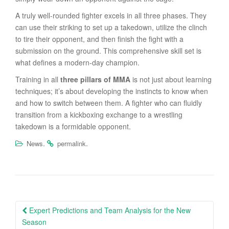
A truly well-rounded fighter excels in all three phases. They
can use their striking to set up a takedown, utilize the clinch
to tire their opponent, and then finish the fight with a
submission on the ground. This comprehensive skill set is
what defines a modern-day champion.
Training in all
three pillars of MMA
is not just about learning
techniques; it’s about developing the instincts to know when
and how to switch between them. A fighter who can fluidly
transition from a kickboxing exchange to a wrestling
takedown is a formidable opponent.
.
.
News
permalink
Post
Expert Predictions and Team Analysis for the New
navigation
Season