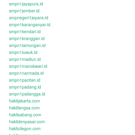
smpn1jayapura.id
smpn1jember.id
smpnegeri1jepara.id
smpn1karanganyar.id
smpn1kendari.id
smpn1kranggan.id
smpn1lamongan.id
smpn1luwuk.id
smpn1madiun.id
smpn1manokwari.id
smpn1narmada.id
smpn1pacitan.id
smpn1padang.id
smpn1pailangga.id
haklijakarta.com
haklilangsa.com
haklisabang.com
haklidenpasar.com
haklicilegon.com