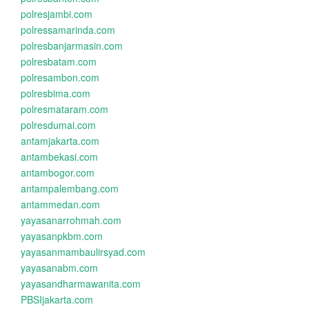
polresjambi.com
polressamarinda.com
polresbanjarmasin.com
polresbatam.com
polresambon.com
polresbima.com
polresmataram.com
polresdumai.com
antamjakarta.com
antambekasi.com
antambogor.com
antampalembang.com
antammedan.com
yayasanarrohmah.com
yayasanpkbm.com
yayasanmambaulirsyad.com
yayasanabm.com
yayasandharmawanita.com
PBSIjakarta.com