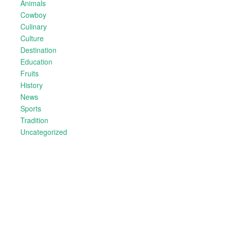
Animals
Cowboy
Culinary
Culture
Destination
Education
Fruits
History
News
Sports
Tradition
Uncategorized