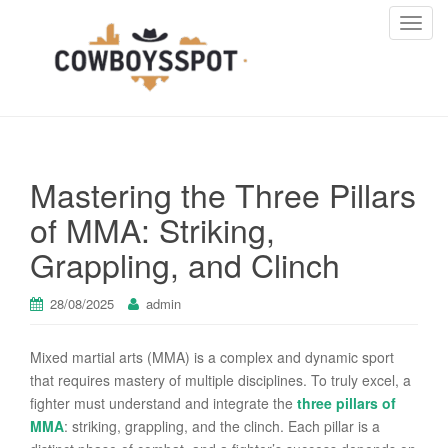
T
o
g
g
l
e
n
Mastering the Three Pillars
a
v
of MMA: Striking,
i
Grappling, and Clinch
g
a
t
28/08/2025
admin
i
o
Mixed martial arts (MMA) is a complex and dynamic sport
n
that requires mastery of multiple disciplines. To truly excel, a
fighter must understand and integrate the
three pillars of
MMA
: striking, grappling, and the clinch. Each pillar is a