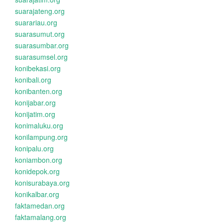
suarajateng.org
suarariau.org
suarasumut.org
suarasumbar.org
suarasumsel.org
konibekasi.org
konibali.org
konibanten.org
konijabar.org
konijatim.org
konimaluku.org
konilampung.org
konipalu.org
koniambon.org
konidepok.org
konisurabaya.org
konikalbar.org
faktamedan.org
faktamalang.org