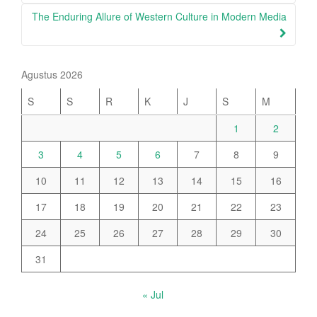
The Enduring Allure of Western Culture in Modern Media
Agustus 2026
S
S
R
K
J
S
M
1
2
3
4
5
6
7
8
9
10
11
12
13
14
15
16
17
18
19
20
21
22
23
24
25
26
27
28
29
30
31
« Jul