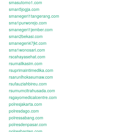
smasutomo1.com
sman5jogja.com
smanegeri1tangerang.com
sma1purworejo.com
smanegeri1jember.com
sman2bekasi.com
smanegeri47jkt.com
sma1wonosari.com
rscahayasehat.com
rsumalikasim.com
rsuprimaintimedika.com
rsarunlhokseumaw.com
rsufauziahbireu.com
rsumumcitrahusada.com
rsgayomedicalcentre.com
polresjakarta.com
polresdago.com
polressabang.com
polresdenpasar.com
polresbanten.com