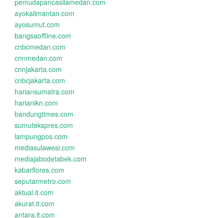
pemudapancasilamedan.com
ayokalimantan.com
ayosumut.com
bangsaoffline.com
cnbcmedan.com
cnnmedan.com
cnnjakarta.com
cnbcjakarta.com
hariansumatra.com
harianikn.com
bandungtimes.com
sumutekspres.com
lampungpos.com
mediasulawesi.com
mediajabodetabek.com
kabarflores.com
seputarmetro.com
aktual.it.com
akurat.it.com
antara.it.com