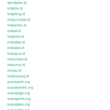
akmiljatim.id
imijatim.id
imijateng.id
imigorontalo.id
imibanten.id
imibali.id
imijambi.id
imikalbar.id
imikalsel.id
imipapua.id
imisumbar.id
imisumut.id
imiriau.id
imilampung.id
suaraaceh.org
suarabanten.org
suarajogja.org
suarajambi.org
suarajabar.org
suarajatim.org