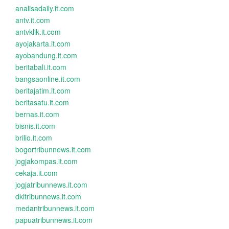
analisadaily.it.com
antv.it.com
antvklik.it.com
ayojakarta.it.com
ayobandung.it.com
beritabali.it.com
bangsaonline.it.com
beritajatim.it.com
beritasatu.it.com
bernas.it.com
bisnis.it.com
brilio.it.com
bogortribunnews.it.com
jogjakompas.it.com
cekaja.it.com
jogjatribunnews.it.com
dkitribunnews.it.com
medantribunnews.it.com
papuatribunnews.it.com