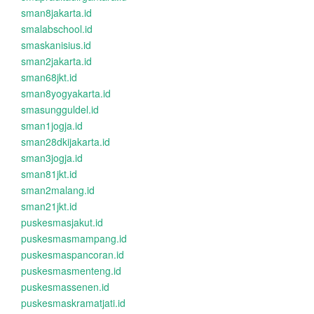
sman8jakarta.id
smalabschool.id
smaskanisius.id
sman2jakarta.id
sman68jkt.id
sman8yogyakarta.id
smasungguldel.id
sman1jogja.id
sman28dkijakarta.id
sman3jogja.id
sman81jkt.id
sman2malang.id
sman21jkt.id
puskesmasjakut.id
puskesmasmampang.id
puskesmaspancoran.id
puskesmasmenteng.id
puskesmassenen.id
puskesmaskramatjati.id