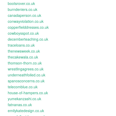
bootsrover.co.uk
burndeniers.co.uk
canadaperson.co.uk
conwayviolation.co.uk
copperfielddresses.co.uk
cowboysspot.co.uk
decemberteaching.co.uk
traceloans.co.uk
thenewsweek.co.uk
thecakewala.co.uk
thomson-thorn.co.uk
wrestlingagrees.co.uk
underneathfoiled.co.uk
spanosconcerns.co.uk
telecomblue.co.uk
house-of-hampers.co.uk
yumekanzashi.co.uk
fatnanas.co.uk
emilykatedesign.co.uk