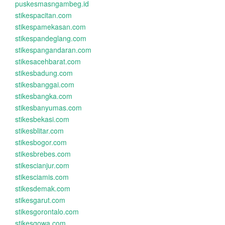
puskesmasngambeg.id
stikespacitan.com
stikespamekasan.com
stikespandeglang.com
stikespangandaran.com
stikesacehbarat.com
stikesbadung.com
stikesbanggai.com
stikesbangka.com
stikesbanyumas.com
stikesbekasi.com
stikesblitar.com
stikesbogor.com
stikesbrebes.com
stikescianjur.com
stikesciamis.com
stikesdemak.com
stikesgarut.com
stikesgorontalo.com
stikesgowa.com