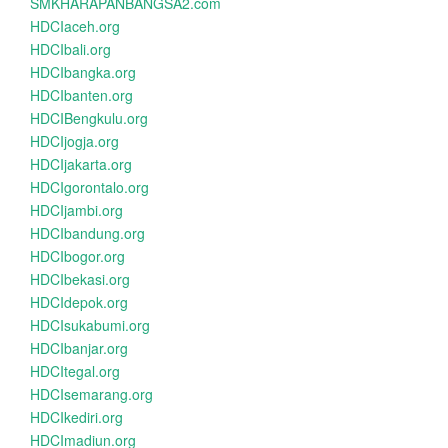
SMKHARAPANBANGSA2.com
HDCIaceh.org
HDCIbali.org
HDCIbangka.org
HDCIbanten.org
HDCIBengkulu.org
HDCIjogja.org
HDCIjakarta.org
HDCIgorontalo.org
HDCIjambi.org
HDCIbandung.org
HDCIbogor.org
HDCIbekasi.org
HDCIdepok.org
HDCIsukabumi.org
HDCIbanjar.org
HDCItegal.org
HDCIsemarang.org
HDCIkediri.org
HDCImadiun.org