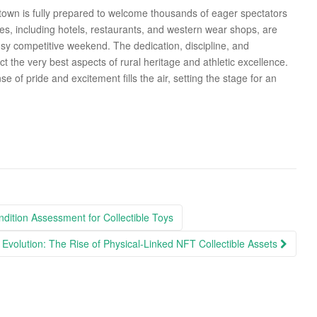
 town is fully prepared to welcome thousands of eager spectators
ses, including hotels, restaurants, and western wear shops, are
usy competitive weekend. The dedication, discipline, and
ct the very best aspects of rural heritage and athletic excellence.
se of pride and excitement fills the air, setting the stage for an
dition Assessment for Collectible Toys
 Evolution: The Rise of Physical-Linked NFT Collectible Assets