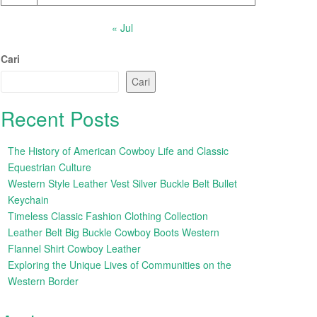
« Jul
Cari
Cari
Recent Posts
The History of American Cowboy Life and Classic
Equestrian Culture
Western Style Leather Vest Silver Buckle Belt Bullet
Keychain
Timeless Classic Fashion Clothing Collection
Leather Belt Big Buckle Cowboy Boots Western
Flannel Shirt Cowboy Leather
Exploring the Unique Lives of Communities on the
Western Border