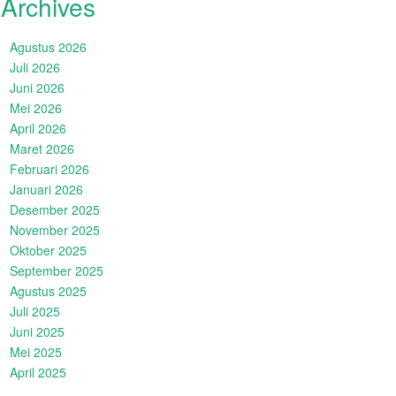
Archives
Agustus 2026
Juli 2026
Juni 2026
Mei 2026
April 2026
Maret 2026
Februari 2026
Januari 2026
Desember 2025
November 2025
Oktober 2025
September 2025
Agustus 2025
Juli 2025
Juni 2025
Mei 2025
April 2025