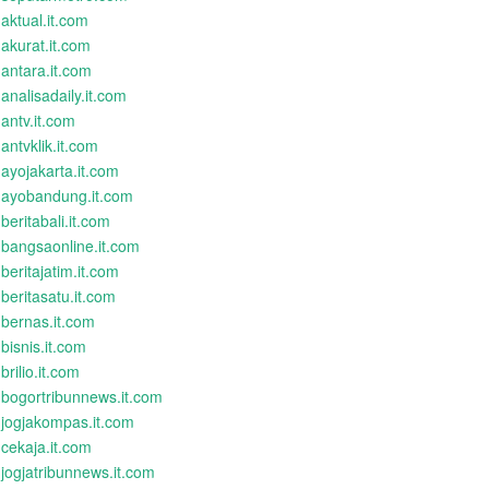
aktual.it.com
akurat.it.com
antara.it.com
analisadaily.it.com
antv.it.com
antvklik.it.com
ayojakarta.it.com
ayobandung.it.com
beritabali.it.com
bangsaonline.it.com
beritajatim.it.com
beritasatu.it.com
bernas.it.com
bisnis.it.com
brilio.it.com
bogortribunnews.it.com
jogjakompas.it.com
cekaja.it.com
jogjatribunnews.it.com