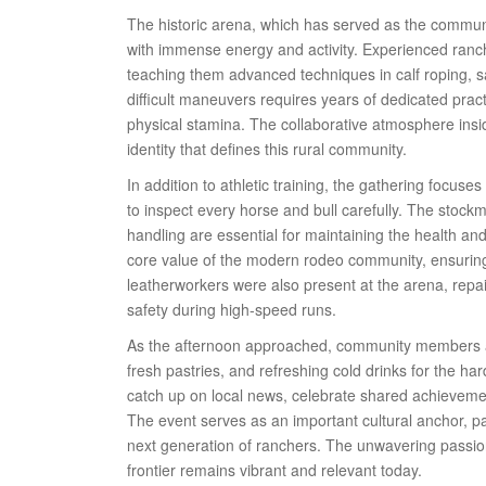
The historic arena, which has served as the communi
with immense energy and activity. Experienced ranch
teaching them advanced techniques in calf roping, s
difficult maneuvers requires years of dedicated pra
physical stamina. The collaborative atmosphere insi
identity that defines this rural community.
In addition to athletic training, the gathering focuse
to inspect every horse and bull carefully. The stock
handling are essential for maintaining the health and
core value of the modern rodeo community, ensuring 
leatherworkers were also present at the arena, repa
safety during high-speed runs.
As the afternoon approached, community members a
fresh pastries, and refreshing cold drinks for the har
catch up on local news, celebrate shared achievemen
The event serves as an important cultural anchor, p
next generation of ranchers. The unwavering passio
frontier remains vibrant and relevant today.