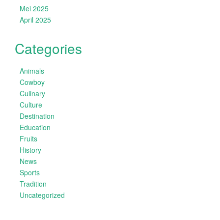
Mei 2025
April 2025
Categories
Animals
Cowboy
Culinary
Culture
Destination
Education
Fruits
History
News
Sports
Tradition
Uncategorized