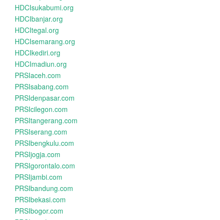
HDCIsukabumi.org
HDCIbanjar.org
HDCItegal.org
HDCIsemarang.org
HDCIkediri.org
HDCImadiun.org
PRSIaceh.com
PRSIsabang.com
PRSIdenpasar.com
PRSIcilegon.com
PRSItangerang.com
PRSIserang.com
PRSIbengkulu.com
PRSIjogja.com
PRSIgorontalo.com
PRSIjambi.com
PRSIbandung.com
PRSIbekasi.com
PRSIbogor.com