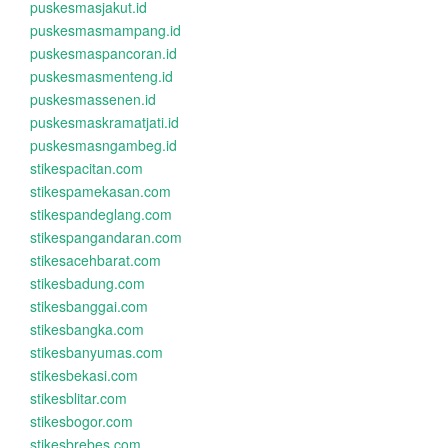
puskesmasjakut.id
puskesmasmampang.id
puskesmaspancoran.id
puskesmasmenteng.id
puskesmassenen.id
puskesmaskramatjati.id
puskesmasngambeg.id
stikespacitan.com
stikespamekasan.com
stikespandeglang.com
stikespangandaran.com
stikesacehbarat.com
stikesbadung.com
stikesbanggai.com
stikesbangka.com
stikesbanyumas.com
stikesbekasi.com
stikesblitar.com
stikesbogor.com
stikesbrebes.com