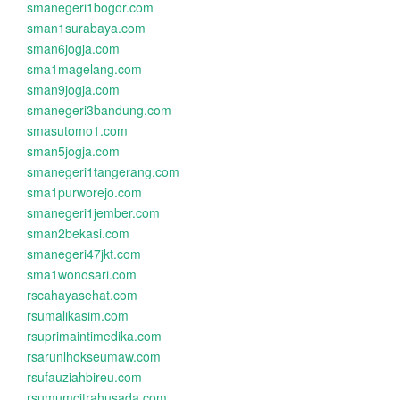
smanegeri1bogor.com
sman1surabaya.com
sman6jogja.com
sma1magelang.com
sman9jogja.com
smanegeri3bandung.com
smasutomo1.com
sman5jogja.com
smanegeri1tangerang.com
sma1purworejo.com
smanegeri1jember.com
sman2bekasi.com
smanegeri47jkt.com
sma1wonosari.com
rscahayasehat.com
rsumalikasim.com
rsuprimaintimedika.com
rsarunlhokseumaw.com
rsufauziahbireu.com
rsumumcitrahusada.com