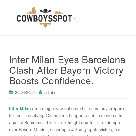
T
o
g
g
l
e
n
Inter Milan Eyes Barcelona
a
v
Clash After Bayern Victory
i
Boosts Confidence.
g
a
t
30/04/2025
admin
i
o
Inter Milan
are riding a wave of confidence as they prepare
n
for their tantalizing Champions League semi-final encounter
against Barcelona. Their hard-fought quarter-final triumph
over Bayern Munich, securing a 4-3 aggregate victory, has