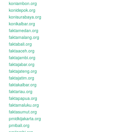
koniambon.org
konidepok.org
konisurabaya.org
konikalbar.org
faktamedan.org
faktamalang.org
faktabali.org
faktaaceh.org
faktajambi.org
faktajabar.org
faktajateng.org
faktajatim.org
faktakalbar.org
faktariau.org
faktapapua.org
faktamaluku.org
faktasumut.org
pmidkijakarta.org
pmibali.org