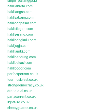
smpn1pailangga.id
haklijakarta.com
haklilangsa.com
haklisabang.com
haklidenpasar.com
haklicilegon.com
hakliserang.com
haklibengkulu.com
haklijogja.com
haklijambi.com
haklibandung.com
haklibekasi.com
haklibogor.com
perfectperson.co.uk
tourmusicfest.co.uk
strongdemocracy.co.uk
dronetotal.co.uk
partycurrent.co.uk
lightalso.co.uk
sleepyguards.co.uk