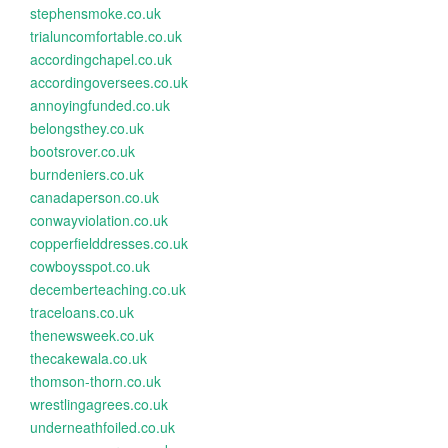
stephensmoke.co.uk
trialuncomfortable.co.uk
accordingchapel.co.uk
accordingoversees.co.uk
annoyingfunded.co.uk
belongsthey.co.uk
bootsrover.co.uk
burndeniers.co.uk
canadaperson.co.uk
conwayviolation.co.uk
copperfielddresses.co.uk
cowboysspot.co.uk
decemberteaching.co.uk
traceloans.co.uk
thenewsweek.co.uk
thecakewala.co.uk
thomson-thorn.co.uk
wrestlingagrees.co.uk
underneathfoiled.co.uk