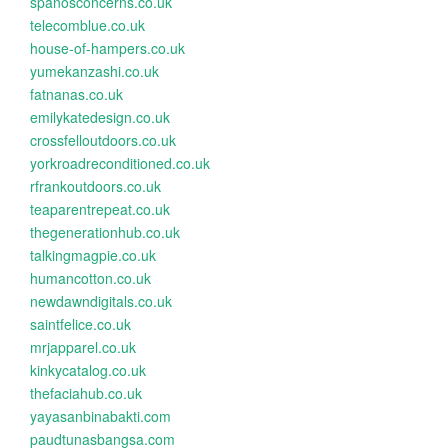
spanosconcerns.co.uk
telecomblue.co.uk
house-of-hampers.co.uk
yumekanzashi.co.uk
fatnanas.co.uk
emilykatedesign.co.uk
crossfelloutdoors.co.uk
yorkroadreconditioned.co.uk
rfrankoutdoors.co.uk
teaparentrepeat.co.uk
thegenerationhub.co.uk
talkingmagpie.co.uk
humancotton.co.uk
newdawndigitals.co.uk
saintfelice.co.uk
mrjapparel.co.uk
kinkycatalog.co.uk
thefaciahub.co.uk
yayasanbinabakti.com
paudtunasbangsa.com