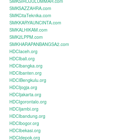
SMKSIROJULUMMAH.com
SMKSAZZAHRA.com
SMKCitaTeknika.com
SMKKARYAUNCINTA.com
SMKALHIKAM.com
SMK2LPPM.com
SMKHARAPANBANGSA2.com
HDCIaceh.org
HDCIbali.org
HDCIbangka.org
HDCIbanten.org
HDCIBengkulu.org
HDCIjogja.org
HDCIjakarta.org
HDCIgorontalo.org
HDCIjambi.org
HDCIbandung.org
HDCIbogor.org
HDCIbekasi.org
HDCIdepok.org