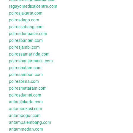
rsgayomedicalcentre.com
polresjakarta.com
polresdago.com
polressabang.com
polresdenpasar.com
polresbanten.com
polresjambi.com
polressamarinda.com
polresbanjarmasin.com
polresbatam.com
polresambon.com
polresbima.com
polresmataram.com
polresdumai.com
antamjakarta.com
antambekasi.com
antambogor.com
antampalembang.com
antammedan.com