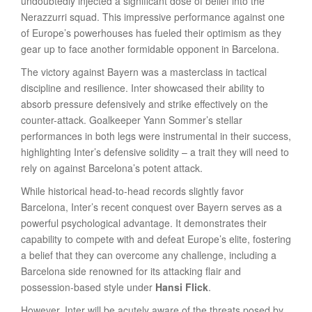
undoubtedly injected a significant dose of belief into the
Nerazzurri squad. This impressive performance against one
of Europe’s powerhouses has fueled their optimism as they
gear up to face another formidable opponent in Barcelona.
The victory against Bayern was a masterclass in tactical
discipline and resilience. Inter showcased their ability to
absorb pressure defensively and strike effectively on the
counter-attack. Goalkeeper Yann Sommer’s stellar
performances in both legs were instrumental in their success,
highlighting Inter’s defensive solidity – a trait they will need to
rely on against Barcelona’s potent attack.
While historical head-to-head records slightly favor
Barcelona, Inter’s recent conquest over Bayern serves as a
powerful psychological advantage. It demonstrates their
capability to compete with and defeat Europe’s elite, fostering
a belief that they can overcome any challenge, including a
Barcelona side renowned for its attacking flair and
possession-based style under
Hansi Flick
.
However, Inter will be acutely aware of the threats posed by