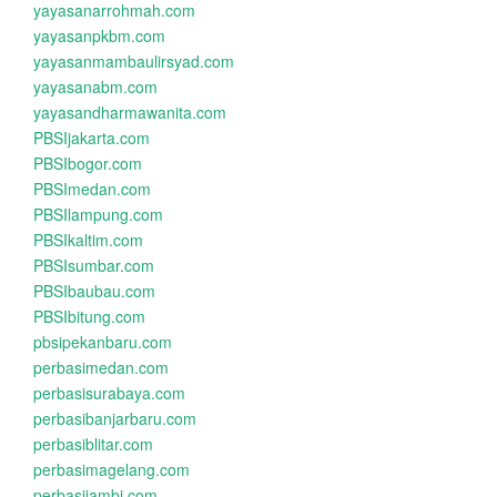
yayasanarrohmah.com
yayasanpkbm.com
yayasanmambaulirsyad.com
yayasanabm.com
yayasandharmawanita.com
PBSIjakarta.com
PBSIbogor.com
PBSImedan.com
PBSIlampung.com
PBSIkaltim.com
PBSIsumbar.com
PBSIbaubau.com
PBSIbitung.com
pbsipekanbaru.com
perbasimedan.com
perbasisurabaya.com
perbasibanjarbaru.com
perbasiblitar.com
perbasimagelang.com
perbasijambi.com