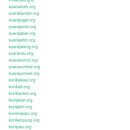
suaraaceh.org
suarabanten.org
suarajogja.org
suarajambi.org
suarajabar.org
suarajatim.org
suarajateng.org
suarariau.org
suarasumut.org
suarasumbar.org
suarasumsel.org
konibekasi.org
konibali.org
konibanten.org
konijabar.org
konijatim.org
konimaluku.org
konilampung.org
konipalu.org