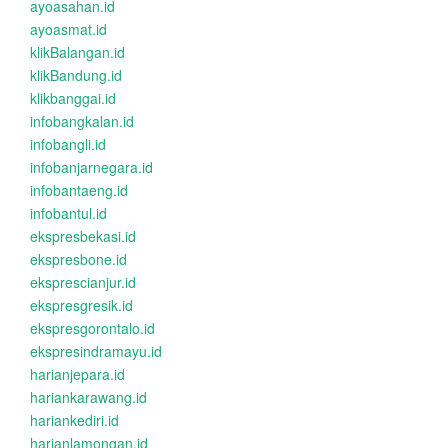
ayoasahan.id
ayoasmat.id
klikBalangan.id
klikBandung.id
klikbanggai.id
infobangkalan.id
infobangli.id
infobanjarnegara.id
infobantaeng.id
infobantul.id
ekspresbekasi.id
ekspresbone.id
eksprescianjur.id
ekspresgresik.id
ekspresgorontalo.id
ekspresindramayu.id
harianjepara.id
hariankarawang.id
hariankediri.id
harianlamongan.id