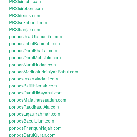
PRSIcimahi.com
PRSIcirebon.com
PRSIdepok.com
PRSIsukabumi.com
PRSIbanjar.com
ponpesIhyaUlumuddin.com
ponpesJabalRahmah.com
ponpesDarulKhairat.com
ponpesDarulMuhsinin.com
ponpesNurulHudas.com
ponpesMadinatuddiniyahBabul.com
ponpesInsanMadani.com
ponpesBaitilHikmah.com
ponpesDarulHidayahul.com
ponpesMafatihussaadah.com
ponpesRaudhatulAla.com
ponpesLiqaurrahmah.com
ponpesBabulUlum.com
ponpesThariqunNajah.com
ponpesDarulQuran.com