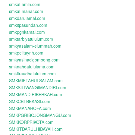
smkal-amin.com
smkal-manar.com
smkdarulamal.com
smkitpasundan.com
smkpgrikamal.com
smktarbiyatululum.com
smkyasalam-elummah.com
smkpelitaynh.com
smkyasinacigombong.com
smknahdatululama.com
smkitraudhatululum.com
SMKMIFTAHULSALAM.com
SMKSILIWANGIMANDIRI.com
SMKMANDIRIBERKAH.com
SMKCBTBEKASI.com
SMKMANAROFA.com
SMKPGRIBOJONGMANGU.com
SMKKORPRIKOTA.com
SMKITDARULHIDAYAH.com