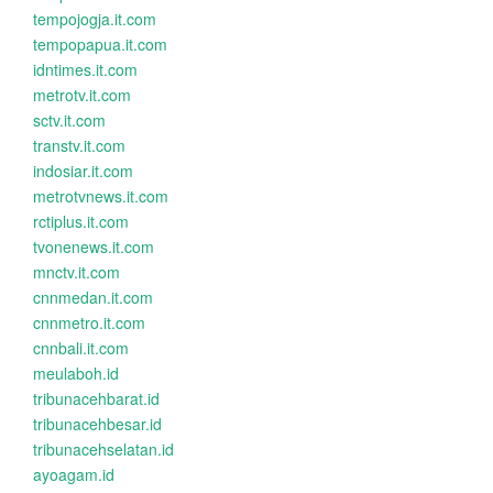
tempojogja.it.com
tempopapua.it.com
idntimes.it.com
metrotv.it.com
sctv.it.com
transtv.it.com
indosiar.it.com
metrotvnews.it.com
rctiplus.it.com
tvonenews.it.com
mnctv.it.com
cnnmedan.it.com
cnnmetro.it.com
cnnbali.it.com
meulaboh.id
tribunacehbarat.id
tribunacehbesar.id
tribunacehselatan.id
ayoagam.id