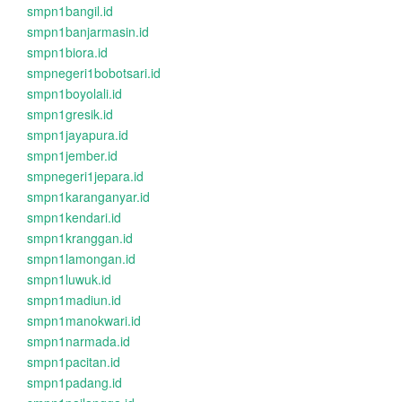
smpn1bangil.id
smpn1banjarmasin.id
smpn1biora.id
smpnegeri1bobotsari.id
smpn1boyolali.id
smpn1gresik.id
smpn1jayapura.id
smpn1jember.id
smpnegeri1jepara.id
smpn1karanganyar.id
smpn1kendari.id
smpn1kranggan.id
smpn1lamongan.id
smpn1luwuk.id
smpn1madiun.id
smpn1manokwari.id
smpn1narmada.id
smpn1pacitan.id
smpn1padang.id