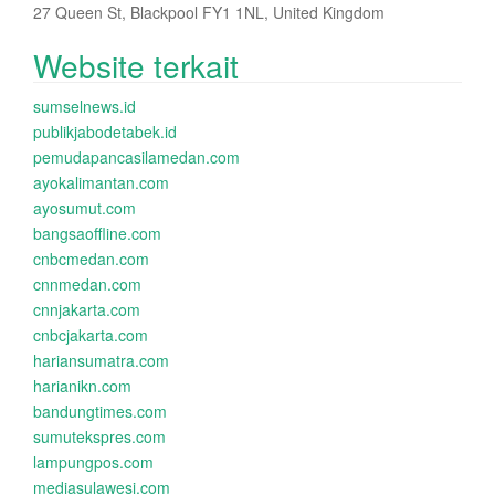
27 Queen St, Blackpool FY1 1NL, United Kingdom
Website terkait
sumselnews.id
publikjabodetabek.id
pemudapancasilamedan.com
ayokalimantan.com
ayosumut.com
bangsaoffline.com
cnbcmedan.com
cnnmedan.com
cnnjakarta.com
cnbcjakarta.com
hariansumatra.com
harianikn.com
bandungtimes.com
sumutekspres.com
lampungpos.com
mediasulawesi.com