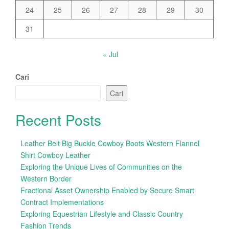
24
25
26
27
28
29
30
31
« Jul
Cari
Cari
Recent Posts
Leather Belt Big Buckle Cowboy Boots Western Flannel
Shirt Cowboy Leather
Exploring the Unique Lives of Communities on the
Western Border
Fractional Asset Ownership Enabled by Secure Smart
Contract Implementations
Exploring Equestrian Lifestyle and Classic Country
Fashion Trends