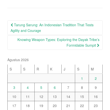
Post
Tarung Sarung: An Indonesian Tradition That Tests
navigation
Agility and Courage
Knowing Weapon Types: Exploring the Dayak Tribe’s
Formidable Sumpit
Agustus 2026
S
S
R
K
J
S
M
1
2
3
4
5
6
7
8
9
10
11
12
13
14
15
16
17
18
19
20
21
22
23