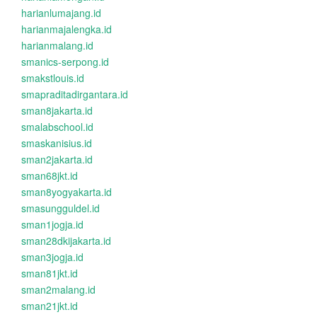
harianlumajang.id
harianmajalengka.id
harianmalang.id
smanics-serpong.id
smakstlouis.id
smapraditadirgantara.id
sman8jakarta.id
smalabschool.id
smaskanisius.id
sman2jakarta.id
sman68jkt.id
sman8yogyakarta.id
smasungguldel.id
sman1jogja.id
sman28dkijakarta.id
sman3jogja.id
sman81jkt.id
sman2malang.id
sman21jkt.id