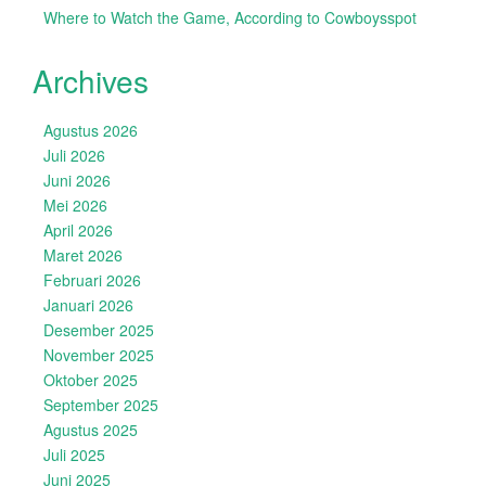
Where to Watch the Game, According to Cowboysspot
Archives
Agustus 2026
Juli 2026
Juni 2026
Mei 2026
April 2026
Maret 2026
Februari 2026
Januari 2026
Desember 2025
November 2025
Oktober 2025
September 2025
Agustus 2025
Juli 2025
Juni 2025