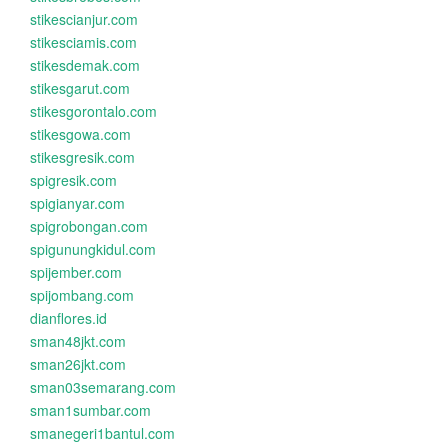
stikescianjur.com
stikesciamis.com
stikesdemak.com
stikesgarut.com
stikesgorontalo.com
stikesgowa.com
stikesgresik.com
spigresik.com
spigianyar.com
spigrobongan.com
spigunungkidul.com
spijember.com
spijombang.com
dianflores.id
sman48jkt.com
sman26jkt.com
sman03semarang.com
sman1sumbar.com
smanegeri1bantul.com