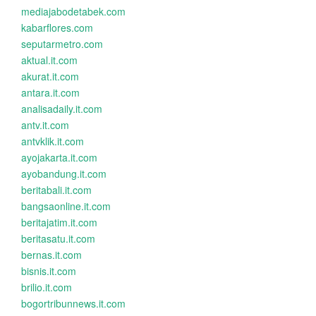
mediajabodetabek.com
kabarflores.com
seputarmetro.com
aktual.it.com
akurat.it.com
antara.it.com
analisadaily.it.com
antv.it.com
antvklik.it.com
ayojakarta.it.com
ayobandung.it.com
beritabali.it.com
bangsaonline.it.com
beritajatim.it.com
beritasatu.it.com
bernas.it.com
bisnis.it.com
brilio.it.com
bogortribunnews.it.com