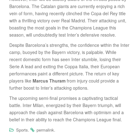
Barcelona. The Catalan giants are currently enjoying a rich
vein of form, having recently clinched the Copa del Rey title
with a thrilling victory over Real Madrid.
Their attacking unit,
boasting the most goals in the Champions League this
season, will undoubtedly test Inter’s defensive resolve.
Despite Barcelona’s strengths, the confidence within the Inter
camp, buoyed by the Bayern victory, is palpable. While
recent domestic form has seen Inter stumble, losing their
Serie A lead and exiting the Coppa Italia, their European
performances paint a different picture. The return of key
players like
Marcus Thuram
from injury could provide a
further boost to Inter’s attacking options.
The upcoming semi-final promises a captivating tactical
battle. Inter Milan, energized by their Bayern triumph, will
approach the clash against Barcelona with optimism and a
belief in their ability to reach the Champions League final.
.
.
Sports
permalink