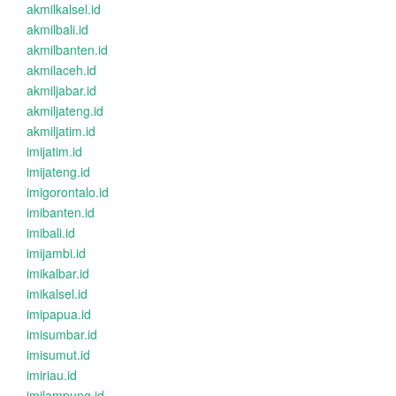
akmilkalsel.id
akmilbali.id
akmilbanten.id
akmilaceh.id
akmiljabar.id
akmiljateng.id
akmiljatim.id
imijatim.id
imijateng.id
imigorontalo.id
imibanten.id
imibali.id
imijambi.id
imikalbar.id
imikalsel.id
imipapua.id
imisumbar.id
imisumut.id
imiriau.id
imilampung.id