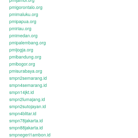
pmijambi.org
pmigorontalo.org
pmimaluku.org
pmipapua.org
pmiriau.org
pmimedan.org
pmipalembang.org
pmijogja.org
pmibandung.org
pmibogor.org
pmisurabaya.org
smpn2semarang.id
smpn4semarang.id
smpn14jkt.id
smpn2lumajang.id
smpn2sutojayan.id
smpn4blitar.id
smpn78jakarta.id
smpn88jakarta.id
smpnegeri1ambon.id