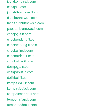
jogjakompas.it.com
cekaja.it.com
jogjatribunnews.it.com
dkitribunnews.it.com
medantribunnews.it.com
papuatribunnews.it.com
cnbcjogja.it.com
cnbcbandung.it.com
cnbclampung.it.com
cnbckaltim.it.com
cnbcmedan.it.com
cnbckalbar.it.com
detikjogja.it.com
detikpapua.it.com
detikbali.it.com
kompasbali.it.com
kompasjogja.it.com
kompasmedan.it.com
tempoharian.it.com
tempomedan.it.com