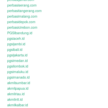
perbasiserang.com
perbasitangerang.com
perbasimalang.com
perbasidepok.com
perbasicirebon.com
PGSIbandung.id
pgsiaceh.id
pgsijambi.id
pgsibali.id
pgsijakarta.id
pgsimedan.id
pgsilombok.id
pgsimaluku.id
pgsimanado.id
akmilsumbar.id
akmilpapua.id
akmilriau.id
akmilntt.id
akmilkalbar.id