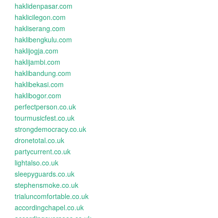
haklidenpasar.com
haklicilegon.com
hakliserang.com
haklibengkulu.com
haklijogja.com
haklijambi.com
haklibandung.com
haklibekasi.com
haklibogor.com
perfectperson.co.uk
tourmusicfest.co.uk
strongdemocracy.co.uk
dronetotal.co.uk
partycurrent.co.uk
lightalso.co.uk
sleepyguards.co.uk
stephensmoke.co.uk
trialuncomfortable.co.uk
accordingchapel.co.uk