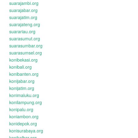
suarajambi.org
suarajabar.org
suarajatim.org
suarajateng.org
suarariau.org
suarasumut.org
suarasumbar.org
suarasumsel.org
konibekasi.org
konibali.org
konibanten.org
konijabar.org
konijatim.org
konimaluku.org
konilampung.org
konipalu.org
koniambon.org
konidepok.org
konisurabaya.org
konikalbar.org