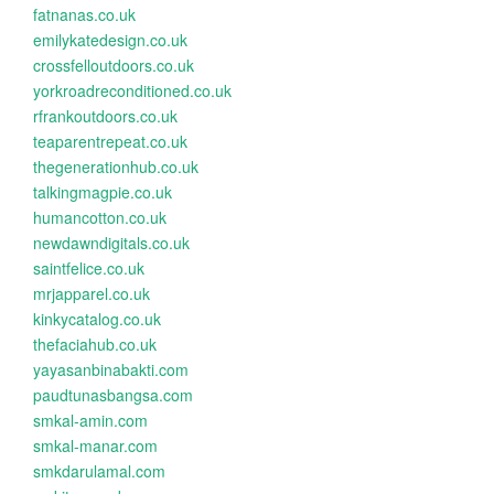
fatnanas.co.uk
emilykatedesign.co.uk
crossfelloutdoors.co.uk
yorkroadreconditioned.co.uk
rfrankoutdoors.co.uk
teaparentrepeat.co.uk
thegenerationhub.co.uk
talkingmagpie.co.uk
humancotton.co.uk
newdawndigitals.co.uk
saintfelice.co.uk
mrjapparel.co.uk
kinkycatalog.co.uk
thefaciahub.co.uk
yayasanbinabakti.com
paudtunasbangsa.com
smkal-amin.com
smkal-manar.com
smkdarulamal.com