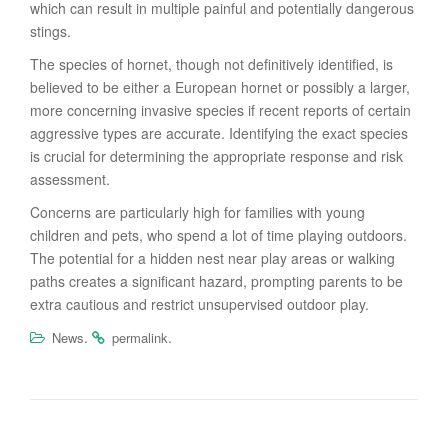
which can result in multiple painful and potentially dangerous
stings.
The species of hornet, though not definitively identified, is
believed to be either a European hornet or possibly a larger,
more concerning invasive species if recent reports of certain
aggressive types are accurate. Identifying the exact species
is crucial for determining the appropriate response and risk
assessment.
Concerns are particularly high for families with young
children and pets, who spend a lot of time playing outdoors.
The potential for a hidden nest near play areas or walking
paths creates a significant hazard, prompting parents to be
extra cautious and restrict unsupervised outdoor play.
.
.
News
permalink