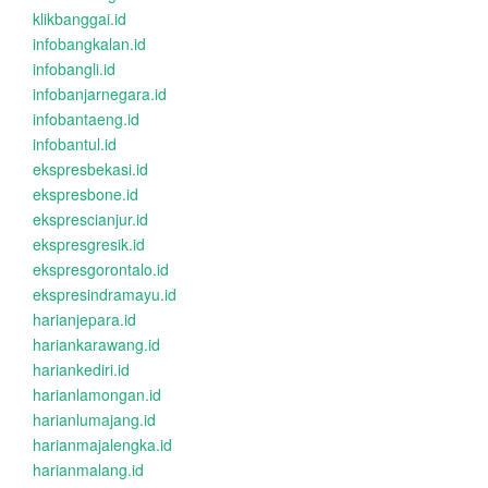
klikbanggai.id
infobangkalan.id
infobangli.id
infobanjarnegara.id
infobantaeng.id
infobantul.id
ekspresbekasi.id
ekspresbone.id
eksprescianjur.id
ekspresgresik.id
ekspresgorontalo.id
ekspresindramayu.id
harianjepara.id
hariankarawang.id
hariankediri.id
harianlamongan.id
harianlumajang.id
harianmajalengka.id
harianmalang.id