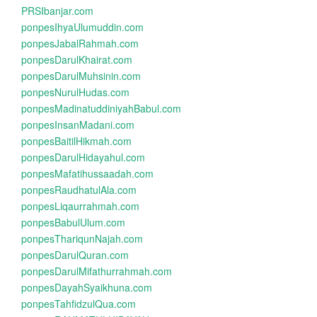
PRSIbanjar.com
ponpesIhyaUlumuddin.com
ponpesJabalRahmah.com
ponpesDarulKhairat.com
ponpesDarulMuhsinin.com
ponpesNurulHudas.com
ponpesMadinatuddiniyahBabul.com
ponpesInsanMadani.com
ponpesBaitilHikmah.com
ponpesDarulHidayahul.com
ponpesMafatihussaadah.com
ponpesRaudhatulAla.com
ponpesLiqaurrahmah.com
ponpesBabulUlum.com
ponpesThariqunNajah.com
ponpesDarulQuran.com
ponpesDarulMifathurrahmah.com
ponpesDayahSyaikhuna.com
ponpesTahfidzulQua.com