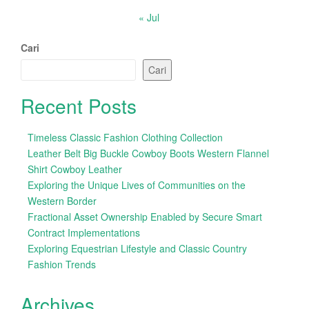
« Jul
Cari
Cari
Recent Posts
Timeless Classic Fashion Clothing Collection
Leather Belt Big Buckle Cowboy Boots Western Flannel
Shirt Cowboy Leather
Exploring the Unique Lives of Communities on the
Western Border
Fractional Asset Ownership Enabled by Secure Smart
Contract Implementations
Exploring Equestrian Lifestyle and Classic Country
Fashion Trends
Archives