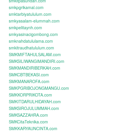
smkitpasundan.com
smkpgrikamal.com
smktarbiyatululum.com
smkyasalam-elummah.com
smkpelitaynh.com
smkyasinacigombong.com
smknahdatululama.com
smkitraudhatululum.com
SMKMIFTAHULSALAM.com
SMKSILIWANGIMANDIRI.com
SMKMANDIRIBERKAH.com
SMKCBTBEKASI.com
SMKMANAROFA.com
SMKPGRIBOJONGMANGU.com
SMKKORPRIKOTA.com
SMKITDARULHIDAYAH.com
SMKSIROJULUMMAH.com
SMKSAZZAHRA.com
SMKCitaTeknika.com
SMKKARYAUNCINTA.com