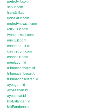
metrotv.it.com
sctv.it.com
transtv.it.com
indosiar.it.com
metrotvnews.it.com
rctiplus.it.com
tvonenews.it.com
mnctv.it.com
cnnmedan.it.com
cnnmetro.it.com
cnnbali.it.com
meulaboh.id
tribunacehbarat.id
tribunacehbesar.id
tribunacehselatan.id
ayoagam.id
ayoasahan.id
ayoasmat.id
klikBalangan.id
klikBandung.id