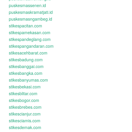
puskesmassenen.id
puskesmaskramatjati.id
puskesmasngambeg.id
stikespacitan.com
stikespamekasan.com
stikespandeglang.com
stikespangandaran.com
stikesacehbarat.com
stikesbadung.com
stikesbanggai.com
stikesbangka.com
stikesbanyumas.com
stikesbekasi.com
stikesblitar.com
stikesbogor.com
stikesbrebes.com
stikescianjur.com
stikesciamis.com
stikesdemak.com