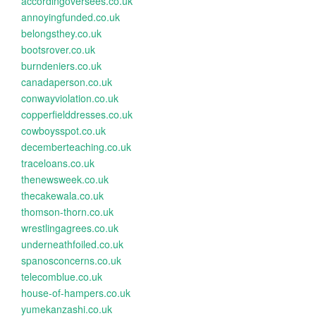
accordingoversees.co.uk
annoyingfunded.co.uk
belongsthey.co.uk
bootsrover.co.uk
burndeniers.co.uk
canadaperson.co.uk
conwayviolation.co.uk
copperfielddresses.co.uk
cowboysspot.co.uk
decemberteaching.co.uk
traceloans.co.uk
thenewsweek.co.uk
thecakewala.co.uk
thomson-thorn.co.uk
wrestlingagrees.co.uk
underneathfoiled.co.uk
spanosconcerns.co.uk
telecomblue.co.uk
house-of-hampers.co.uk
yumekanzashi.co.uk