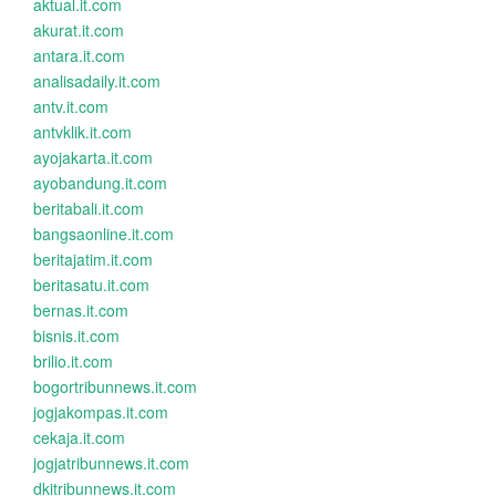
aktual.it.com
akurat.it.com
antara.it.com
analisadaily.it.com
antv.it.com
antvklik.it.com
ayojakarta.it.com
ayobandung.it.com
beritabali.it.com
bangsaonline.it.com
beritajatim.it.com
beritasatu.it.com
bernas.it.com
bisnis.it.com
brilio.it.com
bogortribunnews.it.com
jogjakompas.it.com
cekaja.it.com
jogjatribunnews.it.com
dkitribunnews.it.com