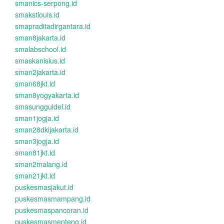
smanics-serpong.id
smakstlouis.id
smapraditadirgantara.id
sman8jakarta.id
smalabschool.id
smaskanisius.id
sman2jakarta.id
sman68jkt.id
sman8yogyakarta.id
smasungguldel.id
sman1jogja.id
sman28dkijakarta.id
sman3jogja.id
sman81jkt.id
sman2malang.id
sman21jkt.id
puskesmasjakut.id
puskesmasmampang.id
puskesmaspancoran.id
puskesmasmenteng.id