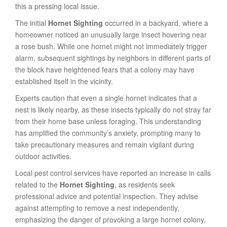
this a pressing local issue.
The initial
Hornet Sighting
occurred in a backyard, where a
homeowner noticed an unusually large insect hovering near
a rose bush. While one hornet might not immediately trigger
alarm, subsequent sightings by neighbors in different parts of
the block have heightened fears that a colony may have
established itself in the vicinity.
Experts caution that even a single hornet indicates that a
nest is likely nearby, as these insects typically do not stray far
from their home base unless foraging. This understanding
has amplified the community’s anxiety, prompting many to
take precautionary measures and remain vigilant during
outdoor activities.
Local pest control services have reported an increase in calls
related to the
Hornet Sighting
, as residents seek
professional advice and potential inspection. They advise
against attempting to remove a nest independently,
emphasizing the danger of provoking a large hornet colony,