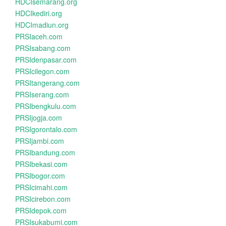
HDCIsemarang.org
HDCIkediri.org
HDCImadiun.org
PRSIaceh.com
PRSIsabang.com
PRSIdenpasar.com
PRSIcilegon.com
PRSItangerang.com
PRSIserang.com
PRSIbengkulu.com
PRSIjogja.com
PRSIgorontalo.com
PRSIjambi.com
PRSIbandung.com
PRSIbekasi.com
PRSIbogor.com
PRSIcimahi.com
PRSIcirebon.com
PRSIdepok.com
PRSIsukabumi.com