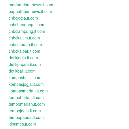
medantribunnews.it.com
papuatribunnews.it.com
cnbcjogja.it.com
cnbcbandung.it.com
cnbclampung.it.com
cnbckaltim.it.com
cnbcmedan.it.com
cnbckalbar.it.com
detikjogja.it.com
detikpapua.it.com
detikbali.it.com
kompasbali.it.com
kompasjogja.it.com
kompasmedan.it.com
tempoharian.it.com
tempomedan.it.com
tempojogja.it.com
tempopapua.it.com
idntimes.it.com