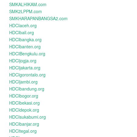
SMKALHIKAM.com
SMK2LPPM.com
SMKHARAPANBANGSA2.com
HDCIaceh.org
HDCIbali.org
HDCIbangka.org
HDCIbanten.org
HDCIBengkulu.org
HDCIjogja.org
HDCIjakarta.org
HDCIgorontalo.org
HDCIjambi.org
HDCIbandung.org
HDCIbogor.org
HDCIbekasi.org
HDCIdepok.org
HDCIsukabumi.org
HDCIbanjar.org
HDCItegal.org