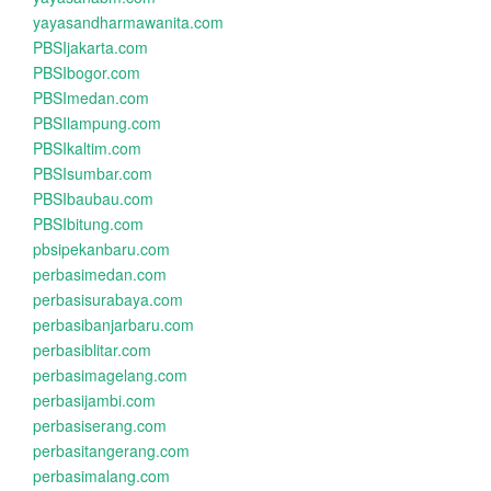
yayasandharmawanita.com
PBSIjakarta.com
PBSIbogor.com
PBSImedan.com
PBSIlampung.com
PBSIkaltim.com
PBSIsumbar.com
PBSIbaubau.com
PBSIbitung.com
pbsipekanbaru.com
perbasimedan.com
perbasisurabaya.com
perbasibanjarbaru.com
perbasiblitar.com
perbasimagelang.com
perbasijambi.com
perbasiserang.com
perbasitangerang.com
perbasimalang.com