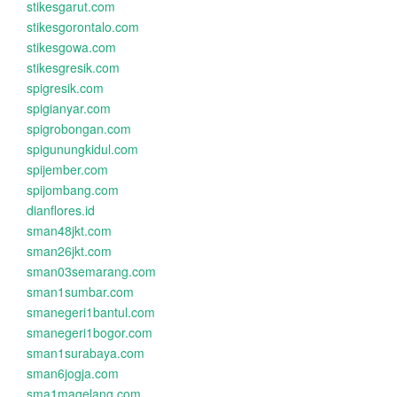
stikesgarut.com
stikesgorontalo.com
stikesgowa.com
stikesgresik.com
spigresik.com
spigianyar.com
spigrobongan.com
spigunungkidul.com
spijember.com
spijombang.com
dianflores.id
sman48jkt.com
sman26jkt.com
sman03semarang.com
sman1sumbar.com
smanegeri1bantul.com
smanegeri1bogor.com
sman1surabaya.com
sman6jogja.com
sma1magelang.com