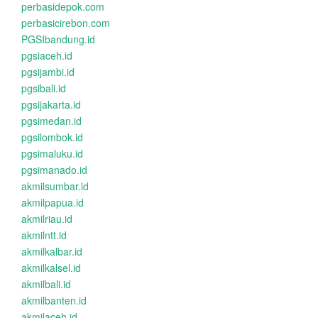
perbasidepok.com
perbasicirebon.com
PGSIbandung.id
pgsiaceh.id
pgsijambi.id
pgsibali.id
pgsijakarta.id
pgsimedan.id
pgsilombok.id
pgsimaluku.id
pgsimanado.id
akmilsumbar.id
akmilpapua.id
akmilriau.id
akmilntt.id
akmilkalbar.id
akmilkalsel.id
akmilbali.id
akmilbanten.id
akmilaceh.id