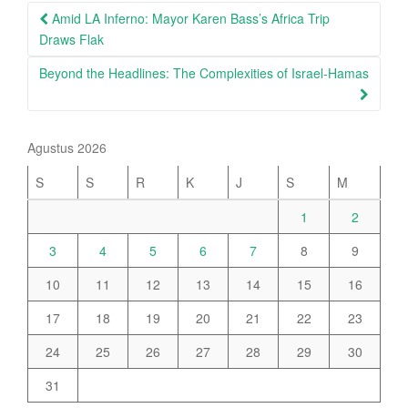
Post
Amid LA Inferno: Mayor Karen Bass’s Africa Trip
navigation
Draws Flak
Beyond the Headlines: The Complexities of Israel-Hamas
Agustus 2026
S
S
R
K
J
S
M
1
2
3
4
5
6
7
8
9
10
11
12
13
14
15
16
17
18
19
20
21
22
23
24
25
26
27
28
29
30
31