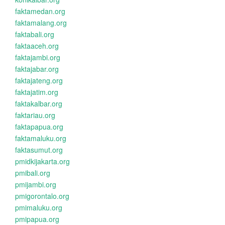
faktamedan.org
faktamalang.org
faktabali.org
faktaaceh.org
faktajambi.org
faktajabar.org
faktajateng.org
faktajatim.org
faktakalbar.org
faktariau.org
faktapapua.org
faktamaluku.org
faktasumut.org
pmidkijakarta.org
pmibali.org
pmijambi.org
pmigorontalo.org
pmimaluku.org
pmipapua.org