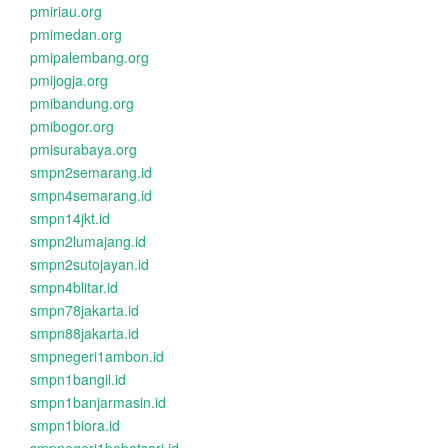
pmiriau.org
pmimedan.org
pmipalembang.org
pmijogja.org
pmibandung.org
pmibogor.org
pmisurabaya.org
smpn2semarang.id
smpn4semarang.id
smpn14jkt.id
smpn2lumajang.id
smpn2sutojayan.id
smpn4blitar.id
smpn78jakarta.id
smpn88jakarta.id
smpnegeri1ambon.id
smpn1bangil.id
smpn1banjarmasin.id
smpn1biora.id