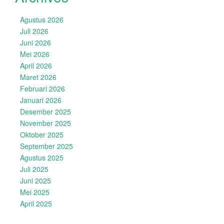
Agustus 2026
Juli 2026
Juni 2026
Mei 2026
April 2026
Maret 2026
Februari 2026
Januari 2026
Desember 2025
November 2025
Oktober 2025
September 2025
Agustus 2025
Juli 2025
Juni 2025
Mei 2025
April 2025