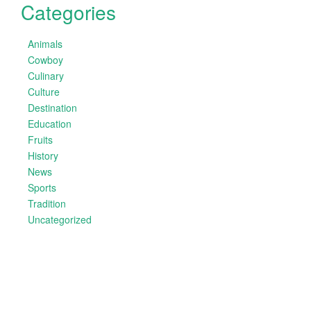
Categories
Animals
Cowboy
Culinary
Culture
Destination
Education
Fruits
History
News
Sports
Tradition
Uncategorized