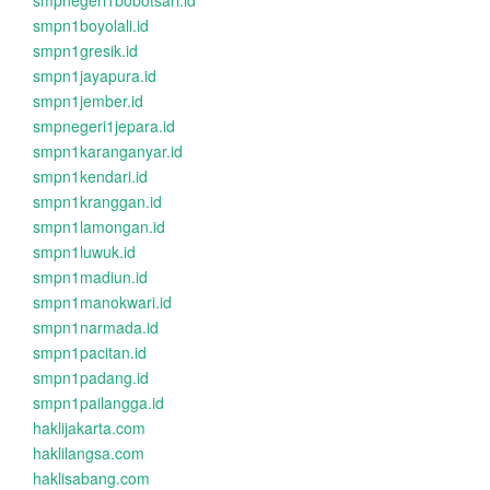
smpnegeri1bobotsari.id
smpn1boyolali.id
smpn1gresik.id
smpn1jayapura.id
smpn1jember.id
smpnegeri1jepara.id
smpn1karanganyar.id
smpn1kendari.id
smpn1kranggan.id
smpn1lamongan.id
smpn1luwuk.id
smpn1madiun.id
smpn1manokwari.id
smpn1narmada.id
smpn1pacitan.id
smpn1padang.id
smpn1pailangga.id
haklijakarta.com
haklilangsa.com
haklisabang.com