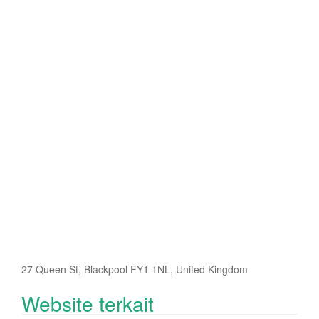
27 Queen St, Blackpool FY1 1NL, United Kingdom
Website terkait