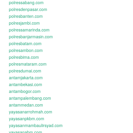
polressabang.com
polresdenpasar.com
polresbanten.com
polresjambi.com
polressamarinda.com
polresbanjarmasin.com
polresbatam.com
polresambon.com
polresbima.com
polresmataram.com
polresdumai.com
antamjakarta.com
antambekasi.com
antambogor.com
antampalembang.com
antammedan.com
yayasanarrohmah.com
yayasanpkbm.com
yayasanmambaulirsyad.com
yayasanabm.com