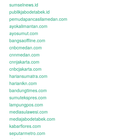
sumselnews.id
publikjabodetabek.id
pemudapancasilamedan.com
ayokalimantan.com
ayosumut.com
bangsaoffline.com
cnbcmedan.com
cnnmedan.com
cnnjakarta.com
cnbcjakarta.com
hariansumatra.com
harianikn.com
bandungtimes.com
sumutekspres.com
lampungpos.com
mediasulawesi.com
mediajabodetabek.com
kabarflores.com
seputarmetro.com