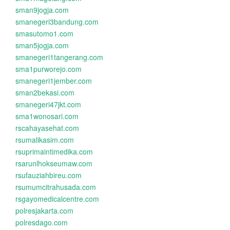
sman9jogja.com
smanegeri3bandung.com
smasutomo1.com
sman5jogja.com
smanegeri1tangerang.com
sma1purworejo.com
smanegeri1jember.com
sman2bekasi.com
smanegeri47jkt.com
sma1wonosari.com
rscahayasehat.com
rsumalikasim.com
rsuprimaintimedika.com
rsarunlhokseumaw.com
rsufauziahbireu.com
rsumumcitrahusada.com
rsgayomedicalcentre.com
polresjakarta.com
polresdago.com