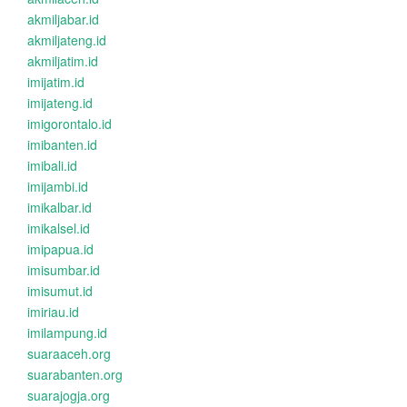
akmiljabar.id
akmiljateng.id
akmiljatim.id
imijatim.id
imijateng.id
imigorontalo.id
imibanten.id
imibali.id
imijambi.id
imikalbar.id
imikalsel.id
imipapua.id
imisumbar.id
imisumut.id
imiriau.id
imilampung.id
suaraaceh.org
suarabanten.org
suarajogja.org