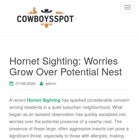
T
o
g
g
l
e
n
Hornet Sighting: Worries
a
v
Grow Over Potential Nest
i
g
07/06/2025
admin
a
t
A recent
Hornet Sighting
has sparked considerable concern
i
among residents in a quiet suburban neighborhood. What
o
began as an isolated observation has quickly escalated into
n
worries over the potential presence of a nearby nest. The
presence of these large, often aggressive insects can pose a
significant threat, especially to those with allergies, making