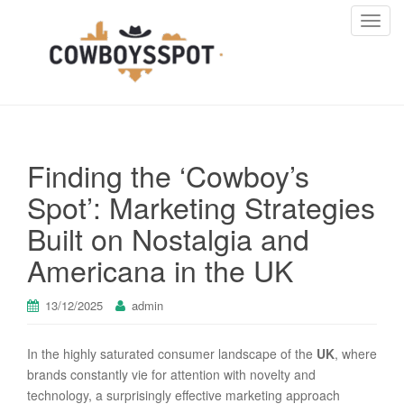
T
o
g
g
l
e
n
Finding the ‘Cowboy’s
a
v
Spot’: Marketing Strategies
i
Built on Nostalgia and
g
a
Americana in the UK
t
i
13/12/2025
admin
o
n
In the highly saturated consumer landscape of the
UK
, where
brands constantly vie for attention with novelty and
technology, a surprisingly effective marketing approach