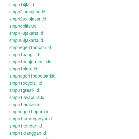
smpn14jkt.id
smpn2lumajang.id
smpn2sutojayan.id
smpn4blitar.id
smpn78jakarta.id
smpn88jakarta.id
smpnegeri1ambon.id
smpn1bangil.id
smpn1banjarmasin.id
smpn1biora.id
smpnegeri1bobotsari.id
smpn1boyolali.id
smpn1gresik.id
smpn1jayapura.id
smpn1jember.id
smpnegeri1jepara.id
smpn1karanganyar.id
smpn1kendari.id
smpn1kranggan.id