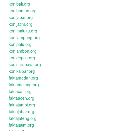
konibali.org
konibanten.org
konijabar.org
konijatim.org
konimaluku.org
konilampung.org
konipalu.org
koniambon.org
konidepok.org
konisurabaya.org
konikalbar.org
faktamedan.org
faktamalang.org
faktabali.org
faktaaceh.org
faktajambi.org
faktajabar.org
faktajateng.org
faktajatim.org