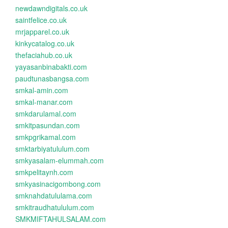
newdawndigitals.co.uk
saintfelice.co.uk
mrjapparel.co.uk
kinkycatalog.co.uk
thefaciahub.co.uk
yayasanbinabakti.com
paudtunasbangsa.com
smkal-amin.com
smkal-manar.com
smkdarulamal.com
smkitpasundan.com
smkpgrikamal.com
smktarbiyatululum.com
smkyasalam-elummah.com
smkpelitaynh.com
smkyasinacigombong.com
smknahdatululama.com
smkitraudhatululum.com
SMKMIFTAHULSALAM.com