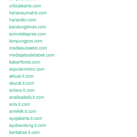
cnbcjakarta.com
hariansumatra.com
harianikn.com
bandungtimes.com
sumutekspres.com
lampungpos.com
mediasulawesi.com
mediajabodetabek.com
kabarflores.com
seputarmetro.com
aktual.it.com
akurat.it.com
antara.it.com
analisadaily.it.com
antv.it.com
antvklik.it.com
ayojakarta.it.com
ayobandung.it.com
beritabali.it.com