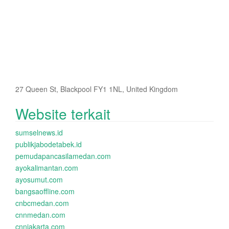
27 Queen St, Blackpool FY1 1NL, United Kingdom
Website terkait
sumselnews.id
publikjabodetabek.id
pemudapancasilamedan.com
ayokalimantan.com
ayosumut.com
bangsaoffline.com
cnbcmedan.com
cnnmedan.com
cnnjakarta.com