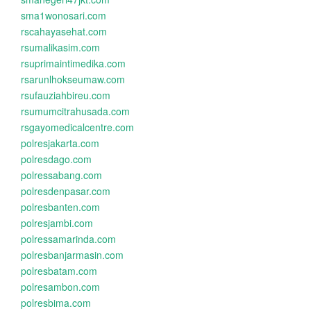
sma1wonosari.com
rscahayasehat.com
rsumalikasim.com
rsuprimaintimedika.com
rsarunlhokseumaw.com
rsufauziahbireu.com
rsumumcitrahusada.com
rsgayomedicalcentre.com
polresjakarta.com
polresdago.com
polressabang.com
polresdenpasar.com
polresbanten.com
polresjambi.com
polressamarinda.com
polresbanjarmasin.com
polresbatam.com
polresambon.com
polresbima.com