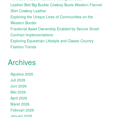
Leather Belt Big Buckle Cowboy Boots Western Flannel
Shirt Cowboy Leather
Exploring the Unique Lives of Communities on the
Western Border
Fractional Asset Ownership Enabled by Secure Smart
Contract Implementations
Exploring Equestrian Lifestyle and Classic Country
Fashion Trends
Archives
Agustus 2026
Juli 2026
Juni 2026
Mei 2026
April 2026
Maret 2026
Februari 2026
Januari 2026