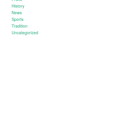
History
News
Sports
Tradition
Uncategorized