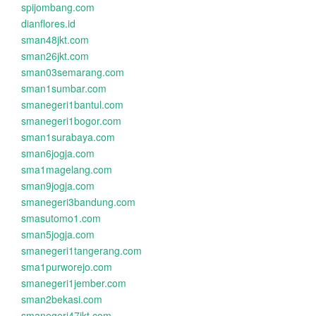
spijombang.com
dianflores.id
sman48jkt.com
sman26jkt.com
sman03semarang.com
sman1sumbar.com
smanegeri1bantul.com
smanegeri1bogor.com
sman1surabaya.com
sman6jogja.com
sma1magelang.com
sman9jogja.com
smanegeri3bandung.com
smasutomo1.com
sman5jogja.com
smanegeri1tangerang.com
sma1purworejo.com
smanegeri1jember.com
sman2bekasi.com
smanegeri47jkt.com