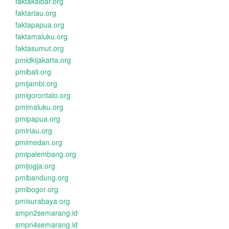
faktakalbar.org
faktariau.org
faktapapua.org
faktamaluku.org
faktasumut.org
pmidkijakarta.org
pmibali.org
pmijambi.org
pmigorontalo.org
pmimaluku.org
pmipapua.org
pmiriau.org
pmimedan.org
pmipalembang.org
pmijogja.org
pmibandung.org
pmibogor.org
pmisurabaya.org
smpn2semarang.id
smpn4semarang.id