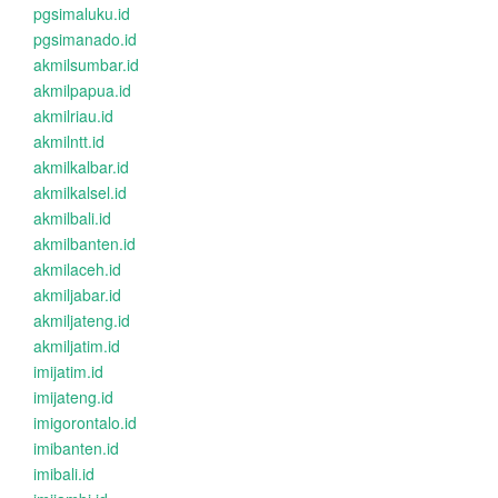
pgsimaluku.id
pgsimanado.id
akmilsumbar.id
akmilpapua.id
akmilriau.id
akmilntt.id
akmilkalbar.id
akmilkalsel.id
akmilbali.id
akmilbanten.id
akmilaceh.id
akmiljabar.id
akmiljateng.id
akmiljatim.id
imijatim.id
imijateng.id
imigorontalo.id
imibanten.id
imibali.id