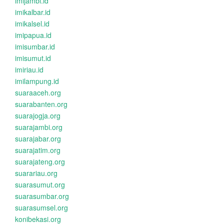
imijambi.id
imikalbar.id
imikalsel.id
imipapua.id
imisumbar.id
imisumut.id
imiriau.id
imilampung.id
suaraaceh.org
suarabanten.org
suarajogja.org
suarajambi.org
suarajabar.org
suarajatim.org
suarajateng.org
suarariau.org
suarasumut.org
suarasumbar.org
suarasumsel.org
konibekasi.org