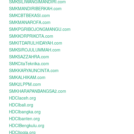
SMKSILIWANGIMANDIRI.com
SMKMANDIRIBERKAH.com
SMKCBTBEKASI.com
SMKMANAROFA.com
SMKPGRIBOJONGMANGU.com
SMKKORPRIKOTA.com
SMKITDARULHIDAYAH.com
SMKSIROJULUMMAH.com
SMKSAZZAHRA.com
SMKCitaTeknika.com
SMKKARYAUNCINTA.com
SMKALHIKAM.com
SMK2LPPM.com
SMKHARAPANBANGSA2.com
HDCIaceh.org
HDCIbali.org
HDCIbangka.org
HDCIbanten.org
HDCIBengkulu.org
HDCIjogja.org