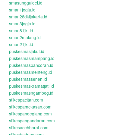
smasungguldel.id
sman1jogja.id
sman28dkijakarta.id
sman3jogja.id
sman81jkt.id
sman2malang.id
sman21jkt.id
puskesmasjakut.id
puskesmasmampang.id
puskesmaspancoran.id
puskesmasmenteng.id
puskesmassenen.id
puskesmaskramatjati.id
puskesmasngambeg.id
stikespacitan.com
stikespamekasan.com
stikespandeglang.com
stikespangandaran.com
stikesacehbarat.com
stikesbadung.com