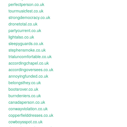
perfectperson.co.uk
tourmusicfest.co.uk
strongdemocracy.co.uk
dronetotal.co.uk
partycurrent.co.uk
lightalso.co.uk
sleepyguards.co.uk
stephensmoke.co.uk
trialuncomfortable.co.uk
accordingchapel.co.uk
accordingoversees.co.uk
annoyingfunded.co.uk
belongsthey.co.uk
bootsrover.co.uk
burndeniers.co.uk
canadaperson.co.uk
conwayviolation.co.uk
copperfielddresses.co.uk
cowboysspot.co.uk