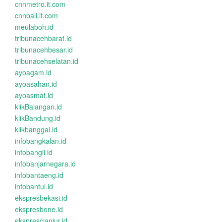
cnnmetro.it.com
cnnbali.it.com
meulaboh.id
tribunacehbarat.id
tribunacehbesar.id
tribunacehselatan.id
ayoagam.id
ayoasahan.id
ayoasmat.id
klikBalangan.id
klikBandung.id
klikbanggai.id
infobangkalan.id
infobangli.id
infobanjarnegara.id
infobantaeng.id
infobantul.id
ekspresbekasi.id
ekspresbone.id
eksprescianjur.id