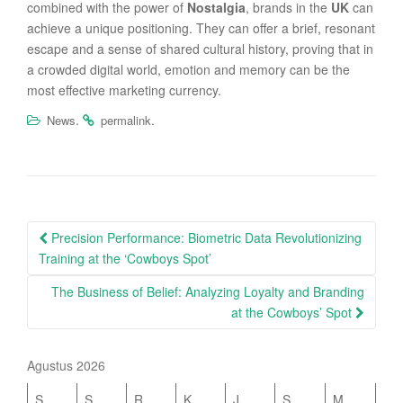
combined with the power of
Nostalgia
, brands in the
UK
can
achieve a unique positioning. They can offer a brief, resonant
escape and a sense of shared cultural history, proving that in
a crowded digital world, emotion and memory can be the
most effective marketing currency.
.
.
News
permalink
Post
Precision Performance: Biometric Data Revolutionizing
navigation
Training at the ‘Cowboys Spot’
The Business of Belief: Analyzing Loyalty and Branding
at the Cowboys’ Spot
Agustus 2026
S
S
R
K
J
S
M