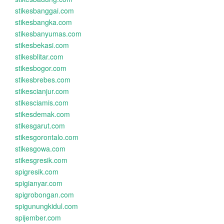
stikesbanggai.com
stikesbangka.com
stikesbanyumas.com
stikesbekasi.com
stikesblitar.com
stikesbogor.com
stikesbrebes.com
stikescianjur.com
stikesciamis.com
stikesdemak.com
stikesgarut.com
stikesgorontalo.com
stikesgowa.com
stikesgresik.com
spigresik.com
spigianyar.com
spigrobongan.com
spigunungkidul.com
spijember.com