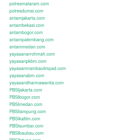
polresmataram.com
polresdumai.com
antamjakarta.com
antambekasi.com
antambogor.com
antampalembang.com
antammedan.com
yayasanarrohmah.com
yayasanpkbm.com
yayasanmambaulirsyad.com
yayasanabm.com
yayasandharmawanita.com
PBSIjakarta.com
PBSIbogor.com
PBSImedan.com
PBSIlampung.com
PBSIkaltim.com
PBSIsumbar.com
PBSIbaubau.com