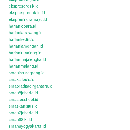
ekspresgresik.id
ekspresgorontalo.id
ekspresindramayu.id
harianjepara.id
hariankarawang.id
hariankediri.id
harianlamongan.id
harianlumajang.id
harianmajalengka.id
harianmalang.id
smanics-serpong.id
smakstlouis.id
smapraditadirgantara.id
sman8jakarta.id
smalabschool.id
smaskanisius.id
sman2jakarta.id
sman68jkt.id
sman8yogyakarta.id