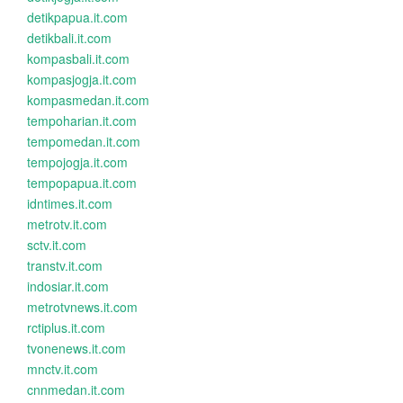
detikpapua.it.com
detikbali.it.com
kompasbali.it.com
kompasjogja.it.com
kompasmedan.it.com
tempoharian.it.com
tempomedan.it.com
tempojogja.it.com
tempopapua.it.com
idntimes.it.com
metrotv.it.com
sctv.it.com
transtv.it.com
indosiar.it.com
metrotvnews.it.com
rctiplus.it.com
tvonenews.it.com
mnctv.it.com
cnnmedan.it.com