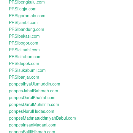
PRSIbengkulu.com
PRSIjogja.com
PRSIgorontalo.com
PRSIjambi.com
PRSIbandung.com
PRSIbekasi.com
PRSIbogor.com
PRSIcimahi.com
PRSIcirebon.com
PRSIdepok.com
PRSIsukabumi.com
PRSIbanjar.com
ponpesIhyaUlumuddin.com
ponpesJabalRahmah.com
ponpesDarulKhairat.com
ponpesDarulMuhsinin.com
ponpesNurulHudas.com
ponpesMadinatuddiniyahBabul.com
ponpesInsanMadani.com
ponpesBaitilHikmah.com