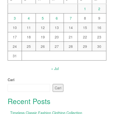
1
2
3
4
5
6
7
8
9
10
11
12
13
14
15
16
17
18
19
20
21
22
23
24
25
26
27
28
29
30
31
« Jul
Cari
Cari
Recent Posts
Timeless Classic Fashion Clothing Collection