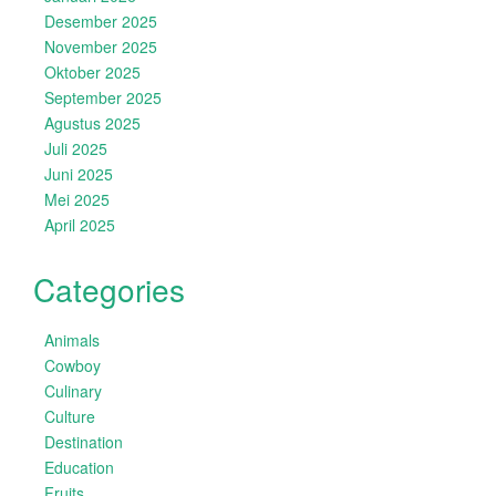
Desember 2025
November 2025
Oktober 2025
September 2025
Agustus 2025
Juli 2025
Juni 2025
Mei 2025
April 2025
Categories
Animals
Cowboy
Culinary
Culture
Destination
Education
Fruits