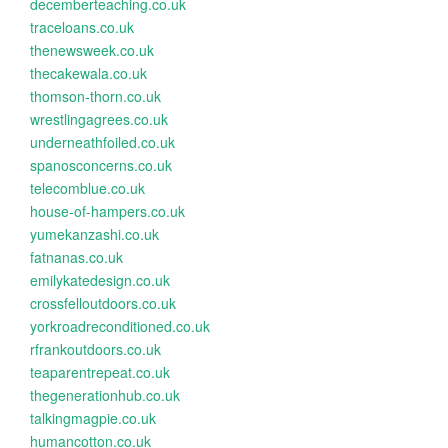
decemberteaching.co.uk
traceloans.co.uk
thenewsweek.co.uk
thecakewala.co.uk
thomson-thorn.co.uk
wrestlingagrees.co.uk
underneathfoiled.co.uk
spanosconcerns.co.uk
telecomblue.co.uk
house-of-hampers.co.uk
yumekanzashi.co.uk
fatnanas.co.uk
emilykatedesign.co.uk
crossfelloutdoors.co.uk
yorkroadreconditioned.co.uk
rfrankoutdoors.co.uk
teaparentrepeat.co.uk
thegenerationhub.co.uk
talkingmagpie.co.uk
humancotton.co.uk