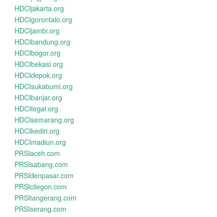
HDCIjakarta.org
HDCIgorontalo.org
HDCIjambi.org
HDCIbandung.org
HDCIbogor.org
HDCIbekasi.org
HDCIdepok.org
HDCIsukabumi.org
HDCIbanjar.org
HDCItegal.org
HDCIsemarang.org
HDCIkediri.org
HDCImadiun.org
PRSIaceh.com
PRSIsabang.com
PRSIdenpasar.com
PRSIcilegon.com
PRSItangerang.com
PRSIserang.com