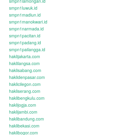
smpn1lamongan.id
smpn1luwuk.id
smpn1madiun.id
smpn1manokwari.id
smpn1narmada.id
smpn1pacitan.id
smpn1padang.id
smpn1pailangga.id
haklijakarta.com
haklilangsa.com
haklisabang.com
haklidenpasar.com
haklicilegon.com
hakliserang.com
haklibengkulu.com
haklijogja.com
haklijambi.com
haklibandung.com
haklibekasi.com
haklibogor.com