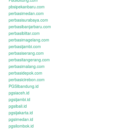
PBSIbitung.com
pbsipekanbaru.com
perbasimedan.com
perbasisurabaya.com
perbasibanjarbaru.com
perbasiblitar.com
perbasimagelang.com
perbasijambi.com
perbasiserang.com
perbasitangerang.com
perbasimalang.com
perbasidepok.com
perbasicirebon.com
PGSIbandung.id
pgsiaceh.id
pgsijambi.id
pgsibali.id
pgsijakarta.id
pgsimedan.id
pgsilombok.id