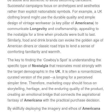
Successful campaigns focus on archetypes and aesthetics
rather than explicit nationalistic symbols. For example, a UK
clothing brand might use the durable quality and simple
design of vintage workwear (a key pillar of
Americana
) to
communicate
Longevity
and craftsmanship, appealing to
the nostalgia for a time when products were built to last.
Similarly, food and drink brands can evoke the golden age of
American diners or classic road trips to lend a sense of
comforting familiarity and warmth.
The key to finding the ‘Cowboy’s Spot’ is understanding the
specific type of
Nostalgia
that resonates most strongly with
the target demographic in the
UK
. It is often a romanticized,
curated version of the past—a longing for a perceived
simpler time. Therefore, marketing copy should focus on
storytelling, heritage, and the enduring quality of the product,
creating an emotional bridge that connects the aspirational
fantasy of
Americana
with the practical purchase decision.
By skillfully deploying the imagery and ethos of
Americana