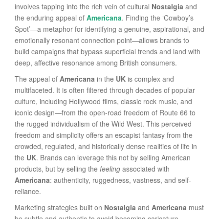
involves tapping into the rich vein of cultural
Nostalgia
and
the enduring appeal of
Americana
. Finding the ‘Cowboy’s
Spot’—a metaphor for identifying a genuine, aspirational, and
emotionally resonant connection point—allows brands to
build campaigns that bypass superficial trends and land with
deep, affective resonance among British consumers.
The appeal of
Americana
in the
UK
is complex and
multifaceted. It is often filtered through decades of popular
culture, including Hollywood films, classic rock music, and
iconic design—from the open-road freedom of Route 66 to
the rugged individualism of the Wild West. This perceived
freedom and simplicity offers an escapist fantasy from the
crowded, regulated, and historically dense realities of life in
the
UK
. Brands can leverage this not by selling American
products, but by selling the
feeling
associated with
Americana
: authenticity, ruggedness, vastness, and self-
reliance.
Marketing strategies built on
Nostalgia
and
Americana
must
be subtle and authentic to avoid becoming caricature.