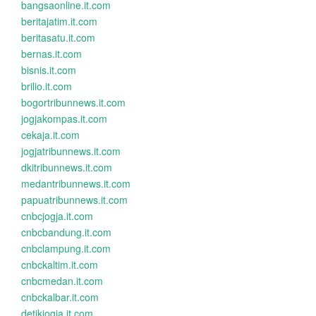
bangsaonline.it.com
beritajatim.it.com
beritasatu.it.com
bernas.it.com
bisnis.it.com
brilio.it.com
bogortribunnews.it.com
jogjakompas.it.com
cekaja.it.com
jogjatribunnews.it.com
dkitribunnews.it.com
medantribunnews.it.com
papuatribunnews.it.com
cnbcjogja.it.com
cnbcbandung.it.com
cnbclampung.it.com
cnbckaltim.it.com
cnbcmedan.it.com
cnbckalbar.it.com
detikjogja.it.com