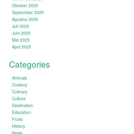
Oktober 2025
September 2025
Agustus 2025
Juli 2025
Juni 2025
Mei 2025
April 2025
Categories
Animals
Cowboy
Culinary
Culture
Destination
Education
Fruits
History
News