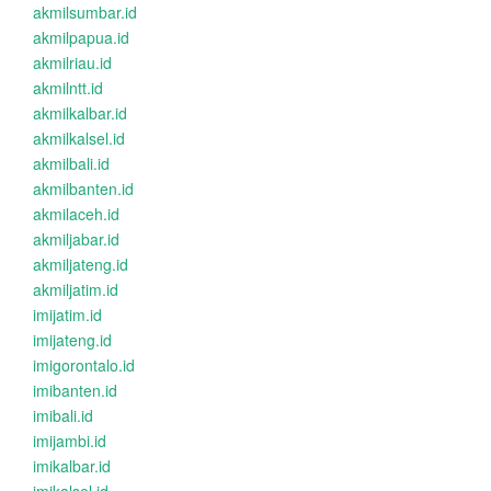
akmilsumbar.id
akmilpapua.id
akmilriau.id
akmilntt.id
akmilkalbar.id
akmilkalsel.id
akmilbali.id
akmilbanten.id
akmilaceh.id
akmiljabar.id
akmiljateng.id
akmiljatim.id
imijatim.id
imijateng.id
imigorontalo.id
imibanten.id
imibali.id
imijambi.id
imikalbar.id