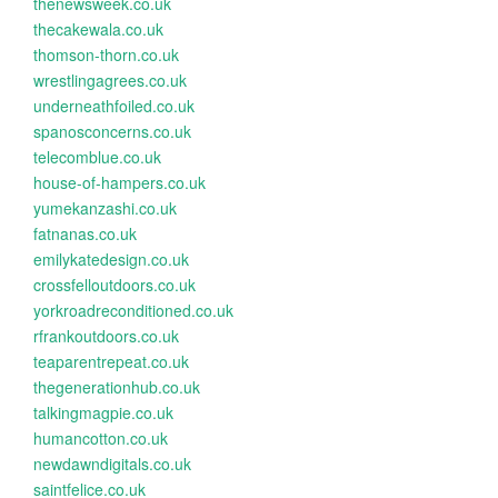
thenewsweek.co.uk
thecakewala.co.uk
thomson-thorn.co.uk
wrestlingagrees.co.uk
underneathfoiled.co.uk
spanosconcerns.co.uk
telecomblue.co.uk
house-of-hampers.co.uk
yumekanzashi.co.uk
fatnanas.co.uk
emilykatedesign.co.uk
crossfelloutdoors.co.uk
yorkroadreconditioned.co.uk
rfrankoutdoors.co.uk
teaparentrepeat.co.uk
thegenerationhub.co.uk
talkingmagpie.co.uk
humancotton.co.uk
newdawndigitals.co.uk
saintfelice.co.uk