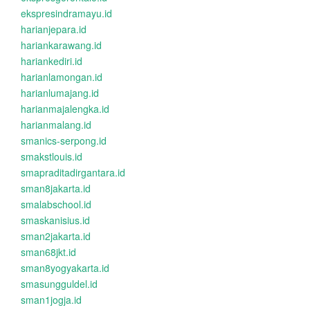
ekspresindramayu.id
harianjepara.id
hariankarawang.id
hariankediri.id
harianlamongan.id
harianlumajang.id
harianmajalengka.id
harianmalang.id
smanics-serpong.id
smakstlouis.id
smapraditadirgantara.id
sman8jakarta.id
smalabschool.id
smaskanisius.id
sman2jakarta.id
sman68jkt.id
sman8yogyakarta.id
smasungguldel.id
sman1jogja.id