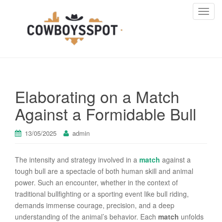
T
o
g
g
l
e
n
Elaborating on a Match
a
v
Against a Formidable Bull
i
g
13/05/2025
admin
a
t
The intensity and strategy involved in a
match
against a
i
tough bull are a spectacle of both human skill and animal
o
power. Such an encounter, whether in the context of
n
traditional bullfighting or a sporting event like bull riding,
demands immense courage, precision, and a deep
understanding of the animal’s behavior. Each
match
unfolds