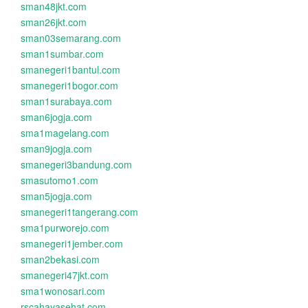
sman48jkt.com
sman26jkt.com
sman03semarang.com
sman1sumbar.com
smanegeri1bantul.com
smanegeri1bogor.com
sman1surabaya.com
sman6jogja.com
sma1magelang.com
sman9jogja.com
smanegeri3bandung.com
smasutomo1.com
sman5jogja.com
smanegeri1tangerang.com
sma1purworejo.com
smanegeri1jember.com
sman2bekasi.com
smanegeri47jkt.com
sma1wonosari.com
rscahayasehat.com