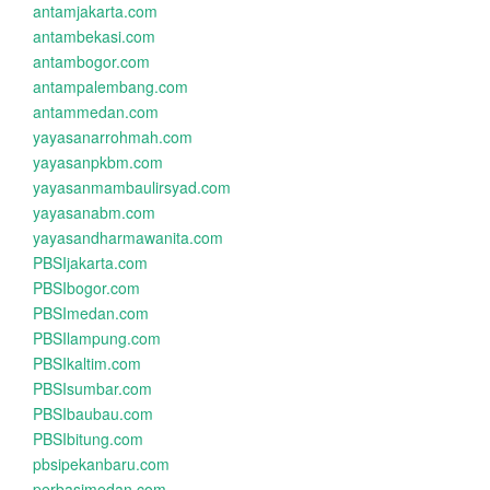
antamjakarta.com
antambekasi.com
antambogor.com
antampalembang.com
antammedan.com
yayasanarrohmah.com
yayasanpkbm.com
yayasanmambaulirsyad.com
yayasanabm.com
yayasandharmawanita.com
PBSIjakarta.com
PBSIbogor.com
PBSImedan.com
PBSIlampung.com
PBSIkaltim.com
PBSIsumbar.com
PBSIbaubau.com
PBSIbitung.com
pbsipekanbaru.com
perbasimedan.com