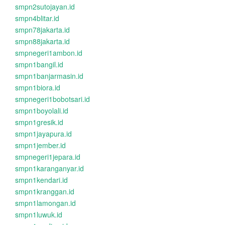
smpn2sutojayan.id
smpn4blitar.id
smpn78jakarta.id
smpn88jakarta.id
smpnegeri1ambon.id
smpn1bangil.id
smpn1banjarmasin.id
smpn1biora.id
smpnegeri1bobotsari.id
smpn1boyolali.id
smpn1gresik.id
smpn1jayapura.id
smpn1jember.id
smpnegeri1jepara.id
smpn1karanganyar.id
smpn1kendari.id
smpn1kranggan.id
smpn1lamongan.id
smpn1luwuk.id