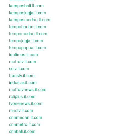
kompasbali.it.com
kompasjogja.it.com
kompasmedan.it.com
tempoharian.it.com
tempomedan.it.com
tempojogja.it.com
tempopapua.it.com
idntimes.it.com
metrotv.it.com
sctv.it.com
transtv.it.com
indosiar.it.com
metrotvnews.it.com
rctiplus.it.com
tvonenews.it.com
mnctv.it.com
cnnmedan.it.com
cnnmetro.it.com
cnnbali.it.com