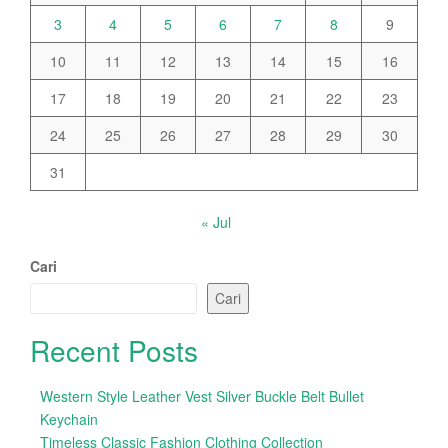
3
4
5
6
7
8
9
10
11
12
13
14
15
16
17
18
19
20
21
22
23
24
25
26
27
28
29
30
31
« Jul
Cari
Cari
Recent Posts
Western Style Leather Vest Silver Buckle Belt Bullet
Keychain
Timeless Classic Fashion Clothing Collection