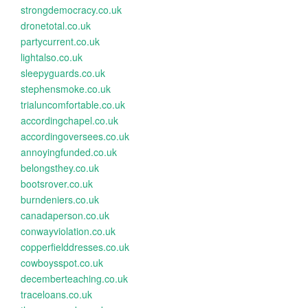
strongdemocracy.co.uk
dronetotal.co.uk
partycurrent.co.uk
lightalso.co.uk
sleepyguards.co.uk
stephensmoke.co.uk
trialuncomfortable.co.uk
accordingchapel.co.uk
accordingoversees.co.uk
annoyingfunded.co.uk
belongsthey.co.uk
bootsrover.co.uk
burndeniers.co.uk
canadaperson.co.uk
conwayviolation.co.uk
copperfielddresses.co.uk
cowboysspot.co.uk
decemberteaching.co.uk
traceloans.co.uk