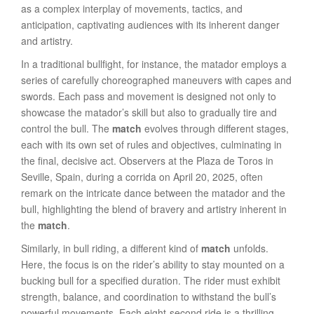
as a complex interplay of movements, tactics, and
anticipation, captivating audiences with its inherent danger
and artistry.
In a traditional bullfight, for instance, the matador employs a
series of carefully choreographed maneuvers with capes and
swords. Each pass and movement is designed not only to
showcase the matador’s skill but also to gradually tire and
control the bull. The
match
evolves through different stages,
each with its own set of rules and objectives, culminating in
the final, decisive act. Observers at the Plaza de Toros in
Seville, Spain, during a corrida on April 20, 2025, often
remark on the intricate dance between the matador and the
bull, highlighting the blend of bravery and artistry inherent in
the
match
.
Similarly, in bull riding, a different kind of
match
unfolds.
Here, the focus is on the rider’s ability to stay mounted on a
bucking bull for a specified duration. The rider must exhibit
strength, balance, and coordination to withstand the bull’s
powerful movements. Each eight-second ride is a thrilling