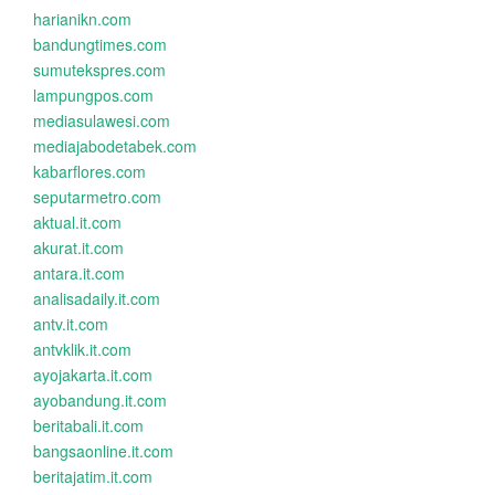
harianikn.com
bandungtimes.com
sumutekspres.com
lampungpos.com
mediasulawesi.com
mediajabodetabek.com
kabarflores.com
seputarmetro.com
aktual.it.com
akurat.it.com
antara.it.com
analisadaily.it.com
antv.it.com
antvklik.it.com
ayojakarta.it.com
ayobandung.it.com
beritabali.it.com
bangsaonline.it.com
beritajatim.it.com