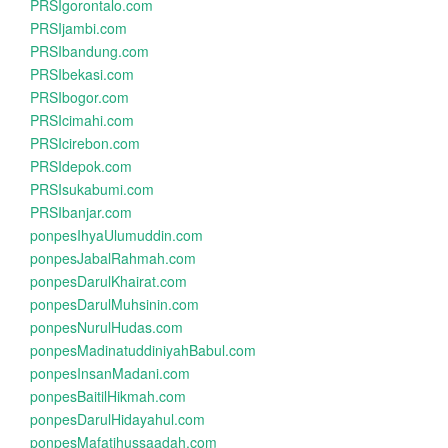
PRSIgorontalo.com
PRSIjambi.com
PRSIbandung.com
PRSIbekasi.com
PRSIbogor.com
PRSIcimahi.com
PRSIcirebon.com
PRSIdepok.com
PRSIsukabumi.com
PRSIbanjar.com
ponpesIhyaUlumuddin.com
ponpesJabalRahmah.com
ponpesDarulKhairat.com
ponpesDarulMuhsinin.com
ponpesNurulHudas.com
ponpesMadinatuddiniyahBabul.com
ponpesInsanMadani.com
ponpesBaitilHikmah.com
ponpesDarulHidayahul.com
ponpesMafatihussaadah.com