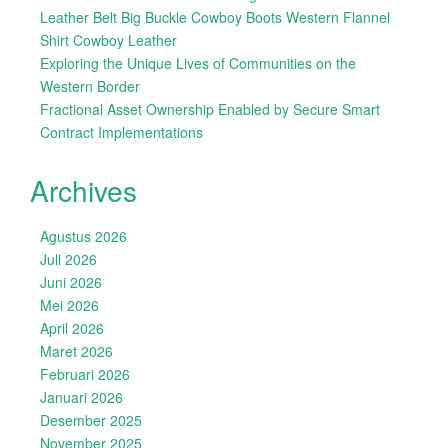
Leather Belt Big Buckle Cowboy Boots Western Flannel
Shirt Cowboy Leather
Exploring the Unique Lives of Communities on the
Western Border
Fractional Asset Ownership Enabled by Secure Smart
Contract Implementations
Archives
Agustus 2026
Juli 2026
Juni 2026
Mei 2026
April 2026
Maret 2026
Februari 2026
Januari 2026
Desember 2025
November 2025