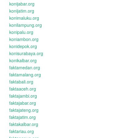
konijabar.org
konijatim.org
konimaluku.org
konilampung.org
konipalu.org
koniambon.org
konidepok.org
konisurabaya.org
konikalbar.org
faktamedan.org
faktamalang.org
faktabali.org
faktaaceh.org
faktajambi.org
faktajabar.org
faktajateng.org
faktajatim.org
faktakalbar.org
faktariau.org