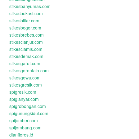
stikesbanyumas.com
stikesbekasi.com
stikesblitar.com
stikesbogor.com
stikesbrebes.com
stikescianjur.com
stikesciamis.com
stikesdemak.com
stikesgarut.com
stikesgorontalo.com
stikesgowa.com
stikesgresik.com
spigresik.com
spigianyar.com
spigrobongan.com
spigunungkidul.com
spijember.com
spijombang.com
dianflores.id