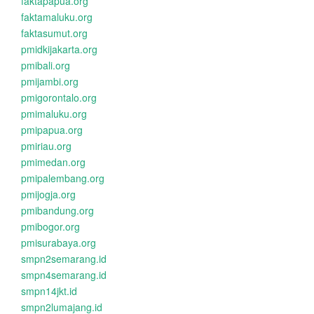
faktapapua.org
faktamaluku.org
faktasumut.org
pmidkijakarta.org
pmibali.org
pmijambi.org
pmigorontalo.org
pmimaluku.org
pmipapua.org
pmiriau.org
pmimedan.org
pmipalembang.org
pmijogja.org
pmibandung.org
pmibogor.org
pmisurabaya.org
smpn2semarang.id
smpn4semarang.id
smpn14jkt.id
smpn2lumajang.id