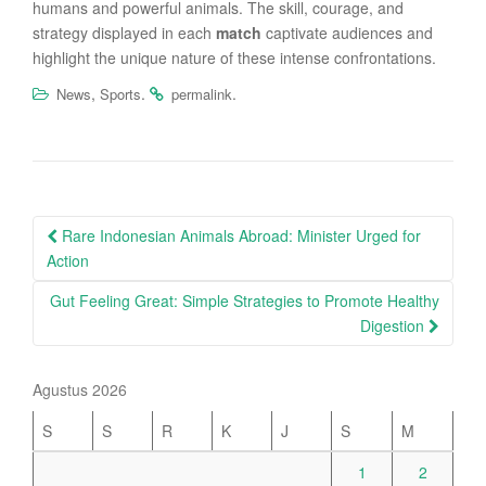
humans and powerful animals. The skill, courage, and
strategy displayed in each
match
captivate audiences and
highlight the unique nature of these intense confrontations.
,
.
.
News
Sports
permalink
Post
Rare Indonesian Animals Abroad: Minister Urged for
navigation
Action
Gut Feeling Great: Simple Strategies to Promote Healthy
Digestion
Agustus 2026
S
S
R
K
J
S
M
1
2