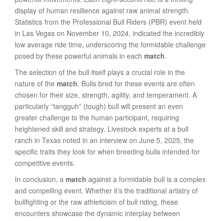
display of human resilience against raw animal strength.
Statistics from the Professional Bull Riders (PBR) event held
in Las Vegas on November 10, 2024, indicated the incredibly
low average ride time, underscoring the formidable challenge
posed by these powerful animals in each
match
.
The selection of the bull itself plays a crucial role in the
nature of the
match
. Bulls bred for these events are often
chosen for their size, strength, agility, and temperament. A
particularly “tangguh” (tough) bull will present an even
greater challenge to the human participant, requiring
heightened skill and strategy. Livestock experts at a bull
ranch in Texas noted in an interview on June 5, 2025, the
specific traits they look for when breeding bulls intended for
competitive events.
In conclusion, a
match
against a formidable bull is a complex
and compelling event. Whether it’s the traditional artistry of
bullfighting or the raw athleticism of bull riding, these
encounters showcase the dynamic interplay between