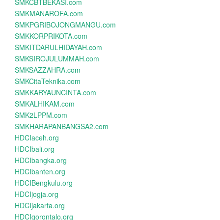
SMKCBTBEKASI.com
SMKMANAROFA.com
SMKPGRIBOJONGMANGU.com
SMKKORPRIKOTA.com
SMKITDARULHIDAYAH.com
SMKSIROJULUMMAH.com
SMKSAZZAHRA.com
SMKCitaTeknika.com
SMKKARYAUNCINTA.com
SMKALHIKAM.com
SMK2LPPM.com
SMKHARAPANBANGSA2.com
HDCIaceh.org
HDCIbali.org
HDCIbangka.org
HDCIbanten.org
HDCIBengkulu.org
HDCIjogja.org
HDCIjakarta.org
HDCIgorontalo.org