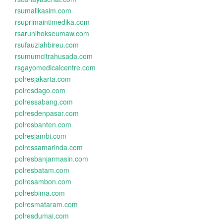
rsumalikasim.com
rsuprimaintimedika.com
rsarunlhokseumaw.com
rsufauziahbireu.com
rsumumcitrahusada.com
rsgayomedicalcentre.com
polresjakarta.com
polresdago.com
polressabang.com
polresdenpasar.com
polresbanten.com
polresjambi.com
polressamarinda.com
polresbanjarmasin.com
polresbatam.com
polresambon.com
polresbima.com
polresmataram.com
polresdumai.com