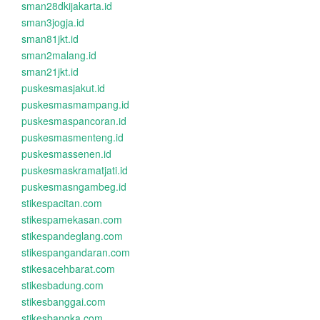
sman28dkijakarta.id
sman3jogja.id
sman81jkt.id
sman2malang.id
sman21jkt.id
puskesmasjakut.id
puskesmasmampang.id
puskesmaspancoran.id
puskesmasmenteng.id
puskesmassenen.id
puskesmaskramatjati.id
puskesmasngambeg.id
stikespacitan.com
stikespamekasan.com
stikespandeglang.com
stikespangandaran.com
stikesacehbarat.com
stikesbadung.com
stikesbanggai.com
stikesbangka.com