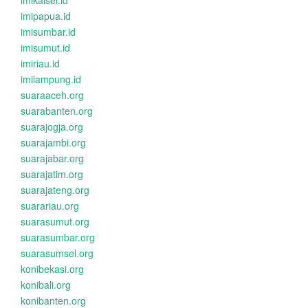
imikalsel.id
imipapua.id
imisumbar.id
imisumut.id
imiriau.id
imilampung.id
suaraaceh.org
suarabanten.org
suarajogja.org
suarajambi.org
suarajabar.org
suarajatim.org
suarajateng.org
suarariau.org
suarasumut.org
suarasumbar.org
suarasumsel.org
konibekasi.org
konibali.org
konibanten.org