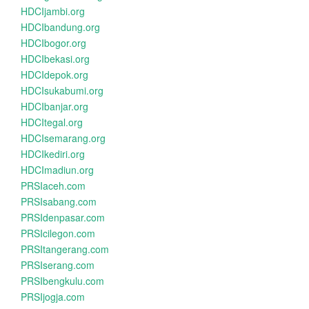
HDCIjambi.org
HDCIbandung.org
HDCIbogor.org
HDCIbekasi.org
HDCIdepok.org
HDCIsukabumi.org
HDCIbanjar.org
HDCItegal.org
HDCIsemarang.org
HDCIkediri.org
HDCImadiun.org
PRSIaceh.com
PRSIsabang.com
PRSIdenpasar.com
PRSIcilegon.com
PRSItangerang.com
PRSIserang.com
PRSIbengkulu.com
PRSIjogja.com