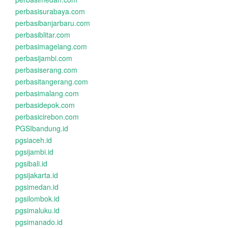
perbasisurabaya.com
perbasibanjarbaru.com
perbasiblitar.com
perbasimagelang.com
perbasijambi.com
perbasiserang.com
perbasitangerang.com
perbasimalang.com
perbasidepok.com
perbasicirebon.com
PGSIbandung.id
pgsiaceh.id
pgsijambi.id
pgsibali.id
pgsijakarta.id
pgsimedan.id
pgsilombok.id
pgsimaluku.id
pgsimanado.id