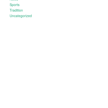
Sports
Tradition
Uncategorized