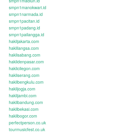
smpn1madiun.id
smpn1manokwari.id
smpn1narmada.id
smpn1pacitan.id
smpn1padang.id
smpn1pailangga.id
haklijakarta.com
haklilangsa.com
haklisabang.com
haklidenpasar.com
haklicilegon.com
hakliserang.com
haklibengkulu.com
haklijogja.com
haklijambi.com
haklibandung.com
haklibekasi.com
haklibogor.com
perfectperson.co.uk
tourmusicfest.co.uk