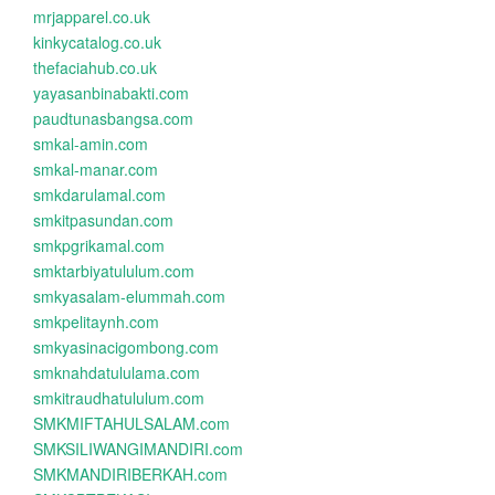
mrjapparel.co.uk
kinkycatalog.co.uk
thefaciahub.co.uk
yayasanbinabakti.com
paudtunasbangsa.com
smkal-amin.com
smkal-manar.com
smkdarulamal.com
smkitpasundan.com
smkpgrikamal.com
smktarbiyatululum.com
smkyasalam-elummah.com
smkpelitaynh.com
smkyasinacigombong.com
smknahdatululama.com
smkitraudhatululum.com
SMKMIFTAHULSALAM.com
SMKSILIWANGIMANDIRI.com
SMKMANDIRIBERKAH.com