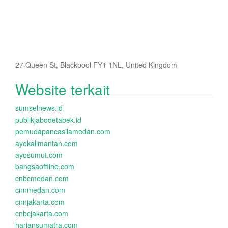
27 Queen St, Blackpool FY1 1NL, United Kingdom
Website terkait
sumselnews.id
publikjabodetabek.id
pemudapancasilamedan.com
ayokalimantan.com
ayosumut.com
bangsaoffline.com
cnbcmedan.com
cnnmedan.com
cnnjakarta.com
cnbcjakarta.com
hariansumatra.com