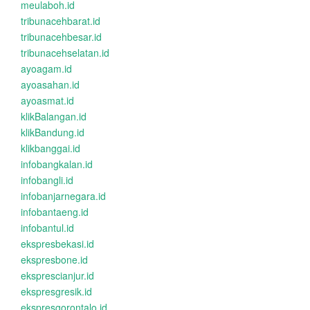
meulaboh.id
tribunacehbarat.id
tribunacehbesar.id
tribunacehselatan.id
ayoagam.id
ayoasahan.id
ayoasmat.id
klikBalangan.id
klikBandung.id
klikbanggai.id
infobangkalan.id
infobangli.id
infobanjarnegara.id
infobantaeng.id
infobantul.id
ekspresbekasi.id
ekspresbone.id
eksprescianjur.id
ekspresgresik.id
ekspresgorontalo.id