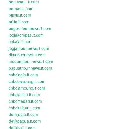
beritasatu.it.com
bernas.it.com
bisnis.it.com
brilio.it.com
bogortribunnews.it.com
jogjakompas.it.com
cekaja.it.com
jogjatribunnews.it.com
dkitribunnews.it.com
medantribunnews.it.com
papuatribunnews.it.com
cnbcjogja.it.com
cnbcbandung.it.com
cnbclampung.it.com
cnbckaltim.it.com
cnbcmedan.it.com
cnbckalbar.it.com
detikjogja.it.com
detikpapua.it.com
detikbali.it.com