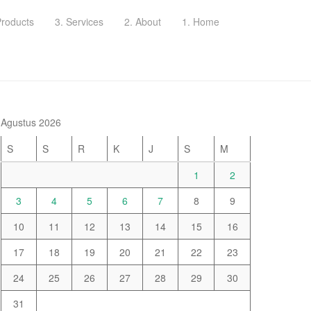
Products
3. Services
2. About
1. Home
Agustus 2026
S
S
R
K
J
S
M
1
2
3
4
5
6
7
8
9
10
11
12
13
14
15
16
17
18
19
20
21
22
23
24
25
26
27
28
29
30
31