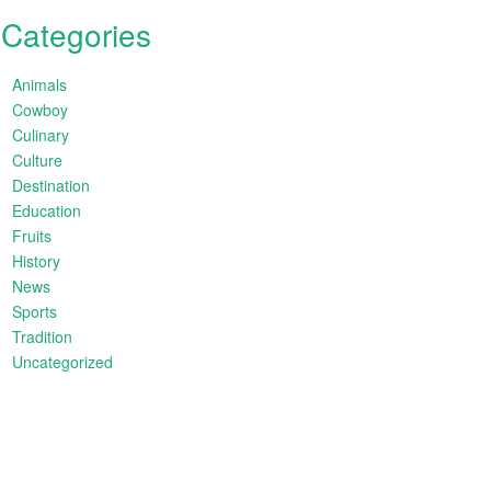
Categories
Animals
Cowboy
Culinary
Culture
Destination
Education
Fruits
History
News
Sports
Tradition
Uncategorized