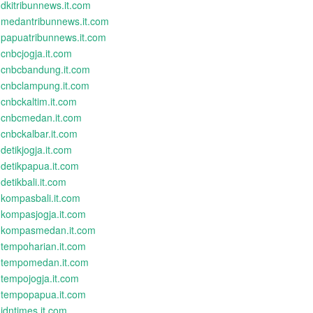
dkitribunnews.it.com
medantribunnews.it.com
papuatribunnews.it.com
cnbcjogja.it.com
cnbcbandung.it.com
cnbclampung.it.com
cnbckaltim.it.com
cnbcmedan.it.com
cnbckalbar.it.com
detikjogja.it.com
detikpapua.it.com
detikbali.it.com
kompasbali.it.com
kompasjogja.it.com
kompasmedan.it.com
tempoharian.it.com
tempomedan.it.com
tempojogja.it.com
tempopapua.it.com
idntimes.it.com