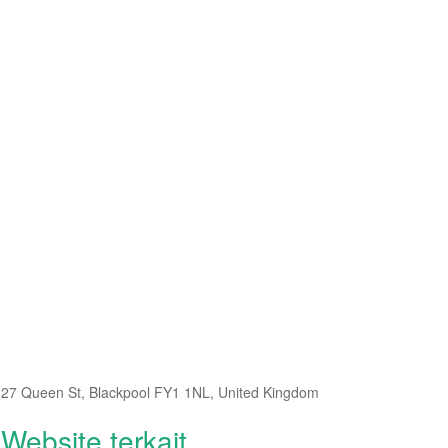
27 Queen St, Blackpool FY1 1NL, United Kingdom
Website terkait