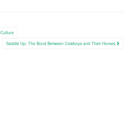
Culture
Saddle Up: The Bond Between Cowboys and Their Horses