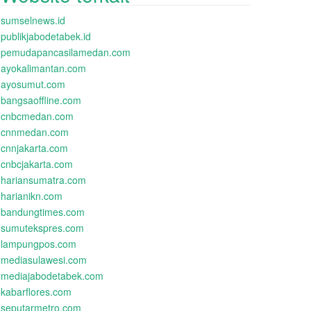
sumselnews.id
publikjabodetabek.id
pemudapancasilamedan.com
ayokalimantan.com
ayosumut.com
bangsaoffline.com
cnbcmedan.com
cnnmedan.com
cnnjakarta.com
cnbcjakarta.com
hariansumatra.com
harianikn.com
bandungtimes.com
sumutekspres.com
lampungpos.com
mediasulawesi.com
mediajabodetabek.com
kabarflores.com
seputarmetro.com