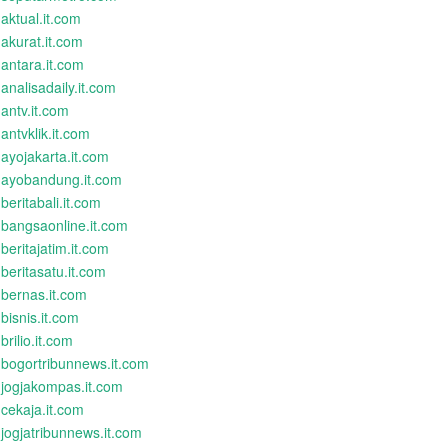
aktual.it.com
akurat.it.com
antara.it.com
analisadaily.it.com
antv.it.com
antvklik.it.com
ayojakarta.it.com
ayobandung.it.com
beritabali.it.com
bangsaonline.it.com
beritajatim.it.com
beritasatu.it.com
bernas.it.com
bisnis.it.com
brilio.it.com
bogortribunnews.it.com
jogjakompas.it.com
cekaja.it.com
jogjatribunnews.it.com