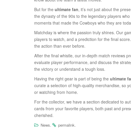
But for the
ultimate fan
, it’s not just about the pre
the dynasty of the 90s to the legendary players who d
moments that made the Cowboys who they are toda
Matchday is where the passion truly shines. Our ga
players to watch, and a prediction for the final scor
the action than ever before.
After the final whistle, our in-depth match reviews 
evaluate player performance, and discuss the strategi
the victory or understand a tough loss.
Having the right gear is part of being the
ultimate f
curate a selection of high-quality merchandise, so y
or watching from home.
For the collector, we have a section dedicated to au
cards from your favorite players, both past and prese
cherished.
.
.
News
permalink