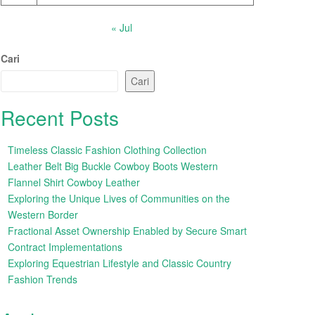
« Jul
Cari
Cari
Recent Posts
Timeless Classic Fashion Clothing Collection
Leather Belt Big Buckle Cowboy Boots Western
Flannel Shirt Cowboy Leather
Exploring the Unique Lives of Communities on the
Western Border
Fractional Asset Ownership Enabled by Secure Smart
Contract Implementations
Exploring Equestrian Lifestyle and Classic Country
Fashion Trends