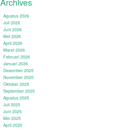
Archives
Agustus 2026
Juli 2026
Juni 2026
Mei 2026
April 2026
Maret 2026
Februari 2026
Januari 2026
Desember 2025
November 2025
Oktober 2025
September 2025
Agustus 2025
Juli 2025
Juni 2025
Mei 2025
April 2025