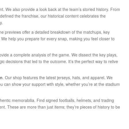
sent. We also provide a look back at the team’s storied history. From
efined the franchise, our historical content celebrates the
y.
me previews offer a detailed breakdown of the matchups, key
e. We help you prepare for every snap, making you feel closer to
provide a complete analysis of the game. We dissect the key plays,
c decisions that led to the outcome. It’s the perfect way to relive
an
. Our shop features the latest jerseys, hats, and apparel. We
ou can show your support with style, whether you’re at the stadium
thentic memorabilia. Find signed footballs, helmets, and trading
nt. These are more than just items; they’re pieces of history to be