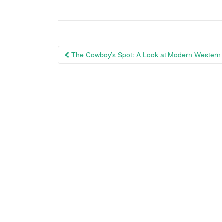
Post
The Cowboy’s Spot: A Look at Modern Western 
navigation