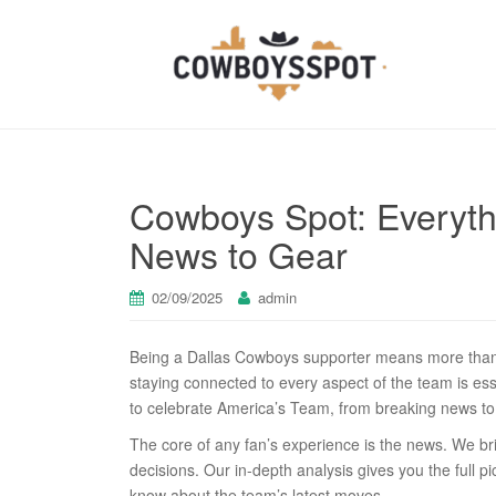
Cowboys Spot: Everythi
News to Gear
02/09/2025
admin
Being a Dallas Cowboys supporter means more than j
staying connected to every aspect of the team is ess
to celebrate America’s Team, from breaking news to 
The core of any fan’s experience is the news. We br
decisions. Our in-depth analysis gives you the full 
know about the team’s latest moves.