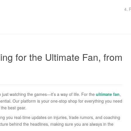
4. 
ng for the Ultimate Fan, from
ust watching the games—it’s a way of life. For the
ultimate fan
,
ential. Our platform is your one-stop shop for everything you need
the best gear.
ing you real-time updates on injuries, trade rumors, and coaching
picture behind the headlines, making sure you are always in the