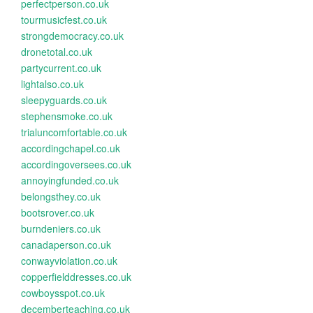
perfectperson.co.uk
tourmusicfest.co.uk
strongdemocracy.co.uk
dronetotal.co.uk
partycurrent.co.uk
lightalso.co.uk
sleepyguards.co.uk
stephensmoke.co.uk
trialuncomfortable.co.uk
accordingchapel.co.uk
accordingoversees.co.uk
annoyingfunded.co.uk
belongsthey.co.uk
bootsrover.co.uk
burndeniers.co.uk
canadaperson.co.uk
conwayviolation.co.uk
copperfielddresses.co.uk
cowboysspot.co.uk
decemberteaching.co.uk