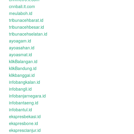
cnnbali.it.com
meulaboh.id
tribunacehbarat.id
tribunacehbesar.id
tribunacehselatan.id
ayoagam.id
ayoasahan.id
ayoasmat.id
klikBalangan.id
klikBandung.id
klikbanggai.id
infobangkalan.id
infobangli.id
infobanjarnegara.id
infobantaeng.id
infobantul.id
ekspresbekasi.id
ekspresbone.id
eksprescianjur.id