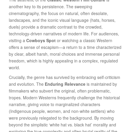
another key to its persistence. The sweeping
cinematography, the focus on natural, often desolate,
landscapes, and the iconic visual language (hats, horses,
duels) provide a dramatic contrast to the crowded,
technology-driven narratives of modern life. For audiences,
visiting a
Cowboys Spot
or watching a classic Western
offers a sense of escapism—a return to a time characterized
by clear, albeit harsh, moral choices and immense personal
freedom, which is highly appealing in a complex, regulated
world.
Crucially, the genre has survived by embracing self-criticism
and evolution. The
Enduring Relevance
is maintained by
filmmakers who subvert the original, often problematic,
tropes. Modern Westerns frequently challenge the historical
narrative, giving voice to marginalized characters
(Indigenous people, women, and non-white settlers) who
were previously relegated to the background. By moving
beyond the simplistic ‘white hat vs. black hat’ morality and
exploring the true complexity and often brutal reality of the