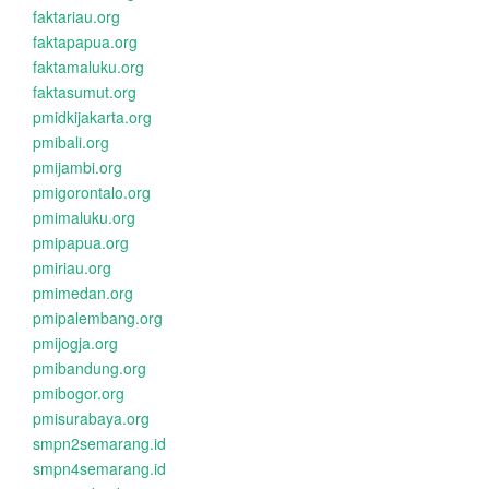
faktariau.org
faktapapua.org
faktamaluku.org
faktasumut.org
pmidkijakarta.org
pmibali.org
pmijambi.org
pmigorontalo.org
pmimaluku.org
pmipapua.org
pmiriau.org
pmimedan.org
pmipalembang.org
pmijogja.org
pmibandung.org
pmibogor.org
pmisurabaya.org
smpn2semarang.id
smpn4semarang.id