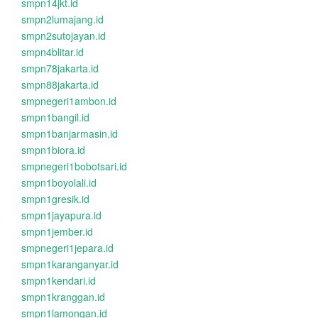
smpn14jkt.id
smpn2lumajang.id
smpn2sutojayan.id
smpn4blitar.id
smpn78jakarta.id
smpn88jakarta.id
smpnegeri1ambon.id
smpn1bangil.id
smpn1banjarmasin.id
smpn1biora.id
smpnegeri1bobotsari.id
smpn1boyolali.id
smpn1gresik.id
smpn1jayapura.id
smpn1jember.id
smpnegeri1jepara.id
smpn1karanganyar.id
smpn1kendari.id
smpn1kranggan.id
smpn1lamongan.id