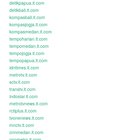
detikpapua.it.com
detikbali.it.com
kompasbali.it.com
kompasjogja.it.com
kompasmedan.it.com
tempoharian.it.com
tempomedan.it.com
tempojogja.it.com
tempopapua.it.com
idntimes.it.com
metrotv.it.com
sctv.it.com
transtv.it.com
indosiar.it.com
metrotvnews.it.com
rctiplus.it.com
tvonenews.it.com
mnctv.it.com
cnnmedan.it.com
cnnmetro.it.com