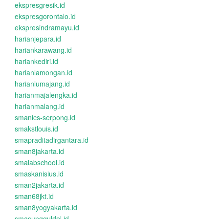
ekspresgresik.id
ekspresgorontalo.id
ekspresindramayu.id
harianjepara.id
hariankarawang.id
hariankediri.id
harianlamongan.id
harianlumajang.id
harianmajalengka.id
harianmalang.id
smanics-serpong.id
smakstlouis.id
smapraditadirgantara.id
sman8jakarta.id
smalabschool.id
smaskanisius.id
sman2jakarta.id
sman68jkt.id
sman8yogyakarta.id
smasungguldel.id