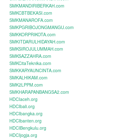
SMKMANDIRIBERKAH.com
SMKCBTBEKASI.com
SMKMANAROFA.com
SMKPGRIBOJONGMANGU.com
SMKKORPRIKOTA.com
SMKITDARULHIDAYAH.com
SMKSIROJULUMMAH.com
SMKSAZZAHRA.com
SMKCitaTeknika.com
SMKKARYAUNCINTA.com
SMKALHIKAM.com
SMK2LPPM.com
SMKHARAPANBANGSA2.com
HDCIaceh.org
HDCIbali.org
HDCIbangka.org
HDCIbanten.org
HDCIBengkulu.org
HDCIjogja.org