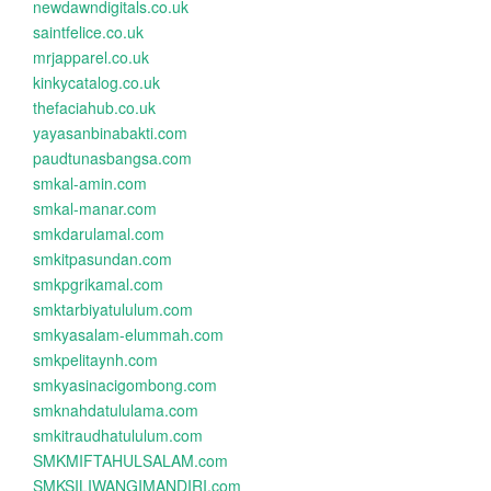
newdawndigitals.co.uk
saintfelice.co.uk
mrjapparel.co.uk
kinkycatalog.co.uk
thefaciahub.co.uk
yayasanbinabakti.com
paudtunasbangsa.com
smkal-amin.com
smkal-manar.com
smkdarulamal.com
smkitpasundan.com
smkpgrikamal.com
smktarbiyatululum.com
smkyasalam-elummah.com
smkpelitaynh.com
smkyasinacigombong.com
smknahdatululama.com
smkitraudhatululum.com
SMKMIFTAHULSALAM.com
SMKSILIWANGIMANDIRI.com