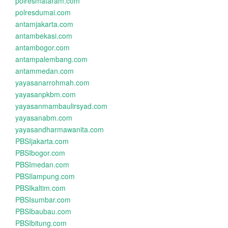
polresmataram.com
polresdumai.com
antamjakarta.com
antambekasi.com
antambogor.com
antampalembang.com
antammedan.com
yayasanarrohmah.com
yayasanpkbm.com
yayasanmambaulirsyad.com
yayasanabm.com
yayasandharmawanita.com
PBSIjakarta.com
PBSIbogor.com
PBSImedan.com
PBSIlampung.com
PBSIkaltim.com
PBSIsumbar.com
PBSIbaubau.com
PBSIbitung.com