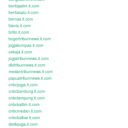
beritajatim.it.com
beritasatu.it.com
bernas.it.com
bisnis.it.com
brilio.it.com
bogortribunnews.it.com
jogjakompas.it.com
cekaja.it.com
jogjatribunnews.it.com
dkitribunnews.it.com
medantribunnews.it.com
papuatribunnews.it.com
cnbcjogja.it.com
cnbcbandung.it.com
cnbclampung.it.com
cnbckaltim.it.com
cnbcmedan.it.com
cnbckalbar.it.com
detikjogja.it.com