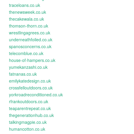
traceloans.co.uk
thenewsweek.co.uk
thecakewala.co.uk
thomson-thorn.co.uk
wrestlingagrees.co.uk
underneathfoiled.co.uk
spanosconcerns.co.uk
telecomblue.co.uk
house-of-hampers.co.uk
yumekanzashi.co.uk
fatnanas.co.uk
emilykatedesign.co.uk
crossfelloutdoors.co.uk
yorkroadreconditioned.co.uk
rfrankoutdoors.co.uk
teaparentrepeat.co.uk
thegenerationhub.co.uk
talkingmagpie.co.uk
humancotton.co.uk