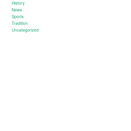
History
News
Sports
Tradition
Uncategorized