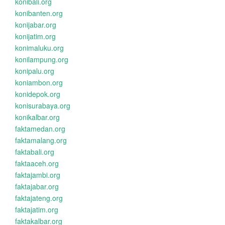
konibali.org
konibanten.org
konijabar.org
konijatim.org
konimaluku.org
konilampung.org
konipalu.org
koniambon.org
konidepok.org
konisurabaya.org
konikalbar.org
faktamedan.org
faktamalang.org
faktabali.org
faktaaceh.org
faktajambi.org
faktajabar.org
faktajateng.org
faktajatim.org
faktakalbar.org