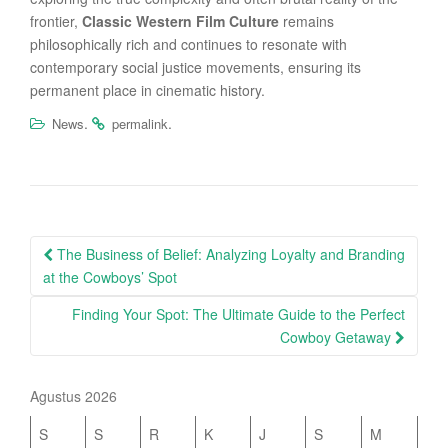
frontier,
Classic Western Film Culture
remains
philosophically rich and continues to resonate with
contemporary social justice movements, ensuring its
permanent place in cinematic history.
.
.
News
permalink
Post
The Business of Belief: Analyzing Loyalty and Branding
navigation
at the Cowboys’ Spot
Finding Your Spot: The Ultimate Guide to the Perfect
Cowboy Getaway
Agustus 2026
S
S
R
K
J
S
M