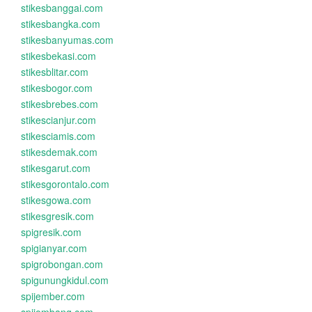
stikesbanggai.com
stikesbangka.com
stikesbanyumas.com
stikesbekasi.com
stikesblitar.com
stikesbogor.com
stikesbrebes.com
stikescianjur.com
stikesciamis.com
stikesdemak.com
stikesgarut.com
stikesgorontalo.com
stikesgowa.com
stikesgresik.com
spigresik.com
spigianyar.com
spigrobongan.com
spigunungkidul.com
spijember.com