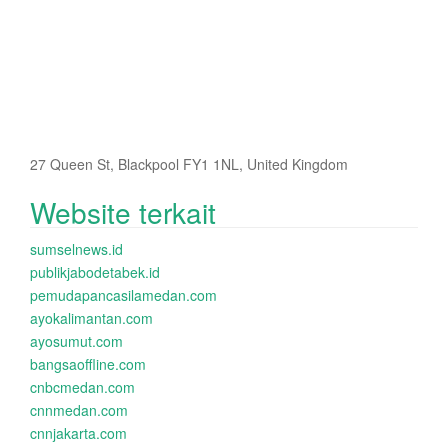
27 Queen St, Blackpool FY1 1NL, United Kingdom
Website terkait
sumselnews.id
publikjabodetabek.id
pemudapancasilamedan.com
ayokalimantan.com
ayosumut.com
bangsaoffline.com
cnbcmedan.com
cnnmedan.com
cnnjakarta.com