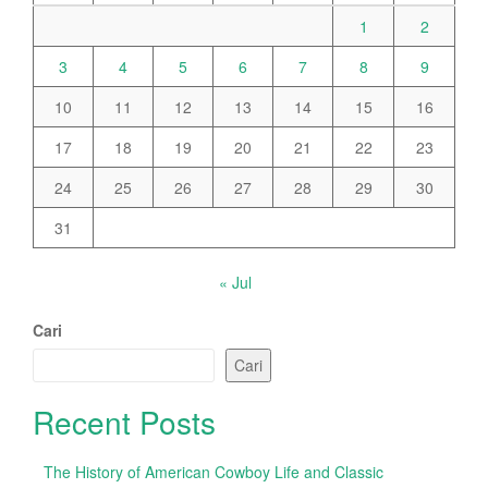
1
2
3
4
5
6
7
8
9
10
11
12
13
14
15
16
17
18
19
20
21
22
23
24
25
26
27
28
29
30
31
« Jul
Cari
Cari
Recent Posts
The History of American Cowboy Life and Classic