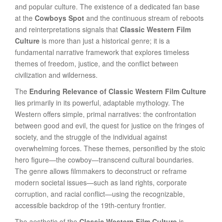
and popular culture. The existence of a dedicated fan base
at the
Cowboys Spot
and the continuous stream of reboots
and reinterpretations signals that
Classic Western Film
Culture
is more than just a historical genre; it is a
fundamental narrative framework that explores timeless
themes of freedom, justice, and the conflict between
civilization and wilderness.
The
Enduring Relevance of Classic Western Film Culture
lies primarily in its powerful, adaptable mythology. The
Western offers simple, primal narratives: the confrontation
between good and evil, the quest for justice on the fringes of
society, and the struggle of the individual against
overwhelming forces. These themes, personified by the stoic
hero figure—the cowboy—transcend cultural boundaries.
The genre allows filmmakers to deconstruct or reframe
modern societal issues—such as land rights, corporate
corruption, and racial conflict—using the recognizable,
accessible backdrop of the 19th-century frontier.
The aesthetic of the
Classic Western Film Culture
is