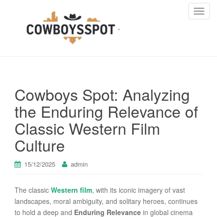
T
o
g
g
l
e
n
Cowboys Spot: Analyzing
a
v
the Enduring Relevance of
i
Classic Western Film
g
a
Culture
t
i
15/12/2025
admin
o
n
The classic
Western film
, with its iconic imagery of vast
landscapes, moral ambiguity, and solitary heroes, continues
to hold a deep and
Enduring Relevance
in global cinema