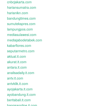
cnbcjakarta.com
hariansumatra.com
harianikn.com
bandungtimes.com
sumutekspres.com
lampungpos.com
mediasulawesi.com
mediajabodetabek.com
kabarflores.com
seputarmetro.com
aktual.it.com
akurat.it.com
antara.it.com
analisadaily.it.com
antv.it.com
antvklik.it.com
ayojakarta.it.com
ayobandung.it.com
beritabali.it.com
bangsaonline.it.com