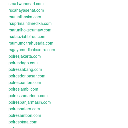
sma1wonosari.com
rscahayasehat.com
rsumalikasim.com
rsuprimaintimedika.com
rsarunlhokseumaw.com
rsufauziahbireu.com
rsumumcitrahusada.com
rsgayomedicalcentre.com
polresjakarta.com
polresdago.com
polressabang.com
polresdenpasar.com
polresbanten.com
polresjambi.com
polressamarinda.com
polresbanjarmasin.com
polresbatam.com
polresambon.com
polresbima.com