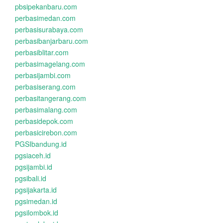
pbsipekanbaru.com
perbasimedan.com
perbasisurabaya.com
perbasibanjarbaru.com
perbasiblitar.com
perbasimagelang.com
perbasijambi.com
perbasiserang.com
perbasitangerang.com
perbasimalang.com
perbasidepok.com
perbasicirebon.com
PGSIbandung.id
pgsiaceh.id
pgsijambi.id
pgsibali.id
pgsijakarta.id
pgsimedan.id
pgsilombok.id