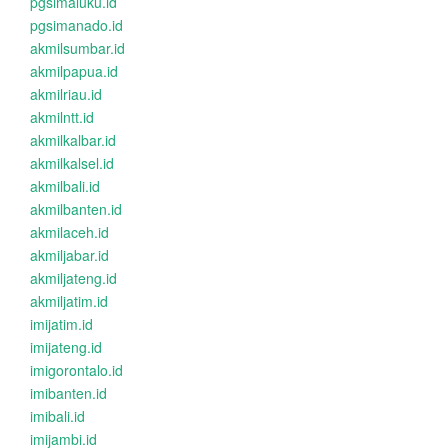
pgsimaluku.id
pgsimanado.id
akmilsumbar.id
akmilpapua.id
akmilriau.id
akmilntt.id
akmilkalbar.id
akmilkalsel.id
akmilbali.id
akmilbanten.id
akmilaceh.id
akmiljabar.id
akmiljateng.id
akmiljatim.id
imijatim.id
imijateng.id
imigorontalo.id
imibanten.id
imibali.id
imijambi.id