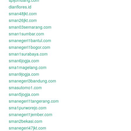
spijombang.com
dianflores.id
sman48jkt.com
sman26jkt.com
sman03semarang.com
sman1sumbar.com
smanegeri1bantul.com
smanegeri1bogor.com
sman1surabaya.com
sman6jogja.com
sma1magelang.com
sman9jogja.com
smanegeri3bandung.com
smasutomo1.com
sman5jogja.com
smanegeri1tangerang.com
sma1purworejo.com
smanegeri1jember.com
sman2bekasi.com
smanegeri47jkt.com