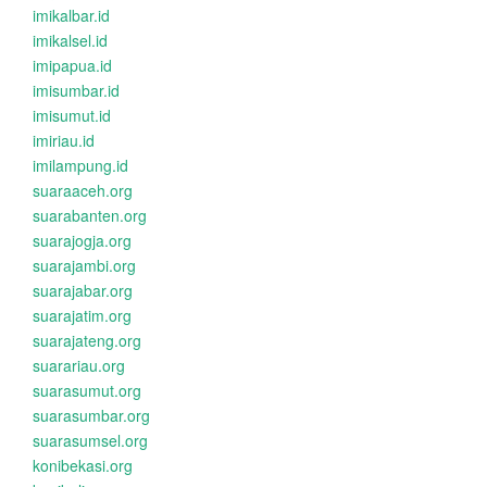
imikalbar.id
imikalsel.id
imipapua.id
imisumbar.id
imisumut.id
imiriau.id
imilampung.id
suaraaceh.org
suarabanten.org
suarajogja.org
suarajambi.org
suarajabar.org
suarajatim.org
suarajateng.org
suarariau.org
suarasumut.org
suarasumbar.org
suarasumsel.org
konibekasi.org