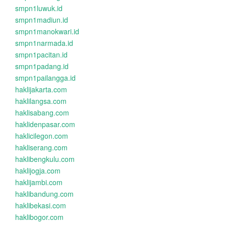
smpn1luwuk.id
smpn1madiun.id
smpn1manokwari.id
smpn1narmada.id
smpn1pacitan.id
smpn1padang.id
smpn1pailangga.id
haklijakarta.com
haklilangsa.com
haklisabang.com
haklidenpasar.com
haklicilegon.com
hakliserang.com
haklibengkulu.com
haklijogja.com
haklijambi.com
haklibandung.com
haklibekasi.com
haklibogor.com