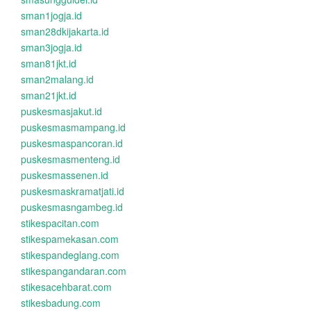
sman1jogja.id
sman28dkijakarta.id
sman3jogja.id
sman81jkt.id
sman2malang.id
sman21jkt.id
puskesmasjakut.id
puskesmasmampang.id
puskesmaspancoran.id
puskesmasmenteng.id
puskesmassenen.id
puskesmaskramatjati.id
puskesmasngambeg.id
stikespacitan.com
stikespamekasan.com
stikespandeglang.com
stikespangandaran.com
stikesacehbarat.com
stikesbadung.com