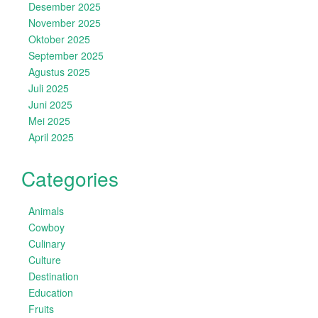
Desember 2025
November 2025
Oktober 2025
September 2025
Agustus 2025
Juli 2025
Juni 2025
Mei 2025
April 2025
Categories
Animals
Cowboy
Culinary
Culture
Destination
Education
Fruits