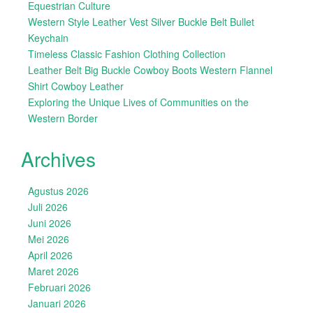
Equestrian Culture
Western Style Leather Vest Silver Buckle Belt Bullet
Keychain
Timeless Classic Fashion Clothing Collection
Leather Belt Big Buckle Cowboy Boots Western Flannel
Shirt Cowboy Leather
Exploring the Unique Lives of Communities on the
Western Border
Archives
Agustus 2026
Juli 2026
Juni 2026
Mei 2026
April 2026
Maret 2026
Februari 2026
Januari 2026