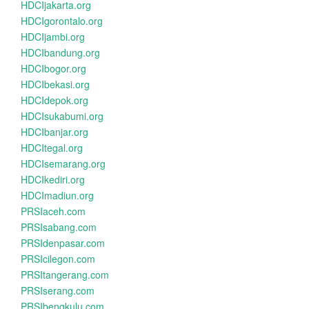
HDCIjakarta.org
HDCIgorontalo.org
HDCIjambi.org
HDCIbandung.org
HDCIbogor.org
HDCIbekasi.org
HDCIdepok.org
HDCIsukabumi.org
HDCIbanjar.org
HDCItegal.org
HDCIsemarang.org
HDCIkediri.org
HDCImadiun.org
PRSIaceh.com
PRSIsabang.com
PRSIdenpasar.com
PRSIcilegon.com
PRSItangerang.com
PRSIserang.com
PRSIbengkulu.com