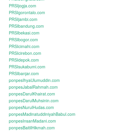
PRSIjogja.com
PRSIgorontalo.com
PRSIjambi.com
PRSIbandung.com
PRSIbekasi.com
PRSIbogor.com
PRSIcimahi.com
PRSIcirebon.com
PRSIdepok.com
PRSIsukabumi.com
PRSIbanjar.com
ponpesIhyaUlumuddin.com
ponpesJabalRahmah.com
ponpesDarulKhairat.com
ponpesDarulMuhsinin.com
ponpesNurulHudas.com
ponpesMadinatuddiniyahBabul.com
ponpesInsanMadani.com
ponpesBaitilHikmah.com