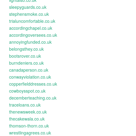
lightalso.co.uk
sleepyguards.co.uk
stephensmoke.co.uk
trialuncomfortable.co.uk
accordingchapel.co.uk
accordingoversees.co.uk
annoyingfunded.co.uk
belongsthey.co.uk
bootsrover.co.uk
burndeniers.co.uk
canadaperson.co.uk
conwayviolation.co.uk
copperfielddresses.co.uk
cowboysspot.co.uk
decemberteaching.co.uk
traceloans.co.uk
thenewsweek.co.uk
thecakewala.co.uk
thomson-thorn.co.uk
wrestlingagrees.co.uk