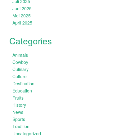
Juli 2025
Juni 2025
Mei 2025
April 2025
Categories
Animals
Cowboy
Culinary
Culture
Destination
Education
Fruits
History
News
Sports
Tradition
Uncategorized