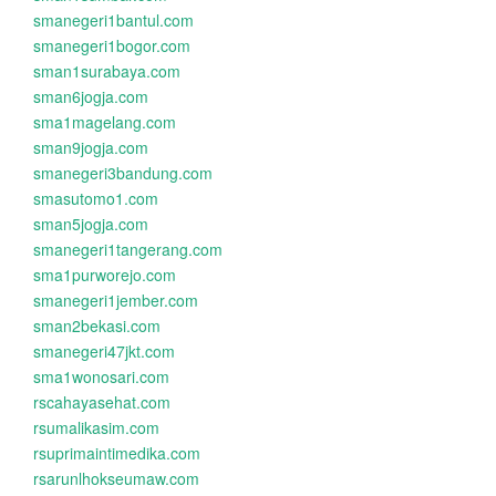
smanegeri1bantul.com
smanegeri1bogor.com
sman1surabaya.com
sman6jogja.com
sma1magelang.com
sman9jogja.com
smanegeri3bandung.com
smasutomo1.com
sman5jogja.com
smanegeri1tangerang.com
sma1purworejo.com
smanegeri1jember.com
sman2bekasi.com
smanegeri47jkt.com
sma1wonosari.com
rscahayasehat.com
rsumalikasim.com
rsuprimaintimedika.com
rsarunlhokseumaw.com