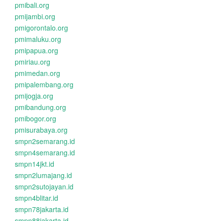
pmibali.org
pmijambi.org
pmigorontalo.org
pmimaluku.org
pmipapua.org
pmiriau.org
pmimedan.org
pmipalembang.org
pmijogja.org
pmibandung.org
pmibogor.org
pmisurabaya.org
smpn2semarang.id
smpn4semarang.id
smpn14jkt.id
smpn2lumajang.id
smpn2sutojayan.id
smpn4blitar.id
smpn78jakarta.id
smpn88jakarta.id