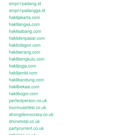
smpn1padang.id
smpn1pailangga.id
haklijakarta.com
haklilangsa.com
haklisabang.com
haklidenpasar.com
haklicilegon.com
hakliserang.com
haklibengkulu.com
haklijogja.com
haklijambi.com
haklibandung.com
haklibekasi.com
haklibogor.com
perfectperson.co.uk
tourmusicfest.co.uk
strongdemocracy.co.uk
dronetotal.co.uk
partycurrent.co.uk