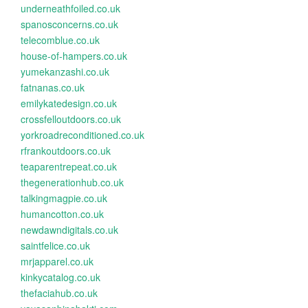
underneathfoiled.co.uk
spanosconcerns.co.uk
telecomblue.co.uk
house-of-hampers.co.uk
yumekanzashi.co.uk
fatnanas.co.uk
emilykatedesign.co.uk
crossfelloutdoors.co.uk
yorkroadreconditioned.co.uk
rfrankoutdoors.co.uk
teaparentrepeat.co.uk
thegenerationhub.co.uk
talkingmagpie.co.uk
humancotton.co.uk
newdawndigitals.co.uk
saintfelice.co.uk
mrjapparel.co.uk
kinkycatalog.co.uk
thefaciahub.co.uk