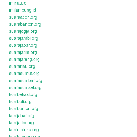
imiriau.id
imilampung.id
suaraaceh.org
suarabanten.org
suarajogja.org
suarajambi.org
suarajabar.org
suarajatim.org
suarajateng.org
suarariau.org
suarasumut.org
suarasumbar.org
suarasumsel.org
konibekasi.org
konibali.org
konibanten.org
konijabar.org
konijatim.org
konimaluku.org
konilampung.org