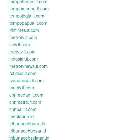
tempoharian.it.com
tempomedan.it.com
tempojogja.it.com
tempopapua.it.com
idntimes.it.com
metrotv.it.com
sctv.it.com
transtv.it.com
indosiar.it.com
metrotvnews.it.com
rctiplus.it.com
tvonenews.it.com
mnctv.it.com
cnnmedan.it.com
cnnmetro.it.com
cnnbali.it.com
meulaboh.id
tribunacehbarat.id
tribunacehbesar.id
tribunacehselatan.id