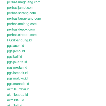
perbasimagelang.com
perbasijambi.com
perbasiserang.com
perbasitangerang.com
perbasimalang.com
perbasidepok.com
perbasicirebon.com
PGSIbandung.id
pgsiaceh.id
pgsijambi.id
pgsibali.id
pgsijakarta.id
pgsimedan.id
pgsilombok.id
pgsimaluku.id
pgsimanado.id
akmilsumbar.id
akmilpapua.id
akmilriau.id
akmilntt.id