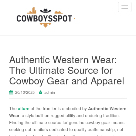
T
o
g
g
l
e
n
Authentic Western Wear:
a
v
The Ultimate Source for
i
Cowboy Gear and Apparel
g
a
t
20/10/2025
admin
i
o
The
allure
of the frontier is embodied by
Authentic Western
n
Wear
, a style built on rugged utility and enduring tradition.
Finding the ultimate source for genuine cowboy gear means
seeking out retailers dedicated to quality craftsmanship, not