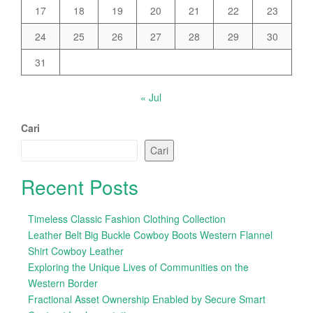
17
18
19
20
21
22
23
24
25
26
27
28
29
30
31
« Jul
Cari
Cari
Recent Posts
Timeless Classic Fashion Clothing Collection
Leather Belt Big Buckle Cowboy Boots Western Flannel
Shirt Cowboy Leather
Exploring the Unique Lives of Communities on the
Western Border
Fractional Asset Ownership Enabled by Secure Smart