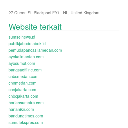
27 Queen St, Blackpool FY1 1NL, United Kingdom
Website terkait
sumselnews.id
publikjabodetabek.id
pemudapancasilamedan.com
ayokalimantan.com
ayosumut.com
bangsaoffline.com
cnbcmedan.com
cnnmedan.com
cnnjakarta.com
cnbcjakarta.com
hariansumatra.com
harianikn.com
bandungtimes.com
sumutekspres.com