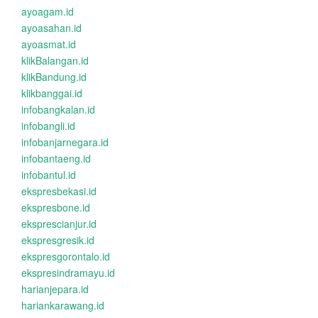
ayoagam.id
ayoasahan.id
ayoasmat.id
klikBalangan.id
klikBandung.id
klikbanggai.id
infobangkalan.id
infobangli.id
infobanjarnegara.id
infobantaeng.id
infobantul.id
ekspresbekasi.id
ekspresbone.id
eksprescianjur.id
ekspresgresik.id
ekspresgorontalo.id
ekspresindramayu.id
harianjepara.id
hariankarawang.id