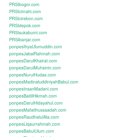
PRSIbogor.com
PRSIcimahi.com
PRSIcirebon.com
PRSIdepok.com
PRSIsukabumi.com
PRSIbanjar.com
ponpesIhyaUlumuddin.com
ponpesJabalRahmah.com
ponpesDarulKhairat.com
ponpesDarulMuhsinin.com
ponpesNurulHudas.com
ponpesMadinatuddiniyahBabul.com
ponpesInsanMadani.com
ponpesBaitilHikmah.com
ponpesDarulHidayahul.com
ponpesMafatihussaadah.com
ponpesRaudhatulAla.com
ponpesLiqaurrahmah.com
ponpesBabulUlum.com