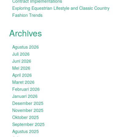
Contract Implementations
Exploring Equestrian Lifestyle and Classic Country
Fashion Trends
Archives
Agustus 2026
Juli 2026
Juni 2026
Mei 2026
April 2026
Maret 2026
Februari 2026
Januari 2026
Desember 2025
November 2025
Oktober 2025
September 2025
Agustus 2025