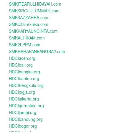
SMKITDARULHIDAYAH.com
SMKSIROJULUMMAH.com
SMKSAZZAHRA.com
SMKCitaTeknika.com
SMKKARYAUNCINTA.com
SMKALHIKAM.com
SMK2LPPM.com
SMKHARAPANBANGSA2.com
HDCIaceh.org
HDCIbali.org
HDCIbangka.org
HDCIbanten.org
HDCIBengkulu.org
HDCIjogja.org
HDCIjakarta.org
HDCIgorontalo.org
HDCIjambi.org
HDCIbandung.org
HDCIbogor.org