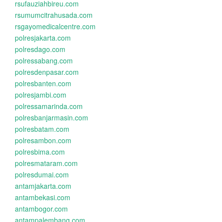
rsufauziahbireu.com
rsumumcitrahusada.com
rsgayomedicalcentre.com
polresjakarta.com
polresdago.com
polressabang.com
polresdenpasar.com
polresbanten.com
polresjambi.com
polressamarinda.com
polresbanjarmasin.com
polresbatam.com
polresambon.com
polresbima.com
polresmataram.com
polresdumai.com
antamjakarta.com
antambekasi.com
antambogor.com
antampalembang.com