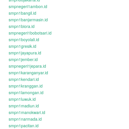
smpnegeri1ambon.id
smpn1bangil.id
smpn1banjarmasin.id
smpn1biora.id
smpnegeri1bobotsari.id
smpn1boyolali.id
smpn1gresik.id
smpn1jayapura.id
smpn1jember.id
smpnegeri1jepara.id
smpn1karanganyar.id
smpn1kendari.id
smpn1kranggan.id
smpn1lamongan.id
smpn1luwuk.id
smpn1madiun.id
smpn1manokwari.id
smpn1narmada.id
smpn1pacitan.id