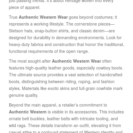
just passing trends. It’s about heritage woven into every
piece of apparel.
True
Authentic Western Wear
goes beyond costumes; it
represents a working lifestyle. The cornerstone pieces—
Stetson hats, snap-button shirts, and classic denim—are
designed for durability in demanding environments. Look for
heavy-duty fabrics and construction that honor the traditional,
functional requirements of the open range.
The most sought-after
Authentic Western Wear
often
features high-quality leather goods, especially cowboy boots.
The ultimate source provides a vast selection of handcrafted
boots, distinguishing between riding, roping, and fashion
styles. Materials like exotic skins and full-grain cowhide mark
genuine quality.
Beyond the main apparel, a retailer’s commitment to
Authentic Western
is visible in its accessories. This includes
ornate belt buckles, leather belts with intricate tooling, and
wild rags. These details transform an outfit, elevating it from
casual attire to a profound statement of Western identity and