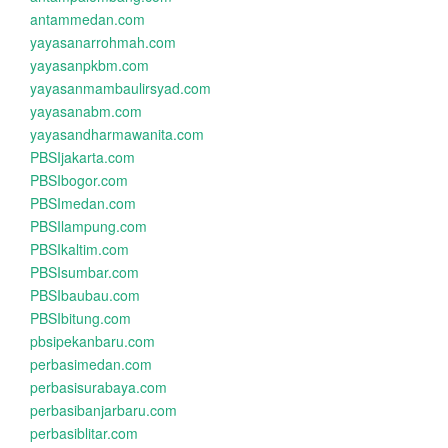
antammedan.com
yayasanarrohmah.com
yayasanpkbm.com
yayasanmambaulirsyad.com
yayasanabm.com
yayasandharmawanita.com
PBSIjakarta.com
PBSIbogor.com
PBSImedan.com
PBSIlampung.com
PBSIkaltim.com
PBSIsumbar.com
PBSIbaubau.com
PBSIbitung.com
pbsipekanbaru.com
perbasimedan.com
perbasisurabaya.com
perbasibanjarbaru.com
perbasiblitar.com