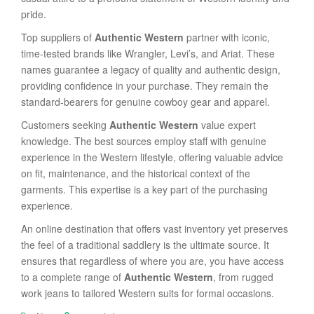
pride.
Top suppliers of
Authentic Western
partner with iconic,
time-tested brands like Wrangler, Levi’s, and Ariat. These
names guarantee a legacy of quality and authentic design,
providing confidence in your purchase. They remain the
standard-bearers for genuine cowboy gear and apparel.
Customers seeking
Authentic Western
value expert
knowledge. The best sources employ staff with genuine
experience in the Western lifestyle, offering valuable advice
on fit, maintenance, and the historical context of the
garments. This expertise is a key part of the purchasing
experience.
An online destination that offers vast inventory yet preserves
the feel of a traditional saddlery is the ultimate source. It
ensures that regardless of where you are, you have access
to a complete range of
Authentic Western
, from rugged
work jeans to tailored Western suits for formal occasions.