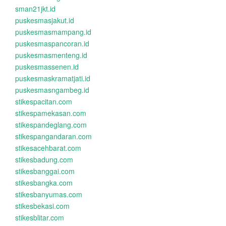
sman21jkt.id
puskesmasjakut.id
puskesmasmampang.id
puskesmaspancoran.id
puskesmasmenteng.id
puskesmassenen.id
puskesmaskramatjati.id
puskesmasngambeg.id
stikespacitan.com
stikespamekasan.com
stikespandeglang.com
stikespangandaran.com
stikesacehbarat.com
stikesbadung.com
stikesbanggai.com
stikesbangka.com
stikesbanyumas.com
stikesbekasi.com
stikesblitar.com