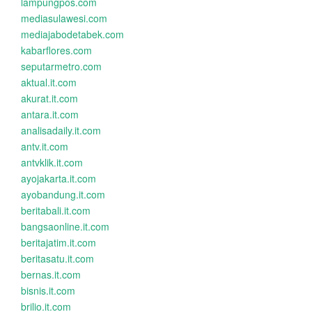
lampungpos.com
mediasulawesi.com
mediajabodetabek.com
kabarflores.com
seputarmetro.com
aktual.it.com
akurat.it.com
antara.it.com
analisadaily.it.com
antv.it.com
antvklik.it.com
ayojakarta.it.com
ayobandung.it.com
beritabali.it.com
bangsaonline.it.com
beritajatim.it.com
beritasatu.it.com
bernas.it.com
bisnis.it.com
brilio.it.com