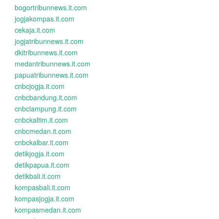
bogortribunnews.it.com
jogjakompas.it.com
cekaja.it.com
jogjatribunnews.it.com
dkitribunnews.it.com
medantribunnews.it.com
papuatribunnews.it.com
cnbcjogja.it.com
cnbcbandung.it.com
cnbclampung.it.com
cnbckaltim.it.com
cnbcmedan.it.com
cnbckalbar.it.com
detikjogja.it.com
detikpapua.it.com
detikbali.it.com
kompasbali.it.com
kompasjogja.it.com
kompasmedan.it.com