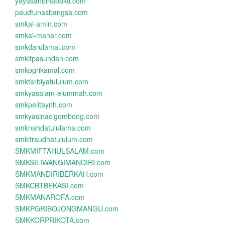
yayasanbinabakti.com
paudtunasbangsa.com
smkal-amin.com
smkal-manar.com
smkdarulamal.com
smkitpasundan.com
smkpgrikamal.com
smktarbiyatululum.com
smkyasalam-elummah.com
smkpelitaynh.com
smkyasinacigombong.com
smknahdatululama.com
smkitraudhatululum.com
SMKMIFTAHULSALAM.com
SMKSILIWANGIMANDIRI.com
SMKMANDIRIBERKAH.com
SMKCBTBEKASI.com
SMKMANAROFA.com
SMKPGRIBOJONGMANGU.com
SMKKORPRIKOTA.com