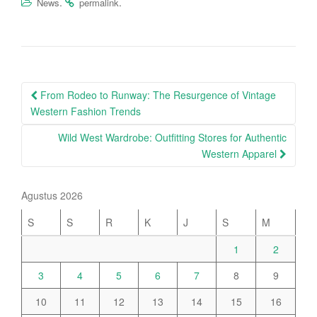
.
.
News
permalink
Post
From Rodeo to Runway: The Resurgence of Vintage
navigation
Western Fashion Trends
Wild West Wardrobe: Outfitting Stores for Authentic
Western Apparel
Agustus 2026
S
S
R
K
J
S
M
1
2
3
4
5
6
7
8
9
10
11
12
13
14
15
16