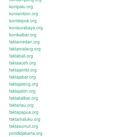
konipalu.org
koniambon.org
konidepok.org
konisurabaya.org
konikalbar.org
faktamedan.org
faktamalang.org
faktabali.org
faktaaceh.org
faktajambi.org
faktajabar.org
faktajateng.org
faktajatim.org
faktakalbar.org
faktariau.org
faktapapua.org
faktamaluku.org
faktasumut.org
pmidkijakarta.org