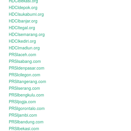
HDCIbekasi.org
HDCIdepok.org
HDCIsukabumi.org
HDCIbanjar.org
HDCItegal.org
HDCIsemarang.org
HDCIkediri.org
HDCImadiun.org
PRSIaceh.com
PRSIsabang.com
PRSIdenpasar.com
PRSIcilegon.com
PRSItangerang.com
PRSIserang.com
PRSIbengkulu.com
PRSIjogja.com
PRSIgorontalo.com
PRSIjambi.com
PRSIbandung.com
PRSIbekasi.com