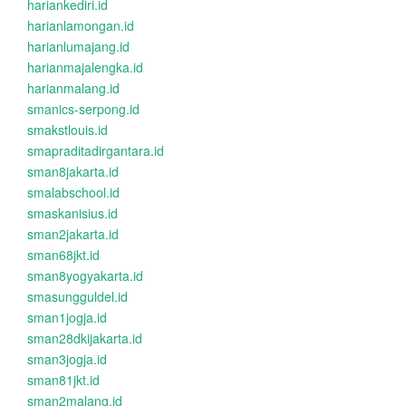
hariankediri.id
harianlamongan.id
harianlumajang.id
harianmajalengka.id
harianmalang.id
smanics-serpong.id
smakstlouis.id
smapraditadirgantara.id
sman8jakarta.id
smalabschool.id
smaskanisius.id
sman2jakarta.id
sman68jkt.id
sman8yogyakarta.id
smasungguldel.id
sman1jogja.id
sman28dkijakarta.id
sman3jogja.id
sman81jkt.id
sman2malang.id