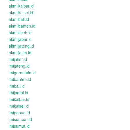
akmilkalbar.id
akmilkalsel.id
akmilbali.id
akmilbanten.id
akmilaceh.id
akmiljabar.id
akmiljateng.id
akmiljatim.id
imijatim.id
imijateng.id
imigorontalo.id
imibanten.id
imibali.id
imijambi.id
imikalbar.id
imikalsel.id
imipapua.id
imisumbar.id
imisumut.id