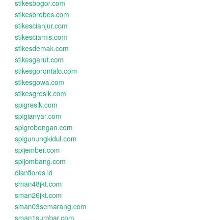
stikesbogor.com
stikesbrebes.com
stikescianjur.com
stikesciamis.com
stikesdemak.com
stikesgarut.com
stikesgorontalo.com
stikesgowa.com
stikesgresik.com
spigresik.com
spigianyar.com
spigrobongan.com
spigunungkidul.com
spijember.com
spijombang.com
dianflores.id
sman48jkt.com
sman26jkt.com
sman03semarang.com
sman1sumbar.com