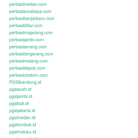
perbasimedan.com
perbasisurabaya.com
perbasibanjarbaru.com
perbasiblitar.com
perbasimagelang.com
perbasijambi.com
perbasiserang.com
perbasitangerang.com
perbasimalang.com
perbasidepok.com
perbasicirebon.com
PGSIbandung.id
pgsiaceh.id
pgsijambi.id
pgsibali.id
pgsijakarta.id
pgsimedan.id
pgsilombok.id
pgsimaluku.id