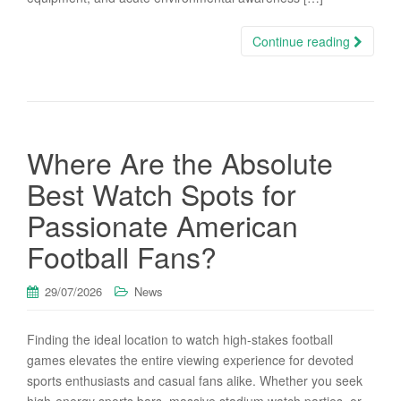
Continue reading
Where Are the Absolute
Best Watch Spots for
Passionate American
Football Fans?
29/07/2026
News
Finding the ideal location to watch high-stakes football
games elevates the entire viewing experience for devoted
sports enthusiasts and casual fans alike. Whether you seek