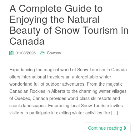
A Complete Guide to
Enjoying the Natural
Beauty of Snow Tourism in
Canada
01/08/2026
Cowboy
Experiencing the magical world of Snow Tourism in Canada
offers international travelers an unforgettable winter
wonderland full of outdoor adventures. From the majestic
Canadian Rockies in Alberta to the charming winter villages
of Quebec, Canada provides world-class ski resorts and
scenic landscapes. Embracing local Snow Tourism invites
visitors to participate in exciting winter activities like […]
Continue reading