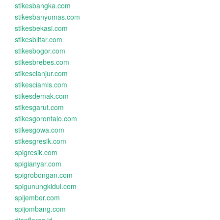
stikesbangka.com
stikesbanyumas.com
stikesbekasi.com
stikesblitar.com
stikesbogor.com
stikesbrebes.com
stikescianjur.com
stikesciamis.com
stikesdemak.com
stikesgarut.com
stikesgorontalo.com
stikesgowa.com
stikesgresik.com
spigresik.com
spigianyar.com
spigrobongan.com
spigunungkidul.com
spijember.com
spijombang.com