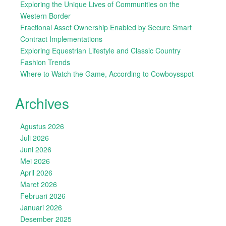
Exploring the Unique Lives of Communities on the
Western Border
Fractional Asset Ownership Enabled by Secure Smart
Contract Implementations
Exploring Equestrian Lifestyle and Classic Country
Fashion Trends
Where to Watch the Game, According to Cowboysspot
Archives
Agustus 2026
Juli 2026
Juni 2026
Mei 2026
April 2026
Maret 2026
Februari 2026
Januari 2026
Desember 2025