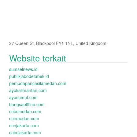
27 Queen St, Blackpool FY1 1NL, United Kingdom
Website terkait
sumselnews.id
publikjabodetabek.id
pemudapancasilamedan.com
ayokalimantan.com
ayosumut.com
bangsaoffline.com
cnbcmedan.com
cnnmedan.com
cnnjakarta.com
cnbcjakarta.com