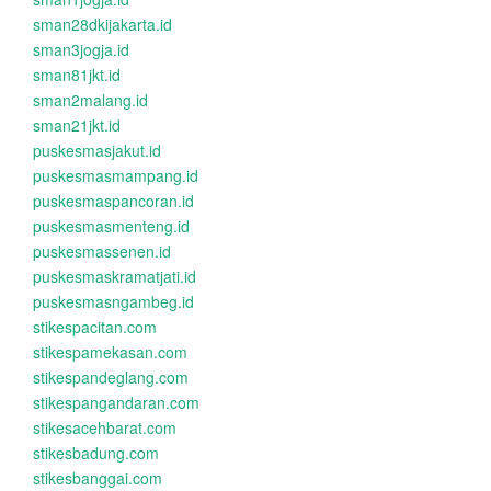
sman28dkijakarta.id
sman3jogja.id
sman81jkt.id
sman2malang.id
sman21jkt.id
puskesmasjakut.id
puskesmasmampang.id
puskesmaspancoran.id
puskesmasmenteng.id
puskesmassenen.id
puskesmaskramatjati.id
puskesmasngambeg.id
stikespacitan.com
stikespamekasan.com
stikespandeglang.com
stikespangandaran.com
stikesacehbarat.com
stikesbadung.com
stikesbanggai.com