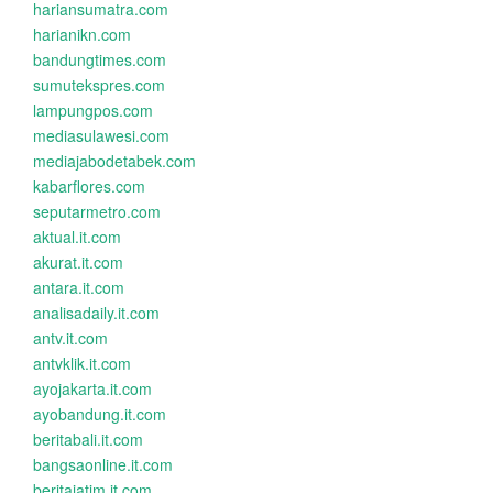
hariansumatra.com
harianikn.com
bandungtimes.com
sumutekspres.com
lampungpos.com
mediasulawesi.com
mediajabodetabek.com
kabarflores.com
seputarmetro.com
aktual.it.com
akurat.it.com
antara.it.com
analisadaily.it.com
antv.it.com
antvklik.it.com
ayojakarta.it.com
ayobandung.it.com
beritabali.it.com
bangsaonline.it.com
beritajatim.it.com