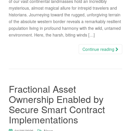
of our vast continental landmasses hold an incredibly
mysterious, almost magical allure for intrepid travelers and
historians. Journeying toward the rugged, unforgiving terrain
of the absolute western border reveals a remarkably resilient
population living in profound harmony with the wild, untamed
environment. Here, the harsh, biting winds […]
Continue reading
Fractional Asset
Ownership Enabled by
Secure Smart Contract
Implementations
04/08/2026
News