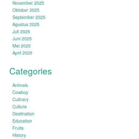
November 2025
Oktober 2025
September 2025
Agustus 2025
Juli 2025
Juni 2025
Mei 2025
April 2025
Categories
Animals
Cowboy
Culinary
Culture
Destination
Education
Fruits
History