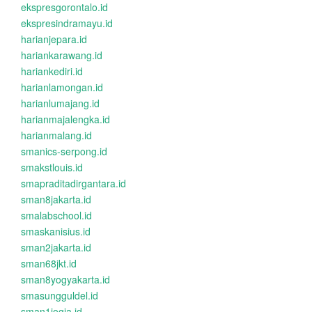
ekspresgorontalo.id
ekspresindramayu.id
harianjepara.id
hariankarawang.id
hariankediri.id
harianlamongan.id
harianlumajang.id
harianmajalengka.id
harianmalang.id
smanics-serpong.id
smakstlouis.id
smapraditadirgantara.id
sman8jakarta.id
smalabschool.id
smaskanisius.id
sman2jakarta.id
sman68jkt.id
sman8yogyakarta.id
smasungguldel.id
sman1jogja.id