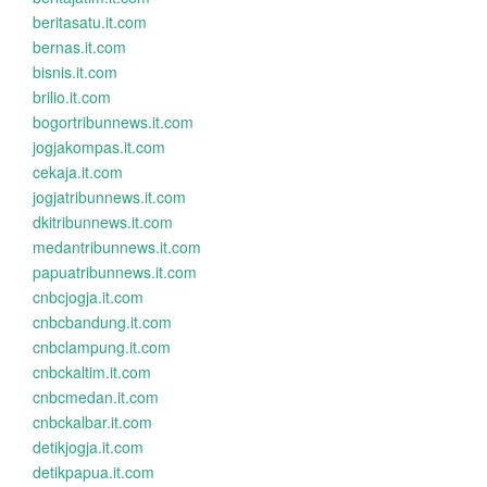
beritasatu.it.com
bernas.it.com
bisnis.it.com
brilio.it.com
bogortribunnews.it.com
jogjakompas.it.com
cekaja.it.com
jogjatribunnews.it.com
dkitribunnews.it.com
medantribunnews.it.com
papuatribunnews.it.com
cnbcjogja.it.com
cnbcbandung.it.com
cnbclampung.it.com
cnbckaltim.it.com
cnbcmedan.it.com
cnbckalbar.it.com
detikjogja.it.com
detikpapua.it.com