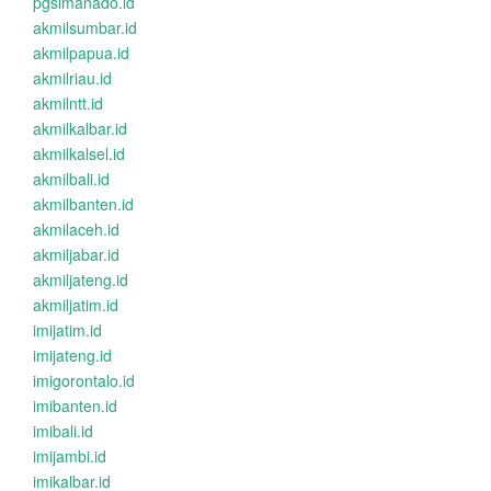
pgsimanado.id
akmilsumbar.id
akmilpapua.id
akmilriau.id
akmilntt.id
akmilkalbar.id
akmilkalsel.id
akmilbali.id
akmilbanten.id
akmilaceh.id
akmiljabar.id
akmiljateng.id
akmiljatim.id
imijatim.id
imijateng.id
imigorontalo.id
imibanten.id
imibali.id
imijambi.id
imikalbar.id