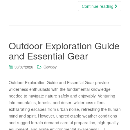
Continue reading
Outdoor Exploration Guide
and Essential Gear
30/07/2026
Cowboy
Outdoor Exploration Guide and Essential Gear provide
wilderness enthusiasts with the fundamental knowledge
needed to navigate nature safely and enjoyably. Venturing
into mountains, forests, and desert wilderness offers
exhilarating escapes from urban noise, refreshing the human
mind and spirit. However, unpredictable weather conditions
and rugged terrain demand careful preparation, high-quality
equipment, and acute environmental awareness […]