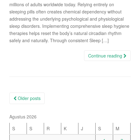
millions of adults worldwide today. Relying entirely on
sleeping pills often creates chemical dependency without
addressing the underlying psychological and physiological
sleep disorders. Implementing comprehensive sleep hygiene
therapies helps reset the body’s natural circadian rhythm
safely and naturally. Through consistent Sleep […]
Continue reading
Posts
Older posts
navigation
Agustus 2026
S
S
R
K
J
S
M