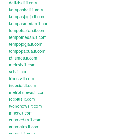
detikbali.it.com
kompasbali.it.com
kompasjogja.it.com
kompasmedan.it.com
tempoharian.it.com
tempomedan.it.com
tempojogja.it.com
tempopapua.it.com
idntimes.it.com
metrotv.it.com
sctv.it.com
transtv.it.com
indosiar.it.com
metrotvnews.it.com
rctiplus.it.com
tvonenews.it.com
mnctv.it.com
cnnmedan.it.com
cnnmetro.it.com
cnnbali.it.com