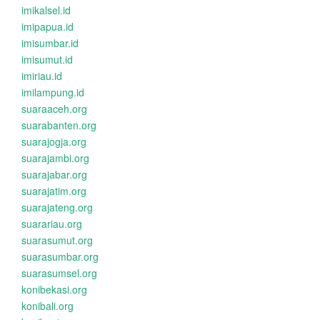
imikalsel.id
imipapua.id
imisumbar.id
imisumut.id
imiriau.id
imilampung.id
suaraaceh.org
suarabanten.org
suarajogja.org
suarajambi.org
suarajabar.org
suarajatim.org
suarajateng.org
suarariau.org
suarasumut.org
suarasumbar.org
suarasumsel.org
konibekasi.org
konibali.org