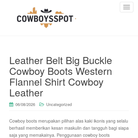
T
o
g
g
l
e
n
Leather Belt Big Buckle
a
v
Cowboy Boots Western
i
Flannel Shirt Cowboy
g
a
Leather
t
i
06/08/2026
Uncategorized
o
n
Cowboy boots merupakan pilihan alas kaki ikonis yang selalu
berhasil memberikan kesan maskulin dan tangguh bagi siapa
saja yang memakainya. Penggunaan cowboy boots