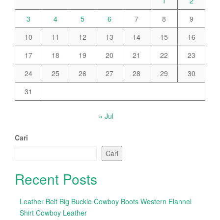
1
2
3
4
5
6
7
8
9
10
11
12
13
14
15
16
17
18
19
20
21
22
23
24
25
26
27
28
29
30
31
« Jul
Cari
Cari
Recent Posts
Leather Belt Big Buckle Cowboy Boots Western Flannel
Shirt Cowboy Leather