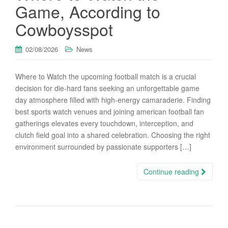
Game, According to
Cowboysspot
02/08/2026
News
Where to Watch the upcoming football match is a crucial
decision for die-hard fans seeking an unforgettable game
day atmosphere filled with high-energy camaraderie. Finding
best sports watch venues and joining american football fan
gatherings elevates every touchdown, interception, and
clutch field goal into a shared celebration. Choosing the right
environment surrounded by passionate supporters […]
Continue reading