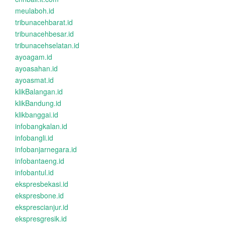
meulaboh.id
tribunacehbarat.id
tribunacehbesar.id
tribunacehselatan.id
ayoagam.id
ayoasahan.id
ayoasmat.id
klikBalangan.id
klikBandung.id
klikbanggai.id
infobangkalan.id
infobangli.id
infobanjarnegara.id
infobantaeng.id
infobantul.id
ekspresbekasi.id
ekspresbone.id
eksprescianjur.id
ekspresgresik.id