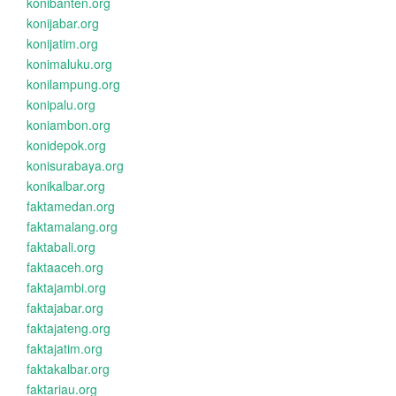
konibanten.org
konijabar.org
konijatim.org
konimaluku.org
konilampung.org
konipalu.org
koniambon.org
konidepok.org
konisurabaya.org
konikalbar.org
faktamedan.org
faktamalang.org
faktabali.org
faktaaceh.org
faktajambi.org
faktajabar.org
faktajateng.org
faktajatim.org
faktakalbar.org
faktariau.org