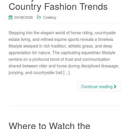
Country Fashion Trends
03/08/2026
Cowboy
Stepping into the elegant world of horse riding, countryside
estate living, and refined equine sports reveals a timeless
lifestyle steeped in rich tradition, athletic grace, and deep
appreciation for nature. The captivating equestrian lifestyle
centers on a profound bond of trust and communication
shared between rider and horse during disciplined dressage,
jumping, and countryside trail […]
Continue reading
Where to Watch the