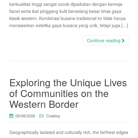
berkualitas tinggi sangat cocok dipadukan dengan kemeja
flanel serta ikat pinggang kulit berselang besar khas gaya
klasik western. Kombinasi busana tradisional ini tidak hanya
menawarkan estetika gaya busana yang unik, tetapi juga […]
Continue reading
Exploring the Unique Lives
of Communities on the
Western Border
05/08/2026
Cowboy
Geographically isolated and culturally rich, the farthest edges