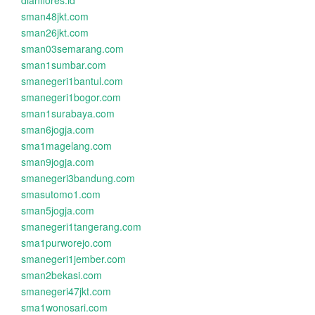
dianflores.id
sman48jkt.com
sman26jkt.com
sman03semarang.com
sman1sumbar.com
smanegeri1bantul.com
smanegeri1bogor.com
sman1surabaya.com
sman6jogja.com
sma1magelang.com
sman9jogja.com
smanegeri3bandung.com
smasutomo1.com
sman5jogja.com
smanegeri1tangerang.com
sma1purworejo.com
smanegeri1jember.com
sman2bekasi.com
smanegeri47jkt.com
sma1wonosari.com