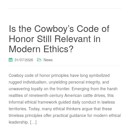
Is the Cowboy’s Code of
Honor Still Relevant in
Modern Ethics?
31/07/2026
News
Cowboy code of honor principles have long symbolized
rugged individualism, unyielding personal integrity, and
unwavering loyalty on the frontier. Emerging from the harsh
realities of nineteenth-century American cattle drives, this
informal ethical framework guided daily conduct in lawless
territories. Today, many ethical thinkers argue that these
timeless principles offer practical guidance for modern ethical
leadership. […]