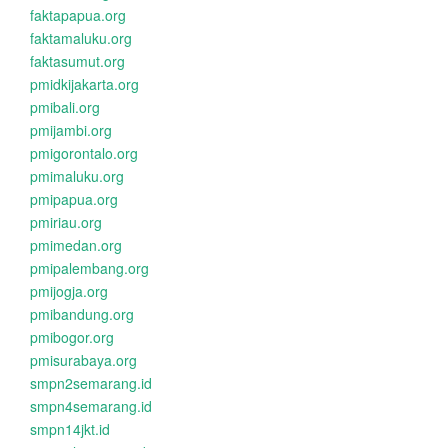
faktapapua.org
faktamaluku.org
faktasumut.org
pmidkijakarta.org
pmibali.org
pmijambi.org
pmigorontalo.org
pmimaluku.org
pmipapua.org
pmiriau.org
pmimedan.org
pmipalembang.org
pmijogja.org
pmibandung.org
pmibogor.org
pmisurabaya.org
smpn2semarang.id
smpn4semarang.id
smpn14jkt.id