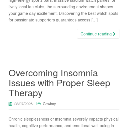
high-energy sports bars, massive stadium watch parties, or
lively local fan clubs, the surrounding environment shapes
your game day excitement. Discovering the best watch spots
for passionate supporters guarantees access […]
Continue reading
Overcoming Insomnia
Issues with Proper Sleep
Therapy
28/07/2026
Cowboy
Chronic sleeplessness or insomnia severely impacts physical
health, cognitive performance, and emotional well-being in