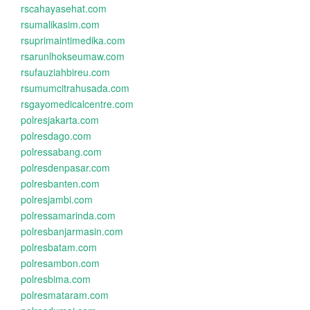
rscahayasehat.com
rsumalikasim.com
rsuprimaintimedika.com
rsarunlhokseumaw.com
rsufauziahbireu.com
rsumumcitrahusada.com
rsgayomedicalcentre.com
polresjakarta.com
polresdago.com
polressabang.com
polresdenpasar.com
polresbanten.com
polresjambi.com
polressamarinda.com
polresbanjarmasin.com
polresbatam.com
polresambon.com
polresbima.com
polresmataram.com