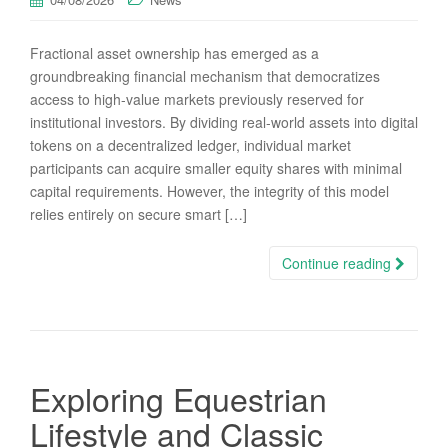
Fractional asset ownership has emerged as a
groundbreaking financial mechanism that democratizes
access to high-value markets previously reserved for
institutional investors. By dividing real-world assets into digital
tokens on a decentralized ledger, individual market
participants can acquire smaller equity shares with minimal
capital requirements. However, the integrity of this model
relies entirely on secure smart […]
Continue reading
Exploring Equestrian
Lifestyle and Classic