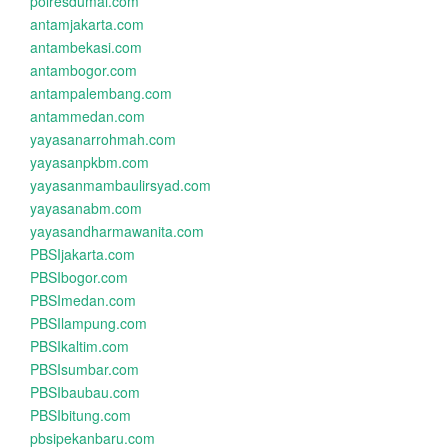
polresdumai.com
antamjakarta.com
antambekasi.com
antambogor.com
antampalembang.com
antammedan.com
yayasanarrohmah.com
yayasanpkbm.com
yayasanmambaulirsyad.com
yayasanabm.com
yayasandharmawanita.com
PBSIjakarta.com
PBSIbogor.com
PBSImedan.com
PBSIlampung.com
PBSIkaltim.com
PBSIsumbar.com
PBSIbaubau.com
PBSIbitung.com
pbsipekanbaru.com