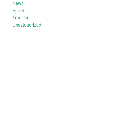
News
Sports
Tradition
Uncategorized